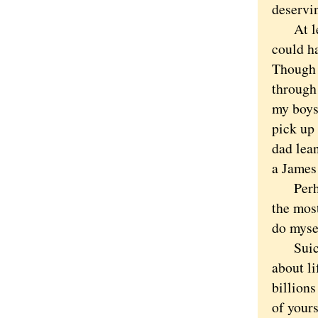
deservi
At least
could ha
Though w
through 
my boys 
pick up 
dad lean
a James
Perhaps
the mos
do mysel
Suicide 
about li
billions
of yours