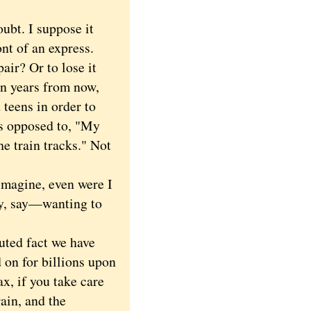
ubt. I suppose it
nt of an express.
air? Or to lose it
Ten years from now,
 teens in order to
as opposed to, "My
e train tracks." Not
imagine, even were I
y, say—wanting to
puted fact we have
d on for billions upon
ax, if you take care
rain, and the