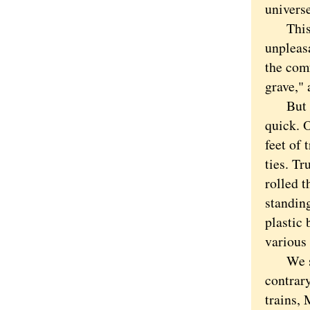
universe
This wo
unpleasa
the com
grave," 
But eve
quick. O
feet of
ties. Tr
rolled t
standin
plastic
various
We shud
contrary
trains, 