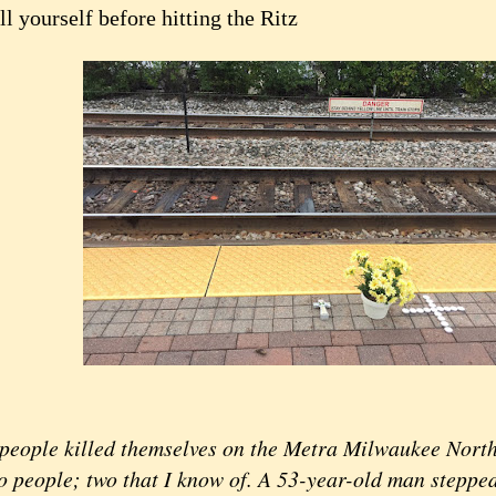
ll yourself before hitting the Ritz
people killed themselves on the Metra Milwaukee North 
o people; two that I know of. A 53-year-old man stepped