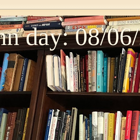
n day: 08/06