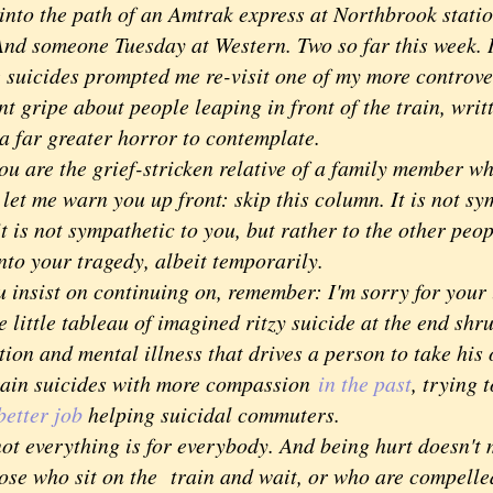
into the path of an Amtrak express at Northbrook stati
And someone Tuesday at Western. Two so far this week. I
cides prompted me re-visit one of my more controver
nt gripe about people leaping in front of the train, writ
a far greater horror to contemplate.
are the grief-stricken relative of a family member w
 let me warn you up front: skip this column. It is not sy
it is not sympathetic to you, but rather to the other peo
nto your tragedy, albeit temporarily.
insist on continuing on, remember: I'm sorry for your l
 little tableau of imagined ritzy suicide at the end shru
ion and mental illness that drives a person to take his o
rain suicides with more compassion
in the past
, trying
better job
helping suicidal commuters.
 everything is for everybody. And being hurt doesn't 
hose who sit on the train and wait, or who are compelle