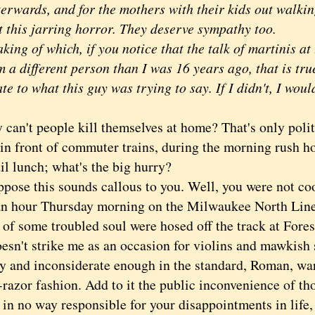
terwards, and for the mothers with their kids out walk
t this jarring horror. They deserve sympathy too.
king of which, if you notice that the talk of martinis a
m a different person than I was 16 years ago, that is tru
late to what this guy was trying to say. If I didn't, I would
't people kill themselves at home? That's only polite
in front of commuter trains, during the morning rush ho
il lunch; what's the big hurry?
se this sounds callous to you. Well, you were not coo
an hour Thursday morning on the Milwaukee North Line 
of some troubled soul were hosed off the track at Fores
oesn't strike me as an occasion for violins and mawkish 
y and inconsiderate enough in the standard, Roman, w
-razor fashion. Add to it the public inconvenience of t
in no way responsible for your disappointments in life, 