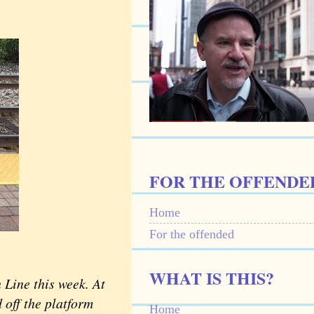
FOR THE OFFENDE
Home
For the offended
WHAT IS THIS?
Line this week. At
 off the platform
Home