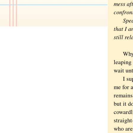
mess af
confron
Spea
that I a
still re
Why can
leaping 
wait unt
I suppo
me for 
remains 
but it d
cowardl
straight
who are 