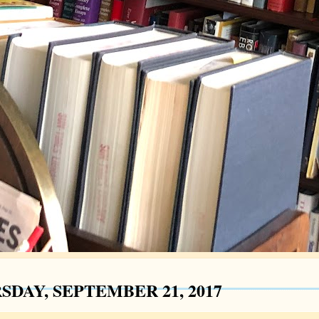
SDAY, SEPTEMBER 21, 2017