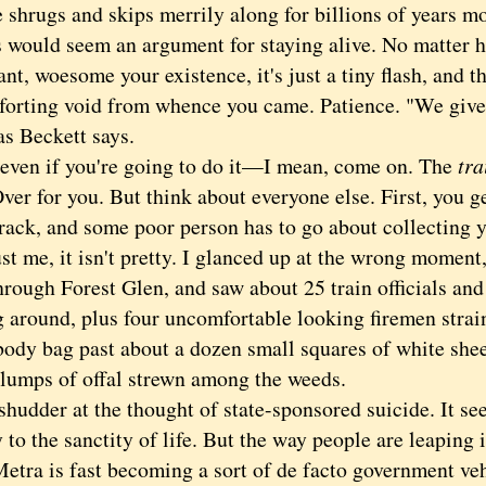
 shrugs and skips merrily along for billions of years m
uld seem an argument for staying alive. No matter how
nt, woesome your existence, it's just a tiny flash, and t
forting void from whence you came. Patience. "We give 
as Beckett says.
n if you're going to do it—I mean, come on. The
tra
ver for you. But think about everyone else. First, you g
 track, and some poor person has to go about collecting
ust me, it isn't pretty. I glanced up at the wrong moment,
hrough Forest Glen, and saw about 25 train officials and
g around, plus four uncomfortable looking firemen strain
 body bag past about a dozen small squares of white shee
 lumps of offal strewn among the weeds.
der at the thought of state-sponsored suicide. It se
 to the sanctity of life. But the way people are leaping
Metra is fast becoming a sort of de facto government ve