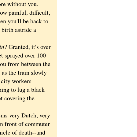
ore without you.
 painful, difficult,
hen you'll be back to
birth astride a
in
? Granted, it's over
et sprayed over 100
 you from between the
 as the train slowly
 city workers
ing to lug a black
t covering the
ems very Dutch, very
 in front of commuter
hicle of death--and