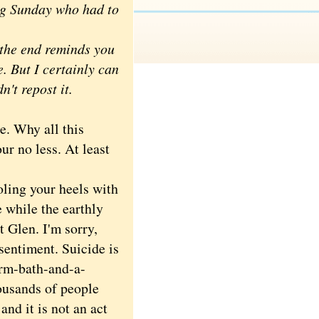
ing Sunday who had to
t the end reminds you
e. But I certainly can
n't repost it.
. Why all this
ur no less. At least
ling your heels with
while the earthly
t Glen. I'm sorry,
sentiment. Suicide is
arm-bath-and-a-
housands of people
and it is not an act