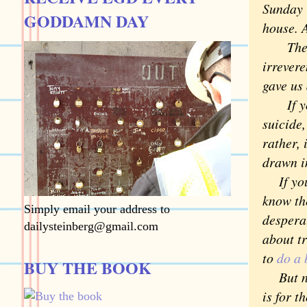
Sunday 
GODDAMN DAY
house. 
The sui
irrevere
gave us 
If you 
suicide,
rather, 
drawn i
If you 
know the
Simply email your address to
desperat
dailysteinberg@gmail.com
about t
to
do a 
BUY THE BOOK
But not
is for t