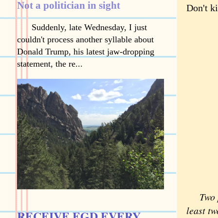
Not a politician in sight
Don't ki
Suddenly, late Wednesday, I just
couldn't process another syllable about
Donald Trump, his latest jaw-dropping
statement, the re...
Two 
least tw
RECEIVE EGD EVERY