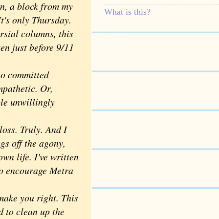
on, a block from my
What is this?
t's only Thursday.
sial columns, this
ten just before 9/11
ho committed
mpathetic. Or,
ple unwillingly
oss. Truly. And I
gs off the agony,
wn life. I've written
 to encourage Metra
make you right. This
d to clean up the