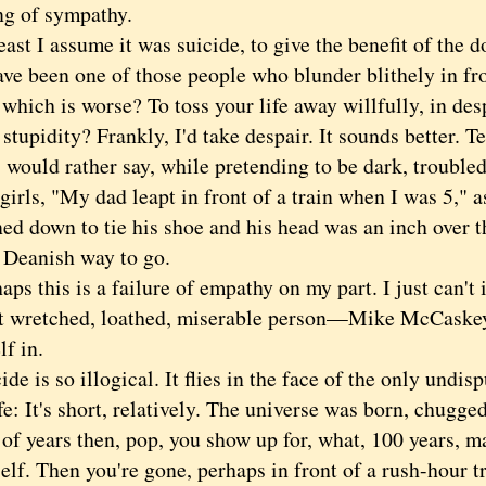
ng of sympathy.
 I assume it was suicide, to give the benefit of the do
ve been one of those people who blunder blithely in fro
hich is worse? To toss your life away willfully, in desp
stupidity? Frankly, I'd take despair. It sounds better. 
would rather say, while pretending to be dark, troubled
girls, "My dad leapt in front of a train when I was 5," 
ed down to tie his shoe and his head was an inch over th
 Deanish way to go.
 this is a failure of empathy on my part. I just can't 
t wretched, loathed, miserable person—Mike McCaske
f in.
is so illogical. It flies in the face of the only undis
fe: It's short, relatively. The universe was born, chugge
 of years then, pop, you show up for, what, 100 years, m
elf. Then you're gone, perhaps in front of a rush-hour t