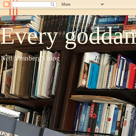
Every goddam
Neil Steinberg's blog