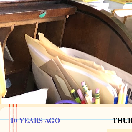
10 YEARS AGO
THUR