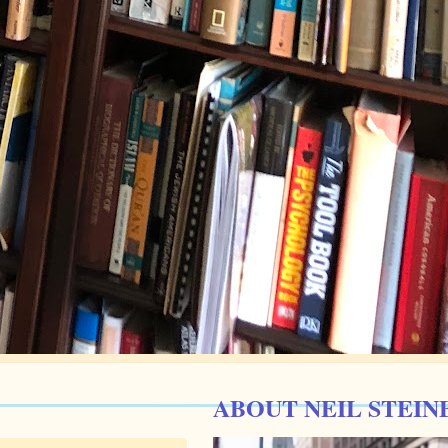
ABOUT NEIL STEIN