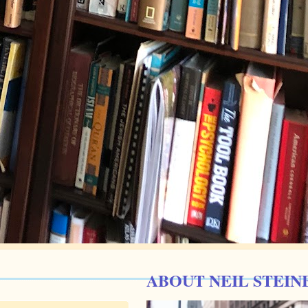
ABOUT NEIL STEIN