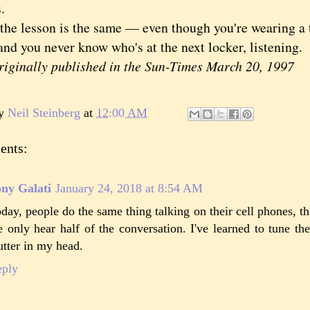
.
 lesson is the same — even though you're wearing a tow
and you never know who's at the next locker, listening.
ginally published in the Sun-Times March 20, 1997
by
Neil Steinberg
at
12:00 AM
ents:
ny Galati
January 24, 2018 at 8:54 AM
day, people do the same thing talking on their cell phones, th
 only hear half of the conversation. I've learned to tune t
utter in my head.
eply