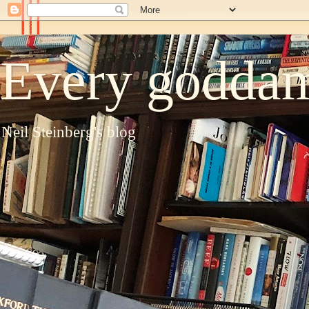
Every goddam
Neil Steinberg's blog