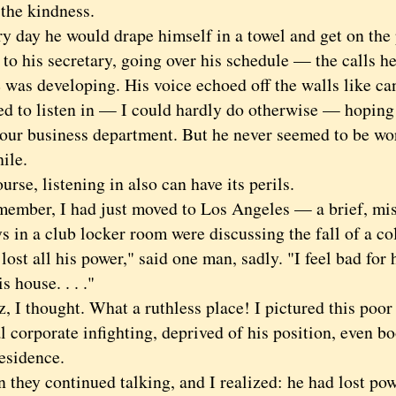
 the kindness.
ay he would drape himself in a towel and get on the 
to his secretary, going over his schedule — the calls he
 was developing. His voice echoed off the walls like can
to listen in — I could hardly do otherwise — hoping f
 our business department. But he never seemed to be wo
ile.
e, listening in also can have its perils.
ber, I had just moved to Los Angeles — a brief, mis
 in a club locker room were discussing the fall of a co
t all his power," said one man, sadly. "I feel bad for
s house. . . ."
 thought. What a ruthless place! I pictured this poor 
l corporate infighting, deprived of his position, even bo
esidence.
ey continued talking, and I realized: he had lost power