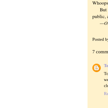
Whoops
But the
public, 
—Ori
Posted 
7 comm
To
To
we
cl
R