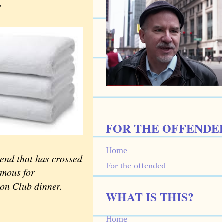
"
FOR THE OFFENDE
Home
 end that has crossed
For the offended
amous for
ron Club dinner.
WHAT IS THIS?
Home