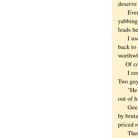
deserve
Every d
yabbing 
leads he
I used 
back to
worthwh
Of cours
I remem
Two guys
"He los
out of hi
Geez, I
by bruta
priced r
Then th