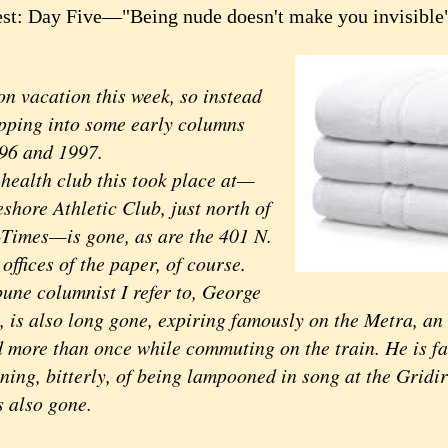
st: Day Five—"Being nude doesn't make you invisible
on vacation this week, so instead
ipping into some early columns
96 and 1997.
health club this took place at—
shore Athletic Club, just north of
-Times—is gone, as are the 401 N.
ffices of the paper, of course.
bune columnist I refer to, George
, is also long gone, expiring famously on the Metra, an
 more than once while commuting on the train. He is f
ning, bitterly, of being lampooned in song at the Gridi
s also gone.