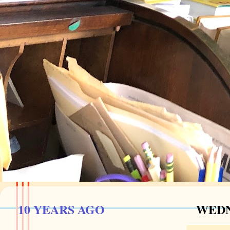
10 YEARS AGO
WEDN