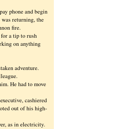
pay phone and begin
 was returning, the
non fire.
or a tip to rush
rking on anything
taken adventure.
lleague.
 him. He had to move
executive, cashiered
oted out of his high-
, as in electricity.