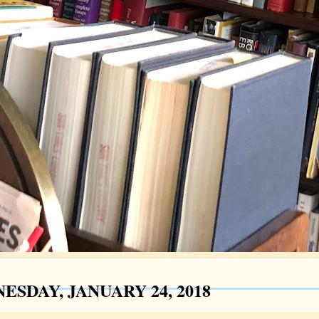
ESDAY, JANUARY 24, 2018