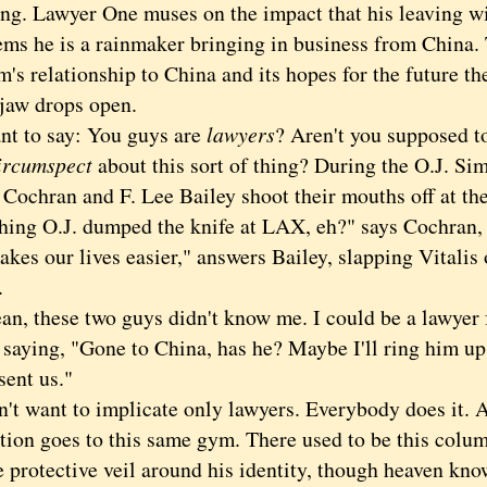
ng. Lawyer One muses on the impact that his leaving wi
ems he is a rainmaker bringing in business from China.
rm's relationship to China and its hopes for the future th
 drops open.
 to say: You guys are
lawyers
? Aren't you supposed to
ircumspect
about this sort of thing? During the O.J. Sim
Cochran and F. Lee Bailey shoot their mouths off at the
hing O.J. dumped the knife at LAX, eh?" says Cochran, 
kes our lives easier," answers Bailey, slapping Vitalis 
.
 these two guys didn't know me. I could be a lawyer fr
e saying, "Gone to China, has he? Maybe I'll ring him up
sent us."
 want to implicate only lawyers. Everybody does it. A 
tion goes to this same gym. There used to be this colum
 protective veil around his identity, though heaven kno