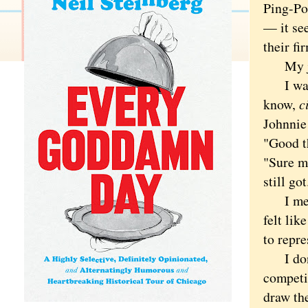
Ping-Po
— it se
their fi
My jaw
I want
know,
c
Johnnie 
"Good t
"Sure ma
still got
I mean,
felt lik
to repre
I don't
competi
draw the