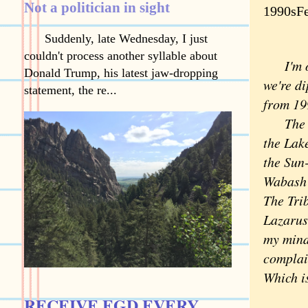
Not a politician in sight
1990sFe
Suddenly, late Wednesday, I just
couldn't process another syllable about
I'm 
Donald Trump, his latest jaw-dropping
we're d
statement, the re...
from 19
The 
the Lake
the Sun
Wabash o
The Tri
Lazarus
my mind
complai
Which i
RECEIVE EGD EVERY