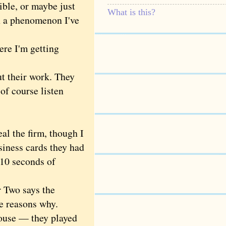
ble, or maybe just
What is this?
n a phenomenon I've
re I'm getting
t their work. They
of course listen
l the firm, though I
siness cards they had
 10 seconds of
 Two says the
e reasons why.
house — they played