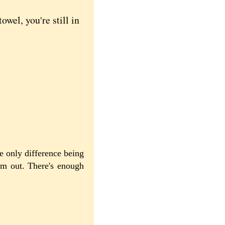
el, you're still in
e only difference being
hem out. There's enough