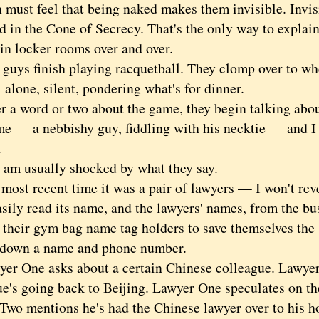
t feel that being naked makes them invisible. Invisi
d in the Cone of Secrecy. That's the only way to explai
in locker rooms over and over.
s finish playing racquetball. They clomp over to whe
 alone, silent, pondering what's for dinner.
 word or two about the game, they begin talking abou
me — a nebbishy guy, fiddling with his necktie — and I 
.
usually shocked by what they say.
t recent time it was a pair of lawyers — I won't revea
sily read its name, and the lawyers' names, from the bu
n their gym bag name tag holders to save themselves the
 down a name and phone number.
One asks about a certain Chinese colleague. Lawyer
ue's going back to Beijing. Lawyer One speculates on th
Two mentions he's had the Chinese lawyer over to his 