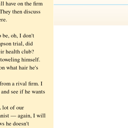
ll have on the firm
 They then discuss
ere.
 be, oh, I don't
pson trial, did
ir health club?
toweling himself.
on what hair he's
om a rival firm. I
 and see if he wants
lot of our
nist — again, I will
ws he doesn't