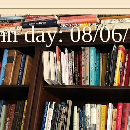
n day: 08/06