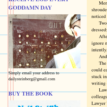
Men mus
GODDAMN DAY
shroude
noticed 
Two guy
dressed:
After a
ignore 
intently
And am 
The mos
could ea
Simply email your address to
stuck i
dailysteinberg@gmail.com
writing
Lawyer 
BUY THE BOOK
colleag
Lawyer 