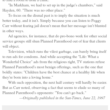
"In Markham, we had to set up in the judge's chambers," said
Hayden, 60. "There was no other place."
To focus on the dismal past is to imply the situation is much
better today, and it isn't. Simply because you can listen to Peggy
Carr without fearing jail doesn't mean that her message isn't blunted
in other ways.
Ad agencies, for instance, that do pro-bono work for other social
service groups still shun Planned Parenthood out of fear that clients
will object.
Television, which runs the vilest garbage, can barely bring itself
to run ads for condoms. And while accepting the "Life: What a
Wonderful Choice" ads from the religious right, TV stations refuse
Planned Parenthood's most benign offerings, such as the one that
boldly states: "Children have the best chance at a healthy life when
they're born into a loving home."
With such opposition, the next half century will hardly be easier.
But as Carr noted, observing a fact that seems to elude so many of
Planned Parenthood's opponents: "You can't go back."
—Originally published in the Sun-Times, June 22, 1997