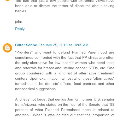
Too bad that just a few people with extremist views have
been able to dictate the terms of discourse about having
babies.
john
Reply
Bitter Scribe
January 25, 2018 at 10:05 AM
"Pro-lifers" who want to defund Planned Parenthood are
sometimes confronted with the fact that PP clinics are often
the only alternative for low-income women who need tests
and referrals for breast and uterine cancer, STDs, etc. One
group countered with a long list of alternative treatment
centers. Upon examination, almost all of these "alternatives"
turned out to be dentists' offices, food pantries and other
nonsensical suggestions.
And let's not forget that genius Jon Kyl, former U.S. senator
from Arizona, who stated on the floor of the Senate that "99
percent of what Planned Parenthood does is related to
abortion." When it was pointed out that the proportion of