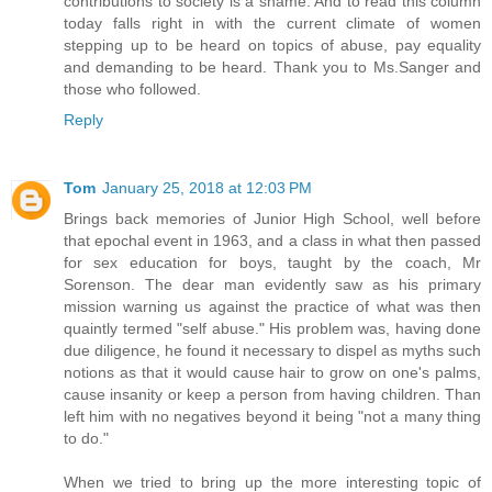
contributions to society is a shame. And to read this column
today falls right in with the current climate of women
stepping up to be heard on topics of abuse, pay equality
and demanding to be heard. Thank you to Ms.Sanger and
those who followed.
Reply
Tom
January 25, 2018 at 12:03 PM
Brings back memories of Junior High School, well before
that epochal event in 1963, and a class in what then passed
for sex education for boys, taught by the coach, Mr
Sorenson. The dear man evidently saw as his primary
mission warning us against the practice of what was then
quaintly termed "self abuse." His problem was, having done
due diligence, he found it necessary to dispel as myths such
notions as that it would cause hair to grow on one's palms,
cause insanity or keep a person from having children. Than
left him with no negatives beyond it being "not a many thing
to do."
When we tried to bring up the more interesting topic of