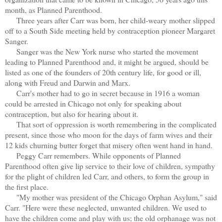
month, as Planned Parenthood.
Three years after Carr was born, her child-weary mother slipped
off to a South Side meeting held by contraception pioneer Margaret
Sanger.
Sanger was the New York nurse who started the movement
leading to Planned Parenthood and, it might be argued, should be
listed as one of the founders of 20th century life, for good or ill,
along with Freud and Darwin and Marx.
Carr's mother had to go in secret because in 1916 a woman
could be arrested in Chicago not only for speaking about
contraception, but also for hearing about it.
That sort of oppression is worth remembering in the complicated
present, since those who moon for the days of farm wives and their
12 kids churning butter forget that misery often went hand in hand.
Peggy Carr remembers. While opponents of Planned
Parenthood often give lip service to their love of children, sympathy
for the plight of children led Carr, and others, to form the group in
the first place.
"My mother was president of the Chicago Orphan Asylum," said
Carr. "Here were these neglected, unwanted children. We used to
have the children come and play with us; the old orphanage was not