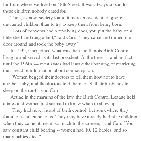
far from where we lived on 48th Street. It was always so sad for
these children nobody cared for."
Then, as now, society found it more convenient to ignore
unwanted children than to try to keep them from being born.
"Lots of convents had a revolving door, you put the baby on a
little shelf and rang a bell," said Carr. "They came and turned the
door around and took the baby away."
In 1939, Carr joined what was then the Illinois Birth Control
League and served as its last president. At the time — and, in fact,
until the 1960s — most states had laws either banning or restricting
the spread of information about contraception.
"Women begged their doctors to tell them how not to have
another baby, and the doctors told them to tell their husbands to
sleep on the roof," said Carr.
Acting in the margins of the law, the Birth Control League held
clinics and women just seemed to know when to show up.
"They had never heard of birth control, but somewhere they
found out and came to us. They may have already had nine children
when they came, it meant so much to the women," said Carr. "You
saw constant child bearing -- women had 10, 12 babies, and so
many babies died."