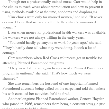
Though not a professionally trained nurse, Carr would help in
the clinics to teach wives about reproduction and how to prevent it
using methods available at the time, condoms and diaphragms.
"Our clinics were only for married women," she said. "It never
occurred to me that we would offer birth control to unmarried
women."
Even when money for professional health workers was available,
the workers were not always willing in the early years.
"You could hardly get anyone to work 50 years ago," she said.
"They'd hardly dare tell what they were doing. It took a lot of
courage."
Carr remembers when Red Cross volunteers got in trouble for
attending Planned Parenthood programs.
"They were told never again to appear at a Planned Parenthood
program in uniform," she said. "That's how much we were
shunned."
She also remembers the husband of one important Planned
Parenthood advocate being called on the carpet and told that unless
his wife curtailed her activities, he'd be fired.
Another longtime Planned Parenthood worker, Geneva Hayden,
who joined in 1966, remembers there being a constant struggle just
to find a room to hold a clinic.