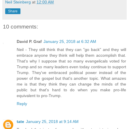
Neil Steinberg
at
12:00 AM
Share
10 comments:
David P. Graf
January 25, 2018 at 6:32 AM
Neil - They still think that they can "go back" and they will
embrace anyone they think will help them accomplish that.
That's why I suppose that so many evangelicals voted for
Trump and so many leaders even today continue to support
Trump. They've embraced political power instead of the
power of the gospel but that's another topic. What amazes
me is that they think they can change the minds of the
public but that's hard to do when you make pro-life
equivalent to pro-Trump.
Reply
tate
January 25, 2018 at 9:14 AM