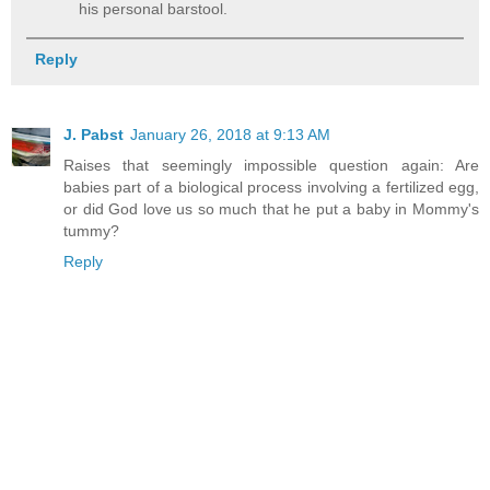
his personal barstool.
Reply
J. Pabst
January 26, 2018 at 9:13 AM
Raises that seemingly impossible question again: Are
babies part of a biological process involving a fertilized egg,
or did God love us so much that he put a baby in Mommy's
tummy?
Reply