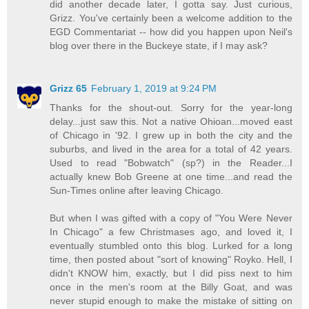
did another decade later, I gotta say. Just curious,
Grizz. You've certainly been a welcome addition to the
EGD Commentariat -- how did you happen upon Neil's
blog over there in the Buckeye state, if I may ask?
Grizz 65
February 1, 2019 at 9:24 PM
Thanks for the shout-out. Sorry for the year-long
delay...just saw this. Not a native Ohioan...moved east
of Chicago in '92. I grew up in both the city and the
suburbs, and lived in the area for a total of 42 years.
Used to read "Bobwatch" (sp?) in the Reader...I
actually knew Bob Greene at one time...and read the
Sun-Times online after leaving Chicago.
But when I was gifted with a copy of "You Were Never
In Chicago" a few Christmases ago, and loved it, I
eventually stumbled onto this blog. Lurked for a long
time, then posted about "sort of knowing" Royko. Hell, I
didn't KNOW him, exactly, but I did piss next to him
once in the men's room at the Billy Goat, and was
never stupid enough to make the mistake of sitting on