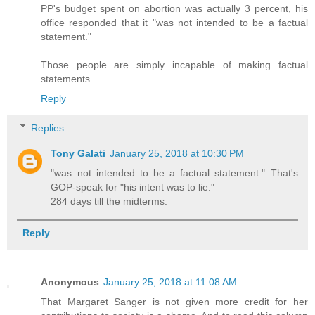
PP's budget spent on abortion was actually 3 percent, his
office responded that it "was not intended to be a factual
statement."
Those people are simply incapable of making factual
statements.
Reply
Replies
Tony Galati
January 25, 2018 at 10:30 PM
"was not intended to be a factual statement." That's
GOP-speak for "his intent was to lie."
284 days till the midterms.
Reply
Anonymous
January 25, 2018 at 11:08 AM
That Margaret Sanger is not given more credit for her