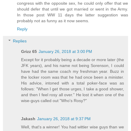
congress with the opposite sex, he could only offer that we
should defer that until we got married or went in the Army.
In those post WW 11 days the latter suggestion was
probably not as funny as it now seems.
Reply
Replies
Grizz 65
January 26, 2018 at 3:00 PM
Except for it probably being a decade or more later (the
JFK years), and his name not being Sorenson, I could
have had the same coach my freshman year. Buzz in
the locker room was that he had once been a minister.
His advice, intoned with a total poker-face was as
follows: "When I get those urges, I take a good shower,
and then I feel rosy all over." He lost it when one of the
wise-guys called out "Who's Rosy?"
Jakash
January 26, 2018 at 9:37 PM
Well, that's a winner! You had wittier wise guys than we