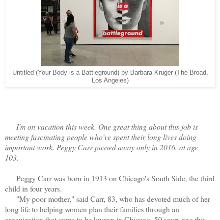
Untitled (Your Body is a Battleground) by Barbara Kruger (The Broad,
Los Angeles)
I'm on vacation this week. One great thing about this job is
meeting fascinating people who've spent their long lives doing
important work. Peggy Carr passed away only in 2016, at age
103.
Peggy Carr was born in 1913 on Chicago's South Side, the third
child in four years.
"My poor mother," said Carr, 83, who has devoted much of her
long life to helping women plan their families through an
organization that came to be known in Chicago, 50 years ago this