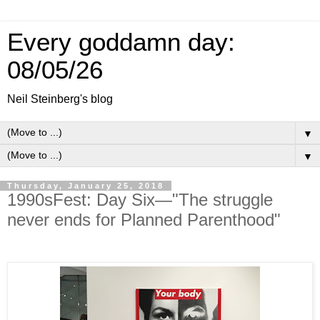
Every goddamn day:
08/05/26
Neil Steinberg's blog
▼
▼
Thursday, January 25, 2018
1990sFest: Day Six—"The struggle
never ends for Planned Parenthood"