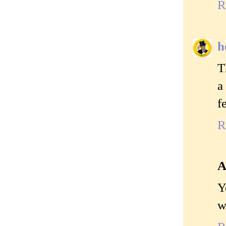
R
h
T
a
f
R
A
Y
w