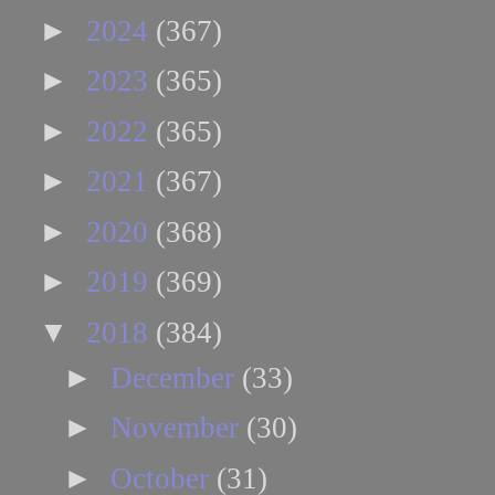
►
2024
(367)
►
2023
(365)
►
2022
(365)
►
2021
(367)
►
2020
(368)
►
2019
(369)
▼
2018
(384)
►
December
(33)
►
November
(30)
►
October
(31)