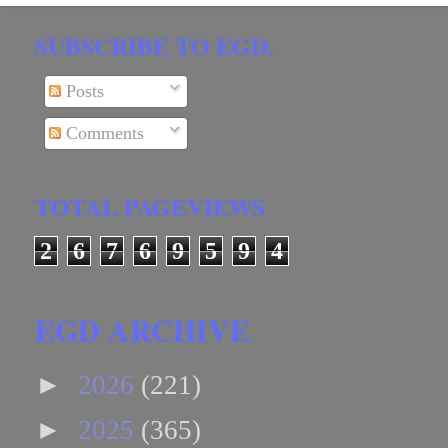
SUBSCRIBE TO EGD.
Posts
Comments
TOTAL PAGEVIEWS
2
6
7
6
9
5
9
4
EGD ARCHIVE
►
2026
(221)
►
2025
(365)