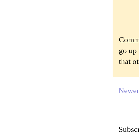
Commen
go up 
that o
Newer
Subscr