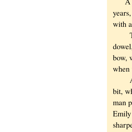
A rem
years,
with 
The b
dowel,
bow, w
when 
A var
bit, w
man pu
Emily 
sharpe