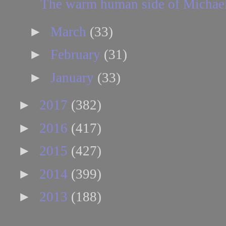
The warm human side of Michae
►
March
(33)
►
February
(31)
►
January
(33)
►
2017
(382)
►
2016
(417)
►
2015
(427)
►
2014
(399)
►
2013
(188)