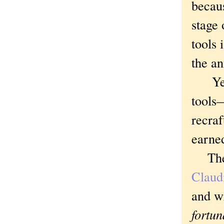
becaus
stage 
tools 
the a
Yes, 
tools—
recraf
earne
The p
Claud
and w
fortu