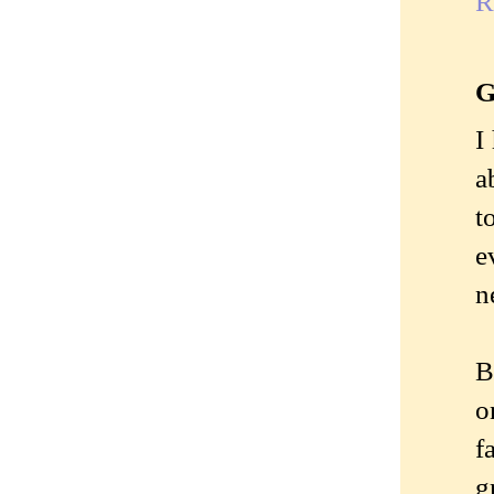
R
G
I
a
t
e
n
B
o
f
g