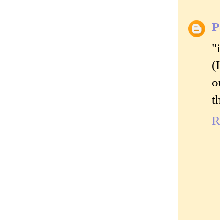
P
"
(
o
t
R