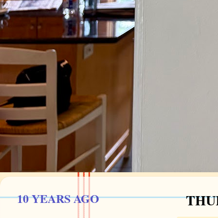
10 YEARS AGO
THUR