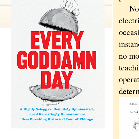
No
electr
occasi
instan
no mor
teachi
operat
determ