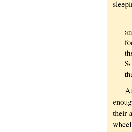
sleep
an
fo
th
So
th
At wh
enough
their 
wheel