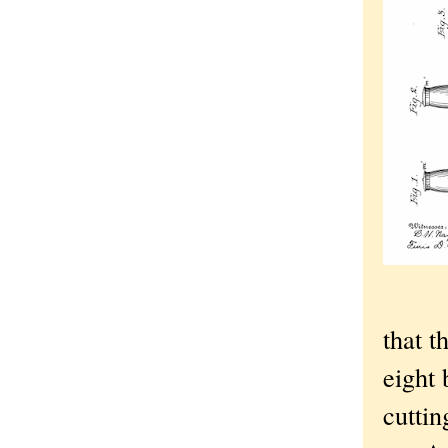
that t
eight 
cuttin