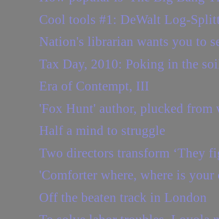
Cool tools #1: DeWalt Log-Split
Nation's librarian wants you to se
Tax Day, 2010: Poking in the so
Era of Contempt, III
'Fox Hunt' author, plucked from 
Half a mind to struggle
Two directors transform ‘They fig
'Comforter where, where is your 
Off the beaten track in London