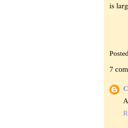
is lar
Poste
7 com
C
A
R