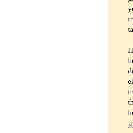
y
t
t
H
h
d
e
t
t
h
R