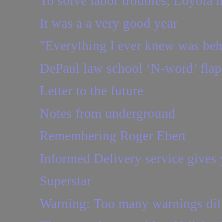
To solve labor troubles, Loyola ne
It was a a very good year
"Everything I ever knew was be
DePaul law school ‘N-word’ flap:
Letter to the future
Notes from underground
Remembering Roger Ebert
Informed Delivery service gives y
Superstar
Warning: Too many warnings dilut