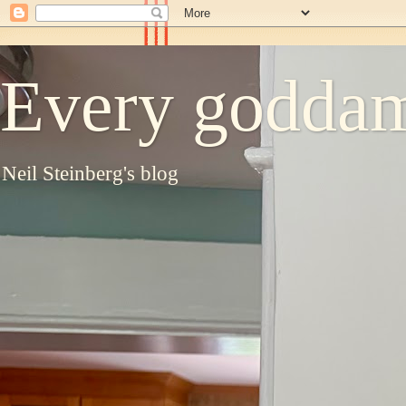
Every goddam
Neil Steinberg's blog