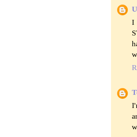
U
I
S
h
w
R
T
I
a
w