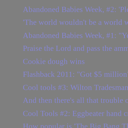
Abandoned Babies Week, #2: 'Plea
'The world wouldn't be a world w
Abandoned Babies Week, #1: "You
Praise the Lord and pass the amm
Cookie dough wins
Flashback 2011: "Got $5 million?
Cool tools #3: Wilton Tradesman
And then there's all that trouble 
Cool Tools #2: Eggbeater hand cr
How popular is 'The Big Bang Th