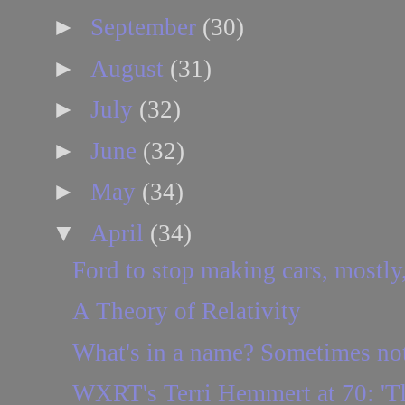
►
September
(30)
►
August
(31)
►
July
(32)
►
June
(32)
►
May
(34)
▼
April
(34)
Ford to stop making cars, mostly,
A Theory of Relativity
What's in a name? Sometimes no
WXRT's Terri Hemmert at 70: 'Ther