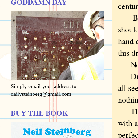
GODDAMN DAY
centu
But I
shoul
hand 
this d
Not
Drill
all se
Simply email your address to
dailysteinberg@gmail.com
nothin
Thoug
BUY THE BOOK
with a
perfec