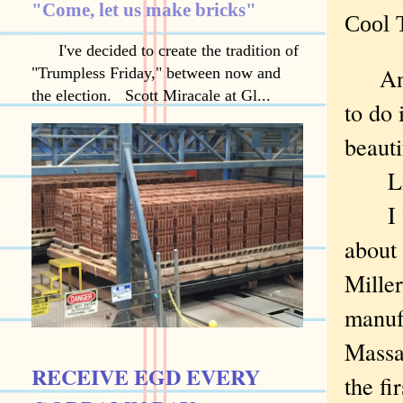
"Come, let us make bricks"
Cool T
I've decided to create the tradition of
And 
"Trumpless Friday," between now and
the election. Scott Miracale at Gl...
to do 
beaut
Like 
I wis
about 
Miller
manuf
Massa
RECEIVE EGD EVERY
the fi