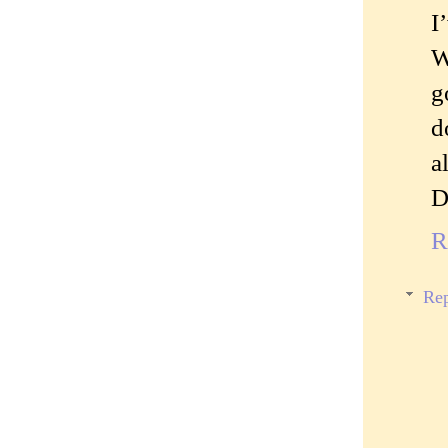
I
W
g
d
a
D
R
Rep