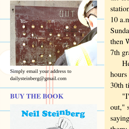
statio
10 a.m
Sunda
then W
7th gr
Hemme
Simply email your address to
hours 
dailysteinberg@gmail.com
30th t
BUY THE BOOK
"I've
out," 
saying
them: 