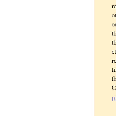
r
o
o
t
t
e
r
t
t
C
R