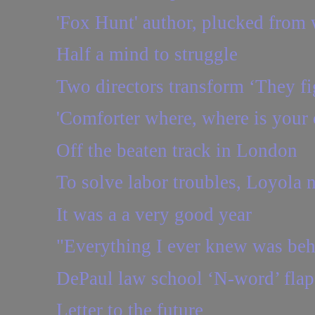
'Fox Hunt' author, plucked from 
Half a mind to struggle
Two directors transform ‘They fig
'Comforter where, where is your 
Off the beaten track in London
To solve labor troubles, Loyola ne
It was a a very good year
"Everything I ever knew was be
DePaul law school ‘N-word’ flap:
Letter to the future