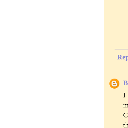
Rep
B
I
m
C
t