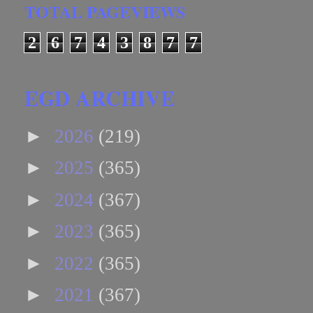
TOTAL PAGEVIEWS
2
6
7
4
3
8
7
7
EGD ARCHIVE
►
2026
(219)
►
2025
(365)
►
2024
(367)
►
2023
(365)
►
2022
(365)
►
2021
(367)