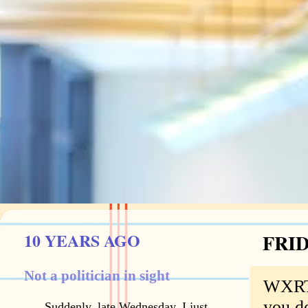
10 YEARS AGO
FRID
Not a politician in sight
WXRT's
you do
Suddenly, late Wednesday, I just