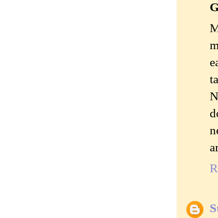
G
M
m
e
t
N
d
n
a
R
S