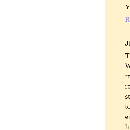
Y
R
J
T
W
r
r
s
t
e
l