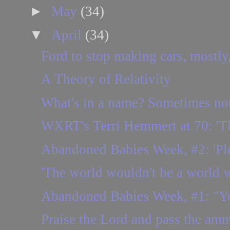
►
May
(34)
▼
April
(34)
Ford to stop making cars, mostly,
A Theory of Relativity
What's in a name? Sometimes no
WXRT's Terri Hemmert at 70: 'Ther
Abandoned Babies Week, #2: 'Plea
'The world wouldn't be a world w
Abandoned Babies Week, #1: "You
Praise the Lord and pass the amm