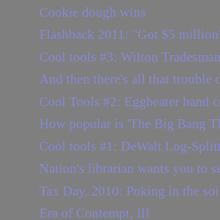
Cookie dough wins
Flashback 2011: "Got $5 million?
Cool tools #3: Wilton Tradesman
And then there's all that trouble 
Cool Tools #2: Eggbeater hand cr
How popular is 'The Big Bang Th
Cool tools #1: DeWalt Log-Split
Nation's librarian wants you to se
Tax Day, 2010: Poking in the so
Era of Contempt, III