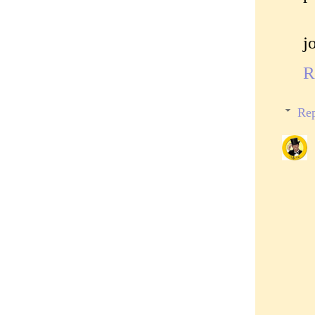
j
R
Rep