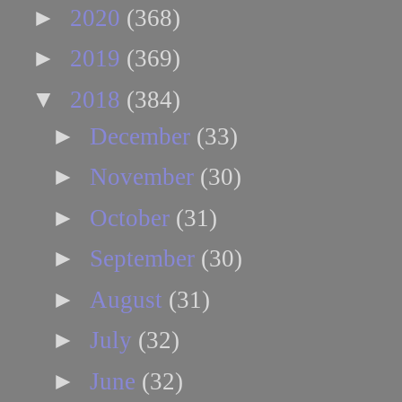
►
2020
(368)
►
2019
(369)
▼
2018
(384)
►
December
(33)
►
November
(30)
►
October
(31)
►
September
(30)
►
August
(31)
►
July
(32)
►
June
(32)