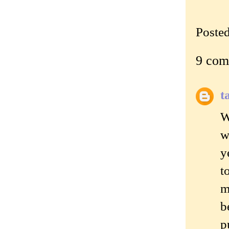
Poste
9 com
t
W
w
y
t
m
b
p