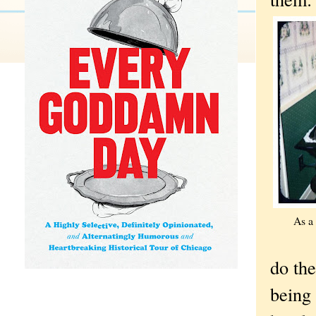
As a 
do the
being 