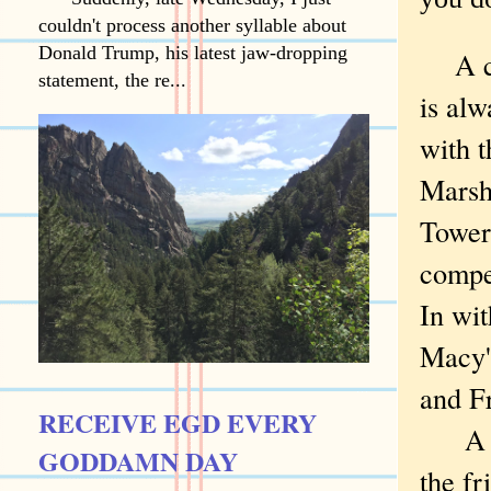
couldn't process another syllable about
Donald Trump, his latest jaw-dropping
A cit
statement, the re...
is al
with t
Marsha
Tower
compet
In wit
Macy'
and F
RECEIVE EGD EVERY
A few
GODDAMN DAY
the f