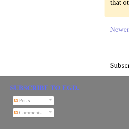
that o
Newer
Subscr
SUBSCRIBE TO EGD.
Posts
Comments