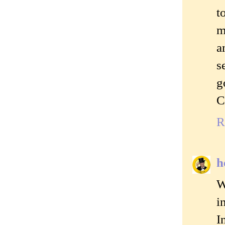
t
m
a
s
g
C
R
h
W
i
I