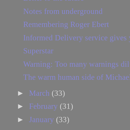
Notes from underground
Remembering Roger Ebert
Informed Delivery service gives y
Superstar
Warning: Too many warnings dilut
The warm human side of Michae
►
March
(33)
►
February
(31)
►
January
(33)