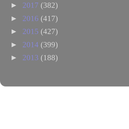
►
2017
(382)
►
2016
(417)
►
2015
(427)
►
2014
(399)
►
2013
(188)