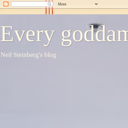
Every goddam
Neil Steinberg's blog