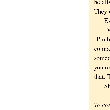
be ali
They d
Ever 
"Why 
"I'm h
compel
someon
you're
that. 
She h
To co