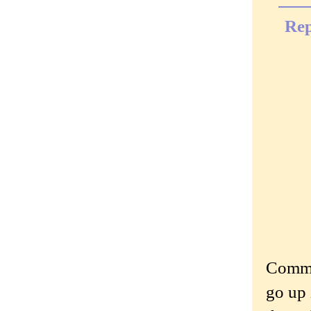
Rep
Commen
go up 