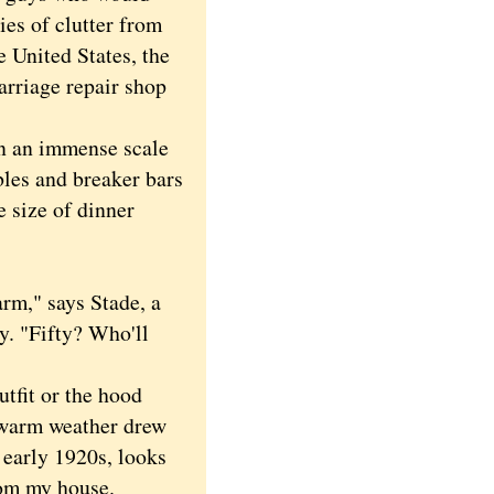
ies of clutter from
e United States, the
rriage repair shop
 an immense scale
bles and breaker bars
e size of dinner
rm," says Stade, a
y. "Fifty? Who'll
tfit or the hood
e warm weather drew
 early 1920s, looks
rom my house.