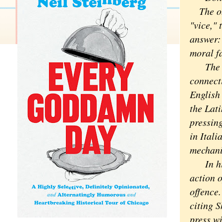
The obv
"vice,"
answer:
moral fa
The act
connecti
English
the Lati
pressing
in Itali
mechani
In his 
action o
offence.
citing S
press w