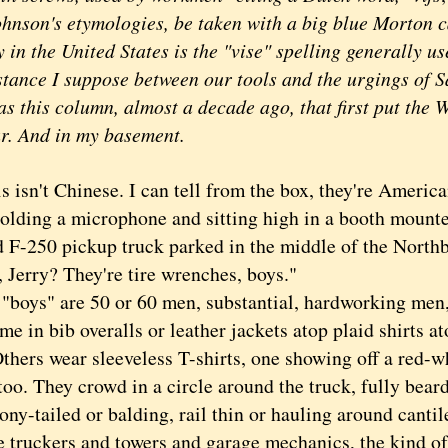
ohnson's etymologies, be taken with a big blue Morton ca
 the United States is the "vise" spelling generally use
istance I suppose between our tools and the urgings of S
this column, almost a decade ago, that first put the 
r. And in my basement.
sn't Chinese. I can tell from the box, they're Americ
holding a microphone and sitting high in a booth mounte
d F-250 pickup truck parked in the middle of the Nort
, Jerry? They're tire wrenches, boys."
ys" are 50 or 60 men, substantial, hardworking men,
me in bib overalls or leather jackets atop plaid shirts 
 Others wear sleeveless T-shirts, one showing off a red
too. They crowd in a circle around the truck, fully bear
ony-tailed or balding, rail thin or hauling around canti
e truckers and towers and garage mechanics, the kind 