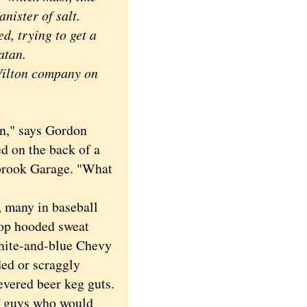
nister of salt.
d, trying to get a
atan.
Wilton company on
an," says Gordon
d on the back of a
hbrook Garage. "What
 many in baseball
atop hooded sweat
-white-and-blue Chevy
ded or scraggly
levered beer keg guts.
of guys who would