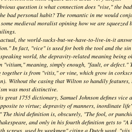
ious question is what connection does "vise," the bada
 the bad personal habit? The romantic in me would conj
 some medieval moralist opining how we are squeezed b
ilings.
ual, the world-sucks-but-we-have-to-live-in-it answer
on." In fact, "vice" is used for both the tool and the sin
 speaking world, the depravity-related meaning being ol
n "vitium," meaning, simply enough, "fault, or defect." 
 together is from "vitis," or vine, which grow in corksc
an).
Without the casing that Wilton so handily features, 
sm was most distinctive.
great 1755 dictionary, Samuel Johnson defines vice as
pposite to virtue; depravity of manners, inordinate life"
" The third definition is, obscurely, "The fool, or punch
hakespeare, and only in his fourth definition gets to "A 
ith screws, used by workmen" citing a Dutch word, "vijs