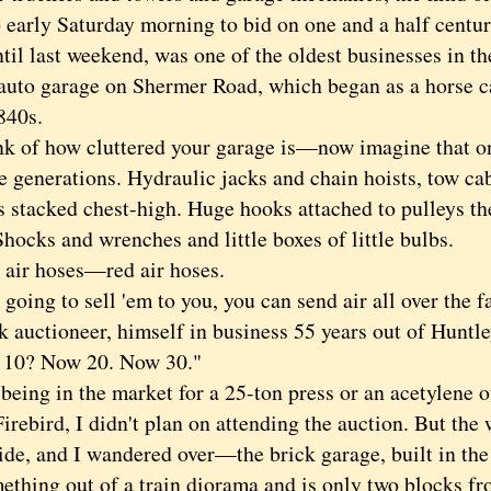
 early Saturday morning to bid on one and a half centur
til last weekend, was one of the oldest businesses in th
auto garage on Shermer Road, which began as a horse ca
840s.
f how cluttered your garage is—now imagine that on
ve generations. Hydraulic jacks and chain hoists, tow ca
s stacked chest-high. Huge hooks attached to pulleys th
Shocks and wrenches and little boxes of little bulbs.
r hoses—red air hoses.
ing to sell 'em to you, you can send air all over the fa
k auctioneer, himself in business 55 years out of Huntle
 10? Now 20. Now 30."
ng in the market for a 25-ton press or an acetylene ou
irebird, I didn't plan on attending the auction. But th
ide, and I wandered over—the brick garage, built in the
mething out of a train diorama and is only two blocks f