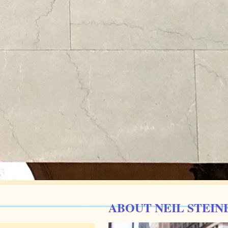
ABOUT NEIL STEIN