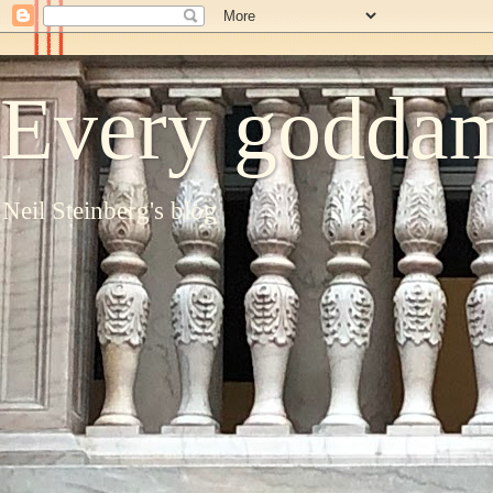
Every goddam
Neil Steinberg's blog