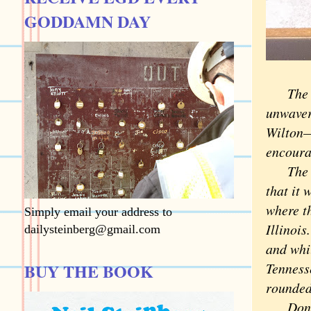
GODDAMN DAY
The vis
unwaveri
Wilton—
encourag
The rea
that it 
where t
Simply email your address to
Illinoi
dailysteinberg@gmail.com
and whi
BUY THE BOOK
Tenness
rounded
Don't o