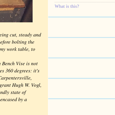
What is this?
eing cut, steady and
efore bolting the
my work table, to
Bench Vise is not
tes 360 degrees: it's
Carpentersville,
grant Hugh W. Vogl,
ndly state of
 encased by a