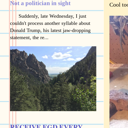
Not a politician in sight
Cool to
Suddenly, late Wednesday, I just
couldn't process another syllable about
Donald Trump, his latest jaw-dropping
statement, the re...
RECEIVE EGD EVERY