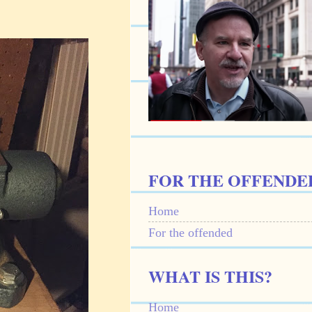
FOR THE OFFENDE
Home
For the offended
WHAT IS THIS?
Home