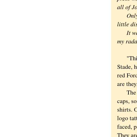
all of J
Only in
little d
It was 
my rada
"This i
Stade, 
red For
are they
The "bo
caps, so
shirts.
logo tat
faced, p
They ar