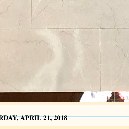
DAY, APRIL 21, 2018