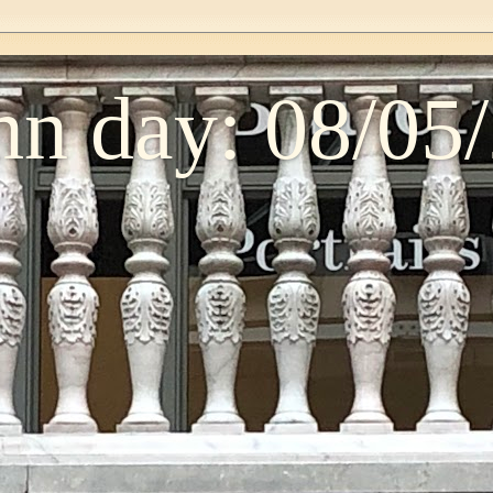
n day: 08/05