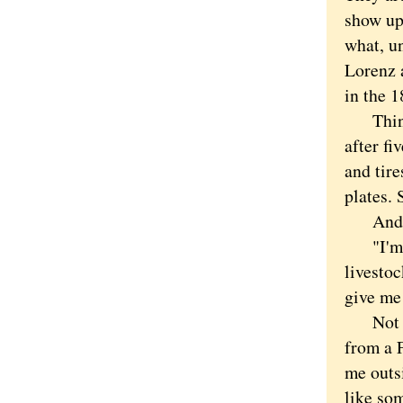
show up
what, un
Lorenz 
in the 1
Think o
after fi
and tire
plates. 
And ai
"I'm go
livestoc
give me
Not bei
from a F
me outs
like so