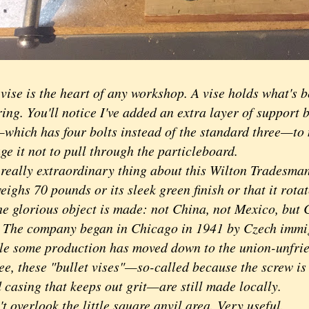
e is the heart of any workshop. A vise holds what's b
ng. You'll notice I've added an extra layer of support b
which has four bolts instead of the standard three—to 
e it not to pull through the particleboard.
lly extraordinary thing about this Wilton Tradesman 
weighs 70 pounds or its sleek green finish or that it rota
he glorious object is made: not China, not Mexico, but 
s. The company began in Chicago in 1941 by Czech immi
le some production has moved down to the union-unfrie
ee, these "bullet vises"—so-called because the screw is
 casing that keeps out grit—are still made locally.
verlook the little square anvil area. Very useful.