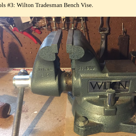
ols #3: Wilton Tradesman Bench Vise.