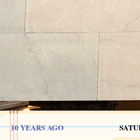
10 YEARS AGO
SATUR