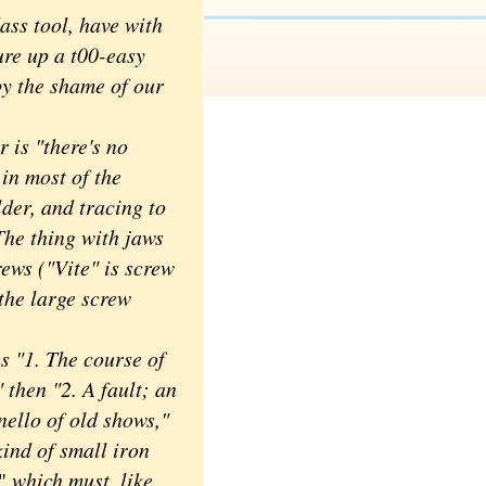
ss tool, have with
ure up a t00-easy
y the shame of our
 is "there's no
 in most of the
der, and tracing to
The thing with jaws
rews ("Vite" is screw
the large screw
 "1. The course of
 then "2. A fault; an
inello of old shows,"
kind of small iron
,"
which must, like