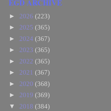
EGD ARCHIVE
►
2026
(223)
►
2025
(365)
►
2024
(367)
►
2023
(365)
►
2022
(365)
►
2021
(367)
►
2020
(368)
►
2019
(369)
▼
2018
(384)