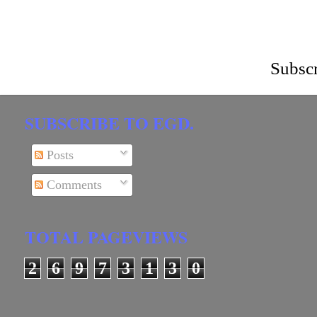
Subscr
SUBSCRIBE TO EGD.
Posts
Comments
TOTAL PAGEVIEWS
2
6
9
7
3
1
3
0