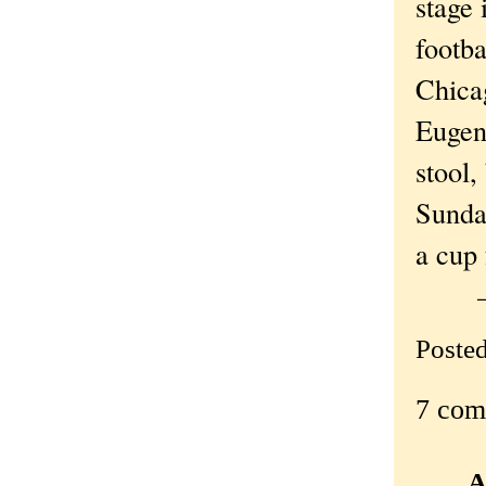
stage 
footba
Chica
Eugen
stool,
Sunda
a cup 
Poste
7 com
A