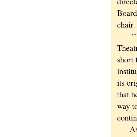
direct
Board
chair.
"This
Theatr
short
instit
its or
that h
way t
contin
As thr