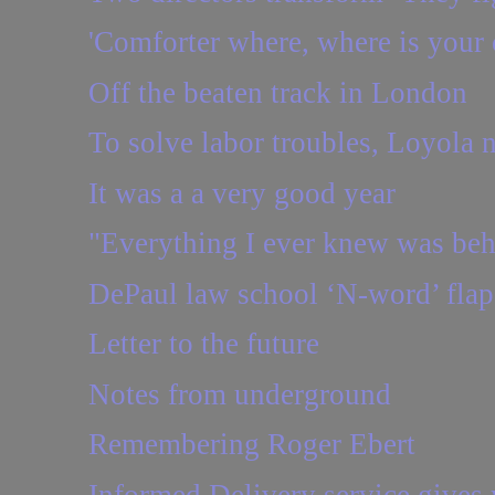
'Comforter where, where is your 
Off the beaten track in London
To solve labor troubles, Loyola ne
It was a a very good year
"Everything I ever knew was be
DePaul law school ‘N-word’ flap:
Letter to the future
Notes from underground
Remembering Roger Ebert
Informed Delivery service gives y