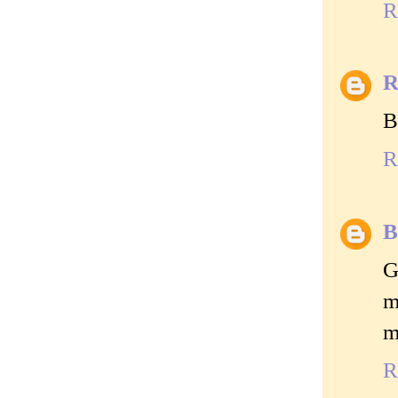
R
R
B
R
B
G
m
m
R