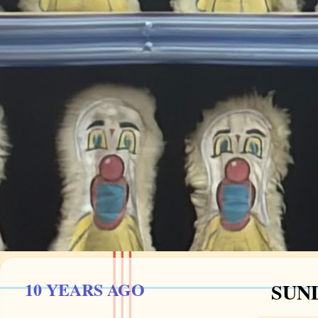
10 YEARS AGO
SUND