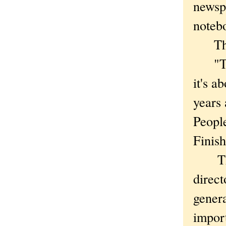
newsp
noteb
Then 
"This
it's a
years
People
Finish
The c
direc
genera
import