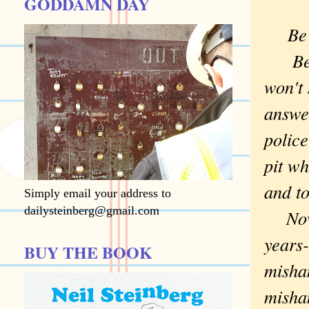
GODDAMN DAY
Be
Becau
won't
answer
police
pit wh
and to
Simply email your address to
dailysteinberg@gmail.com
Now I
years-
BUY THE BOOK
misha
mishan