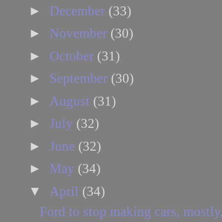
►
December
(33)
►
November
(30)
►
October
(31)
►
September
(30)
►
August
(31)
►
July
(32)
►
June
(32)
►
May
(34)
▼
April
(34)
Ford to stop making cars, mostly,