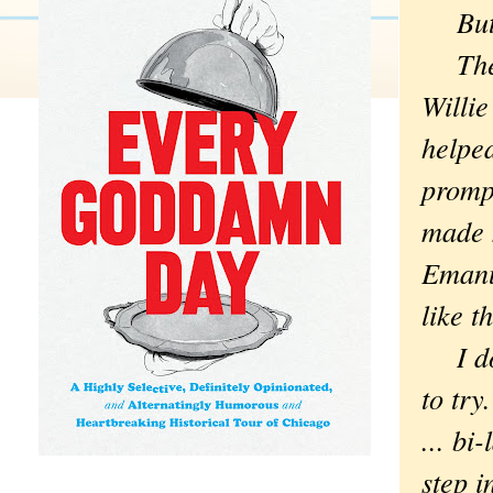
But G
The 
Willie
helpe
prompt
made m
Emanue
like 
I don
to try
... bi
step i