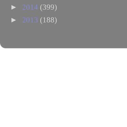
►
2014
(399)
►
2013
(188)