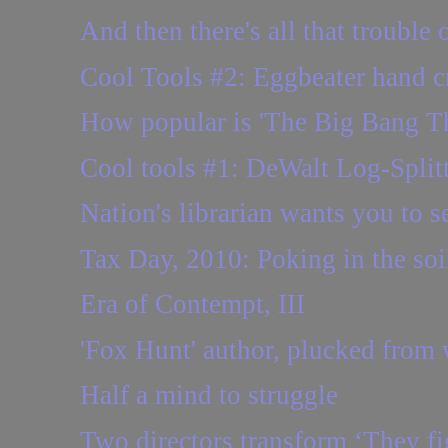
And then there's all that trouble 
Cool Tools #2: Eggbeater hand cr
How popular is 'The Big Bang Th
Cool tools #1: DeWalt Log-Split
Nation's librarian wants you to se
Tax Day, 2010: Poking in the so
Era of Contempt, III
'Fox Hunt' author, plucked from 
Half a mind to struggle
Two directors transform ‘They fig