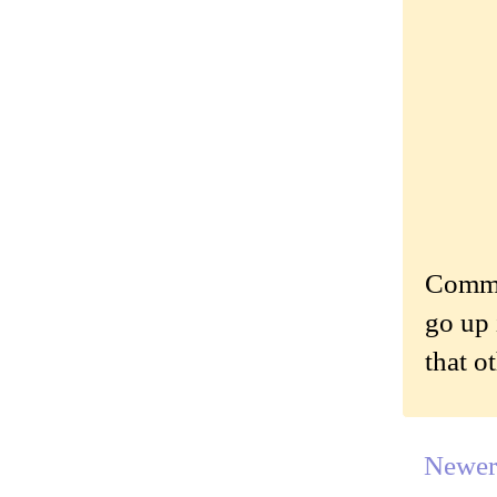
Commen
go up 
that o
Newer