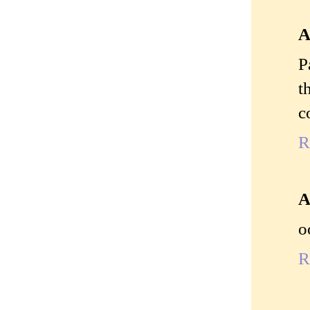
A
P
t
c
R
A
o
R