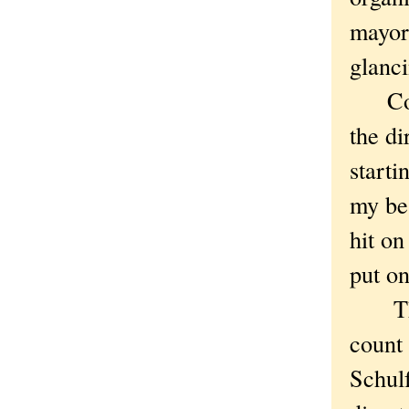
mayor
glanci
Coffe
the di
starti
my bes
hit o
put o
Then 
count
Schulf