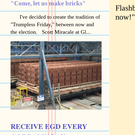
"Come, let us make bricks"
Flash
now!"
I've decided to create the tradition of
"Trumpless Friday," between now and
the election. Scott Miracale at Gl...
RECEIVE EGD EVERY