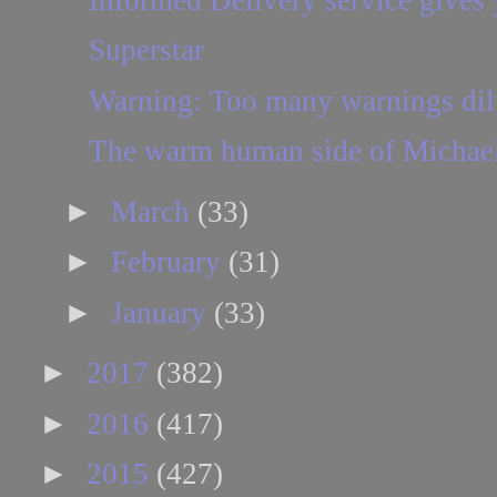
Superstar
Warning: Too many warnings dilut
The warm human side of Michae
►
March
(33)
►
February
(31)
►
January
(33)
►
2017
(382)
►
2016
(417)
►
2015
(427)