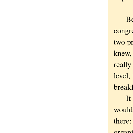
Befor
congre
two p
knew, 
really
level,
breakf
It wa
wouldn
there
organi