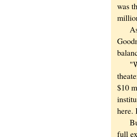
was th
millio
As Em
Goodma
balan
"When
theate
$10 mi
insti
here. 
But d
full ex