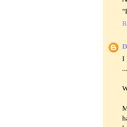
"
R
D
I
.
W
M
h