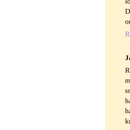
l
D
o
R
J
R
m
s
h
h
k