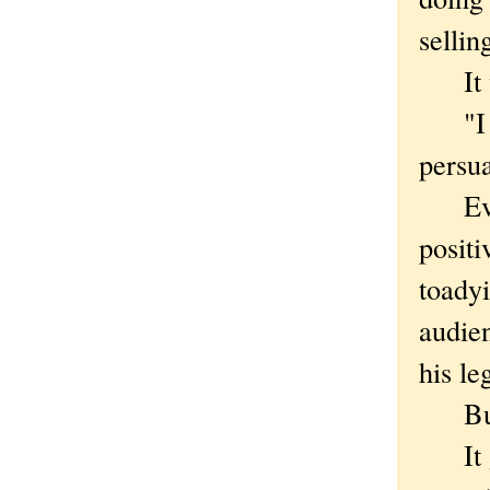
sellin
It wo
"I wo
persua
Ever 
positi
toadyi
audien
his le
But T
It get