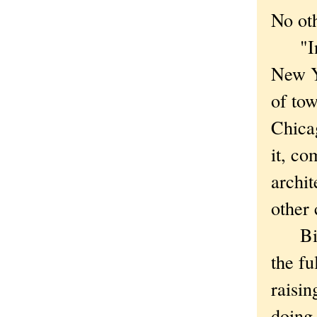
No oth
"In C
New Yo
of tow
Chica
it, co
archit
other 
Bits 
the fu
raisi
doing 