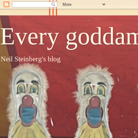
Every goddam
Neil Steinberg's blog