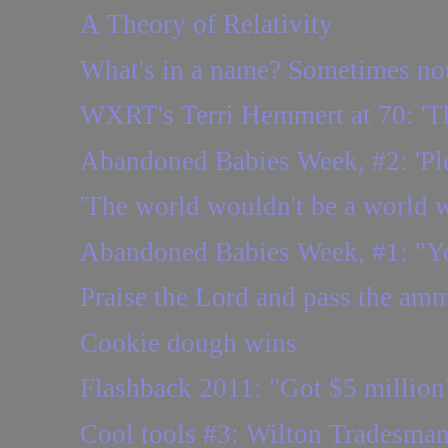
A Theory of Relativity
What's in a name? Sometimes no
WXRT's Terri Hemmert at 70: 'Ther
Abandoned Babies Week, #2: 'Plea
'The world wouldn't be a world w
Abandoned Babies Week, #1: "You
Praise the Lord and pass the amm
Cookie dough wins
Flashback 2011: "Got $5 million?
Cool tools #3: Wilton Tradesman