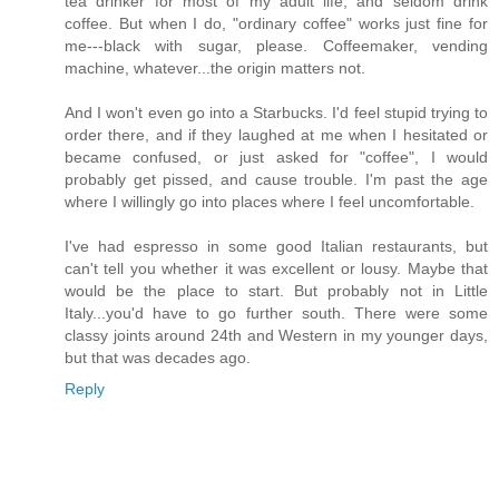
tea drinker for most of my adult life, and seldom drink
coffee. But when I do, "ordinary coffee" works just fine for
me---black with sugar, please. Coffeemaker, vending
machine, whatever...the origin matters not.
And I won't even go into a Starbucks. I'd feel stupid trying to
order there, and if they laughed at me when I hesitated or
became confused, or just asked for "coffee", I would
probably get pissed, and cause trouble. I'm past the age
where I willingly go into places where I feel uncomfortable.
I've had espresso in some good Italian restaurants, but
can't tell you whether it was excellent or lousy. Maybe that
would be the place to start. But probably not in Little
Italy...you'd have to go further south. There were some
classy joints around 24th and Western in my younger days,
but that was decades ago.
Reply