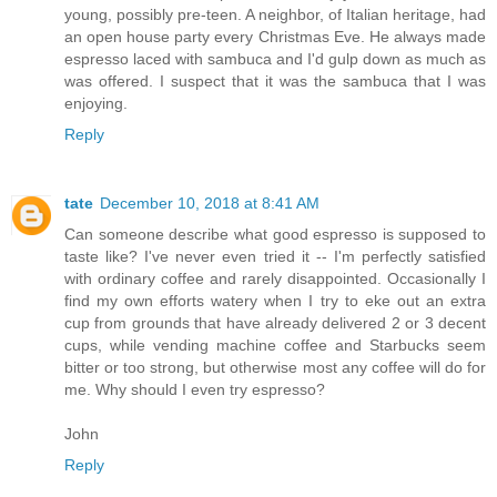
young, possibly pre-teen. A neighbor, of Italian heritage, had
an open house party every Christmas Eve. He always made
espresso laced with sambuca and I'd gulp down as much as
was offered. I suspect that it was the sambuca that I was
enjoying.
Reply
tate
December 10, 2018 at 8:41 AM
Can someone describe what good espresso is supposed to
taste like? I've never even tried it -- I'm perfectly satisfied
with ordinary coffee and rarely disappointed. Occasionally I
find my own efforts watery when I try to eke out an extra
cup from grounds that have already delivered 2 or 3 decent
cups, while vending machine coffee and Starbucks seem
bitter or too strong, but otherwise most any coffee will do for
me. Why should I even try espresso?
John
Reply