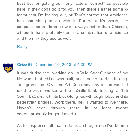
best bet for getting as many factors "correct" as possible
here. If they don't do it for you, then there's either some x-
factor that I'm leaving out, or Tom's correct that ambience
has something to do with it. For what it's worth, the
cappuccinos in Florence were always better than Chicago,
although that's probably due to a combination of ambience
and the milk they use as well.
Reply
Grizz 65
December 10, 2018 at 4:30 PM
It was during the "working on LaSalle Street" phase of my
life when that edifice was built, and I never liked it. Too big.
Too grandiose. Give me Art Deco any day of the week. I
used to wish I worked at the LaSalle Bank Building, at 135
South LaSalle, with its block-long walk-through lobby and its
pedestrian bridges. Work there, hell, I wanted to live there.
Haven't been through there in at least twenty
years...probably longer. Loved it.
As for espresso, all I can offer is a shrug, since I've been a