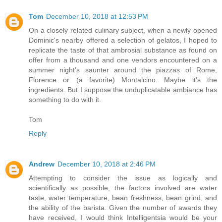
Tom
December 10, 2018 at 12:53 PM
On a closely related culinary subject, when a newly opened
Dominic's nearby offered a selection of gelatos, I hoped to
replicate the taste of that ambrosial substance as found on
offer from a thousand and one vendors encountered on a
summer night's saunter around the piazzas of Rome,
Florence or (a favorite) Montalcino. Maybe it's the
ingredients. But I suppose the unduplicatable ambiance has
something to do with it.
Tom
Reply
Andrew
December 10, 2018 at 2:46 PM
Attempting to consider the issue as logically and
scientifically as possible, the factors involved are water
taste, water temperature, bean freshness, bean grind, and
the ability of the barista. Given the number of awards they
have received, I would think Intelligentsia would be your