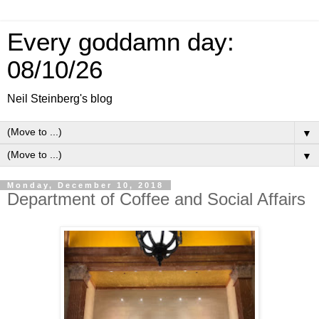
Every goddamn day:
08/10/26
Neil Steinberg's blog
▼
▼
Monday, December 10, 2018
Department of Coffee and Social Affairs