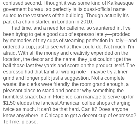
confused second, I thought it was some kind of Kafkaesque
goverment bureau, so perfectly is its quasi-official name
suited to the vastness of the building. Though actually it's
part of a chain started in London in 2010.
I had time, and a need for caffeine, so sauntered in. I've
been trying to get a good cup of espresso lately—prodded
by memories of tiny cups of steaming perfection in Italy—and
ordered a cup, just to see what they could do. Not much, I'm
afraid. With all the money and creativity expended on the
location, the decor and the name, they just couldn't get the
ball those last few yards and score on the product itself. The
espresso had that familiar wrong note—maybe try a finer
grind and longer pull; just a suggestion. Not a complete
waste: the clerks were friendly, the room grand enough, a
pleasant place to stand and ponder why something the
humblest snack bar in Florence can manage to serve up for
$1.50 eludes the fanciest American coffee shops charging
twice as much. It can't be that hard. Can it? Does anyone
know anywhere in Chicago to get a decent cup of espresso?
Tell me, please.