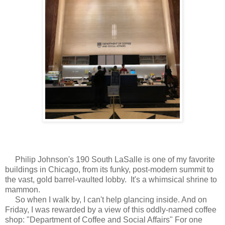
Philip Johnson's 190 South LaSalle is one of my favorite
buildings in Chicago, from its funky, post-modern summit to
the vast, gold barrel-vaulted lobby. It's a whimsical shrine to
mammon.
So when I walk by, I can't help glancing inside. And on
Friday, I was rewarded by a view of this oddly-named coffee
shop: "Department of Coffee and Social Affairs" For one