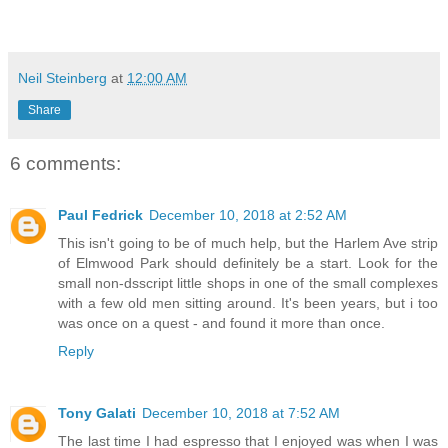
Neil Steinberg
at
12:00 AM
Share
6 comments:
Paul Fedrick
December 10, 2018 at 2:52 AM
This isn't going to be of much help, but the Harlem Ave strip
of Elmwood Park should definitely be a start. Look for the
small non-dsscript little shops in one of the small complexes
with a few old men sitting around. It's been years, but i too
was once on a quest - and found it more than once.
Reply
Tony Galati
December 10, 2018 at 7:52 AM
The last time I had espresso that I enjoyed was when I was