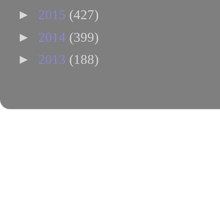
►
2015
(427)
►
2014
(399)
►
2013
(188)