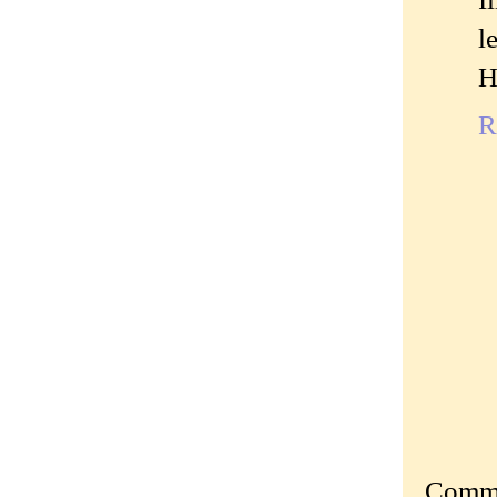
l
H
R
Commen