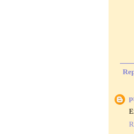
Rep
p
E
R