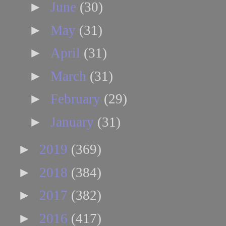
►
June
(30)
►
May
(31)
►
April
(31)
►
March
(31)
►
February
(29)
►
January
(31)
►
2019
(369)
►
2018
(384)
►
2017
(382)
►
2016
(417)