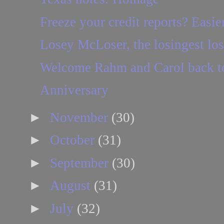
Freeze your credit reports? Easie
Losey McLoser, the losingest loser
Welcome Rahm and Carol back to
Anniversary
►
November
(30)
►
October
(31)
►
September
(30)
►
August
(31)
►
July
(32)