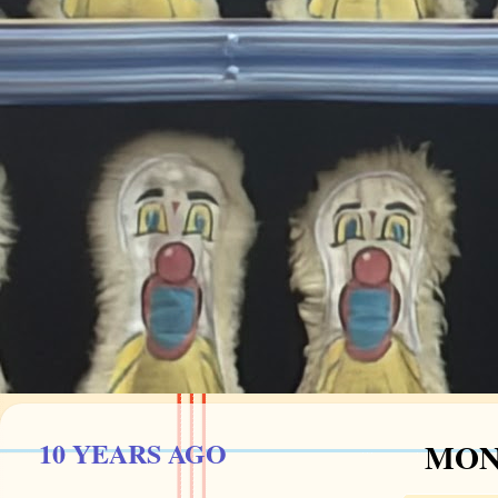
10 YEARS AGO
MOND