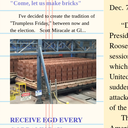
"Come, let us make bricks"
Dec. 7
I've decided to create the tradition of
“Dec
"Trumpless Friday," between now and
the election. Scott Miracale at Gl...
Presi
Roose
sessio
which 
Unite
sudden
attack
of the
The d
RECEIVE EGD EVERY
Ameri