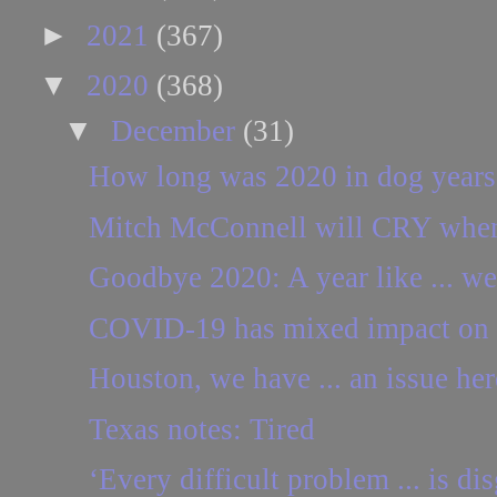
►
2021
(367)
▼
2020
(368)
▼
December
(31)
How long was 2020 in dog years
Mitch McConnell will CRY when h
Goodbye 2020: A year like ... w
COVID-19 has mixed impact on 
Houston, we have ... an issue her
Texas notes: Tired
‘Every difficult problem ... is dis