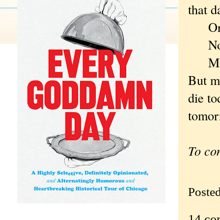
that 
Or 
Now, 
Monda
But m
die to
tomorr
To co
Poste
14 co