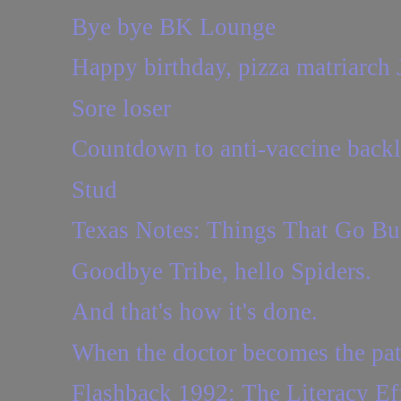
Bye bye BK Lounge
Happy birthday, pizza matriarch 
Sore loser
Countdown to anti-vaccine back
Stud
Texas Notes: Things That Go B
Goodbye Tribe, hello Spiders.
And that's how it's done.
When the doctor becomes the pat
Flashback 1992: The Literacy Eff