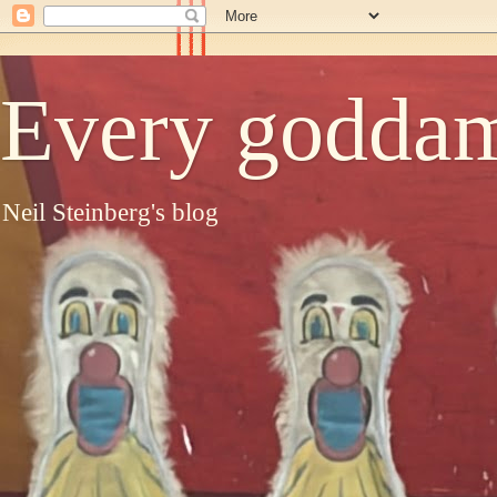
Every goddam
Neil Steinberg's blog