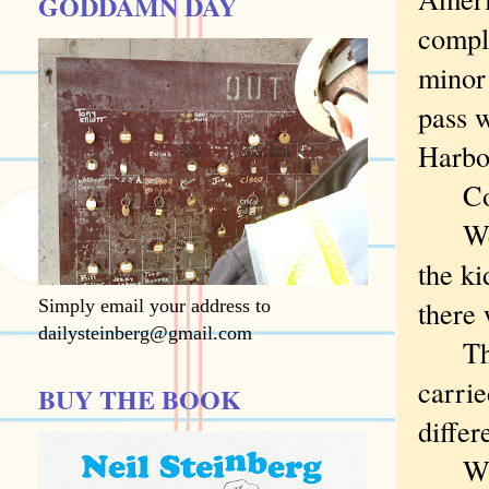
GODDAMN DAY
compla
minor
pass w
Harbo
Consi
We mi
the ki
there 
Simply email your address to
dailysteinberg@gmail.com
The d
carrie
BUY THE BOOK
differ
Why d