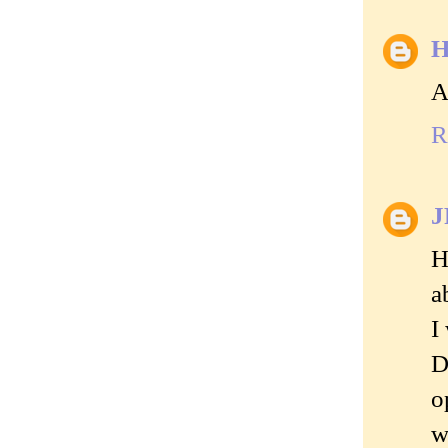
H
A
R
J
H
a
I
D
o
w