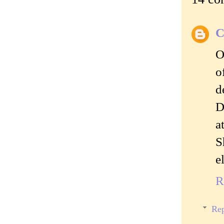
C
O
o
d
D
a
S
e
R
Rep