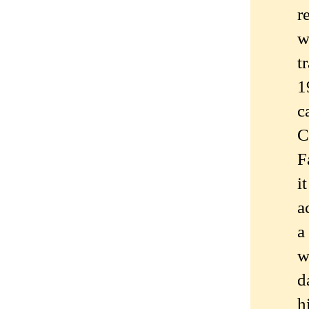
r
w
t
1
c
C
F
i
a
a
w
d
h