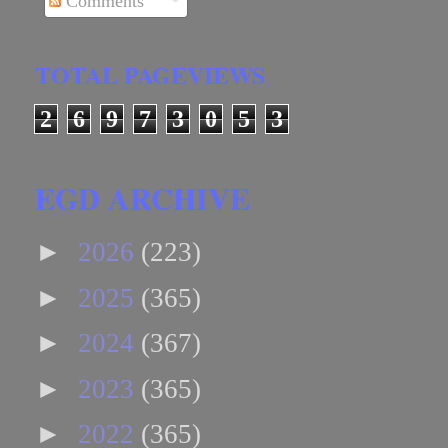
Comments
TOTAL PAGEVIEWS
2
6
9
7
3
0
5
3
EGD ARCHIVE
►
2026
(223)
►
2025
(365)
►
2024
(367)
►
2023
(365)
►
2022
(365)