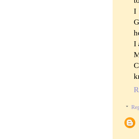
t
I
G
h
I
M
C
k
R
Rep