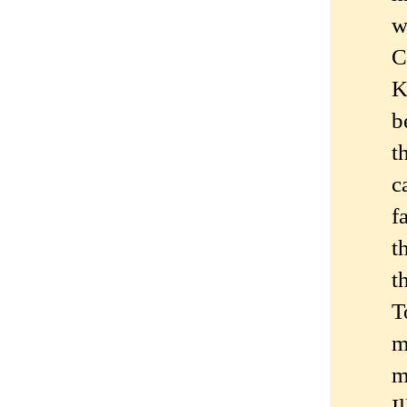
w
C
K
b
t
c
f
t
t
T
m
m
I