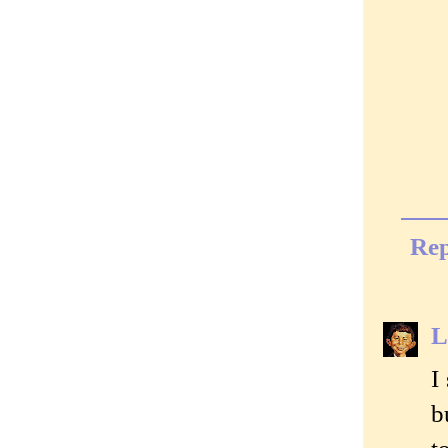
Rep
L
I
b