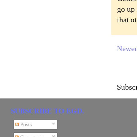
go up 
that o
Newer
Subscr
SUBSCRIBE TO EGD.
Posts