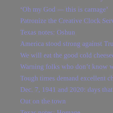
‘Oh my God — this is carnage’
Patronize the Creative Clock Ser
Texas notes: Oshun
America stood strong against Tr
We will eat the good cold cheese
Warning folks who don’t know w
Tough times demand excellent c
Dec. 7, 1941 and 2020: days that
Out on the town
Texas notes: Homage