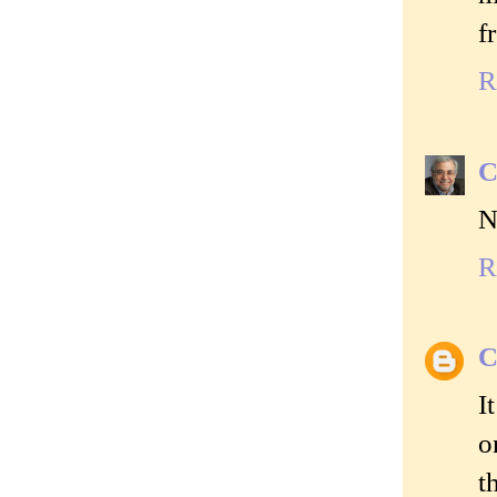
f
R
C
N
R
C
I
o
t