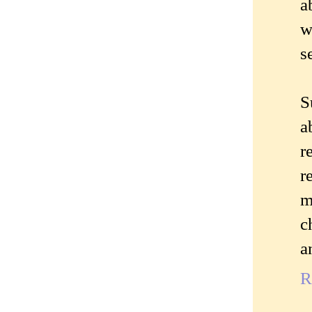
a
w
s
S
a
r
r
m
c
a
R