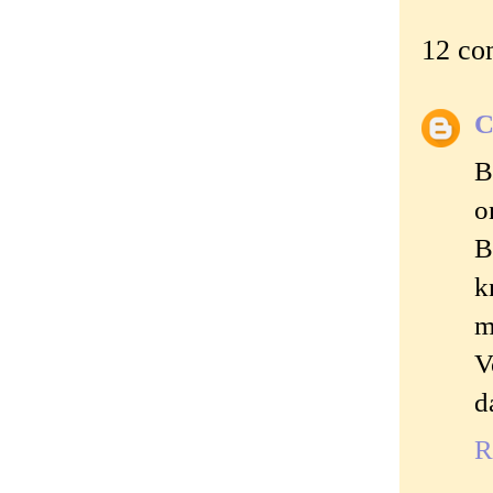
12 co
C
B
o
B
k
m
V
d
R