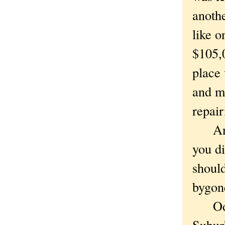
anothe
like o
$105,0
place 
and ma
repair
And s
you di
should
bygone
Oddly
Subur