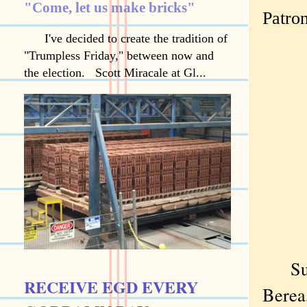
"Come, let us make bricks"
Patro
I've decided to create the tradition of
"Trumpless Friday," between now and
the election. Scott Miracale at Gl...
Subur
RECEIVE EGD EVERY
Berea,