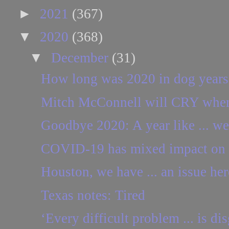
►
2021
(367)
▼
2020
(368)
▼
December
(31)
How long was 2020 in dog years
Mitch McConnell will CRY when h
Goodbye 2020: A year like ... w
COVID-19 has mixed impact on 
Houston, we have ... an issue her
Texas notes: Tired
‘Every difficult problem ... is dis