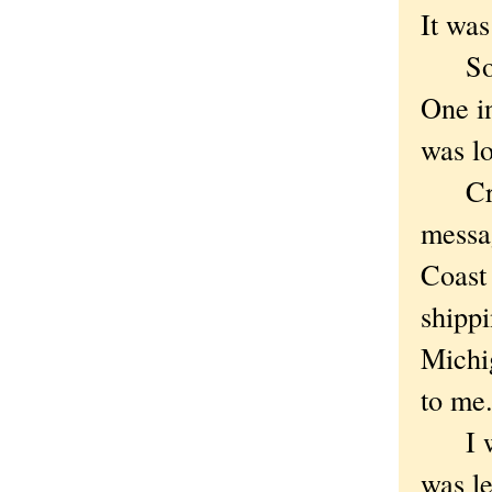
It was 
So I 
One i
was lo
Creat
messag
Coast 
shippi
Michig
to me.
I wen
was l