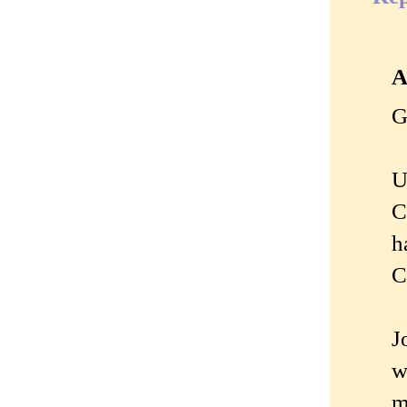
A
G
U
C
h
C
J
w
m