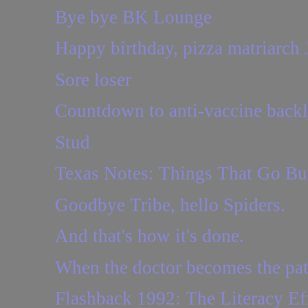
Bye bye BK Lounge
Happy birthday, pizza matriarch 
Sore loser
Countdown to anti-vaccine back
Stud
Texas Notes: Things That Go B
Goodbye Tribe, hello Spiders.
And that's how it's done.
When the doctor becomes the pat
Flashback 1992: The Literacy Eff