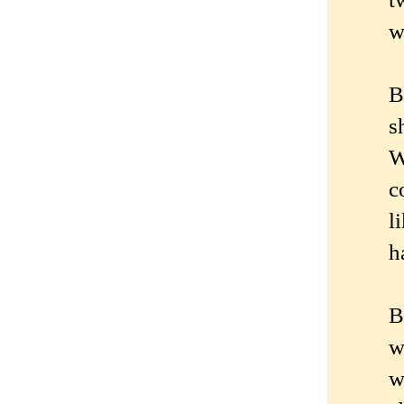
w
B
s
W
c
l
h
B
w
w