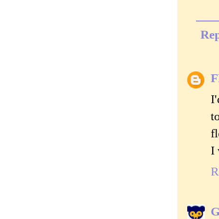
Rep
I
t
f
I
R
G