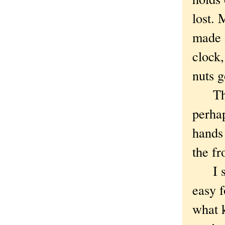
lost. 
made 
clock,
nuts 
The n
perhap
hands 
the f
I sta
easy f
what 