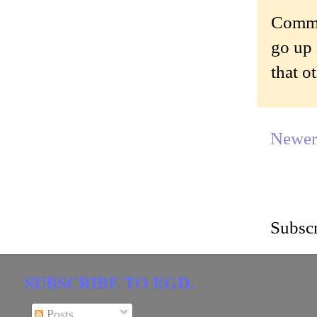
Commen
go up 
that o
Newer
Subscr
SUBSCRIBE TO EGD.
Posts