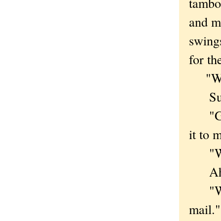
tambo
and mu
swings
for th
"We h
Succe
"Grea
it to 
"We d
Ah. A
"We'v
mail."