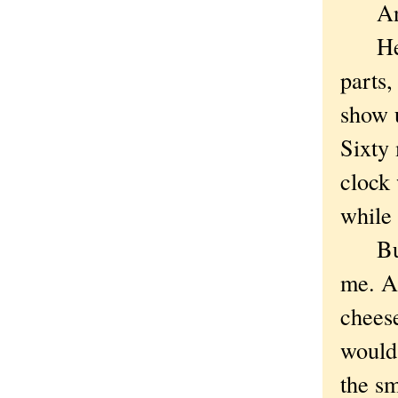
And I'
He ga
parts,
show u
Sixty 
clock 
while 
But s
me. A
cheese
would
the sm