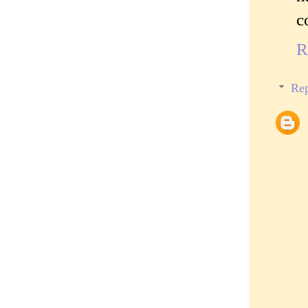
c
R
Rep