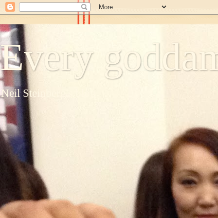
Every goddam
Neil Steinberg's blog