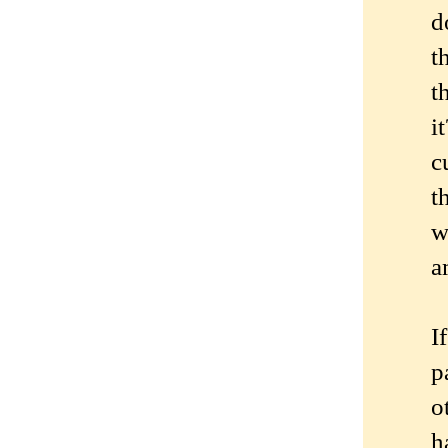
d
t
t
i
c
t
w
a
I
p
o
h