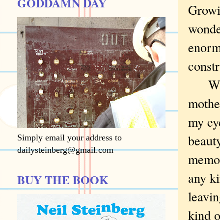
GODDAMN DAY
Growin
wonder
enorm
constr
When 
mothe
my eye
beauty
Simply email your address to
dailysteinberg@gmail.com
memor
any ki
BUY THE BOOK
leavi
kind o