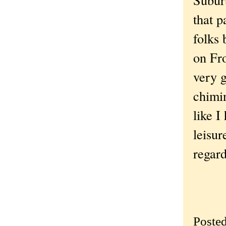
that p
folks 
on Fro
very g
chimin
like I
leisur
regard
Poste