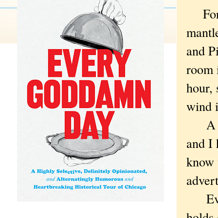
For 3
mantl
and P
room i
hour,
wind i
A few
and I 
know t
advert
Event
holds 