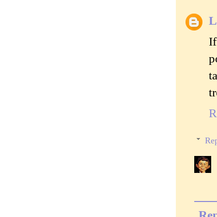
I
p
t
t
R
Rep
Rep