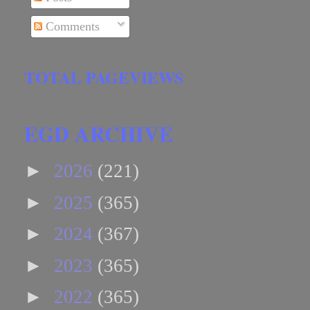
Comments
TOTAL PAGEVIEWS
EGD ARCHIVE
►
2026
(221)
►
2025
(365)
►
2024
(367)
►
2023
(365)
►
2022
(365)