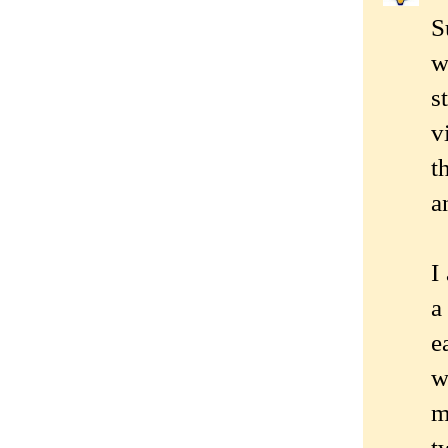
S
w
s
v
t
a
I
a
e
w
m
t