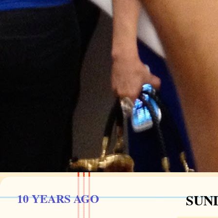
10 YEARS AGO
SUND