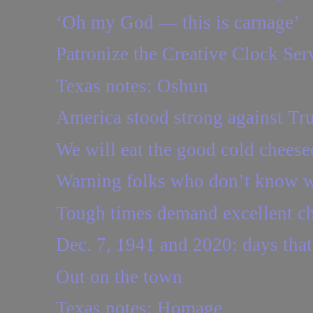
‘Oh my God — this is carnage’
Patronize the Creative Clock Ser
Texas notes: Oshun
America stood strong against Tr
We will eat the good cold cheese
Warning folks who don’t know w
Tough times demand excellent c
Dec. 7, 1941 and 2020: days that
Out on the town
Texas notes: Homage