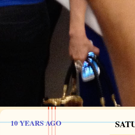
10 YEARS AGO
SATU