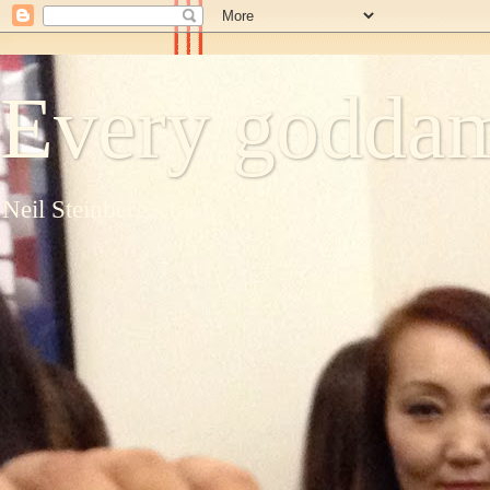
Every goddam
Neil Steinberg's blog