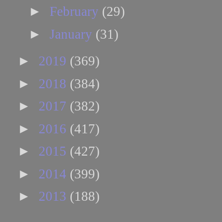
►
February
(29)
►
January
(31)
►
2019
(369)
►
2018
(384)
►
2017
(382)
►
2016
(417)
►
2015
(427)
►
2014
(399)
►
2013
(188)