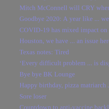
Mitch McConnell will CRY when h
Goodbye 2020: A year like ... w
COVID-19 has mixed impact on 
Houston, we have ... an issue her
Texas notes: Tired
‘Every difficult problem ... is dis
Bye bye BK Lounge
Happy birthday, pizza matriarch 
Sore loser
Countdown to anti-vaccine back