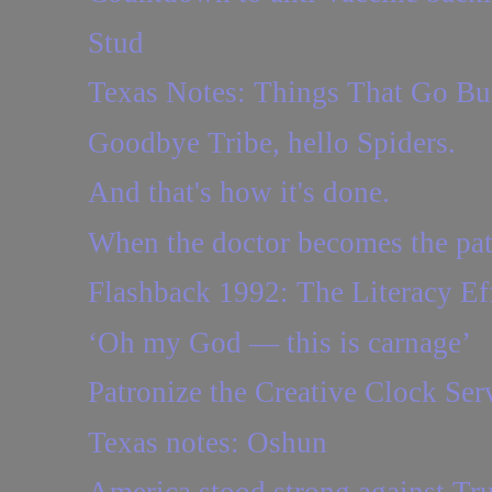
Stud
Texas Notes: Things That Go B
Goodbye Tribe, hello Spiders.
And that's how it's done.
When the doctor becomes the pat
Flashback 1992: The Literacy Eff
‘Oh my God — this is carnage’
Patronize the Creative Clock Ser
Texas notes: Oshun