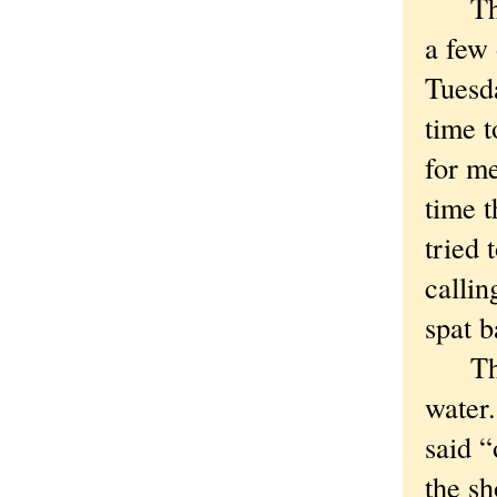
The S
a few 
Tuesd
time t
for m
time t
tried 
calli
spat b
The ne
water
said “
the sh