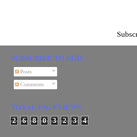
Subscr
SUBSCRIBE TO EGD.
Posts
Comments
TOTAL PAGEVIEWS
2
6
8
0
3
2
3
4