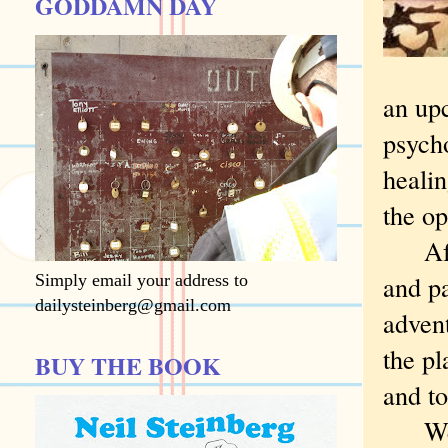
GODDAMN DAY
an upc
psycho
healin
the op
After
and pa
Simply email your address to
dailysteinberg@gmail.com
advent
the p
BUY THE BOOK
and t
We he