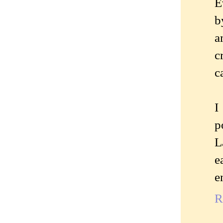
E
b
a
c
c
I
p
L
e
e
R