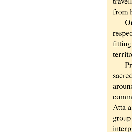
travel
from 
On ou
respec
fittin
territ
Prior
sacred
around
commun
Atta a
group
interp