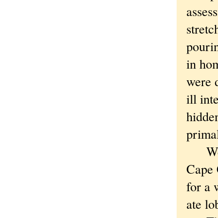
assess
stretc
pourin
in ho
were 
ill i
hidden
primal
We st
Cape C
for a 
ate lo