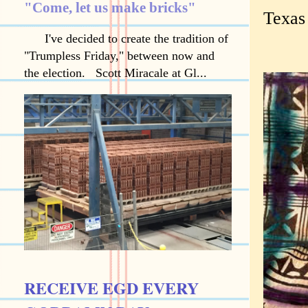
"Come, let us make bricks"
Texas
I've decided to create the tradition of
"Trumpless Friday," between now and
the election. Scott Miracale at Gl...
RECEIVE EGD EVERY