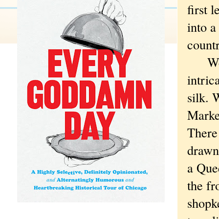
first 
into a
countr
We vi
intric
silk. 
Market
There
drawn 
a Que
the fr
shopk