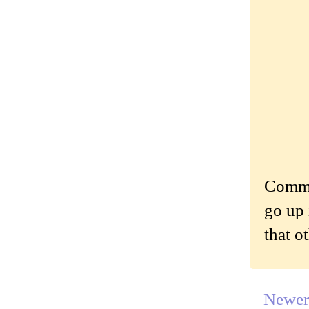
Commen
go up 
that o
Newer