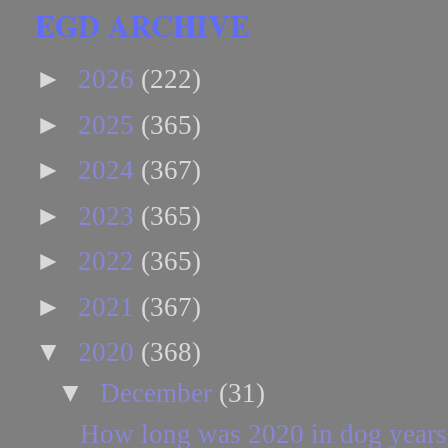
EGD ARCHIVE
►
2026
(222)
►
2025
(365)
►
2024
(367)
►
2023
(365)
►
2022
(365)
►
2021
(367)
▼
2020
(368)
▼
December
(31)
How long was 2020 in dog years