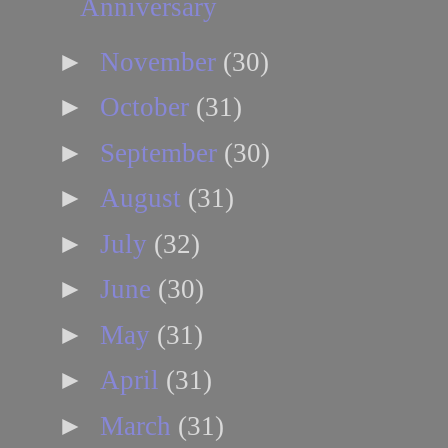
Anniversary
►
November
(30)
►
October
(31)
►
September
(30)
►
August
(31)
►
July
(32)
►
June
(30)
►
May
(31)
►
April
(31)
►
March
(31)