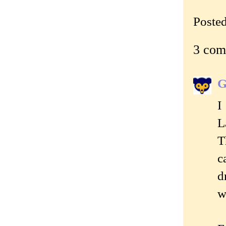
Poste
3 com
G
I
L
T
c
d
w