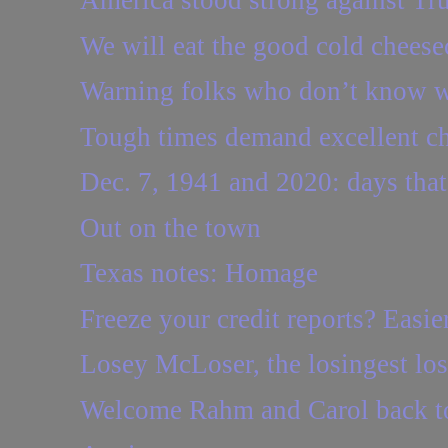
America stood strong against Tr
We will eat the good cold cheese
Warning folks who don’t know w
Tough times demand excellent c
Dec. 7, 1941 and 2020: days that
Out on the town
Texas notes: Homage
Freeze your credit reports? Easie
Losey McLoser, the losingest loser
Welcome Rahm and Carol back to