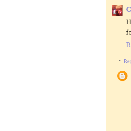
C
H
f
R
Rep