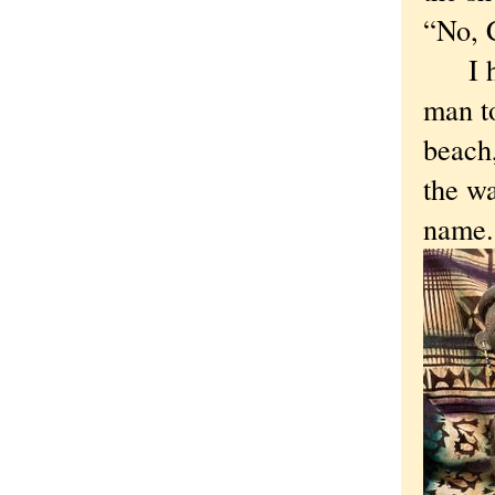
“No, 
I had
man to
beach
the wa
name.