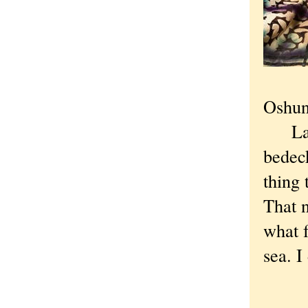
Oshun,
Later
bedeck
thing 
That n
what f
sea. I