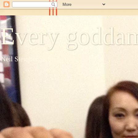
Every goddam
Neil Steinberg's blog