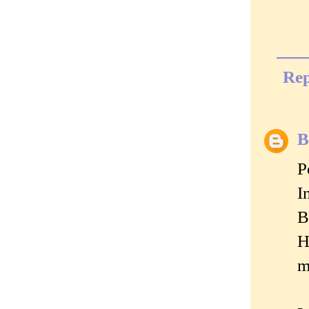
Rep
B
P
I
B
H
m