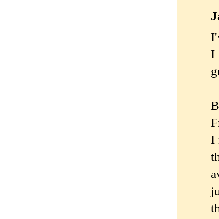
J
I
I
g
B
F
I
t
a
j
t