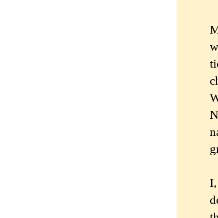
M
w
t
c
W
N
n
g
I
d
t