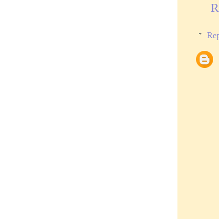
R
Rep