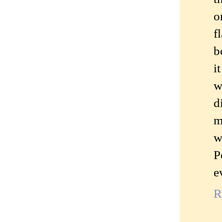
o
f
b
i
w
d
m
w
P
e
R