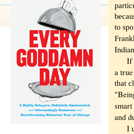
partic
becau
to spo
Frankl
India
If the
a true
that c
"Being
smart
and du
I und