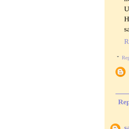
U
H
s
R
Rep
Rep
s