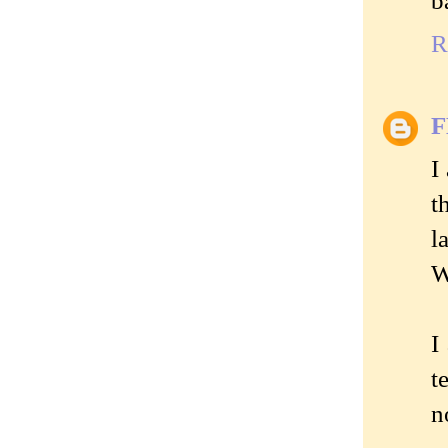
b
R
I
t
l
W
I
t
n