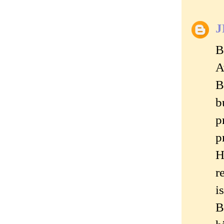
J
B
A
B
b
p
p
H
r
i
B