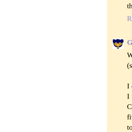
t
R
G
W
(
I
I
C
f
t