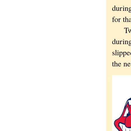
during
for th
Two y
during
slippe
the ne