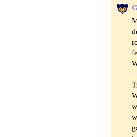
G
M
d
r
f
W
T
W
w
w
g