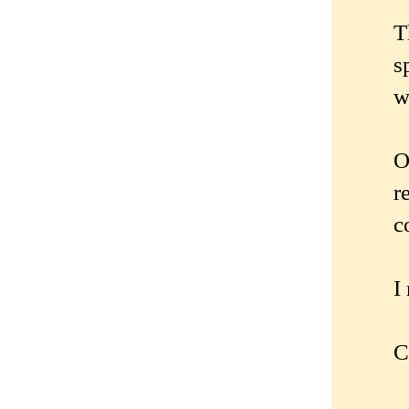
T
s
w
O
r
c
I
C