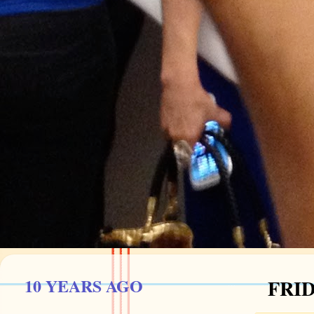
10 YEARS AGO
FRID