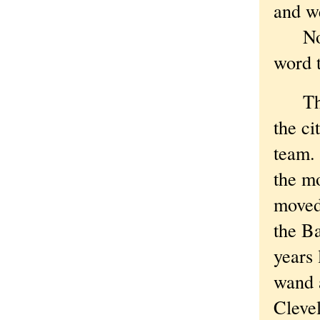
and w
Now i
word 
This 
the cit
team.
the m
moved
the B
years
wand 
Cleve