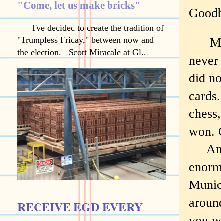
"Come, let us make bricks"
Goodb
I've decided to create the tradition of
"Trumpless Friday," between now and
My gr
the election. Scott Miracale at Gl...
never
did no
cards
chess,
won. O
And o
enorm
Munic
around
RECEIVE EGD EVERY
you w