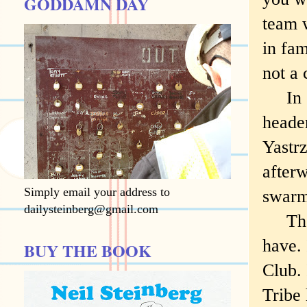
GODDAMN DAY
team 
in fam
not a
In 19
header
Yastrz
afterw
Simply email your address to
swarm 
dailysteinberg@gmail.com
There
have.
BUY THE BOOK
Club.
Tribe 