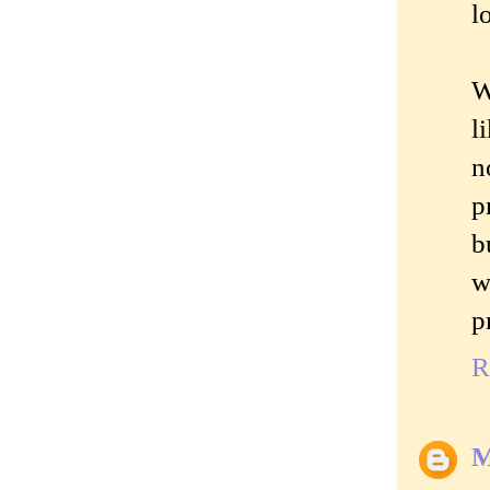
l
W
l
n
p
b
w
p
R
M