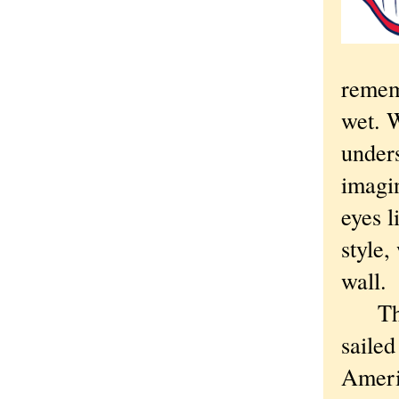
remem
wet. 
under
imagi
eyes l
style,
wall.
Th
saile
Americ