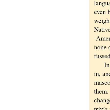
langua
even h
weight
Nativ
-Ameri
none o
fussed
In ot
in, a
mascot
them. 
change
trivia