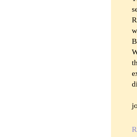
s
R
w
B
W
t
e
d
j
R