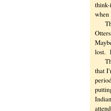
think-
when 
The t
Otters
Maybe
lost. 
There
that I
period
puttin
Indian
attend