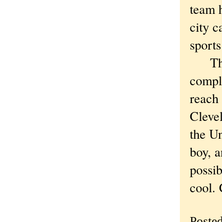
team h
city c
sports
The w
compl
reach 
Clevel
the Un
boy, a
possib
cool. 
Poste