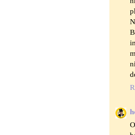
h
p
N
B
i
m
n
d
R
h
O