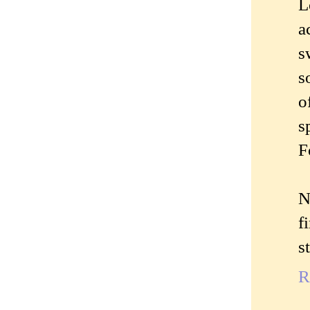
L
a
s
s
o
s
F
N
f
st
R