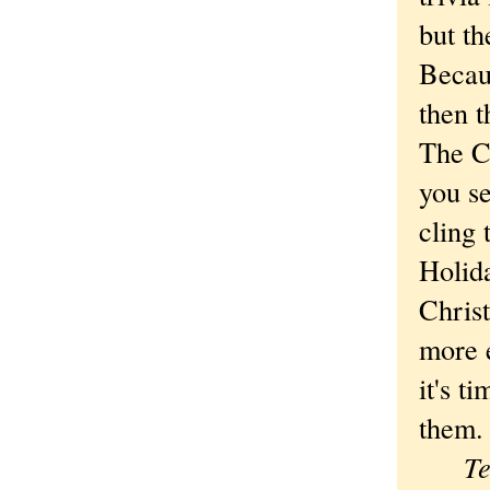
but t
Becau
then 
The C
you s
cling 
Holid
Christ
more e
it's t
them.
Tem