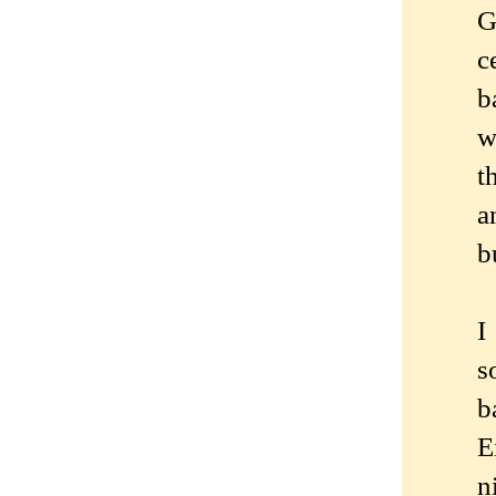
G
c
b
w
t
a
b
I
s
b
E
n