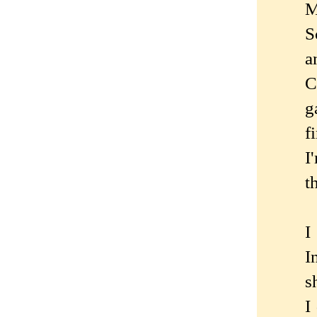
M
S
a
C
g
f
I
t
I
I
s
I