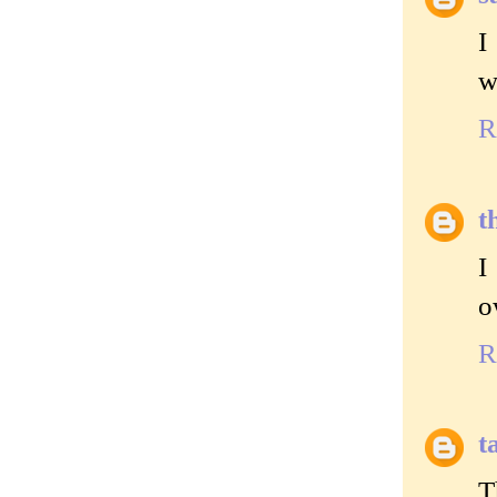
I
w
R
t
I
o
R
t
T