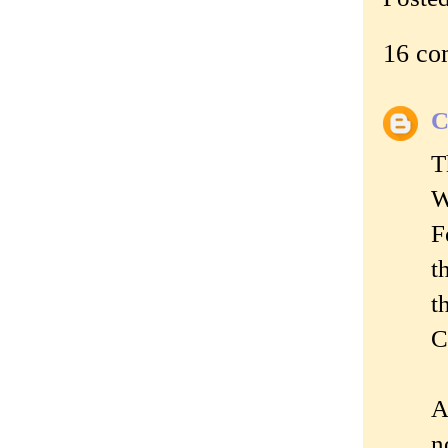
16 co
C
T
W
F
t
t
C
A
n