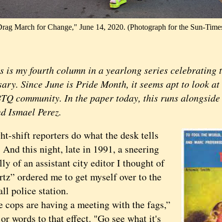
rag March for Change," June 14, 2020. (Photograph for the Sun-Time
s my fourth column in a yearlong series celebrating t
sary. Since June is Pride Month, it seems apt to look a
TQ community. In the paper today, this runs alongside 
d Ismael Perez.
hift reporters do what the desk tells
 And this night, late in 1991, a sneering
ully of an assistant city editor I thought of
rtz” ordered me to get myself over to the
l police station.
ps are having a meeting with the fags,”
 or words to that effect. "Go see what it's