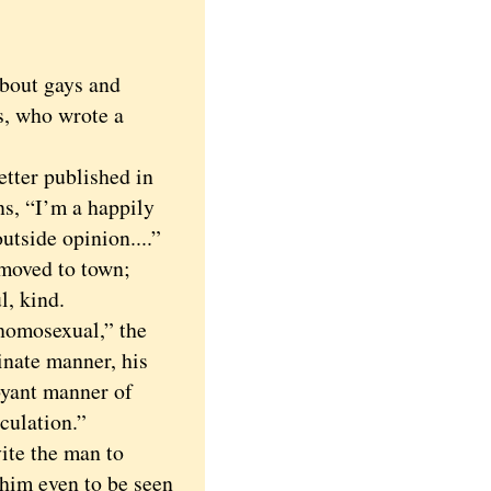
bout gays and
s, who wrote a
ter published in
s, “I’m a happily
tside opinion....”
oved to town;
l, kind.
omosexual,” the
inate manner, his
oyant manner of
culation.”
te the man to
 him even to be seen