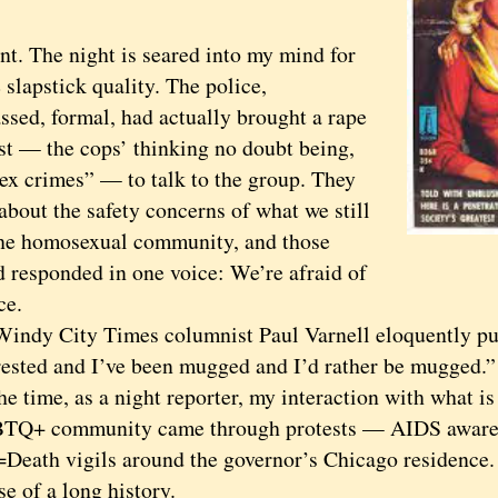
 The night is seared into my mind for
 slapstick quality. The police,
ssed, formal, had actually brought a rape
ist — the cops’ thinking no doubt being,
ex crimes” — to talk to the group. They
about the safety concerns of what we still
the homosexual community, and those
d responded in one voice: We’re afraid of
ce.
y City Times columnist Paul Varnell eloquently put i
rested and I’ve been mugged and I’d rather be mugged.”
time, as a night reporter, my interaction with what is
TQ+ community came through protests — AIDS awaren
=Death vigils around the governor’s Chicago residence.
e of a long history.