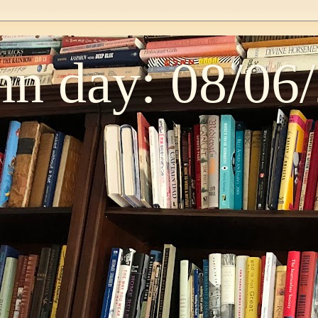
n day: 08/06