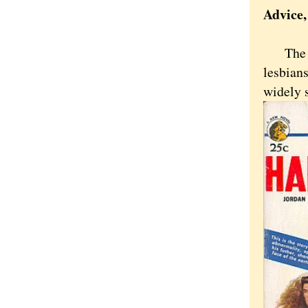
Advice
The mos
lesbian
widely 