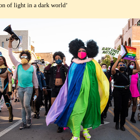
n of light in a dark world’