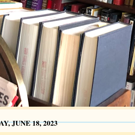
Y, JUNE 18, 2023