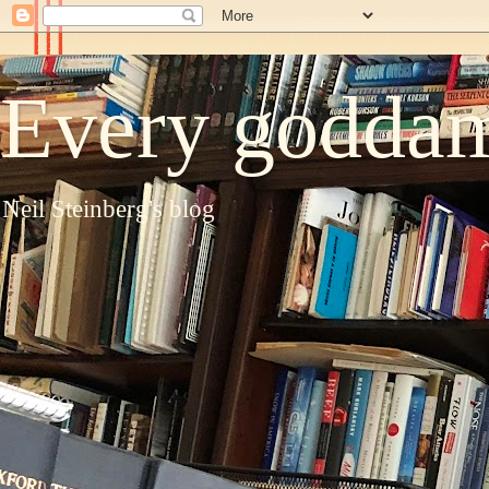
Every goddam
Neil Steinberg's blog