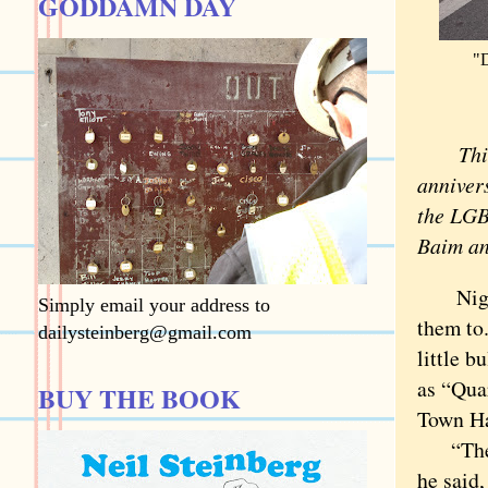
GODDAMN DAY
"D
This i
anniver
the LGB
Baim an
Night-s
Simply email your address to
them to.
dailysteinberg@gmail.com
little b
as “Qua
BUY THE BOOK
Town Hal
“The co
he said,