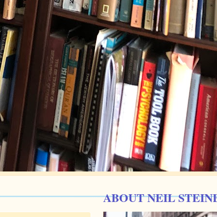
ABOUT NEIL STEIN