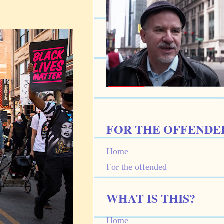
FOR THE OFFENDE
Home
For the offended
WHAT IS THIS?
Home