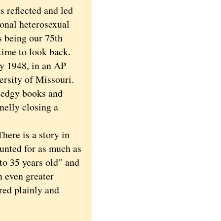
reflected and led
ional heterosexual
s being our 75th
time to look back.
y 1948, in an AP
ersity of Missouri.
f edgy books and
nelly closing a
here is a story in
unted for as much as
 to 35 years old” and
n even greater
red plainly and