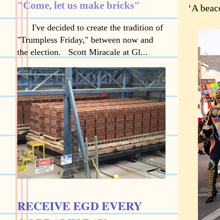
"Come, let us make bricks"
‘A beaco
I've decided to create the tradition of
"Trumpless Friday," between now and
the election. Scott Miracale at Gl...
RECEIVE EGD EVERY