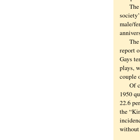
The Chi
society’
male/fe
annivers
The wor
report 
Gays ten
plays, 
couple o
Of cour
1950 qu
22.6 per
the “Ki
inciden
without