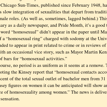
cago Sun-Times, published since February 1948, has 
s slow integration of sexualities that depart from tradit
male roles. (As well as, sometimes, lagged behind.) Thi
ary as a daily newspaper, and Pride Month, it’s a good 
d “homosexual” didn’t appear in the paper until Ma
of a “homosexual ring” charged with sodomy at the Univ
ded to appear in print related to crime or in reviews o
with an occasional vice story, such as Mayor Martin Ken
f bars for “homosexual activities.”
se, no period is as uniform as it seems at a remove. T
oting the Kinsey report that “homosexual contacts acco
cent of the total sexual outlet of bachelor men from 31
nsey figures on women it can be anticipated will show a
ce of homosexuality among women.” The news is delive
 sensation.