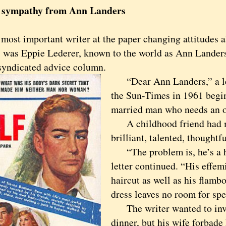
, sympathy from Ann Landers
t important writer at the paper changing attitudes a
s was Eppie Lederer, known to the world as Ann Lander
syndicated advice column.
“Dear Ann Landers,” a let
the Sun-Times in 1961 begin
married man who needs an ou
A childhood friend had m
brilliant, talented, thoughtfu
“The problem is, he’s a h
letter continued. “His effem
haircut as well as his flamb
dress leaves no room for spe
The writer wanted to invi
dinner, but his wife forbade