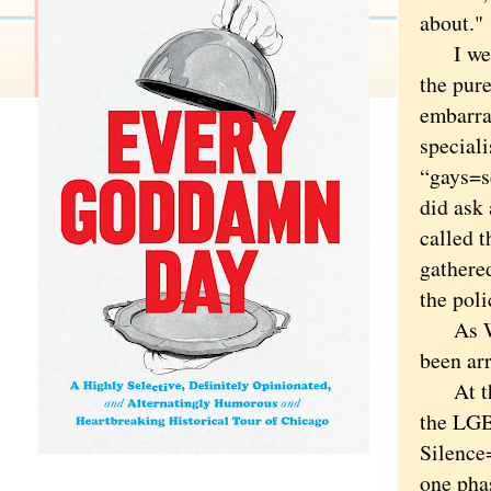
about."
I went.
the pure
embarra
special
“gays=s
did ask 
called 
gathere
the poli
As Wind
been ar
At the 
the LGB
Silence
one phas