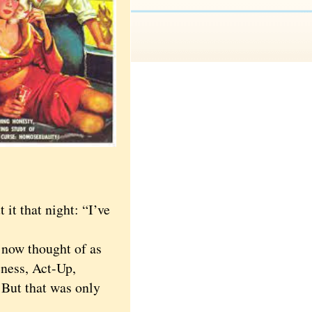
t that night: “I’ve
 now thought of as
ess, Act-Up,
 But that was only