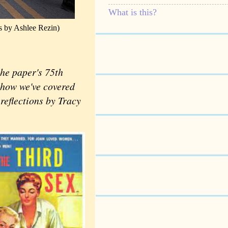
What is this?
s by Ashlee Rezin)
he paper's 75th
t how we've covered
reflections by Tracy