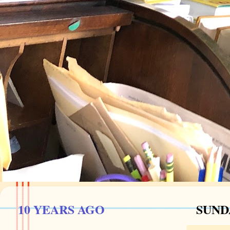
10 YEARS AGO
SUNDA