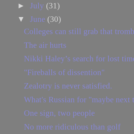
►
July
(31)
▼
June
(30)
Colleges can still grab that trom
The air hurts
Nikki Haley’s search for lost tim
"Fireballs of dissention"
Zealotry is never satisfied.
What's Russian for "maybe next 
One sign, two people
No more ridiculous than golf