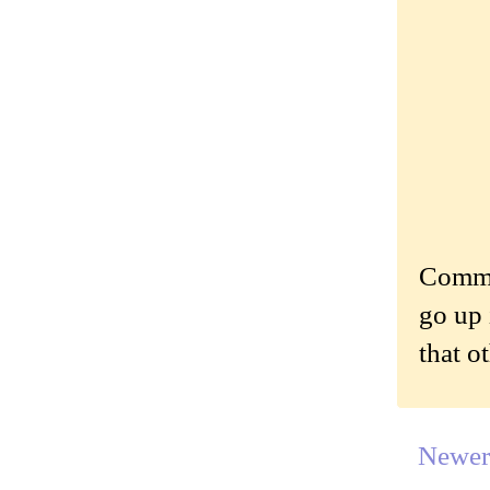
Commen
go up 
that o
Newer