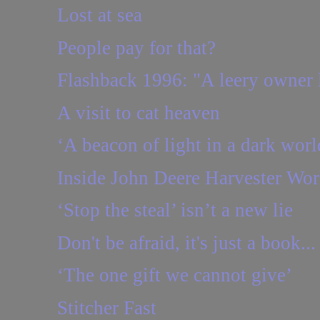
Lost at sea
People pay for that?
Flashback 1996: "A leery owner l
A visit to cat heaven
‘A beacon of light in a dark worl
Inside John Deere Harvester Wor
‘Stop the steal’ isn’t a new lie
Don't be afraid, it's just a book...
‘The one gift we cannot give’
Stitcher Fast