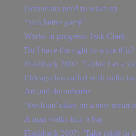
Democrats need to wake up
"You better party"
Works in progress: Jack Clark
Do I have the right to write this?
Flashback 2002: Cabbie has a sto
Chicago has rolled with radio fo
Art and the suburbs
‘Swiftian’ takes on a new meaning
A man walks into a bar
Flashback 2007: "Take pride in sl