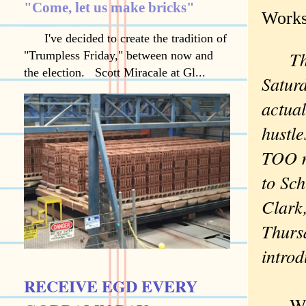
"Come, let us make bricks"
Works
I've decided to create the tradition of
The W
"Trumpless Friday," between now and
the election. Scott Miracale at Gl...
Saturd
actual
hustle
TOO mu
to Sch
Clark,
Thurs
introd
RECEIVE EGD EVERY
When 