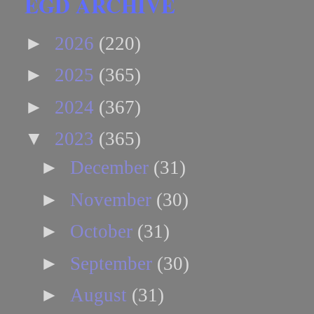
EGD ARCHIVE
►
2026
(220)
►
2025
(365)
►
2024
(367)
▼
2023
(365)
►
December
(31)
►
November
(30)
►
October
(31)
►
September
(30)
►
August
(31)