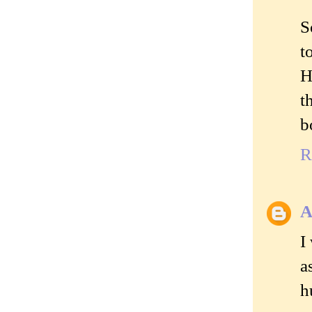
S
t
H
t
b
R
A
I
a
h