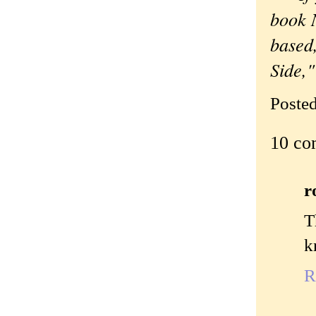
book N
based,
Side,
Poste
10 co
r
T
k
R