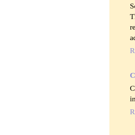
S
T
r
a
R
C
C
i
R