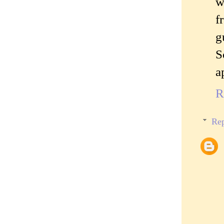
w
f
g
S
a
R
Rep