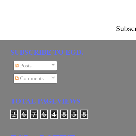
Subscr
SUBSCRIBE TO EGD.
Posts
Comments
TOTAL PAGEVIEWS
2
6
7
6
4
8
5
8