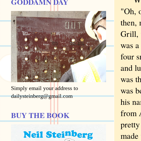
GODDAMN DAY
"Oh, 
then, 
Grill,
was a 
four s
and l
was t
was be
Simply email your address to
dailysteinberg@gmail.com
his n
from 
BUY THE BOOK
pretty
made t