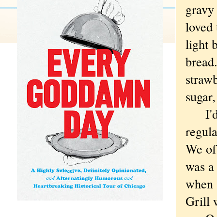
gravy 
loved 
light 
bread.
straw
sugar,
I'd b
regula
We of
was a 
when 
Grill 