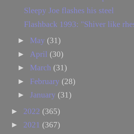
Sleepy Joe flashes his steel
Flashback 1993: "Shiver like rh
►
May
(31)
►
April
(30)
►
March
(31)
►
February
(28)
►
January
(31)
►
2022
(365)
►
2021
(367)