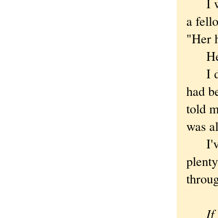
I was
a fel
"Her 
He sh
I dou
had be
told m
was al
I've 
plenty
throug
If you