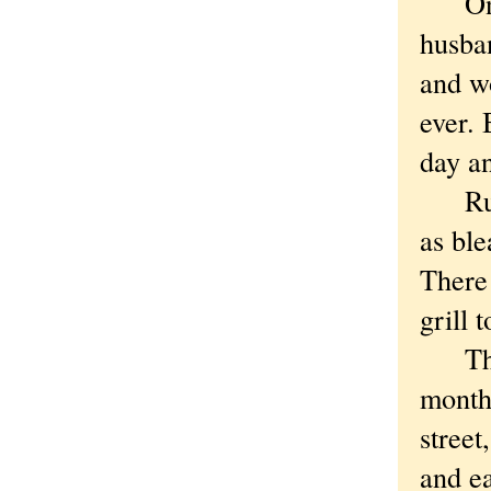
One d
husba
and wo
ever. 
day an
Ruby 
as ble
There 
grill 
The n
months
street
and ea