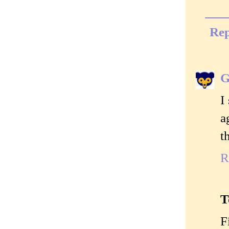
Rep
G
I
a
t
R
T
F