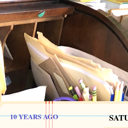
10 YEARS AGO
SATU