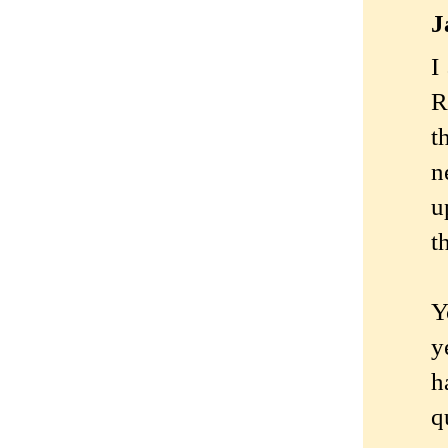
J
I
R
t
n
u
th
Y
y
h
q