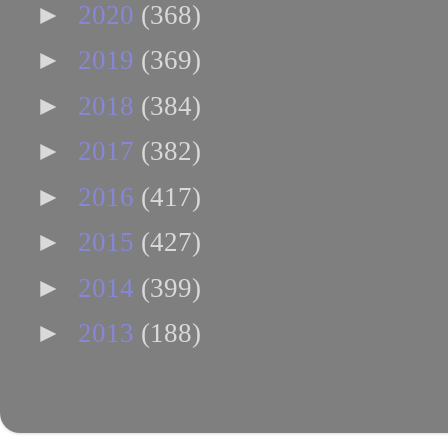
►
2020
(368)
►
2019
(369)
►
2018
(384)
►
2017
(382)
►
2016
(417)
►
2015
(427)
►
2014
(399)
►
2013
(188)