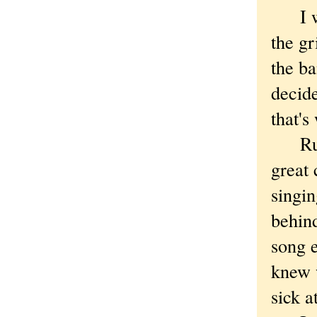
I wen
the g
the ba
decide
that's
Ruby 
great
singi
behind
song 
knew 
sick a