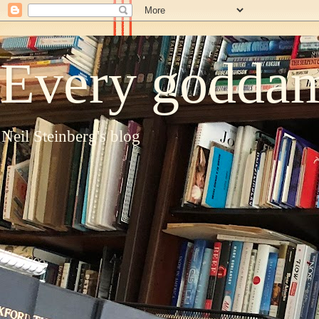
Every goddam
Neil Steinberg's blog