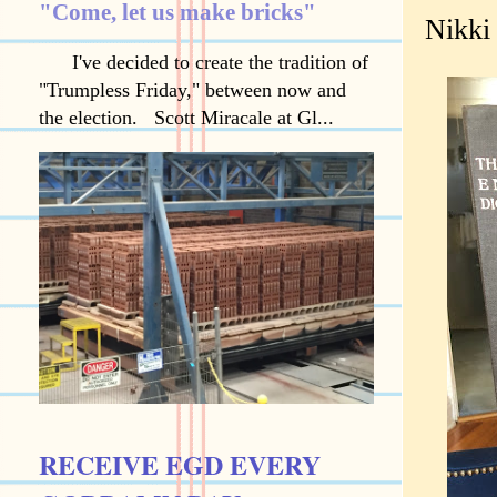
"Come, let us make bricks"
Nikki 
I've decided to create the tradition of
"Trumpless Friday," between now and
the election. Scott Miracale at Gl...
RECEIVE EGD EVERY