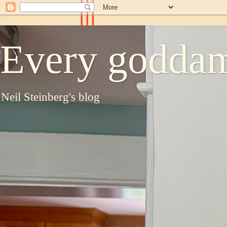
Every goddam
Neil Steinberg's blog