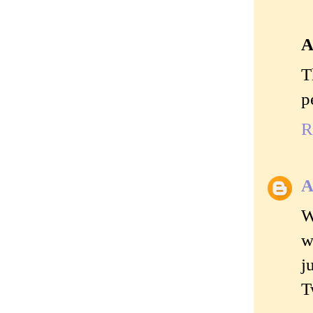
A
T
p
R
A
W
w
j
T