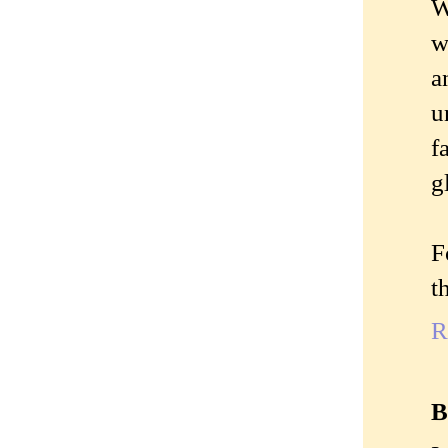
W
w
a
u
f
g
F
t
R
B