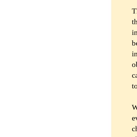
T
t
i
b
i
o
c
t
W
e
c