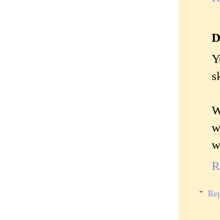
D
Y
s
W
w
w
R
Rep