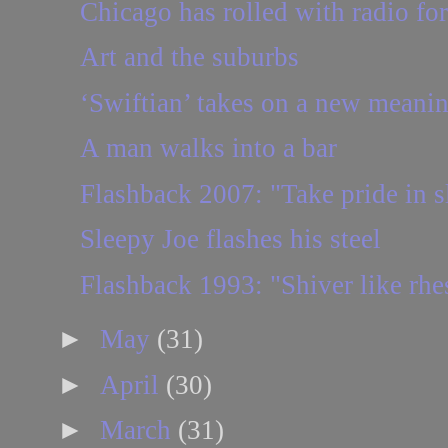
Chicago has rolled with radio fo
Art and the suburbs
‘Swiftian’ takes on a new meaning
A man walks into a bar
Flashback 2007: "Take pride in sl
Sleepy Joe flashes his steel
Flashback 1993: "Shiver like rh
►
May
(31)
►
April
(30)
►
March
(31)