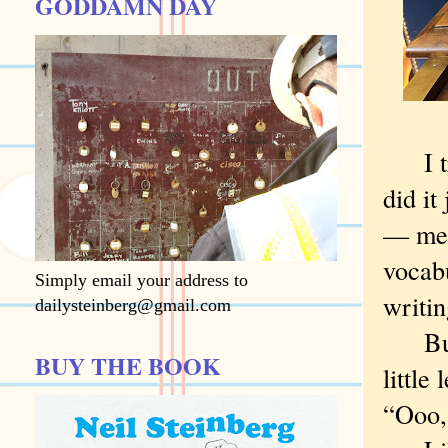
GODDAMN DAY
I try 
did it
— mea
vocabu
Simply email your address to
writi
dailysteinberg@gmail.com
But s
BUY THE BOOK
little
“Ooo, 