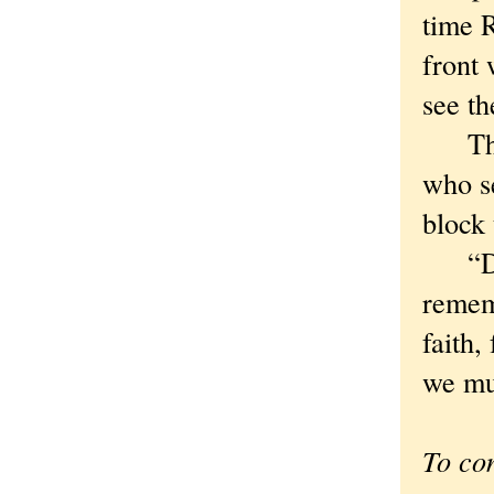
time 
front 
see th
That 
who se
block 
“Do y
rememb
faith,
we mu
To co