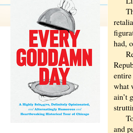
Like
The d
retali
figura
had, o
Revan
Repub
entir
what 
ain’t 
strutt
To th
and pu