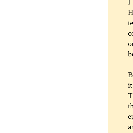
I
H
t
c
o
b
B
i
T
t
e
a