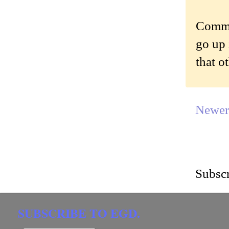
Commen
go up 
that o
Newer
Subscr
SUBSCRIBE TO EGD.