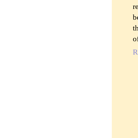
r
b
t
o
R