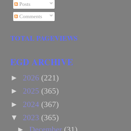
Posts
Comments
TOTAL PAGEVIEWS
EGD ARCHIVE
►
2026
(221)
►
2025
(365)
►
2024
(367)
▼
2023
(365)
►
December
(31)