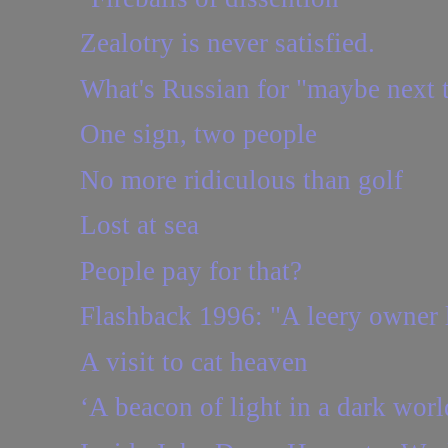
Zealotry is never satisfied.
What's Russian for "maybe next 
One sign, two people
No more ridiculous than golf
Lost at sea
People pay for that?
Flashback 1996: "A leery owner l
A visit to cat heaven
‘A beacon of light in a dark worl