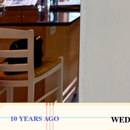
10 YEARS AGO
WEDN