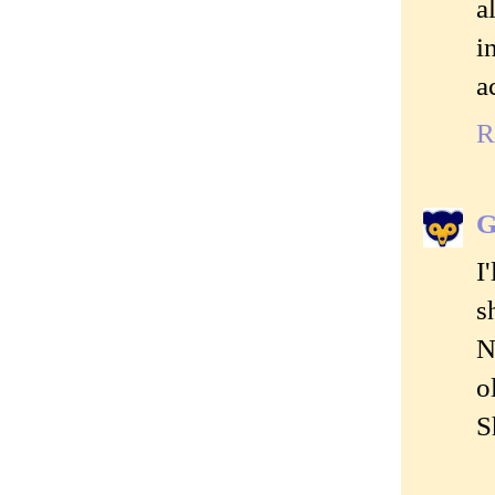
a
i
a
R
G
I
s
N
o
S