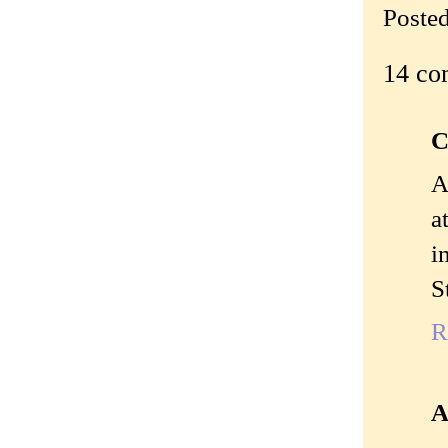
Poste
14 co
C
A
a
i
S
R
A