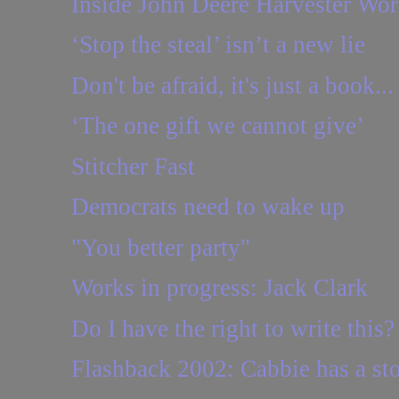
Inside John Deere Harvester Wor
‘Stop the steal’ isn’t a new lie
Don't be afraid, it's just a book...
‘The one gift we cannot give’
Stitcher Fast
Democrats need to wake up
"You better party"
Works in progress: Jack Clark
Do I have the right to write this?
Flashback 2002: Cabbie has a sto