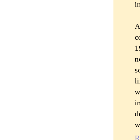
i
A
c
1
n
s
l
w
i
d
w
R