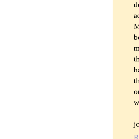
d
a
M
b
m
t
h
t
o
w
j
R