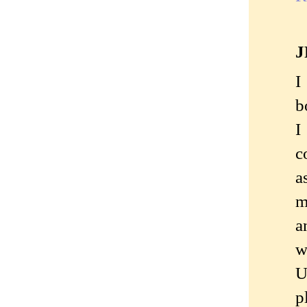
J
I
b
I
c
a
m
a
w
U
p