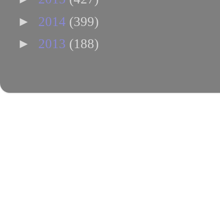
►
2014
(399)
►
2013
(188)