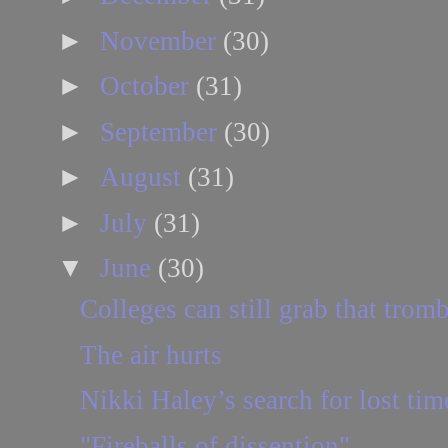
►
November
(30)
►
October
(31)
►
September
(30)
►
August
(31)
►
July
(31)
▼
June
(30)
Colleges can still grab that trom
The air hurts
Nikki Haley’s search for lost tim
"Fireballs of dissention"