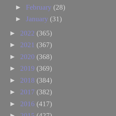
►
February
(28)
►
January
(31)
►
2022
(365)
►
2021
(367)
►
2020
(368)
►
2019
(369)
►
2018
(384)
►
2017
(382)
►
2016
(417)
►
2015
(427)