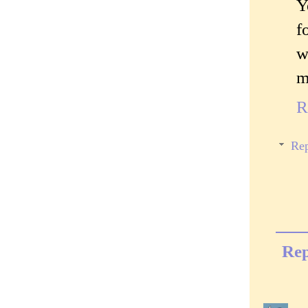
Y
f
w
m
R
Rep
Rep