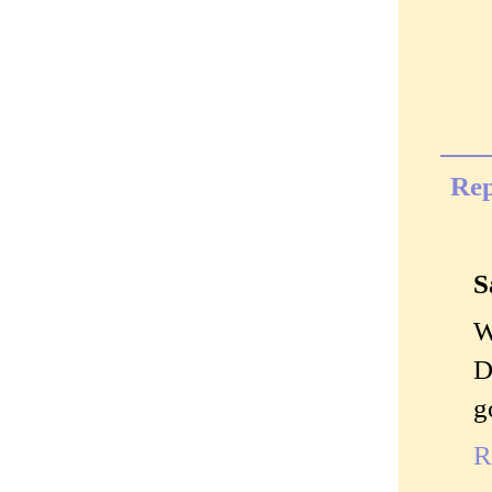
Rep
S
W
D
g
R