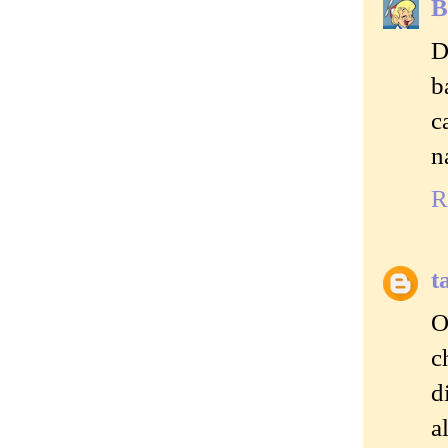
B
D
b
c
n
R
t
O
c
d
a