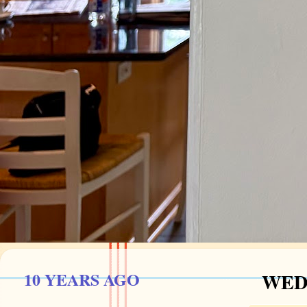
10 YEARS AGO
WEDN