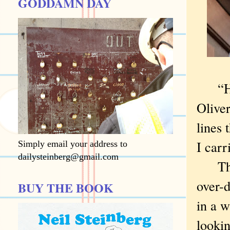
GODDAMN DAY
“How 
Oliver
lines 
I carr
Simply email your address to
dailysteinberg@gmail.com
The q
over-d
BUY THE BOOK
in a w
lookin