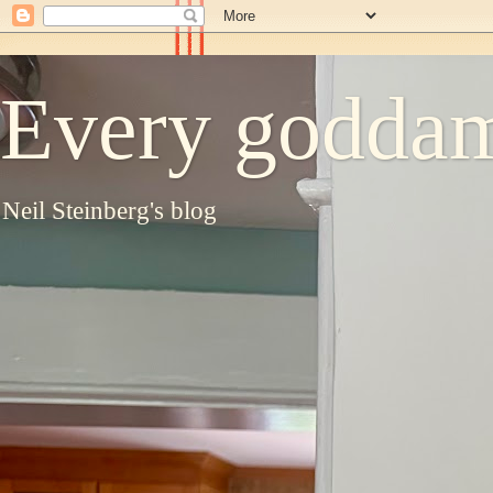
Every goddam
Neil Steinberg's blog