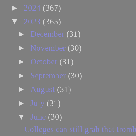
►
2024
(367)
▼
2023
(365)
►
December
(31)
►
November
(30)
►
October
(31)
►
September
(30)
►
August
(31)
►
July
(31)
▼
June
(30)
Colleges can still grab that trom