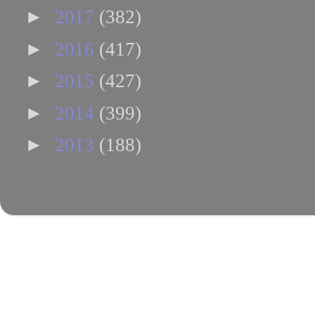
►
2017
(382)
►
2016
(417)
►
2015
(427)
►
2014
(399)
►
2013
(188)