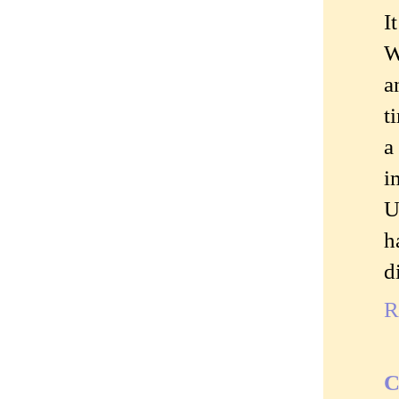
I
W
a
t
a
i
U
h
d
R
C