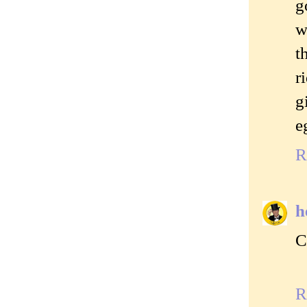
g
w
t
r
g
e
R
h
C
R