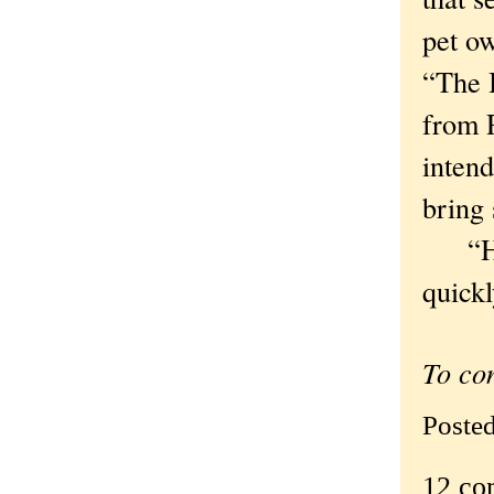
pet o
“The 
from 
intend
bring
“How 
quickl
To co
Poste
12 co