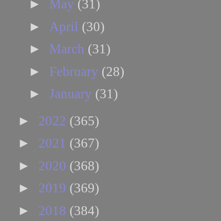
►
May
(31)
►
April
(30)
►
March
(31)
►
February
(28)
►
January
(31)
►
2022
(365)
►
2021
(367)
►
2020
(368)
►
2019
(369)
►
2018
(384)