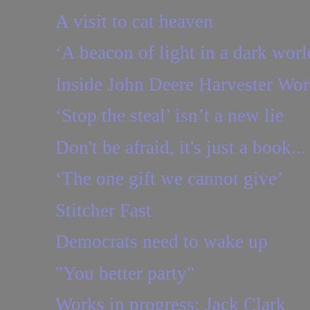
A visit to cat heaven
‘A beacon of light in a dark worl
Inside John Deere Harvester Wor
‘Stop the steal’ isn’t a new lie
Don't be afraid, it's just a book...
‘The one gift we cannot give’
Stitcher Fast
Democrats need to wake up
"You better party"
Works in progress: Jack Clark