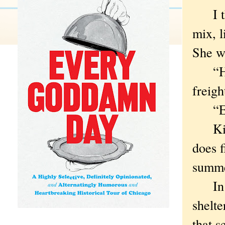
I tho
mix, l
She wa
“How 
freigh
“Eigh
Kitty
does 
summer
In th
shelte
that s