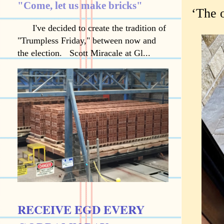
"Come, let us make bricks"
‘The o
I've decided to create the tradition of
"Trumpless Friday," between now and
the election. Scott Miracale at Gl...
RECEIVE EGD EVERY