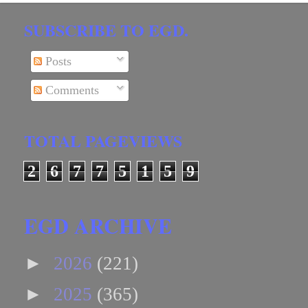
SUBSCRIBE TO EGD.
Posts
Comments
TOTAL PAGEVIEWS
2
6
7
7
5
1
5
9
EGD ARCHIVE
►
2026
(221)
►
2025
(365)