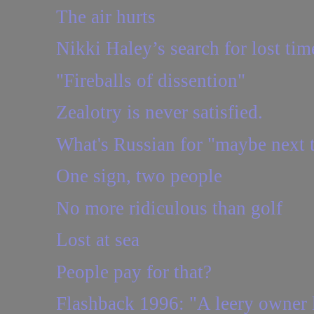
The air hurts
Nikki Haley’s search for lost tim
"Fireballs of dissention"
Zealotry is never satisfied.
What's Russian for "maybe next 
One sign, two people
No more ridiculous than golf
Lost at sea
People pay for that?
Flashback 1996: "A leery owner l