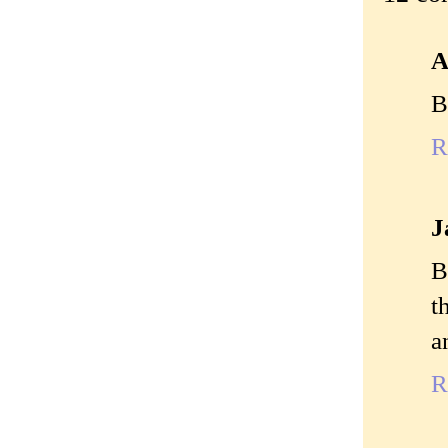
A
B
R
J
B
t
a
R