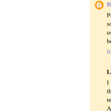
B
P
s
u
b
R
L
I
t
t
A