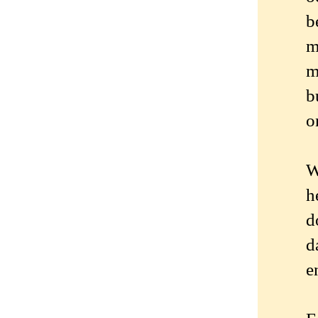
b
m
m
b
o
W
h
d
d
e