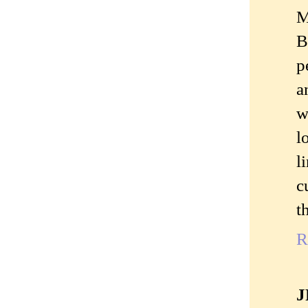
M
B
p
a
w
l
l
c
t
R
J