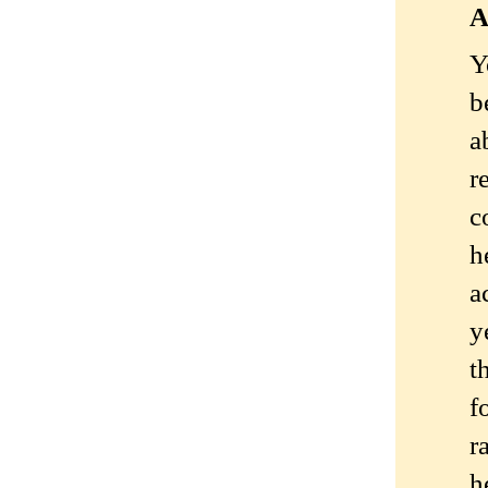
A
Y
b
a
r
c
h
a
y
t
f
r
h