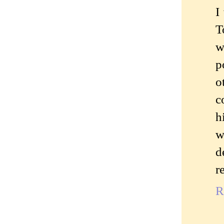
I
T
w
p
o
c
h
w
d
r
R