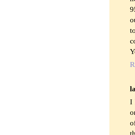
9
o
t
c
Y
R
l
I
o
o
t