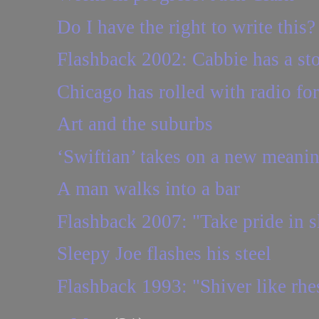
Do I have the right to write this?
Flashback 2002: Cabbie has a sto
Chicago has rolled with radio fo
Art and the suburbs
‘Swiftian’ takes on a new meaning
A man walks into a bar
Flashback 2007: "Take pride in sl
Sleepy Joe flashes his steel
Flashback 1993: "Shiver like rh