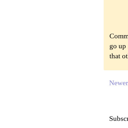
Commen
go up 
that o
Newer
Subscr