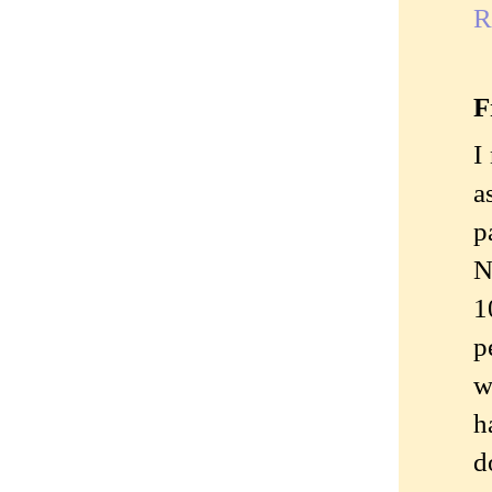
R
F
I
a
p
N
1
p
w
h
d