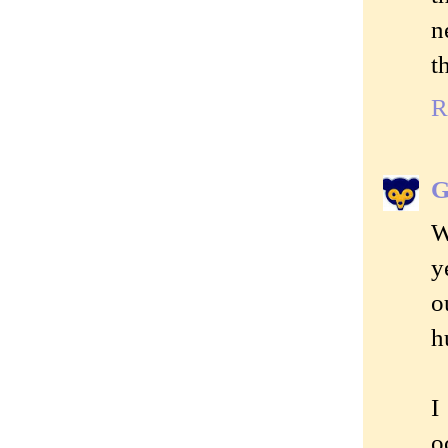
n
t
R
G
W
y
o
h
I
o