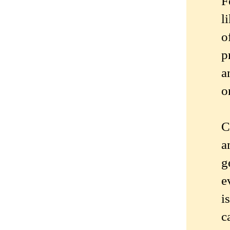
F
l
o
p
a
o
C
a
g
e
i
c