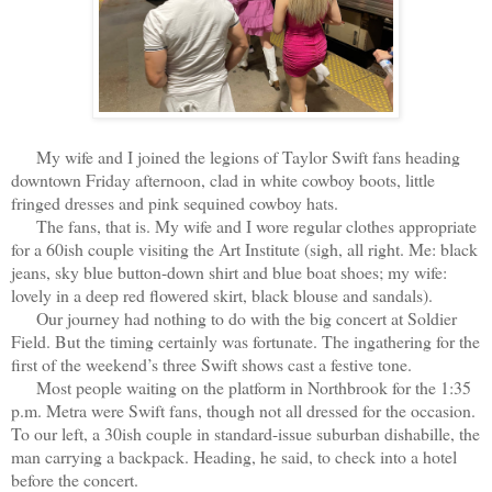
My wife and I joined the legions of Taylor Swift fans heading
downtown Friday afternoon, clad in white cowboy boots, little
fringed dresses and pink sequined cowboy hats.
The fans, that is. My wife and I wore regular clothes appropriate
for a 60ish couple visiting the Art Institute (sigh, all right. Me: black
jeans, sky blue button-down shirt and blue boat shoes; my wife:
lovely in a deep red flowered skirt, black blouse and sandals).
Our journey had nothing to do with the big concert at Soldier
Field. But the timing certainly was fortunate. The ingathering for the
first of the weekend’s three Swift shows cast a festive tone.
Most people waiting on the platform in Northbrook for the 1:35
p.m. Metra were Swift fans, though not all dressed for the occasion.
To our left, a 30ish couple in standard-issue suburban dishabille, the
man carrying a backpack. Heading, he said, to check into a hotel
before the concert.