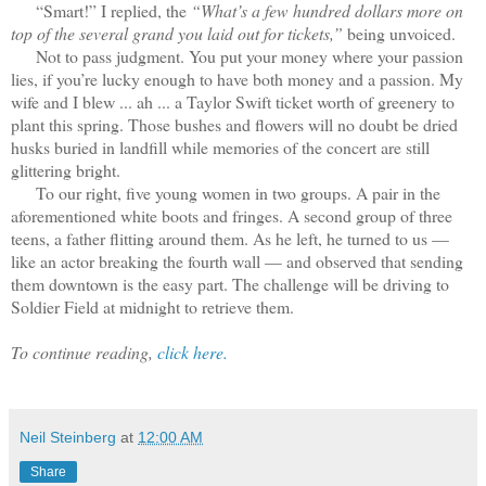
“Smart!” I replied, the
“What’s a few hundred dollars more on
top of the several grand you laid out for tickets,”
being unvoiced.
Not to pass judgment. You put your money where your passion
lies, if you’re lucky enough to have both money and a passion. My
wife and I blew ... ah ... a Taylor Swift ticket worth of greenery to
plant this spring. Those bushes and flowers will no doubt be dried
husks buried in landfill while memories of the concert are still
glittering bright.
To our right, five young women in two groups. A pair in the
aforementioned white boots and fringes. A second group of three
teens, a father flitting around them. As he left, he turned to us —
like an actor breaking the fourth wall — and observed that sending
them downtown is the easy part. The challenge will be driving to
Soldier Field at midnight to retrieve them.
To continue reading,
click here.
Neil Steinberg
at
12:00 AM
Share