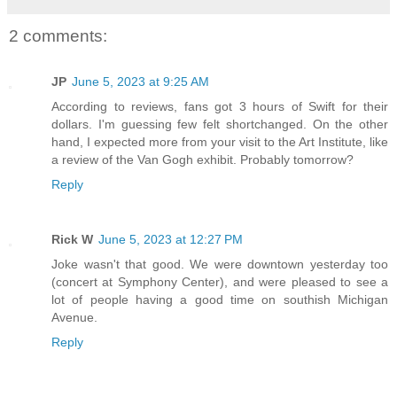
2 comments:
JP
June 5, 2023 at 9:25 AM
According to reviews, fans got 3 hours of Swift for their
dollars. I'm guessing few felt shortchanged. On the other
hand, I expected more from your visit to the Art Institute, like
a review of the Van Gogh exhibit. Probably tomorrow?
Reply
Rick W
June 5, 2023 at 12:27 PM
Joke wasn't that good. We were downtown yesterday too
(concert at Symphony Center), and were pleased to see a
lot of people having a good time on southish Michigan
Avenue.
Reply