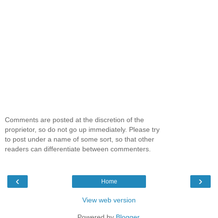
Comments are posted at the discretion of the
proprietor, so do not go up immediately. Please try
to post under a name of some sort, so that other
readers can differentiate between commenters.
‹
›
Home
View web version
Powered by
Blogger
.