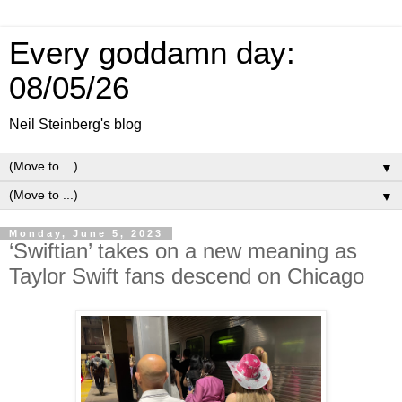
Every goddamn day:
08/05/26
Neil Steinberg's blog
▼
▼
Monday, June 5, 2023
‘Swiftian’ takes on a new meaning as
Taylor Swift fans descend on Chicago