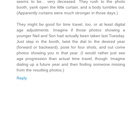
seems to be... very deceased. They rush to the photo
booth, yank open the little curtain, and a body tumbles out.
(Apparently curtains were much stronger in those days.)
They might be good for time travel, too, or at least digital
age adjustments. Imagine if those photos showing a
younger Neil and Son had actually been taken last Tuesday.
Just step in the booth, twist the dial to the desired year
(forward or backward), pose for four shots, and out come
photos showing you in that year. (I would rather just see
age progression than actual time travel, though. Imagine
dialing up a future year and then finding someone missing
from the resulting photos.)
Reply