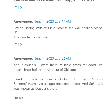
Tied House—also excellent. Not cheap, but great food.
Reply
Anonymous
June 4, 2023 at 7:47 AM
"When visiting Wrigley Field, look to the wall: there's ivy on
it!"
That made me chuckle!
Reply
Anonymous
June 4, 2023 at 8:32 AM
Ahh, Schuba's. I went there multiple times for good live
music, back before moving out of Chicago.
I worked at a business across Belmont then, when "across
Belmont" wasn't yet a huge residential block. And Schuba's
was known as Gaspar's then.
I'm old.