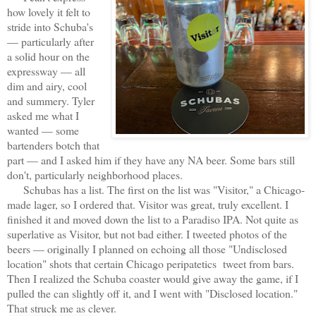
how lovely it felt to
stride into Schuba's
— particularly after
a solid hour on the
expressway — all
dim and airy, cool
and summery. Tyler
asked me what I
wanted — some
bartenders botch that
part — and I asked him if they have any NA beer. Some bars still
don't, particularly neighborhood places.
Schubas has a list. The first on the list was "Visitor," a Chicago-
made lager, so I ordered that. Visitor was great, truly excellent. I
finished it and moved down the list to a Paradiso IPA. Not quite as
superlative as Visitor, but not bad either. I tweeted photos of the
beers — originally I planned on echoing all those "Undisclosed
location" shots that certain Chicago peripatetics tweet from bars.
Then I realized the Schuba coaster would give away the game, if I
pulled the can slightly off it, and I went with "Disclosed location."
That struck me as clever.