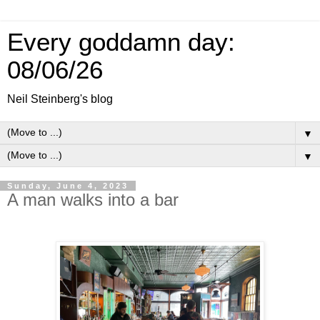
Every goddamn day:
08/06/26
Neil Steinberg's blog
▼
▼
Sunday, June 4, 2023
A man walks into a bar