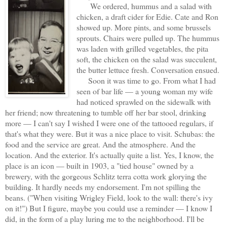
We ordered, hummus and a salad with
chicken, a draft cider for Edie. Cate and Ron
showed up. More pints, and some brussels
sprouts. Chairs were pulled up. The hummus
was laden with grilled vegetables, the pita
soft, the chicken on the salad was succulent,
the butter lettuce fresh. Conversation ensued.
Soon it was time to go. From what I had
seen of bar life — a young woman my wife
had noticed sprawled on the sidewalk with
her friend; now threatening to tumble off her bar stool, drinking
more — I can't say I wished I were one of the tattooed regulars, if
that's what they were. But it was a nice place to visit. Schubas: the
food and the service are great. And the atmosphere. And the
location. And the exterior. It's actually quite a list. Yes, I know, the
place is an icon — built in 1903, a "tied house" owned by a
brewery, with the gorgeous Schlitz terra cotta work glorying the
building. It hardly needs my endorsement. I'm not spilling the
beans. ("When visiting Wrigley Field, look to the wall: there's ivy
on it!") But I figure, maybe you could use a reminder — I know I
did, in the form of a play luring me to the neighborhood. I'll be