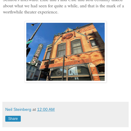
about what we had seen for quite a while, and that is the mark of a
worthwhile theater experience.
Neil Steinberg
at
12:00 AM
Share