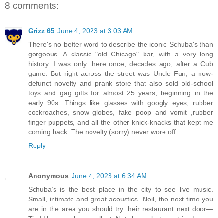
8 comments:
Grizz 65
June 4, 2023 at 3:03 AM
There's no better word to describe the iconic Schuba's than
gorgeous. A classic "old Chicago" bar, with a very long
history. I was only there once, decades ago, after a Cub
game. But right across the street was Uncle Fun, a now-
defunct novelty and prank store that also sold old-school
toys and gag gifts for almost 25 years, beginning in the
early 90s. Things like glasses with googly eyes, rubber
cockroaches, snow globes, fake poop and vomit ,rubber
finger puppets, and all the other knick-knacks that kept me
coming back .The novelty (sorry) never wore off.
Reply
Anonymous
June 4, 2023 at 6:34 AM
Schuba’s is the best place in the city to see live music.
Small, intimate and great acoustics. Neil, the next time you
are in the area you should try their restaurant next door—