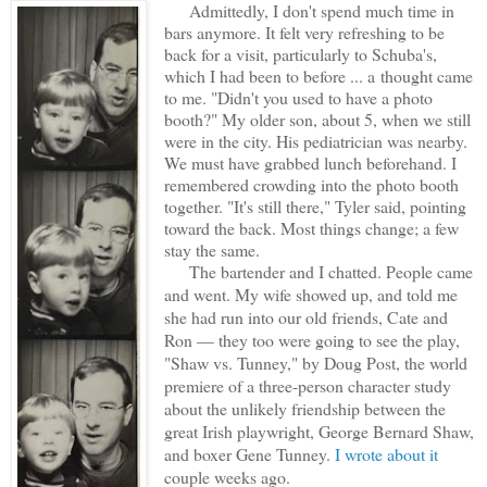
Admittedly, I don't spend much time in
bars anymore. It felt very refreshing to be
back for a visit, particularly to Schuba's,
which I had been to before ... a
thought came
to me. "Didn't you used to have a photo
booth?" My older son, about 5, when we still
were in the city. His pediatrician was nearby.
We must have grabbed lunch beforehand. I
remembered crowding into the photo booth
together. "It's still there," Tyler said, pointing
toward the back. Most things change; a few
stay the same.
The bartender and I chatted. People came
and went. My wife showed up, and told me
she had run into our old friends, Cate and
Ron — they too were going to see the play,
"Shaw vs. Tunney," by Doug Post, the world
premiere of a three-person character study
about the unlikely friendship between the
great Irish playwright, George Bernard Shaw,
and boxer Gene Tunney.
I wrote about it
couple weeks ago.