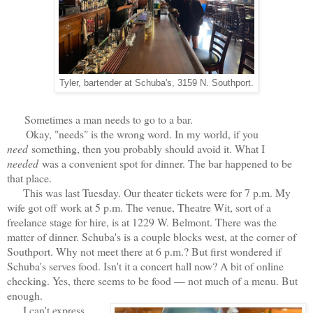
Tyler, bartender at Schuba's, 3159 N. Southport.
Sometimes a man needs to go to a bar.
Okay, "needs" is the wrong word. In my world, if you
need
something, then you probably should avoid it. What I
needed
was a convenient spot for dinner. The bar happened to be
that place.
This was last Tuesday. Our theater tickets were for 7 p.m. My
wife got off work at 5 p.m. The venue, Theatre Wit, sort of a
freelance stage for hire, is at 1229 W. Belmont. There was the
matter of dinner. Schuba's is a couple blocks west, at the corner of
Southport. Why not meet there at 6 p.m.? But first wondered if
Schuba's serves food. Isn't it a concert hall now? A bit of online
checking. Yes, there seems to be food — not much of a menu. But
enough.
I can't express