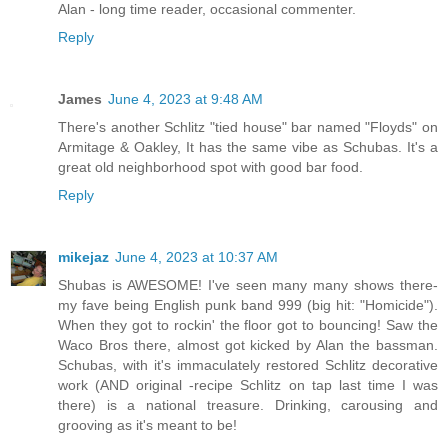
Alan - long time reader, occasional commenter.
Reply
James
June 4, 2023 at 9:48 AM
There's another Schlitz "tied house" bar named "Floyds" on
Armitage & Oakley, It has the same vibe as Schubas. It's a
great old neighborhood spot with good bar food.
Reply
mikejaz
June 4, 2023 at 10:37 AM
Shubas is AWESOME! I've seen many many shows there-
my fave being English punk band 999 (big hit: "Homicide").
When they got to rockin' the floor got to bouncing! Saw the
Waco Bros there, almost got kicked by Alan the bassman.
Schubas, with it's immaculately restored Schlitz decorative
work (AND original -recipe Schlitz on tap last time I was
there) is a national treasure. Drinking, carousing and
grooving as it's meant to be!