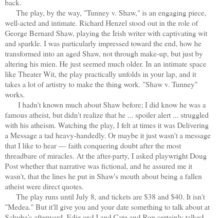
back.
The play, by the way, "Tunney v. Shaw," is an engaging piece,
well-acted and intimate. Richard Henzel stood out in the role of
George Bernard Shaw, playing the Irish writer with captivating wit
and sparkle. I was particularly impressed toward the end, how he
transformed into an aged Shaw, not through make-up, but just by
altering his mien. He just seemed much older. In an intimate space
like Theater Wit, the play practically unfolds in your lap, and it
takes a lot of artistry to make the thing work. "Shaw v. Tunney"
works.
I hadn't known much about Shaw before; I did know he was a
famous atheist, but didn't realize that he ... spoiler alert ... struggled
with his atheism. Watching the play, I felt at times it was Delivering
a Message a tad heavy-handedly. Or maybe it just wasn't a message
that I like to hear — faith conquering doubt after the most
threadbare of miracles. At the after-party, I asked playwright Doug
Post whether that narrative was fictional, and he assured me it
wasn't, that the lines he put in Shaw's mouth about being a fallen
atheist were direct quotes.
The play runs until July 8, and tickets are $38 and $40. It isn't
"Medea." But it'll give you and your date something to talk about at
Schuba's afterward. Edie and I and Cate and Ron certainly talked