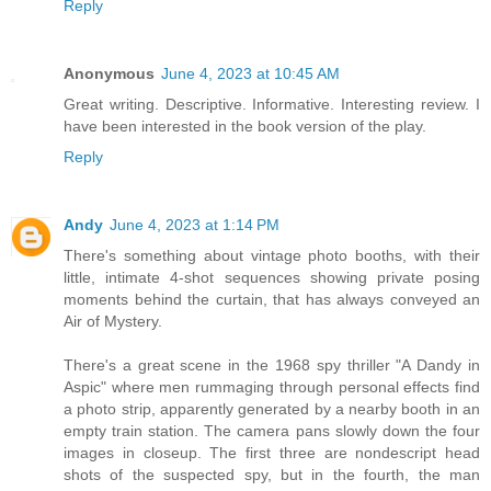
Reply
Anonymous
June 4, 2023 at 10:45 AM
Great writing. Descriptive. Informative. Interesting review. I
have been interested in the book version of the play.
Reply
Andy
June 4, 2023 at 1:14 PM
There's something about vintage photo booths, with their
little, intimate 4-shot sequences showing private posing
moments behind the curtain, that has always conveyed an
Air of Mystery.
There's a great scene in the 1968 spy thriller "A Dandy in
Aspic" where men rummaging through personal effects find
a photo strip, apparently generated by a nearby booth in an
empty train station. The camera pans slowly down the four
images in closeup. The first three are nondescript head
shots of the suspected spy, but in the fourth, the man