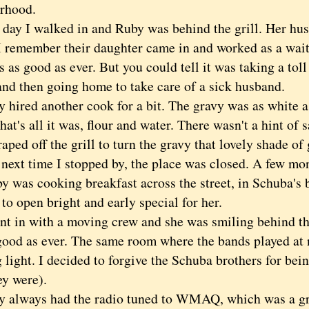
rhood.
 I walked in and Ruby was behind the grill. Her hus
 I remember their daughter came in and worked as a wait
 as good as ever. But you could tell it was taking a tol
and then going home to take care of a sick husband.
red another cook for a bit. The gravy was as white as
that's all it was, flour and water. There wasn't a hint of 
aped off the grill to turn the gravy that lovely shade of 
t time I stopped by, the place was closed. A few mont
by was cooking breakfast across the street, in Schuba's
to open bright and early special for her.
in with a moving crew and she was smiling behind the
good as ever. The same room where the bands played at n
light. I decided to forgive the Schuba brothers for bein
ey were).
ways had the radio tuned to WMAQ, which was a grea