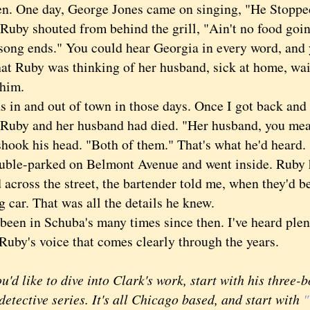
en. One day, George Jones came on singing, "He Stopp
Ruby shouted from behind the grill, "Ain't no food goin
is song ends." You could hear Georgia in every word, an
at Ruby was thinking of her husband, sick at home, wait
 him.
n and out of town in those days. Once I got back and 
 Ruby and her husband had died. "Her husband, you me
k his head. "Both of them." That's what he'd heard.
e-parked on Belmont Avenue and went inside. Ruby h
across the street, the bartender told me, when they'd be
g car. That was all the details he knew.
en in Schuba's many times since then. I've heard plen
 Ruby's voice that comes clearly through the years.
d like to dive into Clark's work, start with his three-
detective series. It's all Chicago based, and start with
"