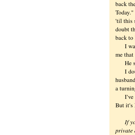
back th
Today." 
'til th
doubt th
back to
I was i
me that
He shoo
I doubl
husband 
a turnin
I've be
But it's
If you'
private 