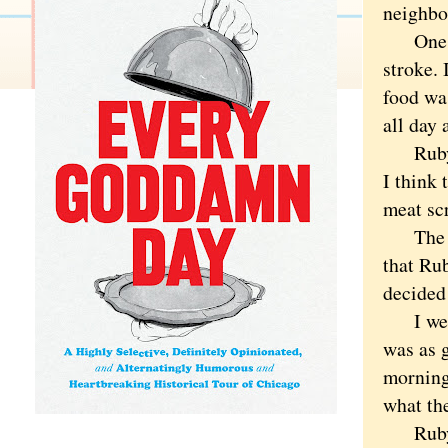
neighbo
One day
stroke.
food was
all day 
Ruby hi
I think 
meat scr
The nex
that Ru
decided 
I went 
was as 
morning 
what th
Ruby al