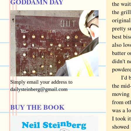
GODDAMN DAY
the wai
the gril
origina
pretty s
best bis
also lov
batter o
didn't n
powdered
I'd bee
Simply email your address to
the mid-
dailysteinberg@gmail.com
moving 
from ot
BUY THE BOOK
was a l
I took i
showed 