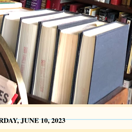
DAY, JUNE 10, 2023