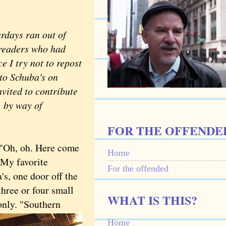
days ran out of
t readers who had
e I try not to repost
 to Schuba's on
nvited to contribute
, by way of
FOR THE OFFENDE
"Oh, oh. Here come
Home
 My favorite
For the offended
's, one door off the
three or four small
WHAT IS THIS?
only. "Southern
Home