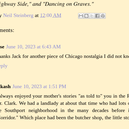
ighway Side," and "Dancing on Graves."
by
Neil Steinberg
at
12:00 AM
ments:
se
June 10, 2023 at 6:43 AM
anks Jack for another piece of Chicago nostalgia I did not k
eply
akash
June 10, 2023 at 1:51 PM
always enjoyed your mother's stories "as told to" you in the 
. Clark. We had a landlady at about that time who had lots 
he Southport neighborhood in the many decades before 
orridor." Which place had been the butcher shop, the little sto