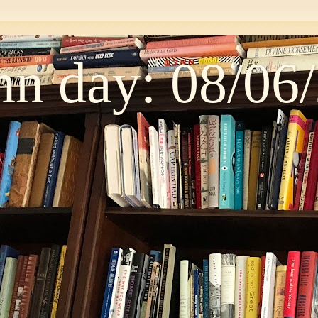
n day: 08/06