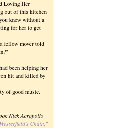
ed Loving Her
g out of this kitchen
d you knew without a
ing for her to get
a fellow mover told
an?"
ad been helping her
en hit and killed by
ty of good music.
book Nick Acropolis
Westerfield's Chain,"