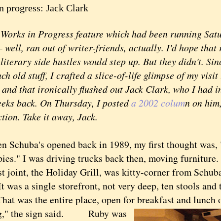
n progress: Jack Clark
ks in Progress feature which had been running Satur
well, ran out of writer-friends, actually. I'd hope tha
literary side hustles would step up. But they didn't. Sinc
 old stuff, I crafted a slice-of-life glimpse of my visit
and that ironically flushed out Jack Clark, who I had i
eeks back. On Thursday, I posted
a 2002 colum
n on him
tion. Take it away, Jack.
huba's opened back in 1989, my first thought was, 
ies." I was driving trucks back then, moving furniture.
t joint, the Holiday Grill, was kitty-corner from Schuba
It was a single storefront, not very deep, ten stools and 
That was the entire place, open for breakfast and lunch 
," the sign said.
Ruby was