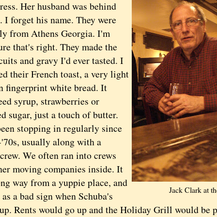
tress. Her husband was behind
l. I forget his name. They were
lly from Athens Georgia. I'm
ure that's right. They made the
cuits and gravy I'd ever tasted. I
ed their French toast, a very light
n fingerprint white bread. It
eed syrup, strawberries or
 sugar, just a touch of butter.
n stopping in regularly since
'70s, usually along with a
crew. We often ran into crews
her moving companies inside. It
ong way from a yuppie place, and
Jack Clark at t
t as a bad sign when Schuba's
up. Rents would go up and the Holiday Grill would be p