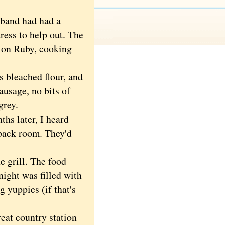
band had had a
ress to help out. The
l on Ruby, cooking
 bleached flour, and
sausage, no bits of
grey.
hs later, I heard
 back room. They'd
 grill. The food
ight was filled with
g yuppies (if that's
t country station