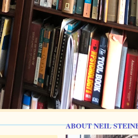
ABOUT NEIL STEIN