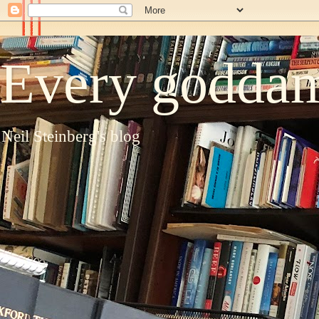
Every goddam
Neil Steinberg's blog