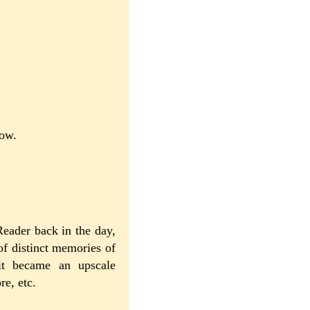
now.
Reader back in the day,
of distinct memories of
it became an upscale
re, etc.