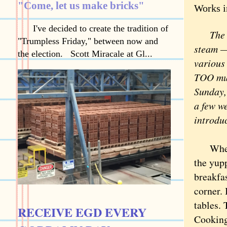
"Come, let us make bricks"
Works i
I've decided to create the tradition of
The Wor
"Trumpless Friday," between now and
steam — 
the election. Scott Miracale at Gl...
various 
TOO much
Sunday, 
a few w
introduc
When Sc
the yupp
breakfas
corner. 
tables. 
RECEIVE EGD EVERY
Cooking