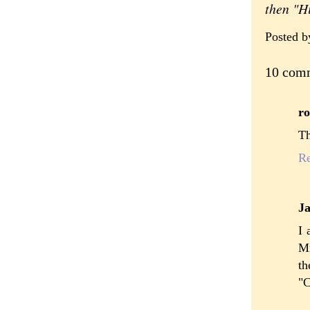
then "H
Posted 
10 com
ro
Th
R
J
I 
Mr
t
"C