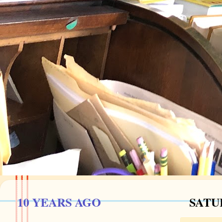
10 YEARS AGO
SATUR