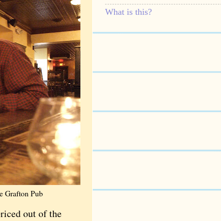
What is this?
he Grafton Pub
riced out of the