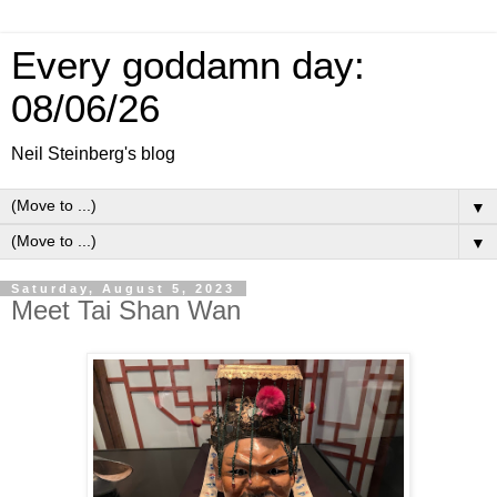
Every goddamn day:
08/06/26
Neil Steinberg's blog
▼
▼
Saturday, August 5, 2023
Meet Tai Shan Wan