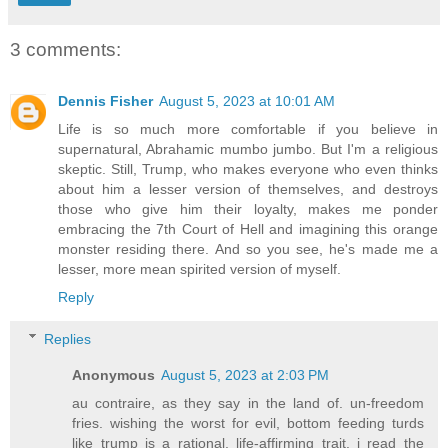
3 comments:
Dennis Fisher
August 5, 2023 at 10:01 AM
Life is so much more comfortable if you believe in
supernatural, Abrahamic mumbo jumbo. But I'm a religious
skeptic. Still, Trump, who makes everyone who even thinks
about him a lesser version of themselves, and destroys
those who give him their loyalty, makes me ponder
embracing the 7th Court of Hell and imagining this orange
monster residing there. And so you see, he's made me a
lesser, more mean spirited version of myself.
Reply
Replies
Anonymous
August 5, 2023 at 2:03 PM
au contraire, as they say in the land of. un-freedom
fries. wishing the worst for evil, bottom feeding turds
like trump is a rational, life-affirming trait. i read the