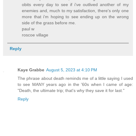
obits every day to see if i've outlived another of my
enemies and, much to my satisfaction, there's only one
more that i'm hoping to see ending up on the wrong
side of the grass before me.
paul w
roscoe village
Reply
Kaye Grabbe
August 5, 2023 at 4:10 PM
The phrase about death reminds me of a little saying I used
to see MANY years ago in the '60s when I came of age:
"Death, the ultimate trip; that's why they save it for last."
Reply