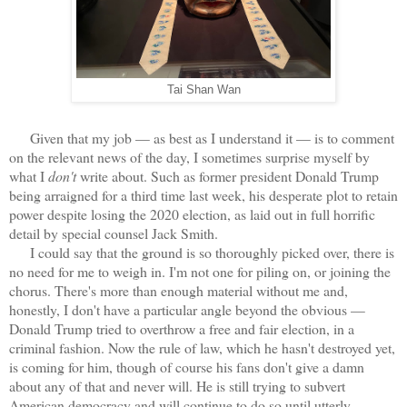
Tai Shan Wan
Given that my job — as best as I understand it — is to comment
on the relevant news of the day, I sometimes surprise myself by
what I
don't
write about. Such as former president Donald Trump
being arraigned for a third time last week, his desperate plot to retain
power despite losing the 2020 election, as laid out in full horrific
detail by special counsel Jack Smith.
I could say that the ground is so thoroughly picked over, there is
no need for me to weigh in. I'm not one for piling on, or joining the
chorus. There's more than enough material without me and,
honestly, I don't have a particular angle beyond the obvious —
Donald Trump tried to overthrow a free and fair election, in a
criminal fashion. Now the rule of law, which he hasn't destroyed yet,
is coming for him, though of course his fans don't give a damn
about any of that and never will. He is still trying to subvert
American democracy and will continue to do so until utterly