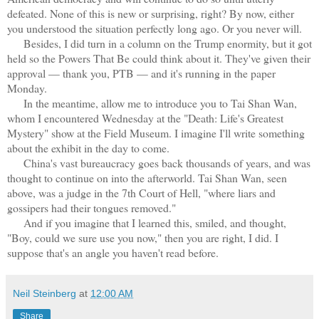
defeated. None of this is new or surprising, right? By now, either
you understood the situation perfectly long ago. Or you never will.
Besides, I did turn in a column on the Trump enormity, but it got
held so the Powers That Be could think about it. They've given their
approval — thank you, PTB — and it's running in the paper
Monday.
In the meantime, allow me to introduce you to Tai Shan Wan,
whom I encountered Wednesday at the "Death: Life's Greatest
Mystery" show at the Field Museum. I imagine I'll write something
about the exhibit in the day to come.
China's vast bureaucracy goes back thousands of years, and was
thought to continue on into the afterworld. Tai Shan Wan, seen
above, was a judge in the 7th Court of Hell, "where liars and
gossipers had their tongues removed."
And if you imagine that I learned this, smiled, and thought,
"Boy, could we sure use you now," then you are right, I did. I
suppose that's an angle you haven't read before.
Neil Steinberg
at
12:00 AM
Share