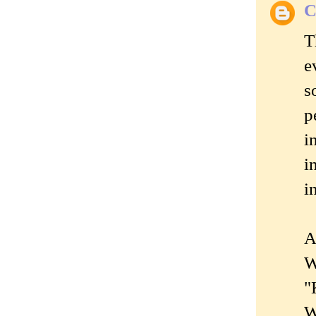
C
T
e
s
p
i
i
i
A
W
"
W