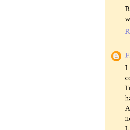
R
w
R
I
c
I
h
A
n
L