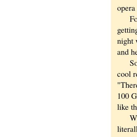
opera 
For i
getti
night
and h
So no
cool r
"Ther
100 Gr
like t
Which
litera