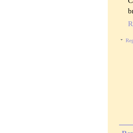
C
b
R
Rep