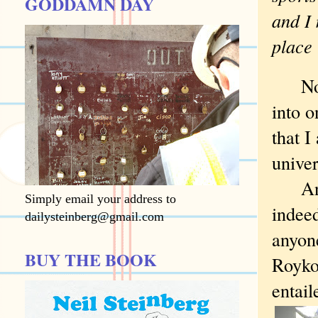
GODDAMN DAY
and I 
place 
Now a
into o
that I
univer
And I
Simply email your address to
indeed
dailysteinberg@gmail.com
anyon
BUY THE BOOK
Royko 
entail