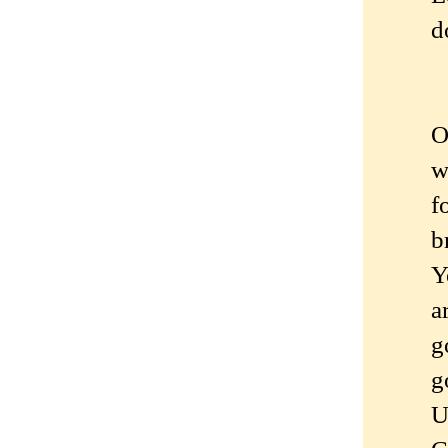
d
O
w
f
b
Y
a
g
g
U