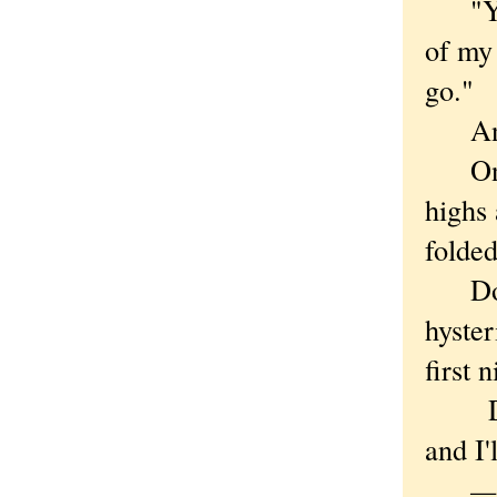
"You 
of my 
go."
And h
One m
highs 
folded
Do yo
hyster
first 
Darn,
and I'
— F