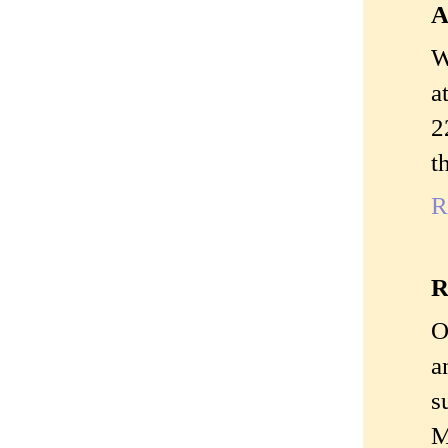
A
W
a
2
t
R
R
O
a
s
M