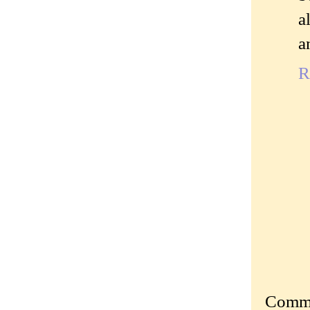
a
a
R
Commen