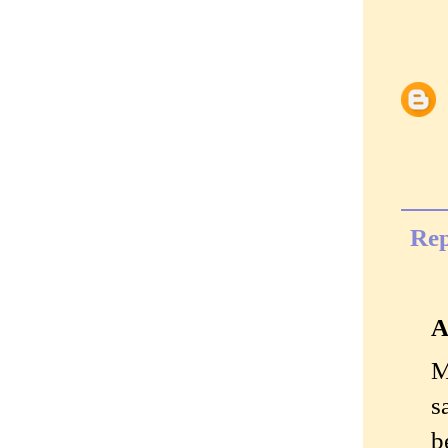
Rep
A
M
s
b