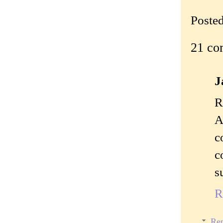
Poste
21 co
J
R
A
c
c
s
R
Rep