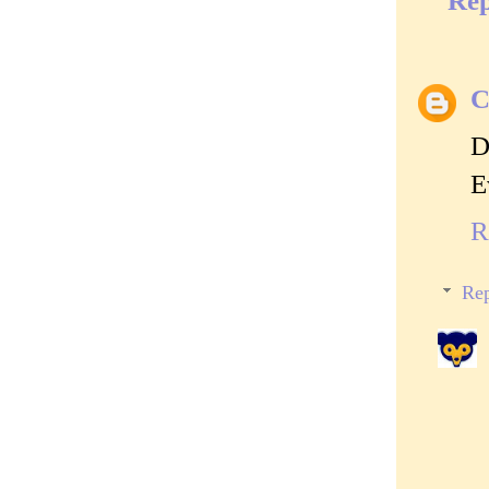
Rep
C
D
E
R
Rep