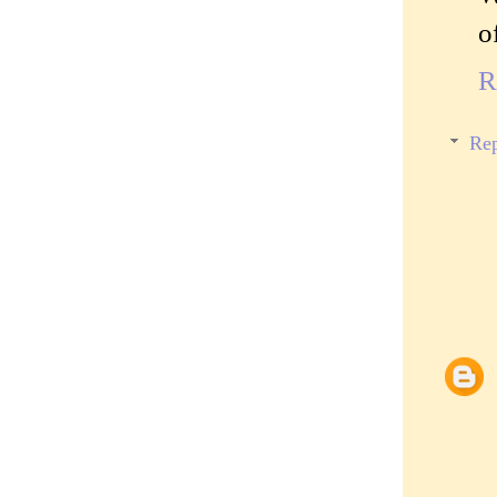
o
R
Rep