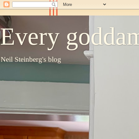
Every goddam
Neil Steinberg's blog