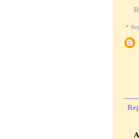
R
Rep
Rep
A