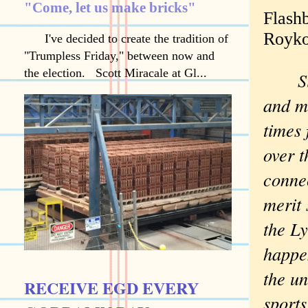
"Come, let us make bricks"
Flash
Royk
I've decided to create the tradition of
"Trumpless Friday," between now and
the election. Scott Miracale at Gl...
Sir
and mu
times 
over t
conne
merit 
the L
happen
the u
RECEIVE EGD EVERY
sports