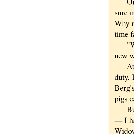
One r
sure 
Why no
time f
"We d
new w
At fi
duty. 
Berg'
pigs c
But y
— I h
Widow