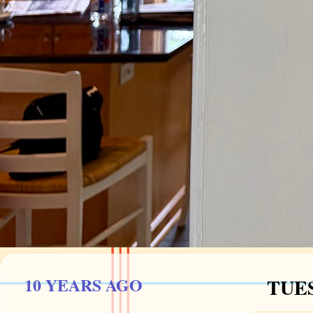
10 YEARS AGO
TUES