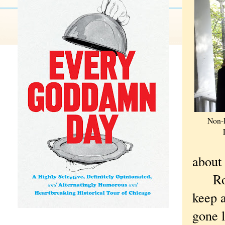
Non-R
about
Royko
keep 
gone l