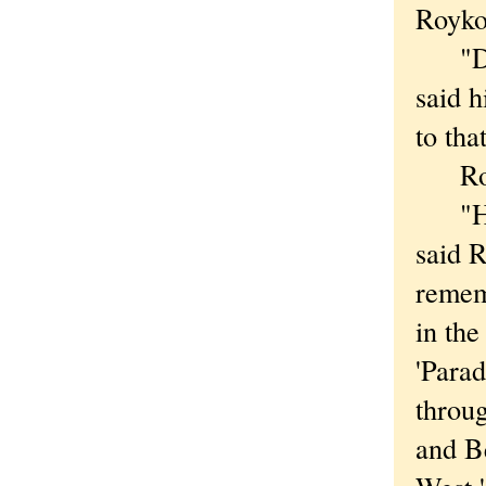
Royko
"Dad 
said 
to tha
Royko
"He w
said R
remem
in the
'Parad
throu
and Be