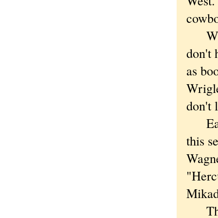
West.'
cowbo
Which
don't 
as boo
Wrigle
don't 
Earli
this 
Wagne
"Hercu
Mikad
The o