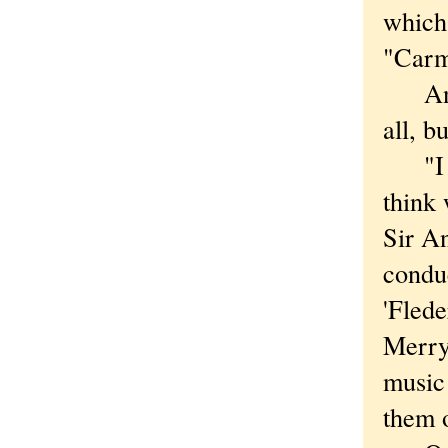
which 
"Carm
And t
all, b
"I kn
think 
Sir A
conduc
'Fled
Merry
music 
them 