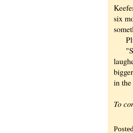
Keefer
six mo
somet
Plus 
"So I
laughe
bigger
in the
To co
Poste