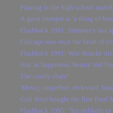
Playing in the high school marc
A great trumpet is 'a thing of bea
Flashback 1991: Summer's last s
Chicago was once the heart of c
Flashback 1991: Win Stracke dies
Hay as happiness, beauty and free
The comfy chair!
'Messy, imperfect, awkward, beaut
Gail Wise bought the first Ford M
Flashback 1995: "Ito unlikely to 