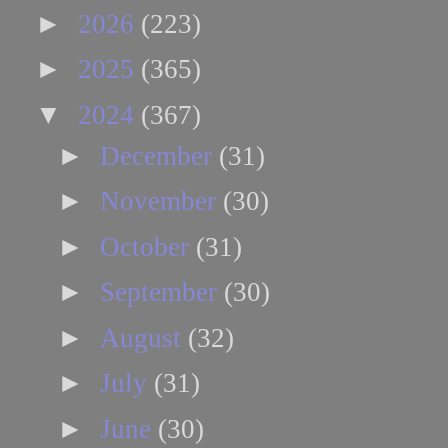
►
2026
(223)
►
2025
(365)
▼
2024
(367)
►
December
(31)
►
November
(30)
►
October
(31)
►
September
(30)
►
August
(32)
►
July
(31)
►
June
(30)