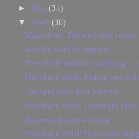
►
May
(31)
▼
April
(30)
Matzo brei: The treat that comes 
Into the ward of memory
The whole world is watching ... 
Flashback 2008: Fading into obli
Trumpet story post mortem
Flashback 1995: Landmark Deli S
Passover during wartime
Flashback 2010: Here's one thing