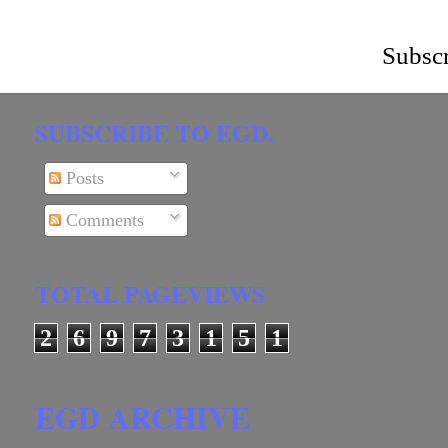
Subscr
SUBSCRIBE TO EGD.
Posts
Comments
TOTAL PAGEVIEWS
2
6
9
7
3
1
5
1
EGD ARCHIVE