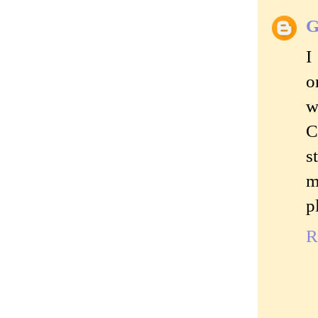
G
I
o
w
C
s
m
p
R