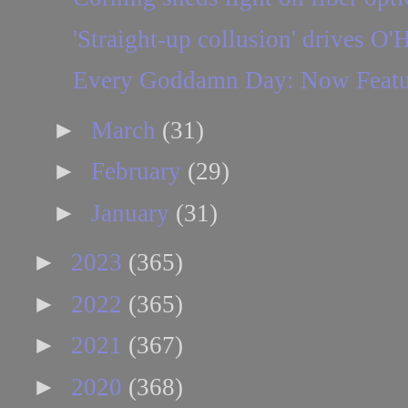
'Straight-up collusion' drives O'
Every Goddamn Day: Now Featuri
►
March
(31)
►
February
(29)
►
January
(31)
►
2023
(365)
►
2022
(365)
►
2021
(367)
►
2020
(368)