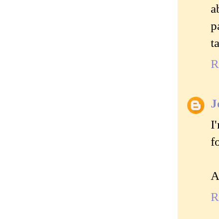
a
p
t
R
J
I
f
A
R