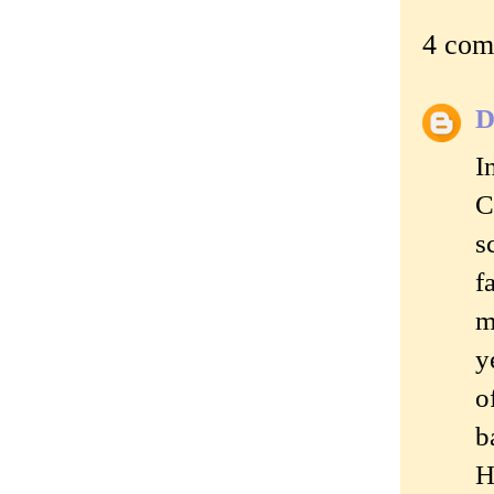
4 com
D
I
C
s
f
m
y
o
b
H