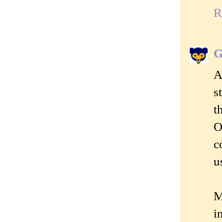
R
G
A
s
t
O
c
u
M
i