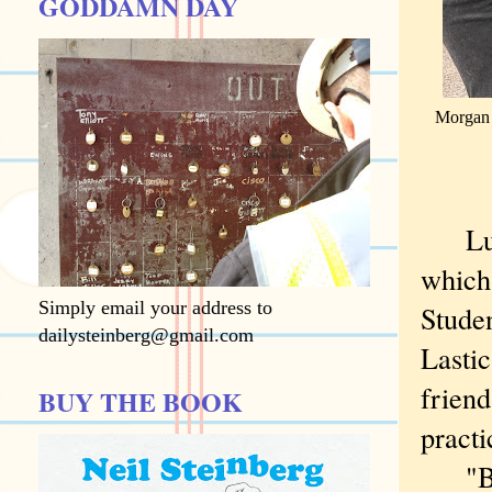
GODDAMN DAY
Morgan P
Lunch
which 
Simply email your address to
Studen
dailysteinberg@gmail.com
Lastic
friend
BUY THE BOOK
practi
"B fla