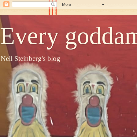
Every goddam
Neil Steinberg's blog