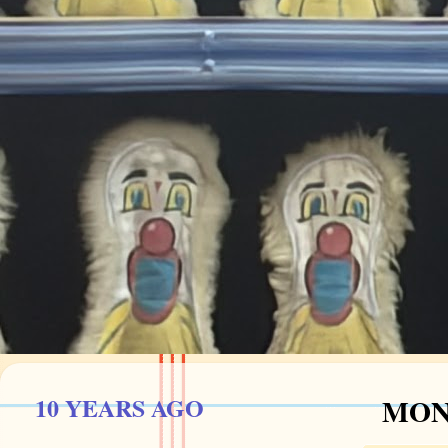
10 YEARS AGO
MOND