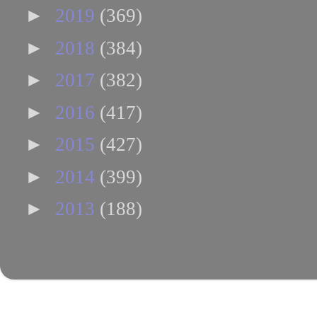
►
2019
(369)
►
2018
(384)
►
2017
(382)
►
2016
(417)
►
2015
(427)
►
2014
(399)
►
2013
(188)