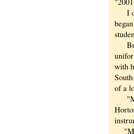
"2001
I orig
began 
studen
But g
unifo
with h
South 
of a l
"My d
Horton
instru
"My fr