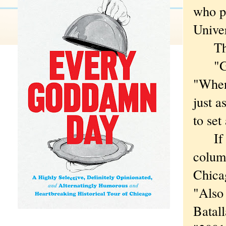
who pl
Univer
They
"Good
"When 
just a
to set
If yo
colu
Chica
"Also 
Batall