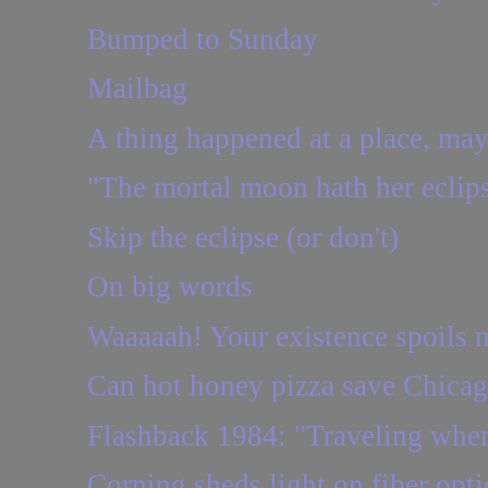
Bumped to Sunday
Mailbag
A thing happened at a place, may
"The mortal moon hath her eclip
Skip the eclipse (or don't)
On big words
Waaaaah! Your existence spoils m
Can hot honey pizza save Chica
Flashback 1984: "Traveling wher
Corning sheds light on fiber opti