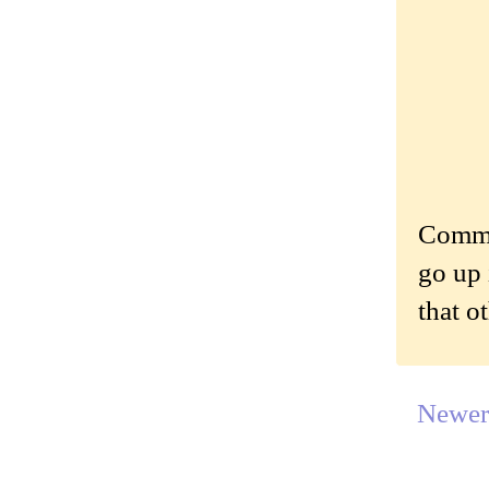
Commen
go up 
that o
Newer