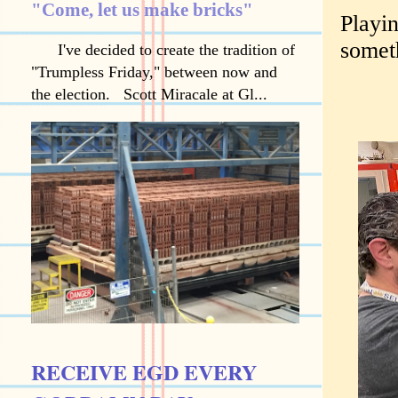
"Come, let us make bricks"
Playin
somet
I've decided to create the tradition of
"Trumpless Friday," between now and
the election. Scott Miracale at Gl...
RECEIVE EGD EVERY