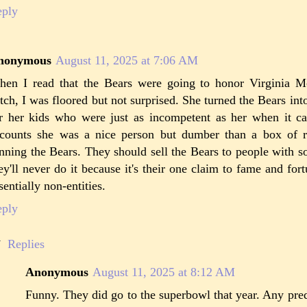
eply
nonymous
August 11, 2025 at 7:06 AM
en I read that the Bears were going to honor Virginia M
tch, I was floored but not surprised. She turned the Bears i
r her kids who were just as incompetent as her when it ca
counts she was a nice person but dumber than a box of 
nning the Bears. They should sell the Bears to people with s
ey'll never do it because it's their one claim to fame and fort
sentially non-entities.
eply
Replies
Anonymous
August 11, 2025 at 8:12 AM
Funny. They did go to the superbowl that year. Any predi