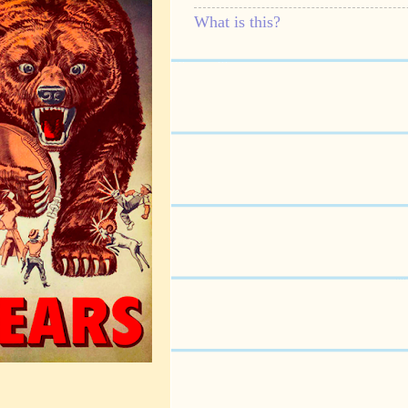
What is this?