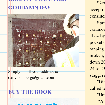
"Actual
GODDAMN DAY
accepti
conside
Sports 
commona
Tuesday
pockets 
tapping
broken,
down 20 
24 to 23
Simply email your address to
staggeri
dailysteinberg@gmail.com
"Didja 
called 
BUY THE BOOK
"Umm . 
"Aren't