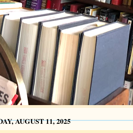
AY, AUGUST 11, 2025