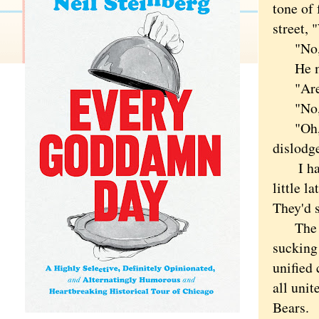
tone of 
street,
"No," 
He must
"Aren't
"No," I
"Oh," h
dislodg
I hate 
little l
They'd 
The Bea
sucking 
unified 
all uni
Bears.