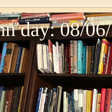
n day: 08/06