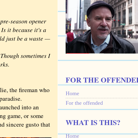
pre-season opener
s it because it's a
ld just be a waste —
. Though sometimes I
orks.
FOR THE OFFENDE
lie, the fireman who
Home
 paradise.
For the offended
aunched into an
sing game, or some
WHAT IS THIS?
nd sincere gusto that
Home