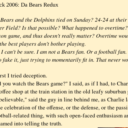
ck 2006: Da Bears Redux
rs and the Dolphins tied on Sunday? 24-24 at their 
er Field? Is that possible? What happened to overtime? I
son game, and thus doesn't really matter? Overtime wou
, the best players don't bother playing.
an't be sure. I am not a Bears fan. Or a football fan
o fake it, just trying to momentarily fit in. That never w
st I tried deception.
u watch the Bears game?" I said, as if I had, to Char
offee shop at the train station in the old leafy suburban
evable," said the guy in line behind me, as Charlie l
e celebration of the offense, or the defense, or the pas
otball-related thing, with such open-faced enthusiasm a
amed into telling the truth.