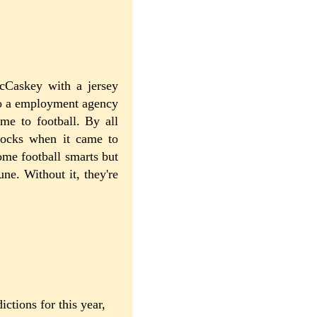
cCaskey with a jersey
nto a employment agency
me to football. By all
rocks when it came to
ome football smarts but
une. Without it, they're
ctions for this year,