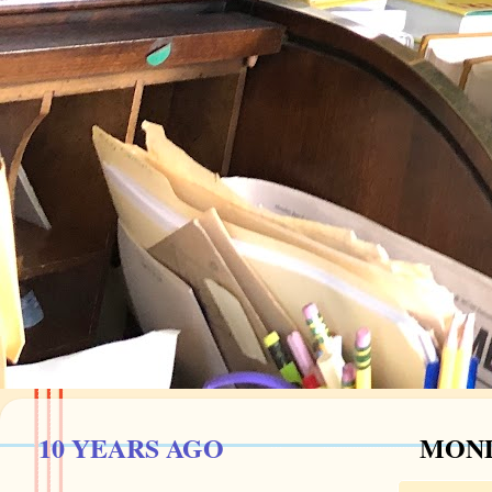
10 YEARS AGO
MOND