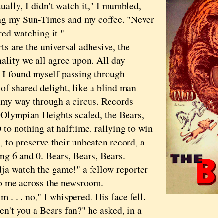
ly, I didn't watch it," I mumbled,
ng my Sun-Times and my coffee. "Never
red watching it."
are the universal adhesive, the
lity we all agree upon. All day
 I found myself passing through
of shared delight, like a blind man
 my way through a circus. Records
 Olympian Heights scaled, the Bears,
to nothing at halftime, rallying to win
, to preserve their unbeaten record, a
ng 6 and 0. Bears, Bears, Bears.
watch the game!" a fellow reporter
to me across the newsroom.
. . no," I whispered. His face fell.
 you a Bears fan?" he asked, in a