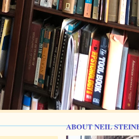
ABOUT NEIL STEIN