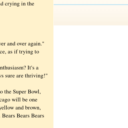
d crying in the
er and over again."
, as if trying to
nthusiasm? It's a
ws sure are thriving!"
o the Super Bowl,
icago will be one
 yellow and brown,
. Bears Bears Bears