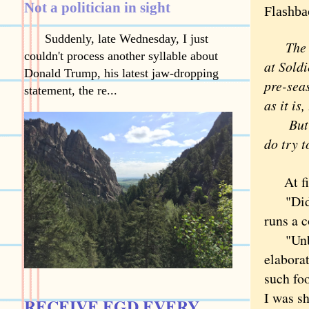
Not a politician in sight
Flashba
Suddenly, late Wednesday, I just
The Bea
couldn't process another syllable about
at Soldi
Donald Trump, his latest jaw-dropping
pre-sea
statement, the re...
as it is
But I c
do try t
At fir
"Did yo
runs a c
"Unbeli
elaborat
such fo
I was sh
RECEIVE EGD EVERY