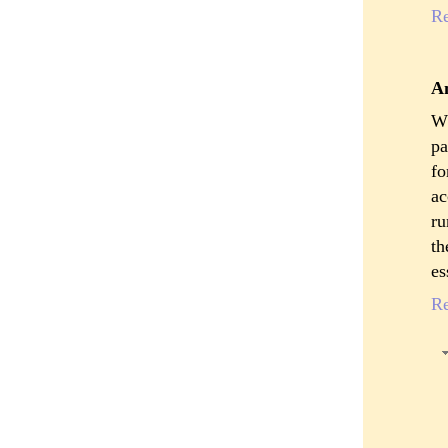
R
A
Wh
pa
fo
ac
ru
th
es
R