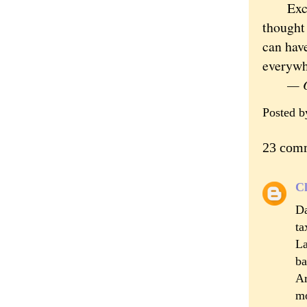
Except 
thought 
can hav
everywh
— Or
Posted 
23 com
Cl
Da
ta
La
ba
Ar
mo