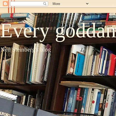
Every goddam
Neil Steinberg's blog