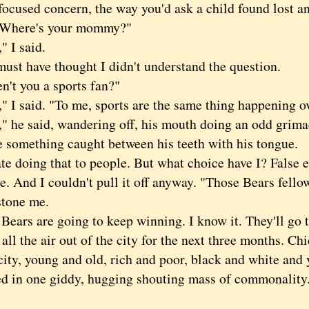
focused concern, the way you'd ask a child found lost an
 "Where's your mommy?"
I said.
 have thought I didn't understand the question.
 you a sports fan?"
 said. "To me, sports are the same thing happening ov
e said, wandering off, his mouth doing an odd grimace
e something caught between his teeth with his tongue.
doing that to people. But what choice have I? False e
ate. And I couldn't pull it off anyway. "Those Bears fello
stone me.
rs are going to keep winning. I know it. They'll go t
all the air out of the city for the next three months. Ch
city, young and old, rich and poor, black and white and
ted in one giddy, hugging shouting mass of commonality