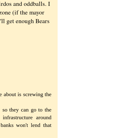
rdos and oddballs. I
 zone (if the mayor
'll get enough Bears
e about is screwing the
 so they can go to the
infrastructure around
banks won't lend that