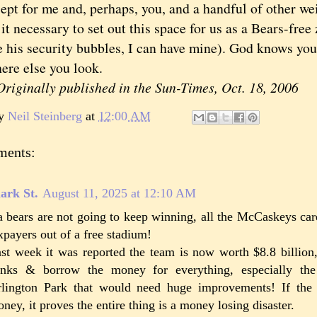
for me and, perhaps, you, and a handful of other wei
it necessary to set out this space for us as a Bears-free
e his security bubbles, I can have mine). God knows you
ere else you look.
iginally published in the Sun-Times, Oct. 18, 2006
by
Neil Steinberg
at
12:00 AM
ments:
ark St.
August 11, 2025 at 12:10 AM
 bears are not going to keep winning, all the McCaskeys car
xpayers out of a free stadium!
st week it was reported the team is now worth $8.8 billion,
nks & borrow the money for everything, especially the 
lington Park that would need huge improvements! If the 
ney, it proves the entire thing is a money losing disaster.