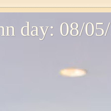
n day: 08/05