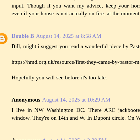
input. Though if you want my advice, keep your hom
even if your house is not actually on fire. at the moment
Double B
August 14, 2025 at 8:58 AM
Bill, might i suggest you read a wonderful piece by Pas
https://hmd.org.uk/resource/first-they-came-by-pastor-m
Hopefully you will see before it's too late.
Anonymous
August 14, 2025 at 10:29 AM
I live in NW Washington DC. There ARE jackboote
window. They're on 14th and W. In Dupont circle. On 