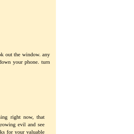
ook out the window. any
 down your phone. turn
ning right now, that
growing evil and see
ks for your valuable