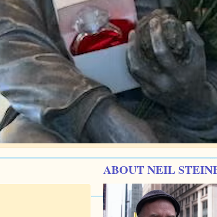
ABOUT NEIL STEIN