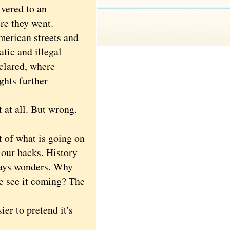
ivered to an
re they went.
merican streets and
atic and illegal
clared, where
ghts further
t at all. But wrong.
 of what is going on
d our backs. History
ways wonders. Why
we see it coming? The
er to pretend it's