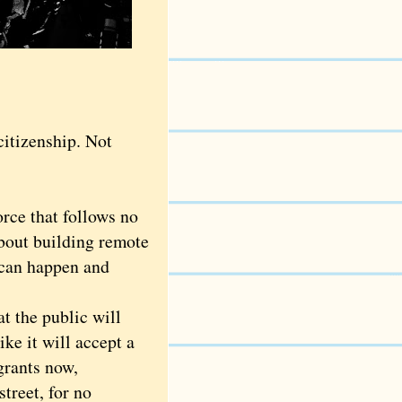
itizenship. Not
rce that follows no
about building remote
 can happen and
 the public will
ke it will accept a
grants now,
treet, for no