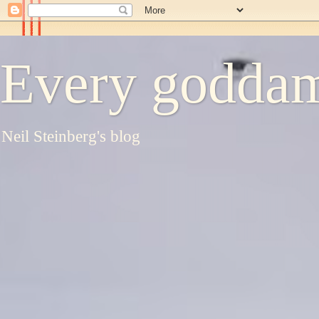
Every goddam
Neil Steinberg's blog