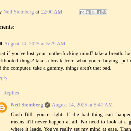
by
Neil Steinberg
at
12:00 AM
ments:
ll
August 14, 2025 at 5:29 AM
at if you've lost your motherfucking mind? take a breath. l
ckbooted thugs? take a break from what you're buying. put
f the computer. take a gummy. things aren't that bad.
eply
Replies
Neil Steinberg
August 14, 2025 at 5:47 AM
Gosh Bill, you're right. If the bad thing isn't happe
means it'll never happen at all. No need to look at a 
where it leads. You've really set my mind at ease. Than