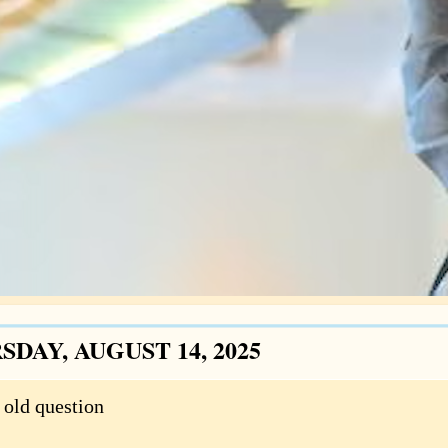
DAY, AUGUST 14, 2025
 old question