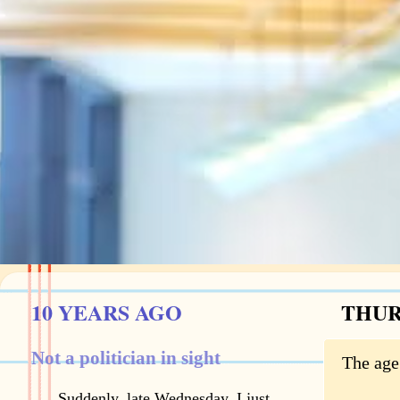
10 YEARS AGO
THURS
Not a politician in sight
The age
Suddenly, late Wednesday, I just