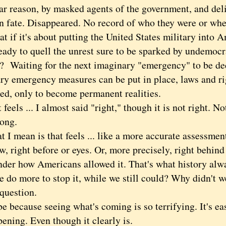
lar reason, by masked agents of the government, and del
 fate. Disappeared. No record of who they were or whe
 it's about putting the United States military into A
ready to quell the unrest sure to be sparked by undemocr
s? Waiting for the next imaginary "emergency" to be de
ry emergency measures can be put in place, laws and ri
ed, only to become permanent realities.
ls ... I almost said "right," though it is not right. No
rong.
mean is that feels ... like a more accurate assessment
w, right before or eyes. Or, more precisely, right behin
nder how Americans allowed it. That's what history al
e do more to stop it, while we still could? Why didn't 
question.
ecause seeing what's coming is so terrifying. It's easi
pening. Even though it clearly is.