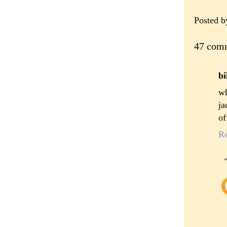
Posted 
47 com
bi
wh
ja
of
R