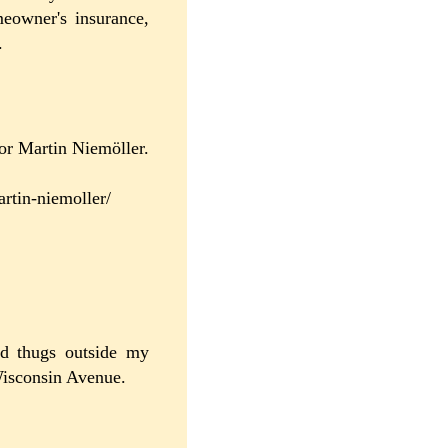
eowner's insurance,
.
tor Martin Niemöller.
artin-niemoller/
d thugs outside my
Wisconsin Avenue.