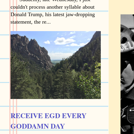
couldn't process another syllable about
Donald Trump, his latest jaw-dropping
statement, the re...
RECEIVE EGD EVERY
GODDAMN DAY