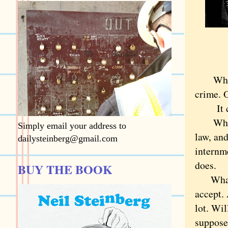
What if
crime. O
It cert
What if
Simply email your address to
law, an
dailysteinberg@gmail.com
internm
does.
BUY THE BOOK
What if
accept. 
lot. Wil
suppose