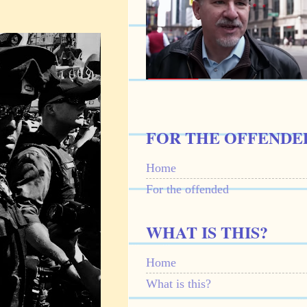
FOR THE OFFENDE
Home
For the offended
WHAT IS THIS?
Home
What is this?