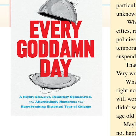
particu
unknown
What if
cities, 
policie
tempora
suspend
That fee
Very w
What I 
right no
will wo
didn't w
age old 
Maybe b
not hap