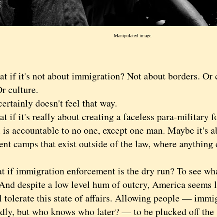
Manipulated image.
 it's not about immigration? Not about borders. Or c
r culture.
ainly doesn't feel that way.
 it's really about creating a faceless para-military fo
d is accountable to no one, except one man. Maybe it's 
ent camps that exist outside of the law, where anything
 immigration enforcement is the dry run? To see what
And despite a low level hum of outcry, America seems li
l tolerate this state of affairs. Allowing people — immi
dly, but who knows who later? — to be plucked off the s