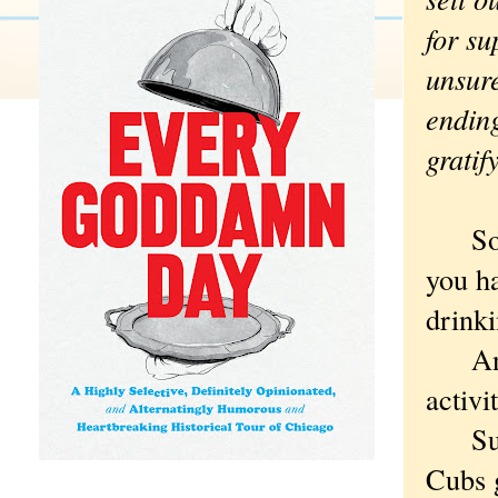
for s
unsure
endin
gratif
So. J
you h
drinki
And b
activi
Such 
Cubs 