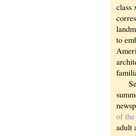
class 
corres
landm
to emb
Ameri
archit
famili
See h
summe
newsp
of th
adult 