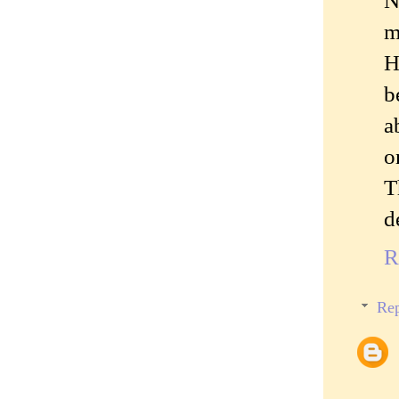
N
m
H
b
a
o
T
d
R
Rep