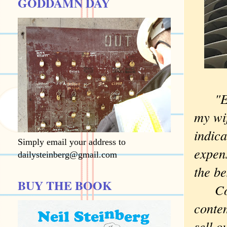
GODDAMN DAY
"E
my wif
indica
Simply email your address to
expens
dailysteinberg@gmail.com
the be
BUY THE BOOK
Compl
contem
sell o