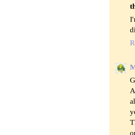
t
I
d
R
M
G
A
a
y
T
o