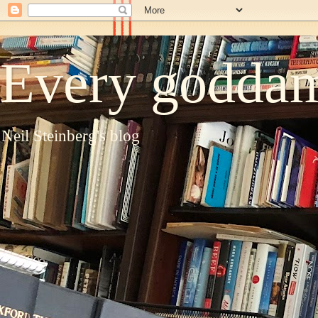
Every goddam
Neil Steinberg's blog