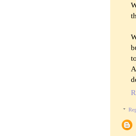
W
t
W
b
t
A
d
R
Rep