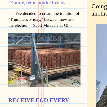
"Come, let us make bricks"
Going 
anoth
I've decided to create the tradition of
"Trumpless Friday," between now and
the election. Scott Miracale at Gl...
RECEIVE EGD EVERY