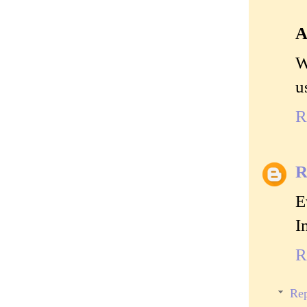
A
W
u
R
R
E
I
R
Rep