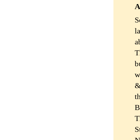
A
S
l
a
T
b
w
&
t
B
T
S