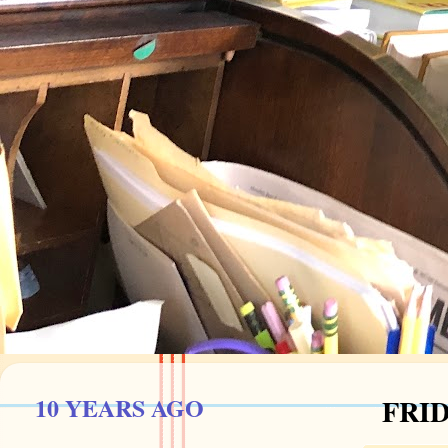
10 YEARS AGO
FRID