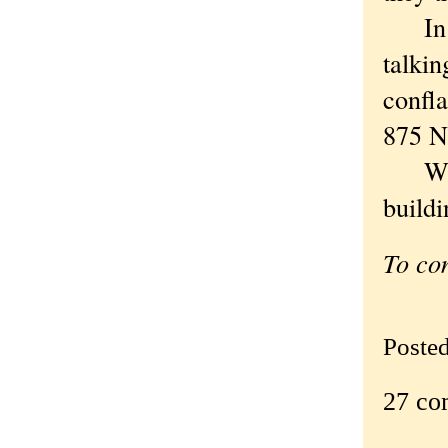
In a c
talki
confl
875 N
When 
build
To co
Poste
27 co