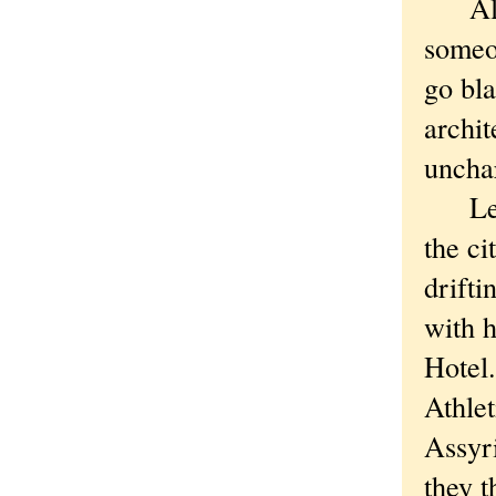
Altho
someo
go bla
archit
unchar
Lee, 
the ci
drifti
with h
Hotel.
Athlet
Assyri
they t