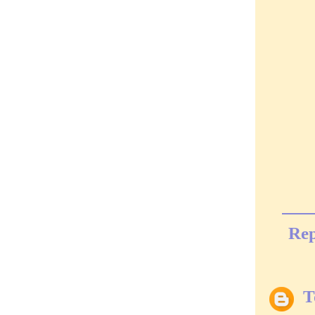
Rep
T