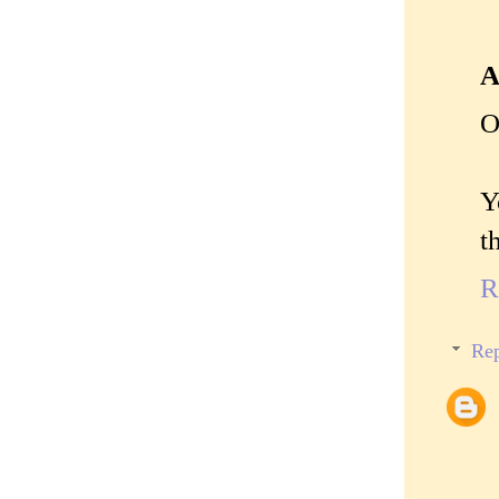
A
O
Y
t
R
Rep