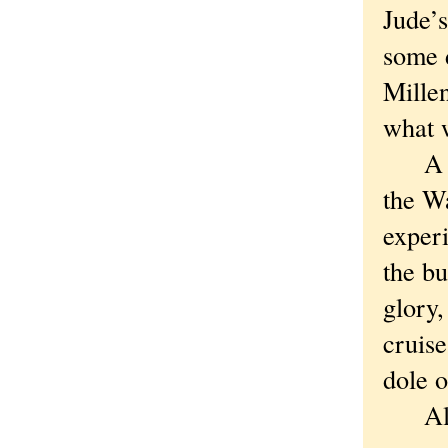
Jude’s
some 
Millen
what w
A Chi
the Wa
exper
the bu
glory,
cruise
dole o
Altho