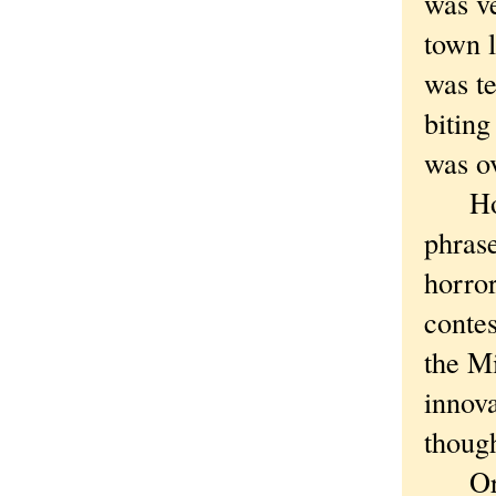
was ve
town l
was te
biting
was o
How c
phras
horro
contes
the Mi
innov
though
Or th