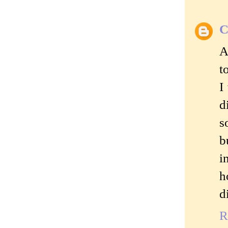
C
A
t
I
d
s
b
i
h
d
R