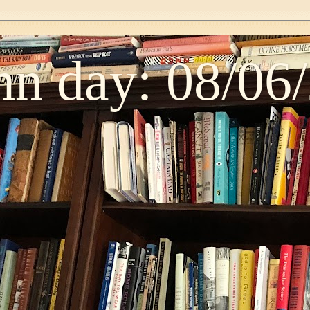
n day: 08/06