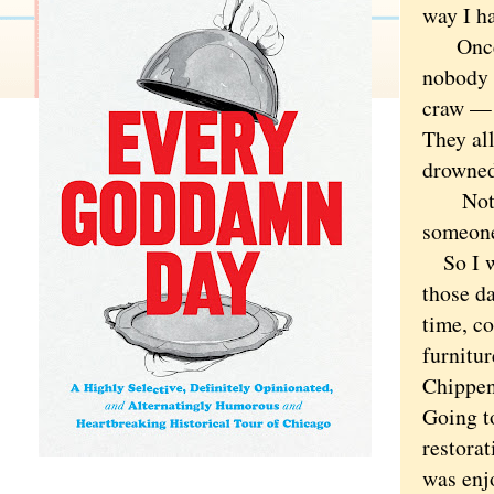
way I ha
Once, i
nobody 
craw — 
They all
drowned
Not in 
someone
So I we
those da
time, c
furnitu
Chippen
Going t
restora
was enj