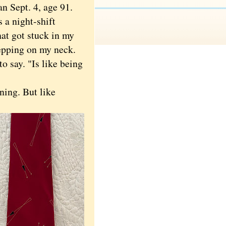
n Sept. 4, age 91.
 a night-shift
at got stuck in my
epping on my neck.
o say. "Is like being
ning. But like