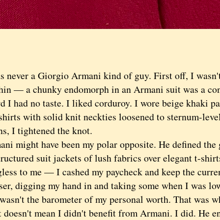
ever a Giorgio Armani kind of guy. First off, I wasn't
thin — a chunky endomorph in an Armani suit was a cont
 had no taste. I liked corduroy. I wore beige khaki p
hirts with solid knit neckties loosened to sternum-leve
s, I tightened the knot.
might have been my polar opposite. He defined the 
uctured suit jackets of lush fabrics over elegant t-shi
less to me — I cashed my paycheck and keep the curren
ser, digging my hand in and taking some when I was l
t wasn't the barometer of my personal worth. That was w
esn't mean I didn't benefit from Armani. I did. He enr