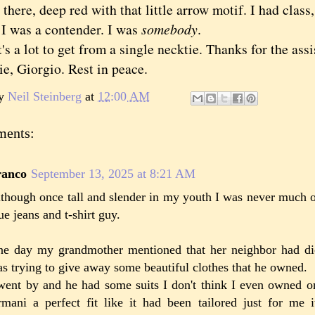
there, deep red with that little arrow motif. I had class
, I was a contender. I was
somebody
.
a lot to get from a single necktie. Thanks for the assi
tie, Giorgio. Rest in peace.
by
Neil Steinberg
at
12:00 AM
ments:
ranco
September 13, 2025 at 8:21 AM
though once tall and slender in my youth I was never much o
ue jeans and t-shirt guy.
e day my grandmother mentioned that her neighbor had di
s trying to give away some beautiful clothes that he owned.
went by and he had some suits I don't think I even owned 
mani a perfect fit like it had been tailored just for me 