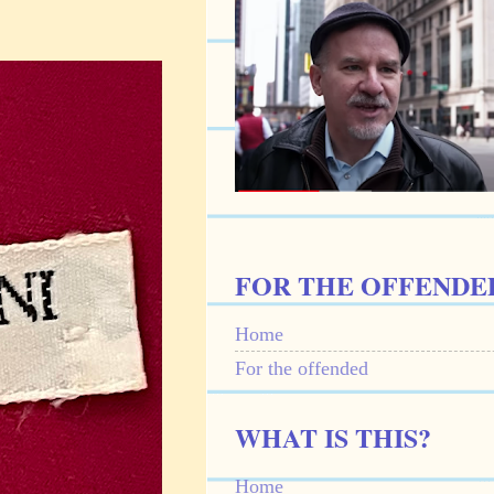
FOR THE OFFENDE
Home
For the offended
WHAT IS THIS?
Home