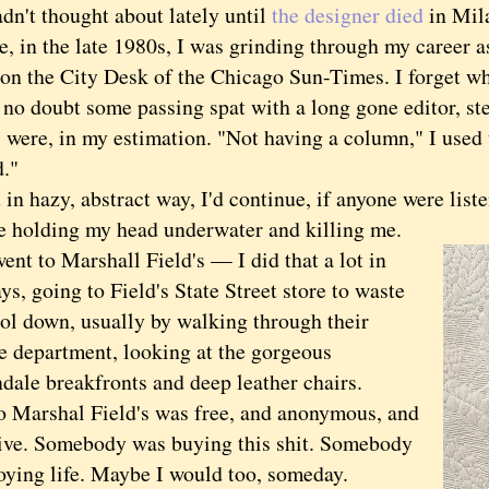
dn't thought about lately until
the designer died
in Mila
n the late 1980s, I was grinding through my career as
on the City Desk of the Chicago Sun-Times. I forget wh
no doubt some passing spat with a long gone editor, st
 were, in my estimation. "Not having a column," I used t
."
hazy, abstract way, I'd continue, if anyone were liste
 holding my head underwater and killing me.
nt to Marshall Field's — I did that a lot in
ys, going to Field's State Street store to waste
ool down, usually by walking through their
re department, looking at the gorgeous
dale breakfronts and deep leather chairs.
o Marshal Field's was free, and anonymous, and
tive. Somebody was buying this shit. Somebody
oying life. Maybe I would too, someday.