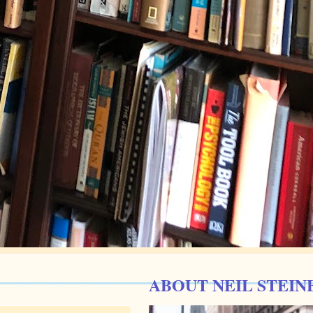
ABOUT NEIL STEIN