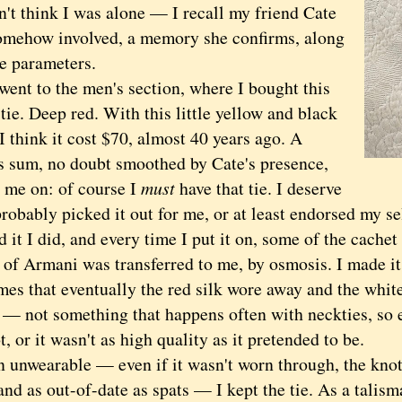
 think I was alone — I recall my friend Cate
omehow involved, a memory she confirms, along
ue parameters.
 to the men's section, where I bought this
ie. Deep red. With this little yellow and black
I think it cost $70, almost 40 years ago. A
s sum, no doubt smoothed by Cate's presence,
 me on: of course I
must
have that tie. I deserve
probably picked it out for me, or at least endorsed my se
 I did, and every time I put it on, some of the cachet
of Armani was transferred to me, by osmosis. I made its 
mes that eventually the red silk wore away and the whit
 — not something that happens often with neckties, so e
t, or it wasn't as high quality as it pretended to be.
wearable — even if it wasn't worn through, the knot 
and as out-of-date as spats — I kept the tie. As a talisma