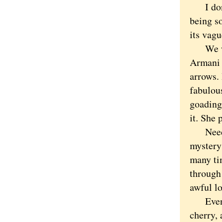
I don't
being s
its vag
We went
Armani t
arrows. 
fabulou
goading
it. She 
Need it
mystery 
many ti
through
awful lo
Even un
cherry, 