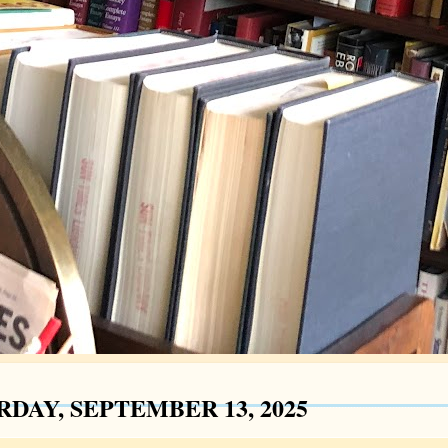
RDAY, SEPTEMBER 13, 2025