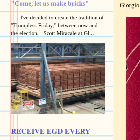
"Come, let us make bricks"
Giorgio
I've decided to create the tradition of
"Trumpless Friday," between now and
the election. Scott Miracale at Gl...
RECEIVE EGD EVERY