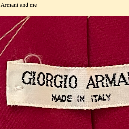
 Armani and me