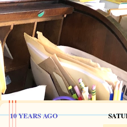
10 YEARS AGO
SATU