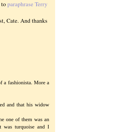
, to
paraphrase Terry
st, Cate. And thanks
f a fashionista. More a
ed and that his widow
one one of them was an
it was turquoise and I