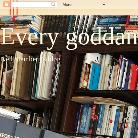
Every goddam
Neil Steinberg's blog