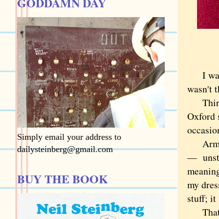
GODDAMN DAY
I was n
wasn't 
Third I
Oxford s
occasion
Simply email your address to
Armani 
dailysteinberg@gmail.com
— unstr
meaning
BUY THE BOOK
my dres
stuff; i
That do