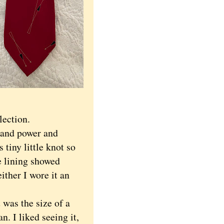
lection.
 and power and
tiny little knot so
e lining showed
ither I wore it an
was the size of a
n. I liked seeing it,