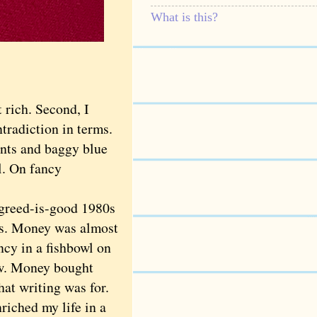
What is this?
 rich. Second, I
radiction in terms.
ants and baggy blue
l. On fancy
greed-is-good 1980s
rts. Money was almost
cy in a fishbowl on
ow. Money bought
hat writing was for.
iched my life in a