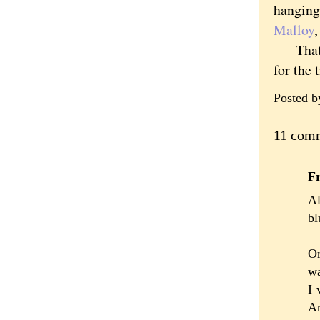
hanging 
Malloy
That's 
for the 
Posted 
11 com
F
Al
bl
On
wa
I 
Ar