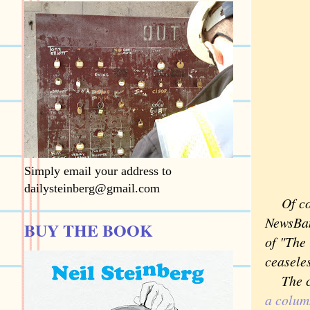
Simply email your address to
dailysteinberg@gmail.com
Of cour
NewsBan
BUY THE BOOK
of "The
ceaseles
The col
a colum