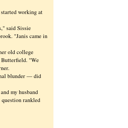
started working at
," said Sissie
brook. "Janis came in
er old college
Butterfield. "We
rner.
al blunder — did
d and my husband
 question rankled