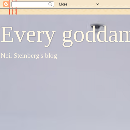
Every goddam
Neil Steinberg's blog