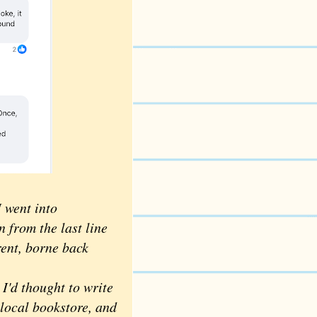
 went into
 from the last line
rent, borne back
'd thought to write
local bookstore, and