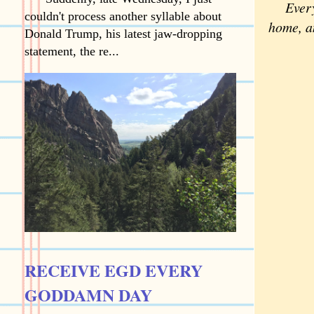
Every m
couldn't process another syllable about
home, an
Donald Trump, his latest jaw-dropping
statement, the re...
RECEIVE EGD EVERY
GODDAMN DAY