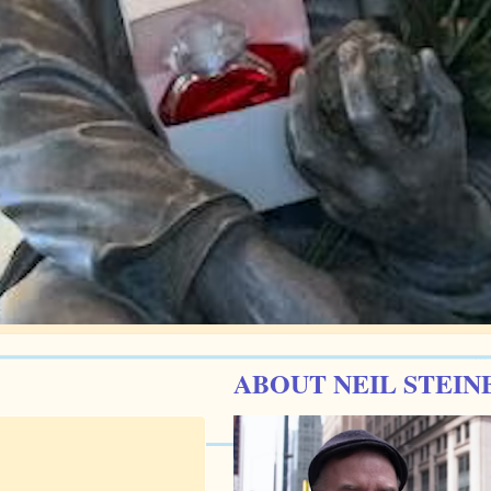
ABOUT NEIL STEIN