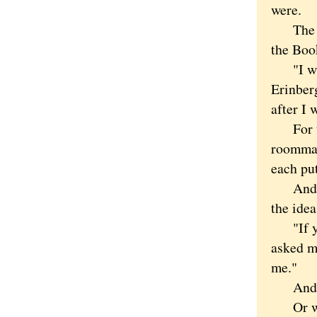
were.
The mor
the Book
"I was 
Erinberg
after I 
For the
roommat
each put
And how
the idea
"If you
asked m
me."
And tha
Or wa