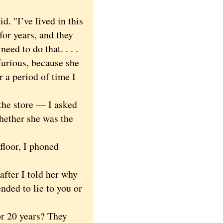
d. "I’ve lived in this
for years, and they
eed to do that. . . .
furious, because she
r a period of time I
the store — I asked
whether she was the
floor, I phoned
fter I told her why
ended to lie to you or
r 20 years? They