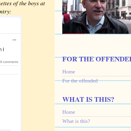
ttes of the boys at
ntry:
FOR THE OFFENDE
Home
For the offended
WHAT IS THIS?
Home
What is this?