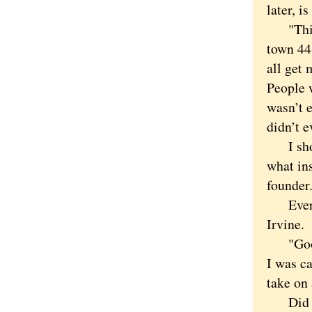
later, i
"This is
town 44 
all get 
People 
wasn’t e
didn’t e
I shoul
what ins
founder
Every s
Irvine.
"Good G
I was ca
take on 
Did I m