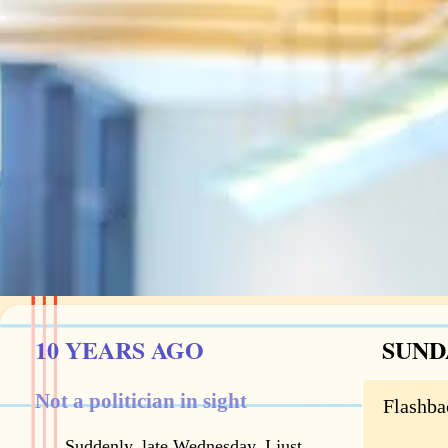
10 YEARS AGO
SUNDA
Not a politician in sight
Flashba
Suddenly, late Wednesday, I just