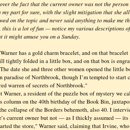
over the fact that the current owner was not the person 
 my part for sure, with the slight mitigation that she al
ewed on the topic and never said anything to make me th
 this is a lot of fun — notice my various descriptions
ht it might amuse you on a Sunday.
ner has a gold charm bracelet, and on that bracelet i
ill tightly folded in a little box, and on that box is en
 The date she and three other women opened the little b
n paradise of Northbrook, though I’m tempted to start c
ed warren of secrets of Northbrook."
arner, a resident of the puzzle box of mystery we cal
s column on the 40th birthday of the Book Bin, juxtapos
the collapse of the Borders behemoth, also 40. I intervi
re’s current owner but not — as I thickly assumed — its 
ted the store," Warner said, claiming that Irvine, who