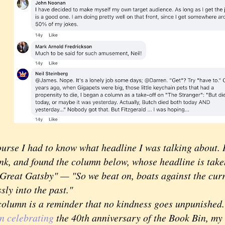
se I had to know what headline I was talking about. I
k, and found the column below, whose headline is taken
 Great Gatsby" — "So we beat on, boats against the cur
sly into the past."
umn is a reminder that no kindness goes unpunished. I
n celebrating
the 40th anniversary of the Book Bin, my 