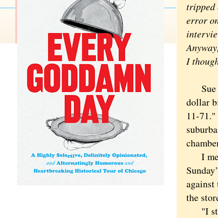
tripped 
error on
intervi
Anyway,
I thoug
Sue War
dollar b
11-71."
suburba
chamber
I met W
Sunday’
against 
the sto
"I star