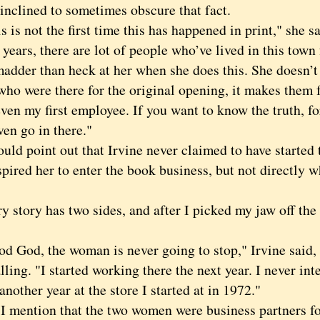
s inclined to sometimes obscure that fact.
 not the first time this has happened in print," she sai
years, there are lot of people who’ve lived in this town 
madder than heck at her when she does this. She doesn’t n
who were there for the original opening, it makes them 
ven my first employee. If you want to know the truth, fo
ven go in there."
d point out that Irvine never claimed to have started 
pired her to enter the book business, but not directly 
.
tory has two sides, and after I picked my jaw off the 
od, the woman is never going to stop," Irvine said, a
lling. "I started working there the next year. I never int
another year at the store I started at in 1972."
ention that the two women were business partners fo