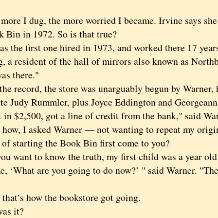
e I dug, the more worried I became. Irvine says she 
 Bin in 1972. So is that true?
the first one hired in 1973, and worked there 17 years
, a resident of the hall of mirrors also known as North
was there."
 record, the store was unarguably begun by Warner, h
e Judy Rummler, plus Joyce Eddington and Georgeann 
 in $2,500, got a line of credit from the bank," said Wa
, I asked Warner — not wanting to repeat my origin
 of starting the Book Bin first come to you?
 want to know the truth, my first child was a year ol
e, ‘What are you going to do now?’ " said Warner. "The
t’s how the bookstore got going.
s it?