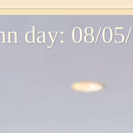
n day: 08/05