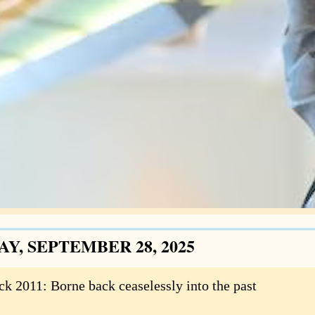
Y, SEPTEMBER 28, 2025
ck 2011: Borne back ceaselessly into the past