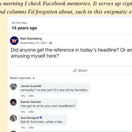
orning I check Facebook memories. It serves up vigne
d columns I'd forgotten about, such in this enigmatic e