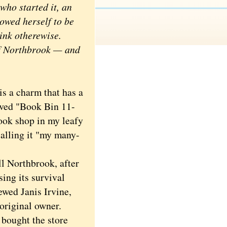
who started it, an
lowed herself to be
ink otherewise.
 of Northbrook — and
s a charm that has a
graved "Book Bin 11-
ook shop in my leafy
alling it "my many-
l Northbrook, after
ing its survival
ewed Janis Irvine,
original owner.
 bought the store