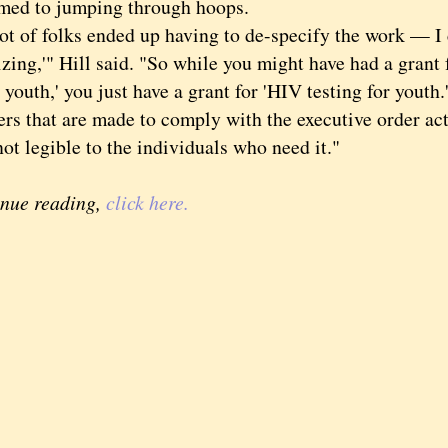
med to jumping through hoops.
of folks ended up having to de-specify the work — I c
izing,'" Hill said. "So while you might have had a grant 
uth,' you just have a grant for 'HIV testing for youth.
s that are made to comply with the executive order actu
ot legible to the individuals who need it."
inue reading,
click here.