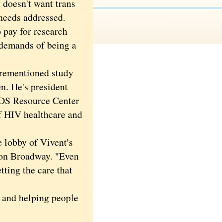
 doesn't want trans
 needs addressed.
 pay for research
e demands of being a
orementioned study
n. He's president
IDS Resource Center
of HIV healthcare and
e lobby of Vivent's
c on Broadway. "Even
tting the care that
 and helping people