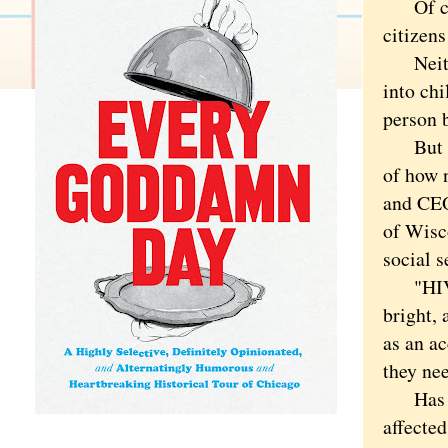
Of cour
citizens
Neither
into chi
person b
But it 
of how 
and CEO
of Wisc
social s
"HIV st
bright, 
as an ac
they ne
Has the
affected