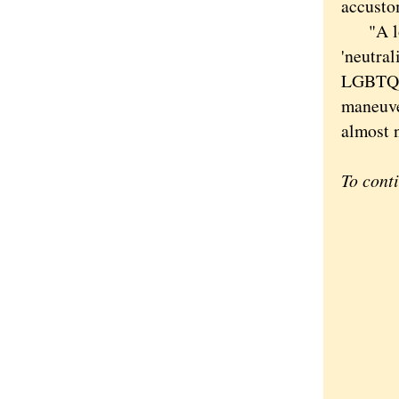
accusto
"A lot 
'neutral
LGBTQ yo
maneuver
almost n
To cont