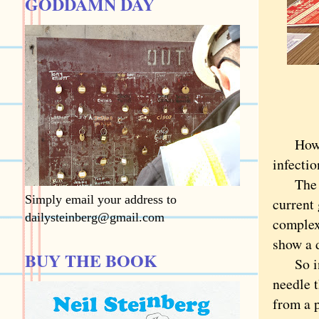
GODDAMN DAY
How doe
infectio
The ans
Simply email your address to
current 
dailysteinberg@gmail.com
complex
show a d
BUY THE BOOK
So inst
needle t
from a 