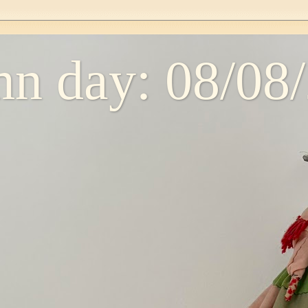
n day: 08/08