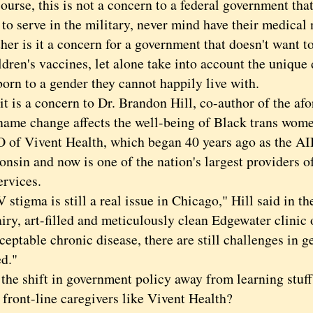
se, this is not a concern to a federal government that
 to serve in the military, never mind have their medical
 is it a concern for a government that doesn't want to
ldren's vaccines, let alone take into account the uniqu
orn to a gender they cannot happily live with.
is a concern to Dr. Brandon Hill, co-author of the af
name change affects the well-being of Black trans wome
 of Vivent Health, which began 40 years ago as the A
onsin and now is one of the nation's largest providers 
ervices.
igma is still a real issue in Chicago," Hill said in th
airy, art-filled and meticulously clean Edgewater clini
ceptable chronic disease, there are still challenges in ge
ed."
 shift in government policy away from learning stuff
 front-line caregivers like Vivent Health?