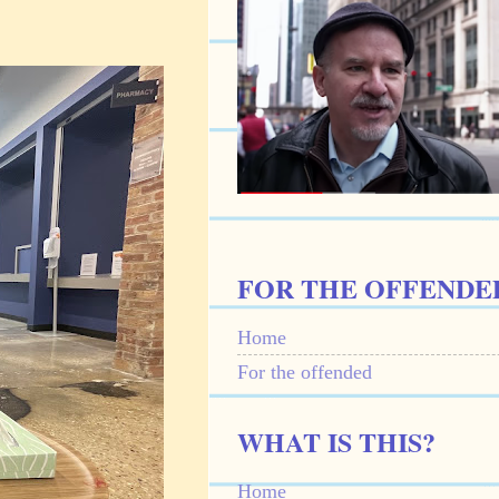
FOR THE OFFENDE
Home
For the offended
WHAT IS THIS?
Home