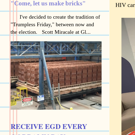
"Come, let us make bricks"
HIV car
I've decided to create the tradition of
"Trumpless Friday," between now and
the election. Scott Miracale at Gl...
RECEIVE EGD EVERY