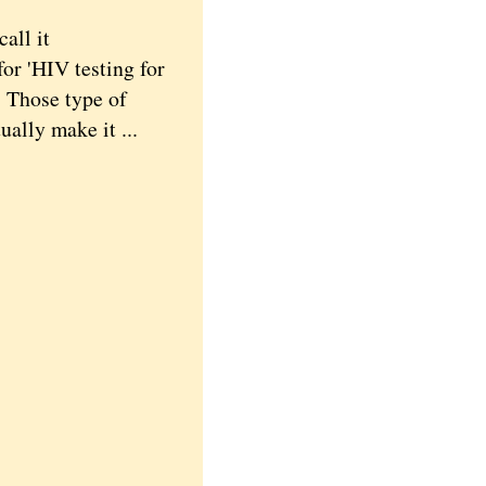
all it
for 'HIV testing for
' Those type of
ally make it ...