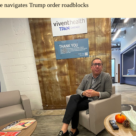
e navigates Trump order roadblocks