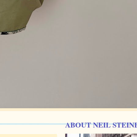
ABOUT NEIL STEIN