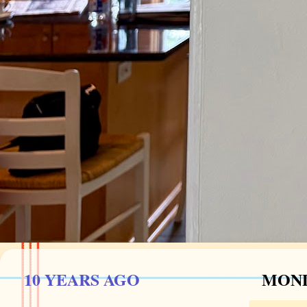
10 YEARS AGO
MOND