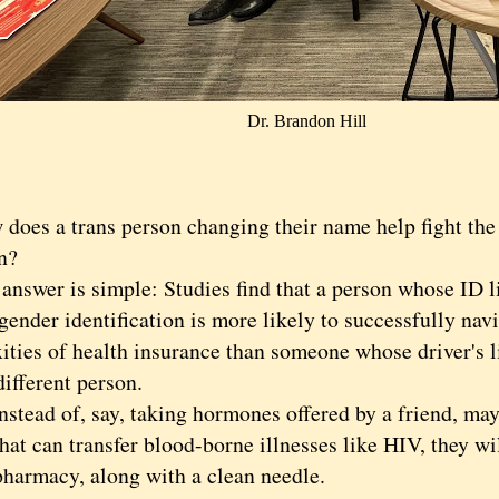
Dr. Brandon Hill
s a trans person changing their name help fight the
n?
wer is simple: Studies find that a person whose ID li
gender identification is more likely to successfully nav
ities of health insurance than someone whose driver's l
ifferent person.
ead of, say, taking hormones offered by a friend, may
hat can transfer blood-borne illnesses like HIV, they wi
pharmacy, along with a clean needle.