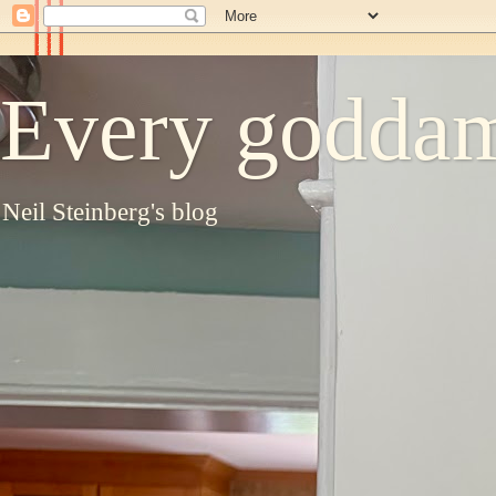
Every goddam
Neil Steinberg's blog