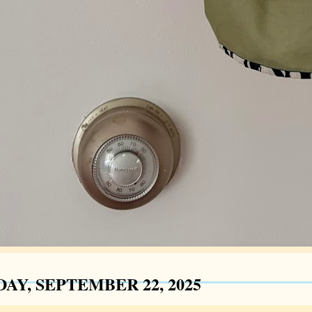
AY, SEPTEMBER 22, 2025