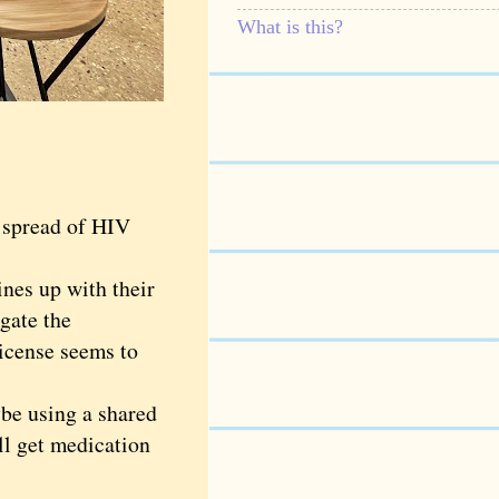
What is this?
 spread of HIV
nes up with their
igate the
icense seems to
be using a shared
ll get medication