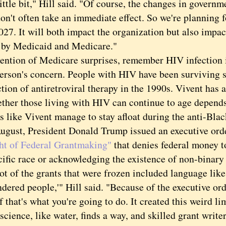
le bit," Hill said. "Of course, the changes in govern
on't often take an immediate effect. So we're planning fo
027. It will both impact the organization but also impac
 by Medicaid and Medicare."
ion of Medicare surprises, remember HIV infection is
erson's concern. People with HIV have been surviving s
tion of antiretroviral therapy in the 1990s. Vivent has a
 those living with HIV can continue to age depends,
 like Vivent manage to stay afloat during the anti-Black
st, President Donald Trump issued an executive ord
ht of Federal Grantmaking"
that denies federal money t
cific race or acknowledging the existence of non-binary
of the grants that were frozen included language like
dered people,'" Hill said. "Because of the executive ord
 that's what you're going to do. It created this weird li
ence, like water, finds a way, and skilled grant writer