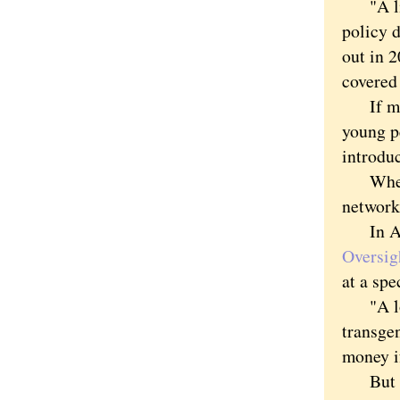
"A litt
policy d
out in 2
covered
If ment
young p
introduc
Whether
networks
In Augu
Oversig
at a spe
"A lot 
transgen
money if
But sci