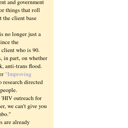
ment and government
r things that roll
t the client base
 no longer just a
ince the
 client who is 90.
 in part, on whether
, anti-trans flood.
er
"Improving
o research directed
 people.
 'HIV outreach for
er, we can't give you
mbo."
s are already