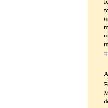
f
f
m
m
m
m
R
A
F
M
d