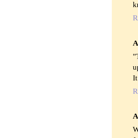
k
R
A
"
u
I
R
A
W