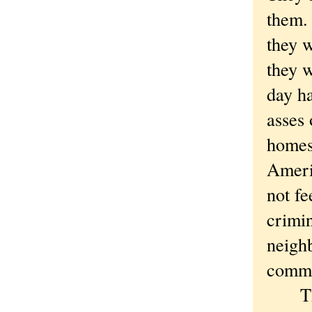
them.
they w
they 
day h
asses 
homes 
Ameri
not fe
crimin
neighb
commu
The l