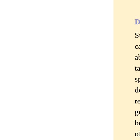
D
S
c
a
t
s
d
r
g
b
o