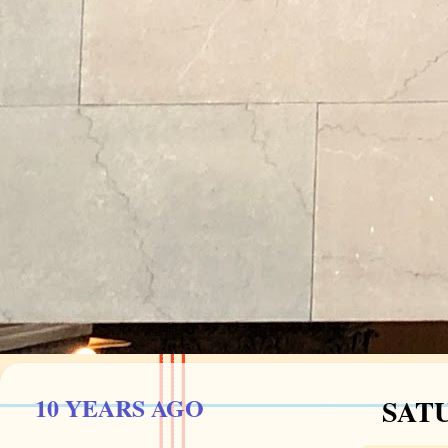
10 YEARS AGO
SATU