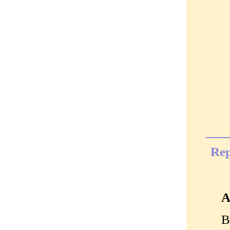
Rep
A
B