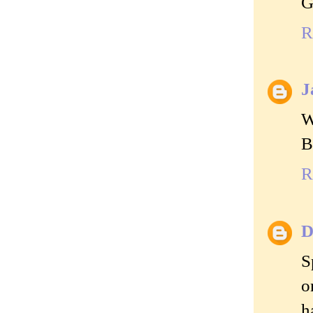
G
R
J
W
B
R
D
S
o
h