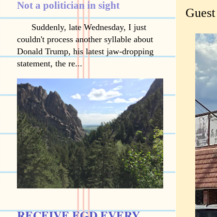
Not a politician in sight
Guest
Suddenly, late Wednesday, I just
couldn't process another syllable about
Donald Trump, his latest jaw-dropping
statement, the re...
RECEIVE EGD EVERY