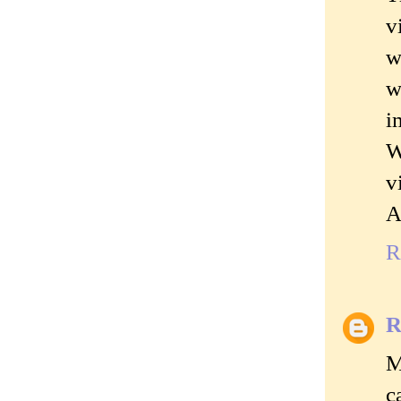
v
w
w
i
W
v
A
R
R
M
c