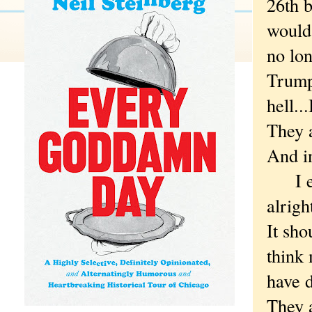
26th b
would 
no lon
Trump
hell..
They 
And in
I expe
alrigh
It sho
think 
have d
They a