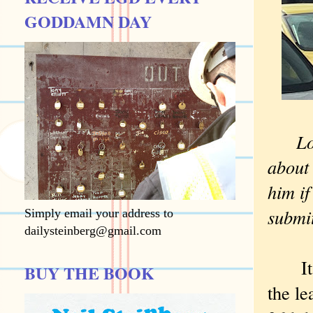
GODDAMN DAY
Longt
about 
him if
submit
Simply email your address to
dailysteinberg@gmail.com
It wa
BUY THE BOOK
the le