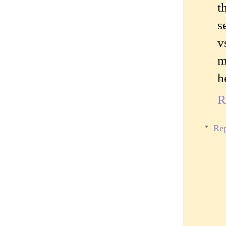
t
s
v
m
h
R
Rep