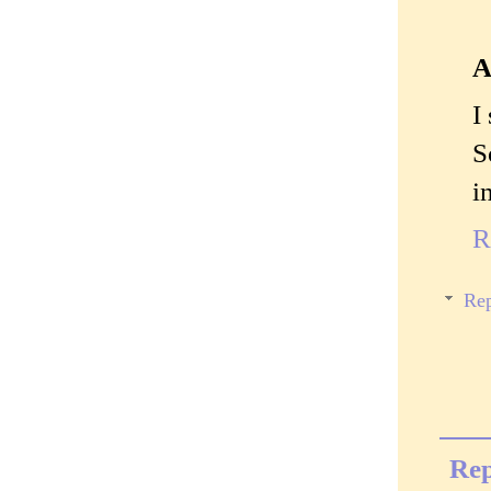
A
I
S
i
R
Rep
Rep