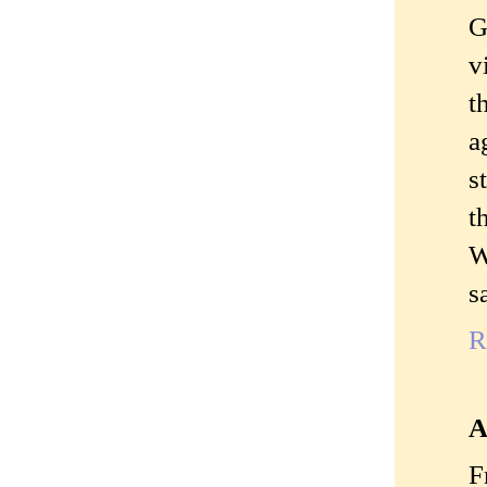
G
v
t
a
s
t
W
s
R
A
F