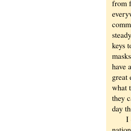
from f
everyw
commun
steady
keys t
masks
have 
great
what t
they c
day t
I do 
nation