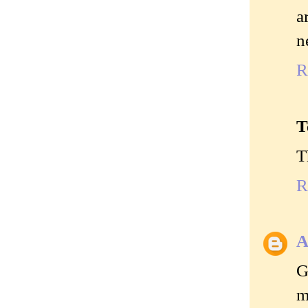
a
n
R
T
T
R
A
G
m