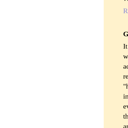
R
G
I
w
a
r
"
i
e
t
a