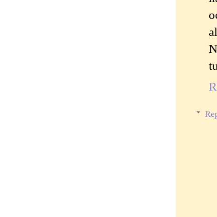
o
a
N
t
R
Rep