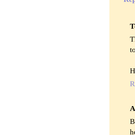
T
T
t
H
R
A
B
h