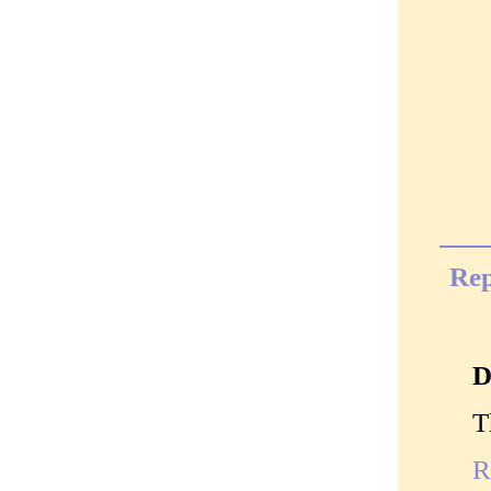
Rep
D
T
R