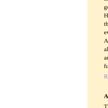
g
H
t
e
A
a
a
f
R
A
T