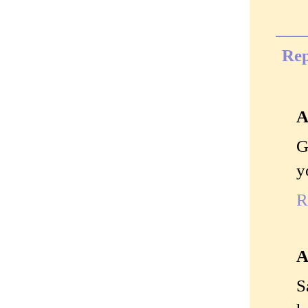
Rep
A
G
y
R
A
S