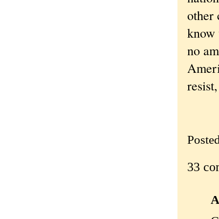
other
know t
no amo
Americ
resist
Poste
33 co
A