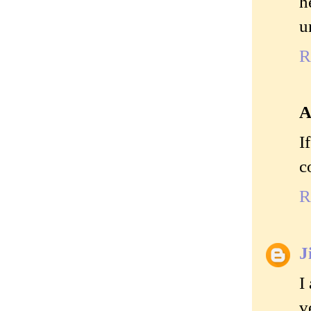
h
u
R
A
I
c
R
J
I
v