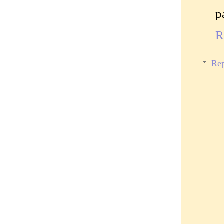
p
R
Rep