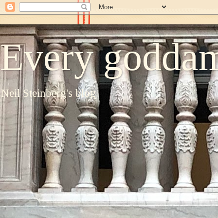
Every goddam
Neil Steinberg's blog