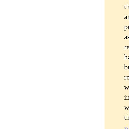
t
a
p
a
r
h
b
r
w
i
w
t