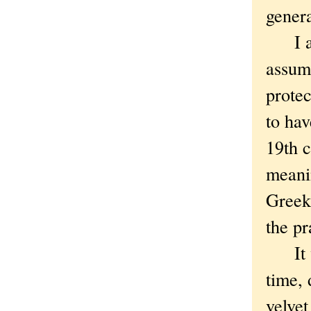
genera
I adm
assume
protec
to hav
19th c
meani
Gree
the pr
It wa
time, 
velvet