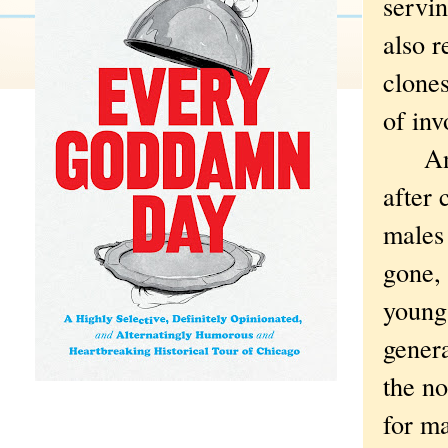
servin
also r
clones
of inv
And y
after 
males 
gone,
young
genera
the n
for ma