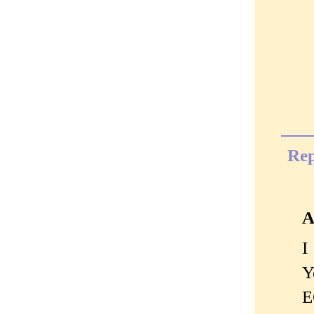
Rep
A
I
Y
E