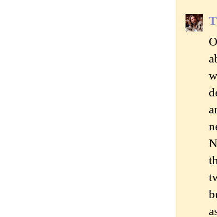
T
O
a
w
d
a
n
N
t
t
b
a