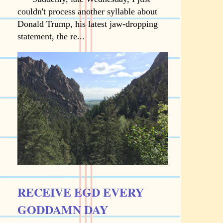
couldn't process another syllable about
Donald Trump, his latest jaw-dropping
statement, the re...
RECEIVE EGD EVERY
GODDAMN DAY