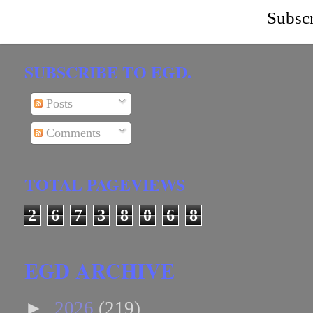
Subscr
SUBSCRIBE TO EGD.
Posts
Comments
TOTAL PAGEVIEWS
2
6
7
3
8
0
6
8
EGD ARCHIVE
►
2026
(219)