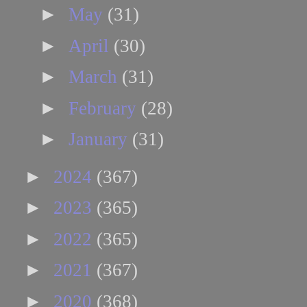
►
May
(31)
►
April
(30)
►
March
(31)
►
February
(28)
►
January
(31)
►
2024
(367)
►
2023
(365)
►
2022
(365)
►
2021
(367)
►
2020
(368)