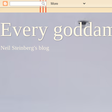
Every goddam
Neil Steinberg's blog