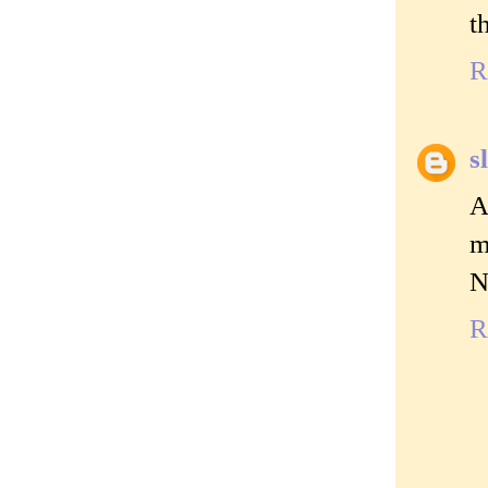
t
R
s
A
m
N
R