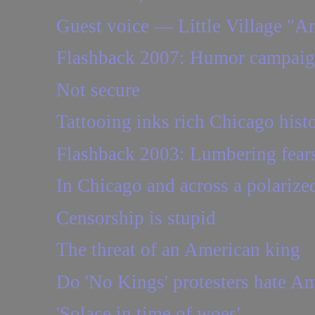
Guest voice — Little Village "Am
Flashback 2007: Humor campaign
Not secure
Tattooing inks rich Chicago hist
Flashback 2003: Lumbering fears 
In Chicago and across a polarize
Censorship is stupid
The threat of an American king
Do 'No Kings' protesters hate Am
'Solace in time of woes'