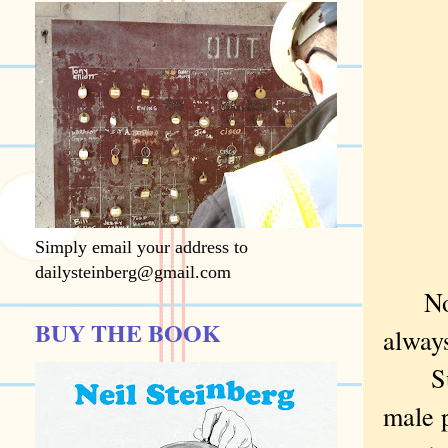
Simply email your address to
dailysteinberg@gmail.com
Not t
BUY THE BOOK
always
Sure,
male p