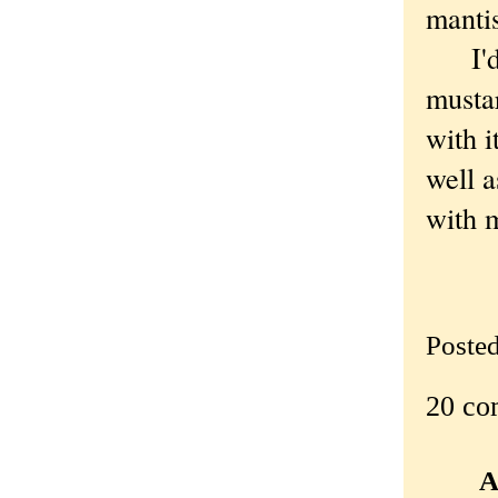
manti
I'd b
mustar
with i
well a
with 
Poste
20 co
A