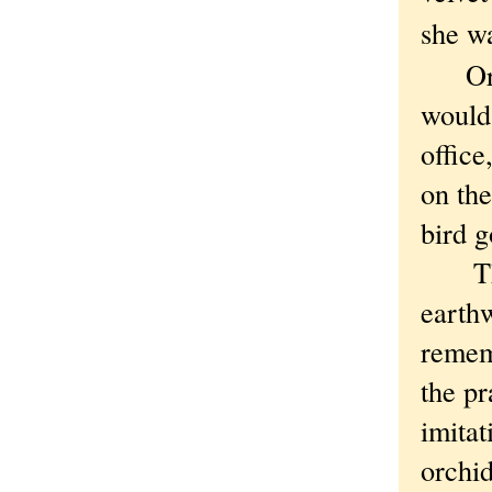
she w
Or so
would 
office
on the
bird g
Then 
earthw
remem
the pr
imitat
orchid