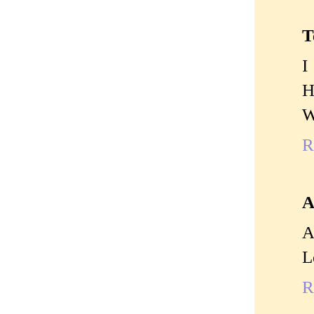
T
I
H
W
R
A
A
L
R