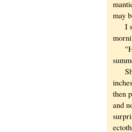
mantid
may b
I spi
morni
"Hell
summ
She h
inches
then p
and no
surpri
ectoth