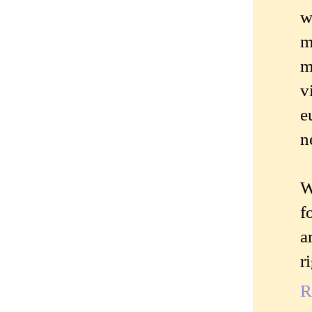
w
m
m
v
e
n
W
f
a
r
R