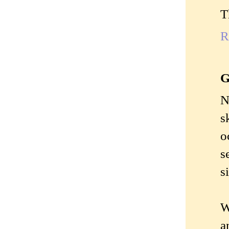
T
R
G
N
s
o
s
s
W
a