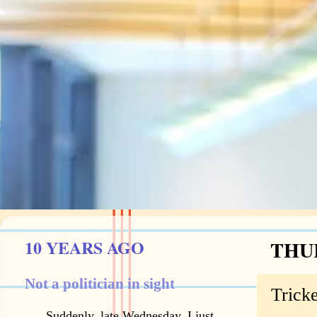
10 YEARS AGO
THUR
Not a politician in sight
Trick
Suddenly, late Wednesday, I just