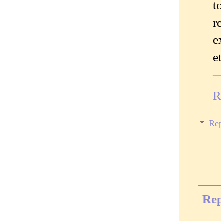
t
r
e
e
—
R
Rep
Rep