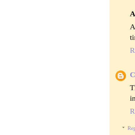
A
A
t
R
C
T
i
R
Rep