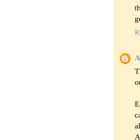
t
g
R
A
T
o
E
c
a
A