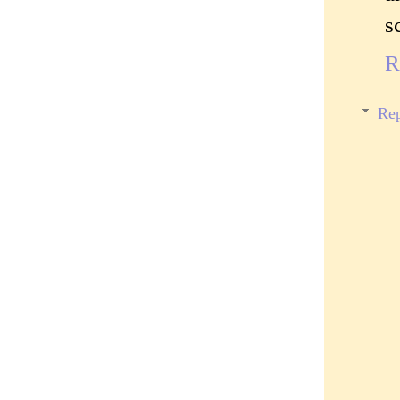
s
R
Rep