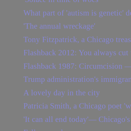
What part of 'autism is genetic' d
'The annual wreckage'
Tony Fitzpatrick, a Chicago treasu
Flashback 2012: You always cut 
Flashback 1987: Circumcision — 
Trump administration's immigrant
A lovely day in the city
Patricia Smith, a Chicago poet '
'It can all end today'— Chicago's 