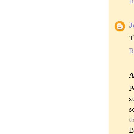
R
J
T
R
A
P
s
s
t
B