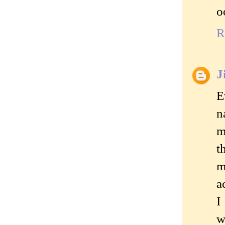
o
R
J
E
n
m
t
m
a
I
w