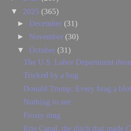
▼
2025
(365)
►
December
(31)
►
November
(30)
▼
October
(31)
The U.S. Labor Department drea
Tricked by a bug
Donald Trump: Every brag a blot
Nothing to see
Frosty mug
Erie Canal, the ditch that made C