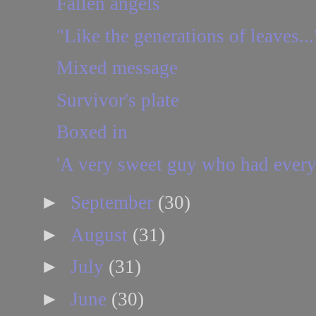
Fallen angels
"Like the generations of leaves...
Mixed message
Survivor's plate
Boxed in
'A very sweet guy who had every 
►
September
(30)
►
August
(31)
►
July
(31)
►
June
(30)