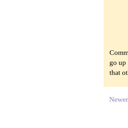
Commen
go up 
that o
Newer