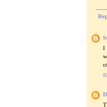
Rep
S
I
w
o
R
D
T