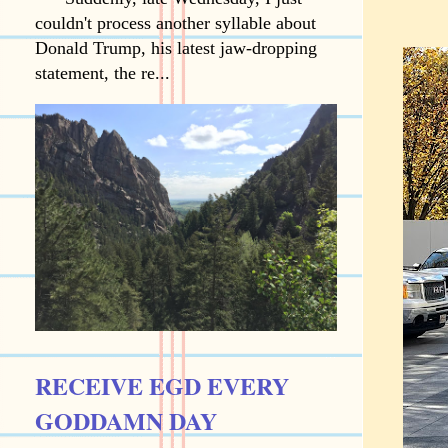
couldn't process another syllable about
Donald Trump, his latest jaw-dropping
statement, the re...
RECEIVE EGD EVERY
GODDAMN DAY