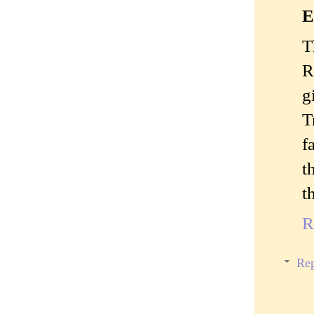
E
T
R
g
T
f
t
t
R
Rep