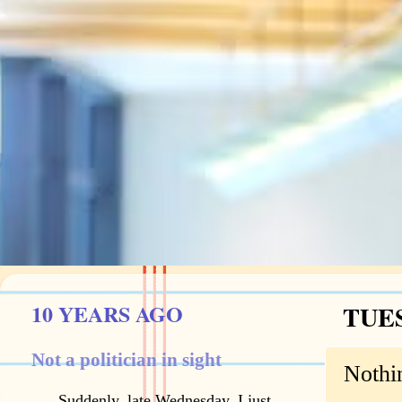
10 YEARS AGO
TUES
Not a politician in sight
Nothi
Suddenly, late Wednesday, I just