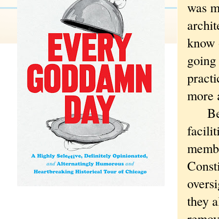
was m
archit
know o
going 
practi
more 
Beyon
facili
member
Consti
overs
they a
remova