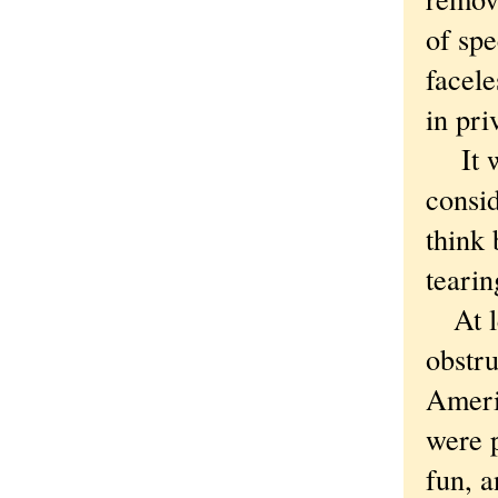
of spe
facele
in pri
It was
consid
think 
tearin
At lea
obstru
Americ
were 
fun, a