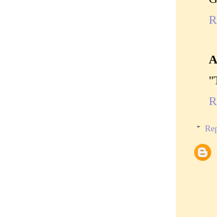
R
A
"
R
Rep