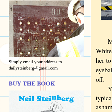
My gr
White
her to
Simply email your address to
eyebal
dailysteinberg@gmail.com
off.
BUY THE BOOK
You c
typica
ashame