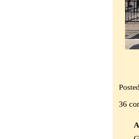
Poste
36 co
A
G