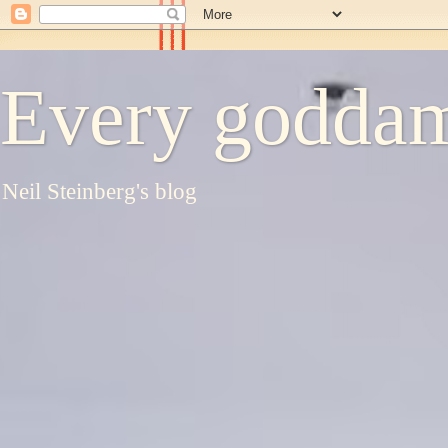
Every goddam
Neil Steinberg's blog