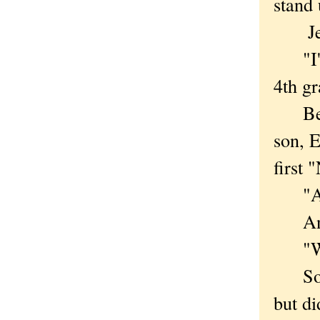
stand 
Jenni
"I'm 
4th gr
Betsy
son, E
first 
"Amer
And w
"We m
Somet
but di