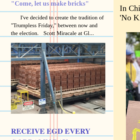
"Come, let us make bricks"
In Ch
'No Ki
I've decided to create the tradition of
"Trumpless Friday," between now and
the election. Scott Miracale at Gl...
RECEIVE EGD EVERY