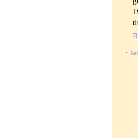
g
1
t
R
Rep