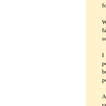
f
W
f
s
I
p
b
p
A
r