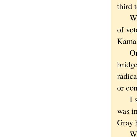
third 
We we
of vot
Kamal
Once,
bridg
radica
or con
I sli
was i
Gray h
Why 