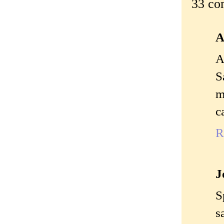
33 co
A
A
S
m
c
R
J
S
s