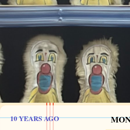
10 YEARS AGO
MOND