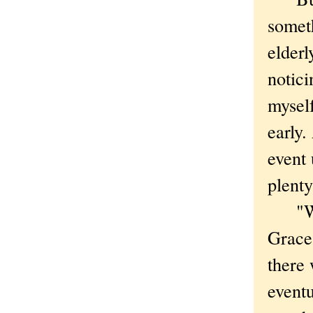
somet
elder
notici
mysel
early.
event 
plenty
"We n
Grace
there 
eventu