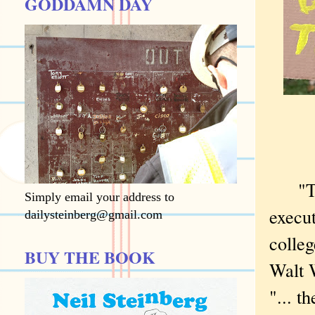
GODDAMN DAY
"The g
Simply email your address to
execut
dailysteinberg@gmail.com
colleg
BUY THE BOOK
Walt 
"... t