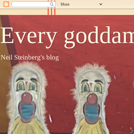
Every goddam
Neil Steinberg's blog