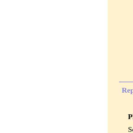
Rep
P
S