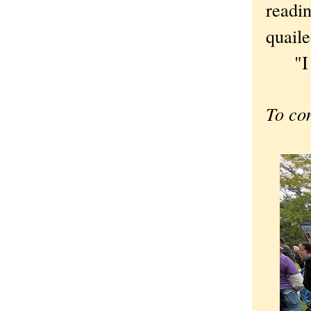
read
quaile
"I wa
To co