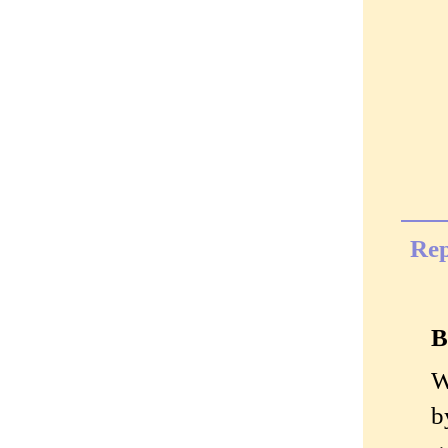
Rep
B
W
b