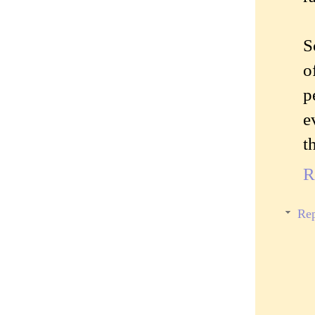
S
o
p
e
t
R
Rep