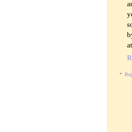
a
y
s
b
a
R
Rep