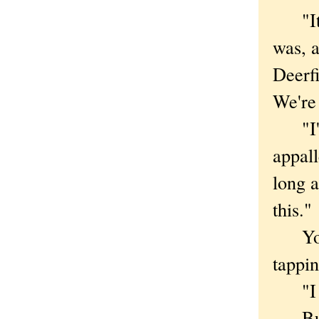
"It's
was, a
Deerfi
We're 
"I'm 
appal
long a
this."
You m
tappin
"I do,
But a