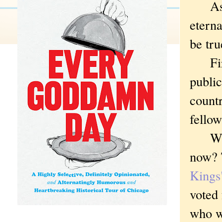
As sat
eterna
be tru
First
public
countr
fellow
Who w
now? 
Kings"
voted
who wi