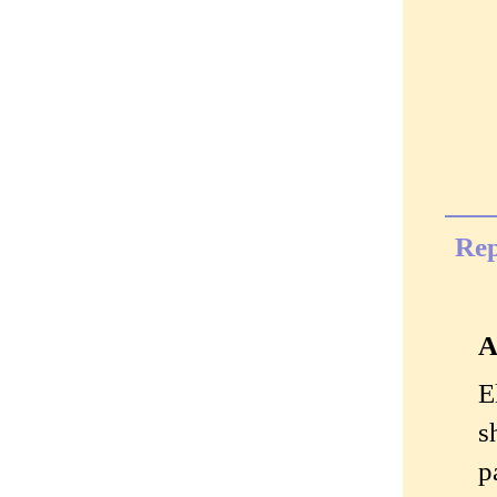
Rep
A
E
s
p