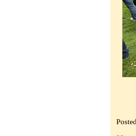
Poste