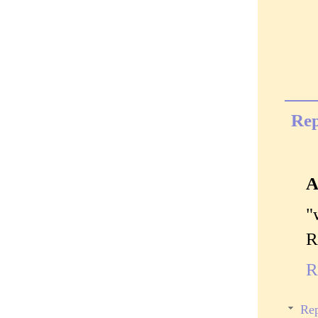
Rep
A
"
R
R
Rep