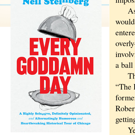
As fo
would 
enter
overl
involv
a ball
That 
“The 
forme
Robert
gettin
Yeah,