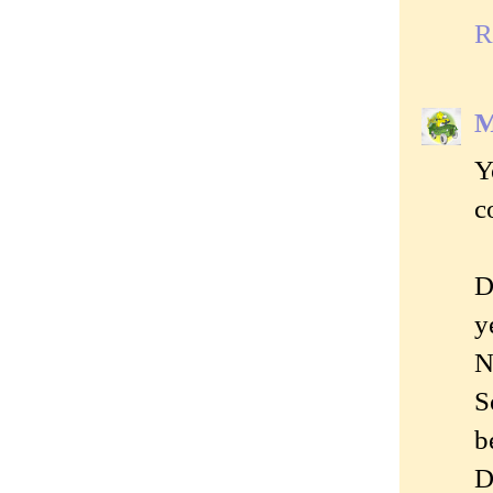
R
M
Y
c
D
y
N
S
b
D