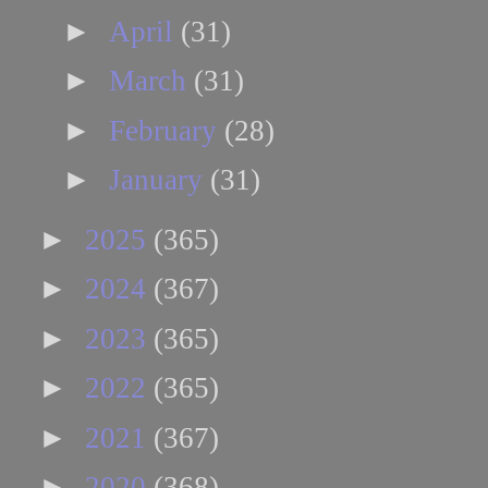
►
April
(31)
►
March
(31)
►
February
(28)
►
January
(31)
►
2025
(365)
►
2024
(367)
►
2023
(365)
►
2022
(365)
►
2021
(367)
►
2020
(368)