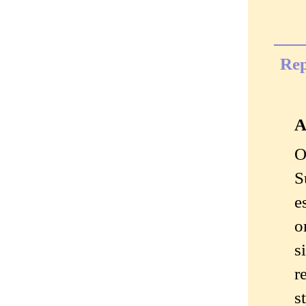
Rep
A
O
S
e
o
s
r
s