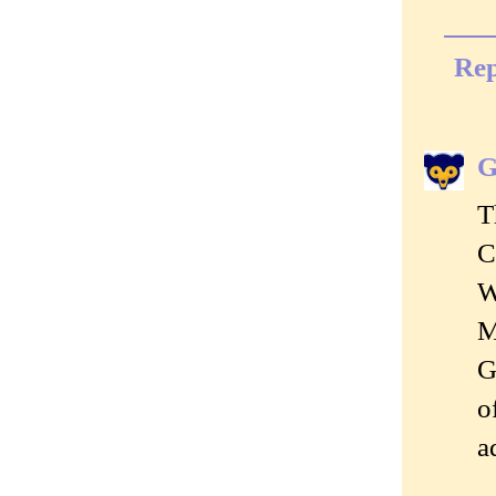
Rep
G
T
C
W
M
G
o
a