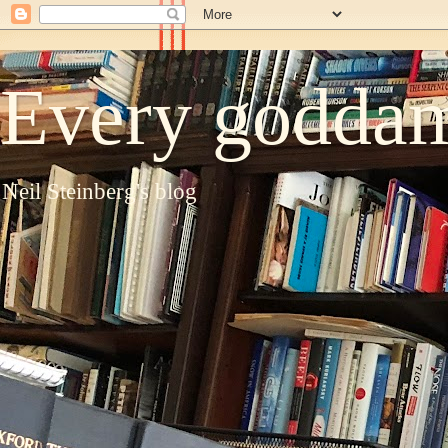
Every goddam
Neil Steinberg's blog