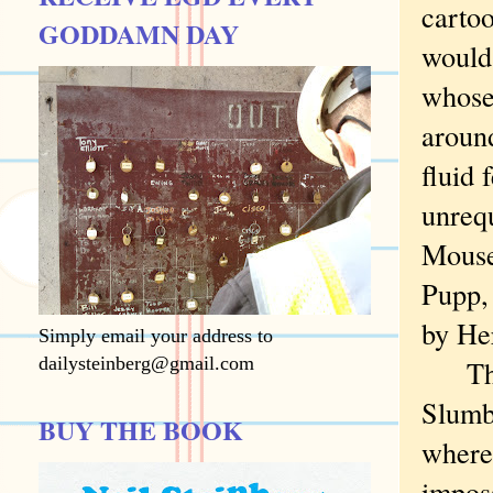
cartoo
GODDAMN DAY
would
whose
around
fluid 
unrequ
Mouse,
Pupp, 
by He
Simply email your address to
dailysteinberg@gmail.com
Then 
Slumb
BUY THE BOOK
where 
imposs