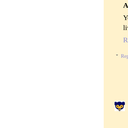
A
Y
l
R
Rep