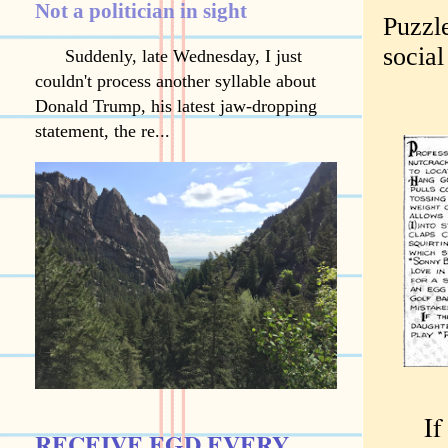
Not a politician in sight
Puzzle
socia
Suddenly, late Wednesday, I just
couldn't process another syllable about
Donald Trump, his latest jaw-dropping
statement, the re...
If yo
RECEIVE EGD EVERY