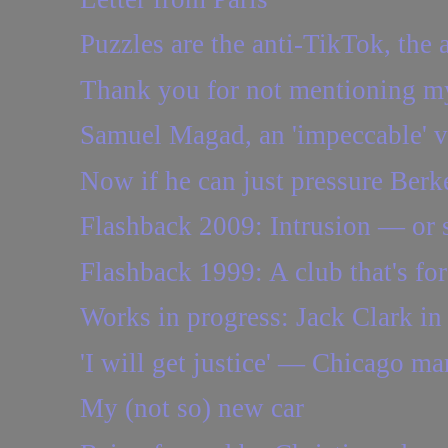
Puzzles are the anti-TikTok, the a
Thank you for not mentioning my
Samuel Magad, an 'impeccable' vio
Now if he can just pressure Berke
Flashback 2009: Intrusion — or
Flashback 1999: A club that's for
Works in progress: Jack Clark in
'I will get justice' — Chicago ma
My (not so) new car