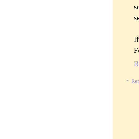
s
s
I
F
R
Rep