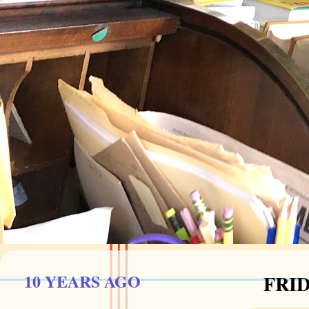
10 YEARS AGO
FRID