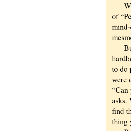
Which
of “P
mind-d
mesme
But h
hardba
to do 
were q
“Can y
asks. 
find t
thing 