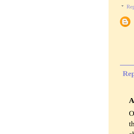
Rep
Rep
A
O
t
a