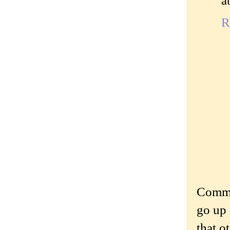
R
Commen
go up 
that o