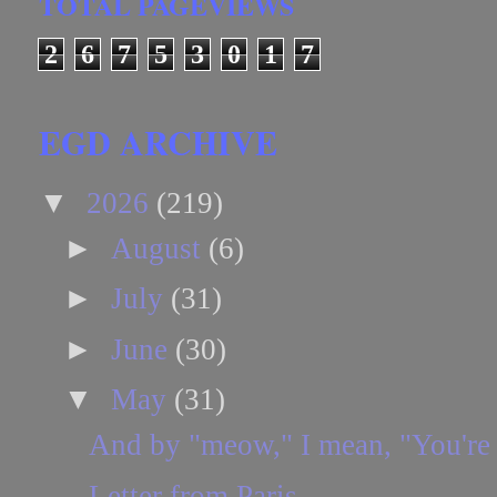
TOTAL PAGEVIEWS
2
6
7
5
3
0
1
7
EGD ARCHIVE
▼
2026
(219)
►
August
(6)
►
July
(31)
►
June
(30)
▼
May
(31)
And by "meow," I mean, "You're
Letter from Paris