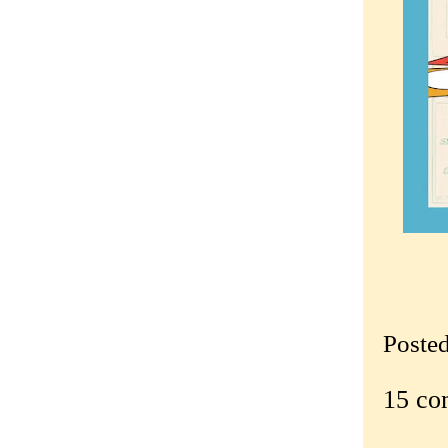
Poste
15 co