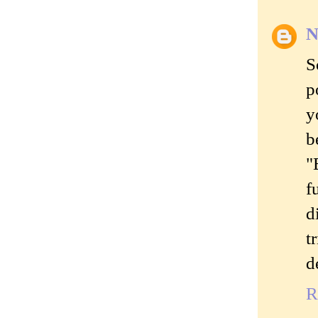
N
S
p
y
b
"
f
d
t
d
R