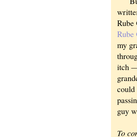
But I
writte
Rube G
Rube 
my gra
throug
itch 
grandc
could 
passin
guy w
To co