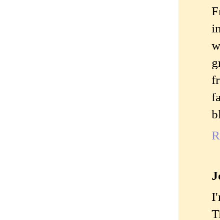
F
i
w
g
f
f
b
R
J
I
T