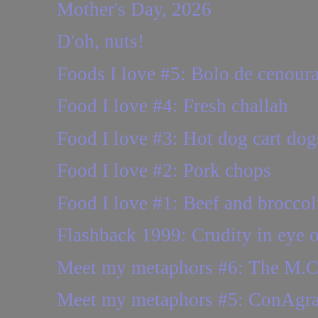
Mother's Day, 2026
D'oh, nuts!
Foods I love #5: Bolo de cenour
Food I love #4: Fresh challah
Food I love #3: Hot dog cart dog
Food I love #2: Pork chops
Food I love #1: Beef and broccol
Flashback 1999: Crudity in eye o
Meet my metaphors #6: The M.C.
Meet my metaphors #5: ConAgr