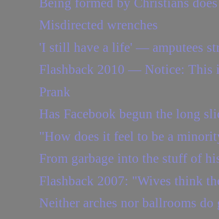
Being formed by Christians does n
Misdirected wrenches
'I still have a life' — amputees st
Flashback 2010 — Notice: This i
Prank
Has Facebook begun the long sli
"How does it feel to be a minorit
From garbage into the stuff of hist
Flashback 2007: "Wives think thei
Neither arches nor ballrooms do