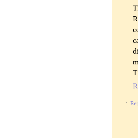
T
R
c
c
d
m
T
R
Rep