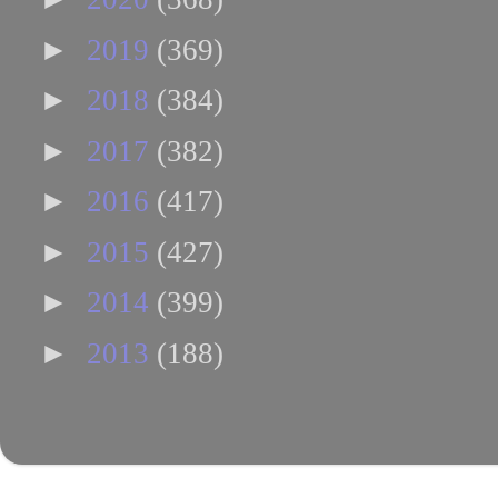
►
2019
(369)
►
2018
(384)
►
2017
(382)
►
2016
(417)
►
2015
(427)
►
2014
(399)
►
2013
(188)