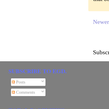
Newer
Subscr
SUBSCRIBE TO EGD.
Posts
Comments