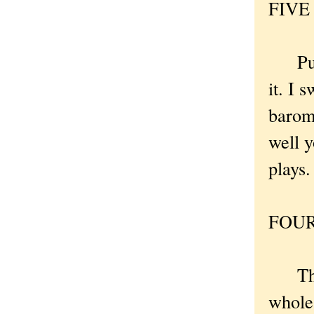
FIVE .
Put t
it. I 
barom
well y
plays.
FOUR 
The M
whole 