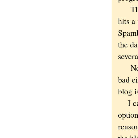
The b
hits a
Spambo
the da
sever
Not t
bad ei
blog i
I can
option
reason
the b