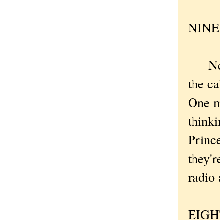
NINE .
New Y
the ca
One m
thinki
Prince
they'r
radio
EIGHT