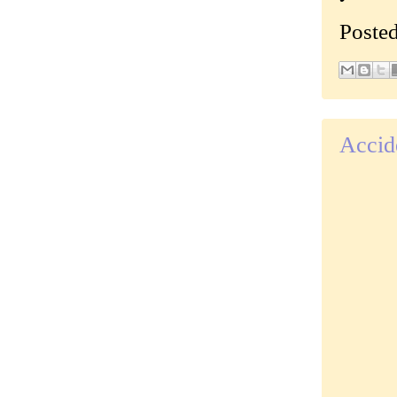
Poste
Accid