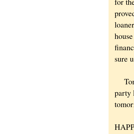
for th
proved
loaner
house
financ
sure u
Tonig
party 
tomor
HAPP