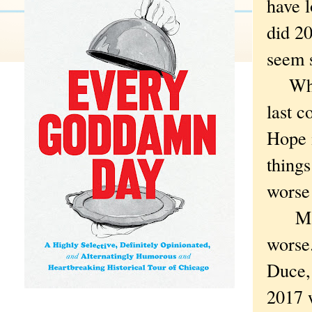
have l
did 20
seem s
Which
last c
Hope i
things
worse 
Maybe
worse.
Duce, 
2017 w