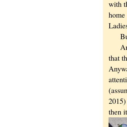
with t
home i
Ladie
But a
And i
that t
Anyway
attent
(assum
2015) 
then i