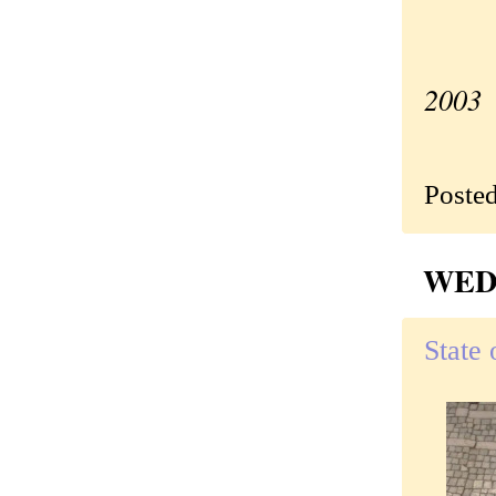
—Ori
2003
Poste
WEDN
State 