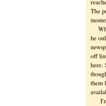
reache
The pr
moment
Which
he on
newsp
off li
here. 
thoug
them h
availa
I'm s