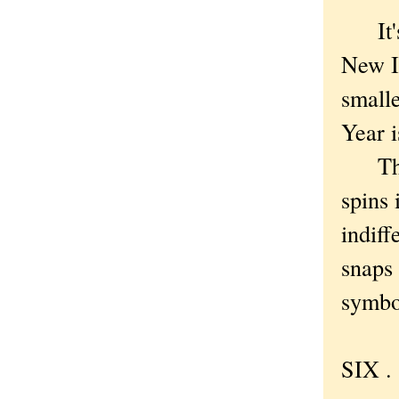
It's a
New Im
small
Year i
There
spins 
indiff
snaps 
symbol
SIX . 