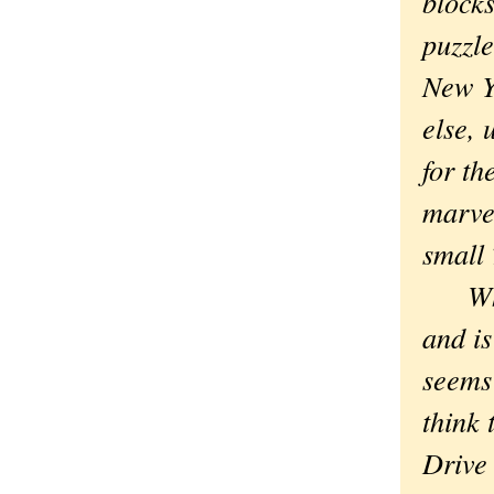
blocks
puzzl
New Y
else, 
for th
marvel
small
Which
and is
seems 
think 
Drive