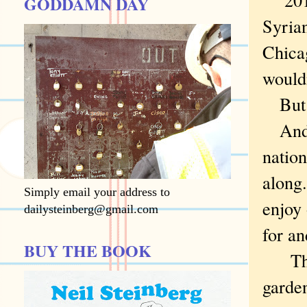
GODDAMN DAY
Syria
Chicag
wouldn
But i
And at
nation
along.
Simply email your address to
enjoy
dailysteinberg@gmail.com
for a
BUY THE BOOK
Thoug
garden