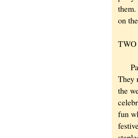
them. 
on the
TWO .
Party 
They r
the we
celebr
fun wh
festiv
stapl