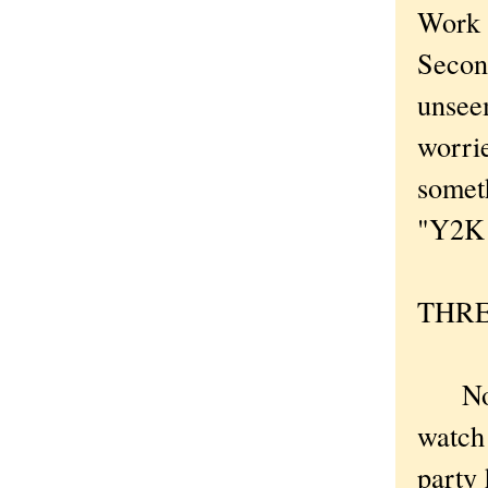
Work w
Secon
unsee
worri
somet
"Y2K B
THREE
Now I
watch 
party 