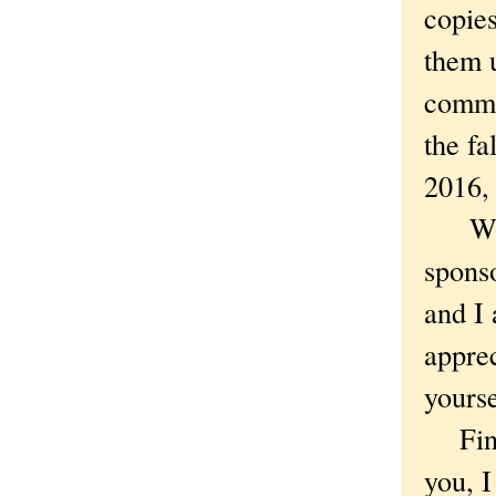
copie
them u
commi
the fa
2016, 
What 
sponso
and I 
apprec
yourse
Finall
you, I