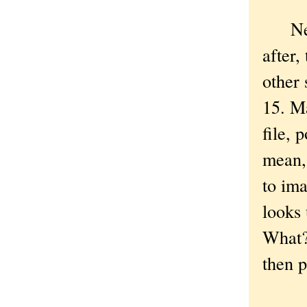
New Y
after,
other 
15. M
file, 
mean,
to ima
looks 
What? 
then p