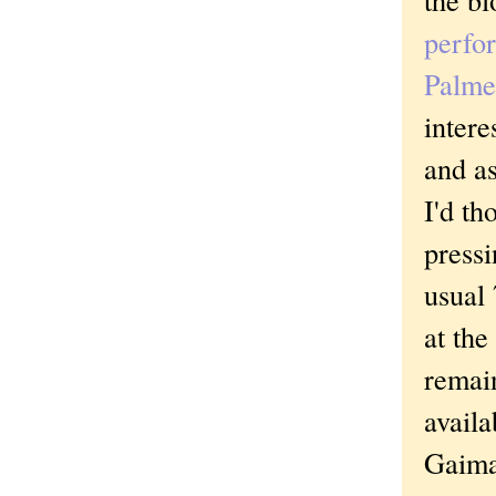
perfo
Palm
intere
and as
I'd th
press
usual 
at the
remain
availa
Gaiman