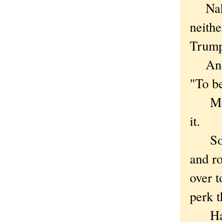
Nah, c
neithe
Trump
And i
"To b
Meani
it.
So ro
and ro
over t
perk 
Happy