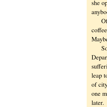
she op
anybo
Of co
coffe
Maybe
Somet
Depar
suffe
leap t
of cit
one ma
later.