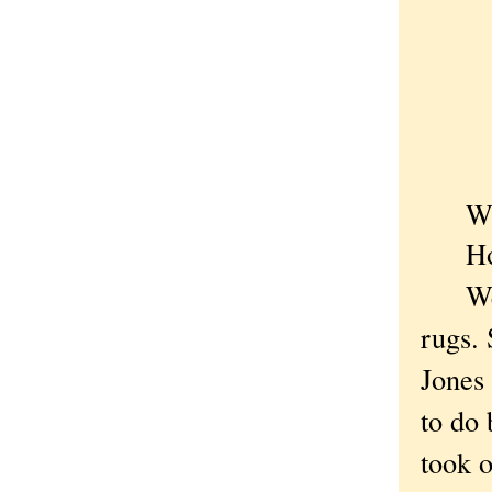
Who
How c
Well,
rugs.
Jones 
to do 
took o