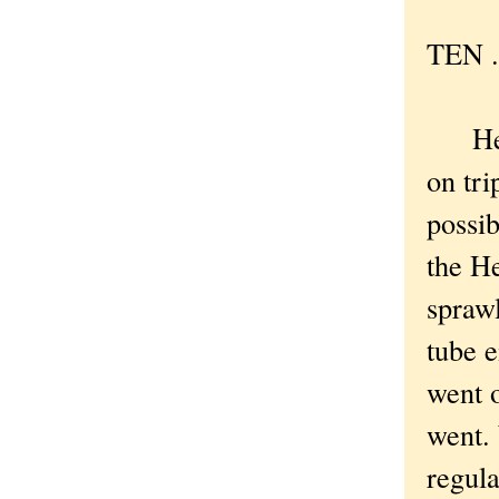
TEN . 
Here 
on tri
possib
the H
spraw
tube 
went 
went. 
regula