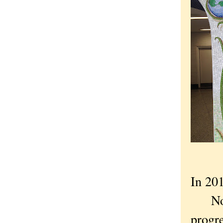
In 201
Not K
progre