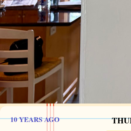
10 YEARS AGO
THUR