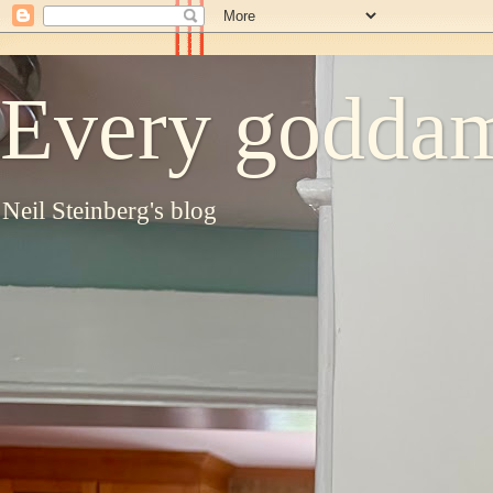
Every goddam
Neil Steinberg's blog