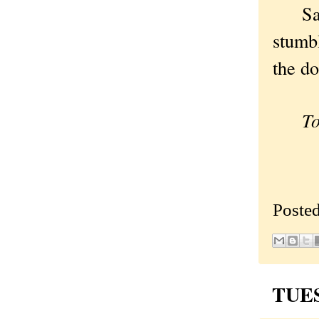
Safer 
stumb
the do
To c
Poste
TUES