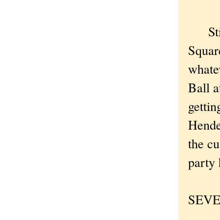
Still
Square
whatev
Ball a
gettin
Hende
the c
party 
SEVEN