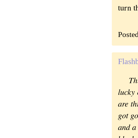
turn t
Poste
Flash
Th
lucky
are th
got g
and a