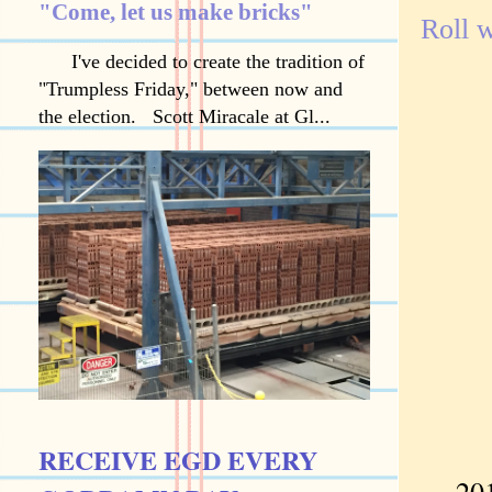
"Come, let us make bricks"
Roll w
I've decided to create the tradition of
"Trumpless Friday," between now and
the election. Scott Miracale at Gl...
RECEIVE EGD EVERY
2015 