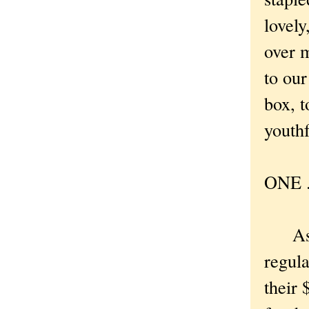
lovely
over 
to our
box, t
youthf
ONE . 
As I 
regula
their 