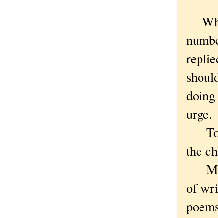
When 
numbe
replie
shoul
doing 
urge.
To wh
the ch
Meani
of wri
poems