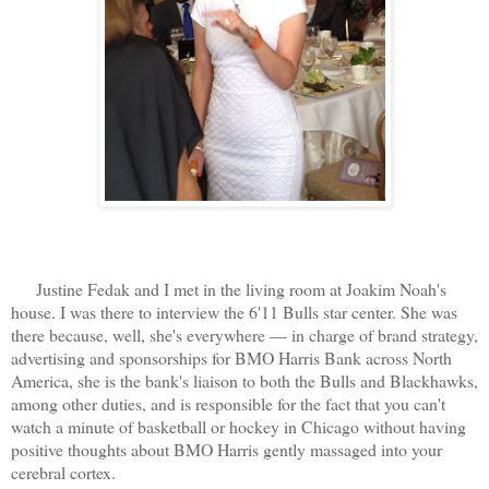
Justine Fedak and I met in the living room at Joakim Noah's
house. I was there to interview the 6'11 Bulls star center. She was
there because, well, she's everywhere — in charge of brand strategy,
advertising and sponsorships for BMO Harris Bank across North
America, she is the bank's liaison to both the Bulls and Blackhawks,
among other duties, and is responsible for the fact that you can't
watch a minute of basketball or hockey in Chicago without having
positive thoughts about BMO Harris gently massaged into your
cerebral cortex.