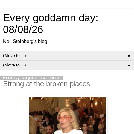
Every goddamn day:
08/08/26
Neil Steinberg's blog
▼
▼
Friday, August 23, 2013
Strong at the broken places