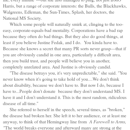
Harris, but a range of corporate interests: the Bulls, the Blackhawks,
Walgreens, Edleman, the Sun-Times, Splash, her doctors, the
National MS Society.
Which some people will naturally smirk at, clinging to the too-
easy, corporate-equals-bad mentality. Corporations have a bad rap
because they often do bad things. But they also do good things, at
least if you believe Justine Fedak, and I do. You kinda have to.
Because she knows a secret that many PR sorts never grasp—that if
you are obviously candid in one area, particularly a difficult area,
then you build trust, and people will believe you in another,
completely unrelated area. And Justine is obviously candid.
"The disease betrays you, it's very unpredictable," she said. "You
never know when it's going to take hold of you....We don't think
about disability, because we don't have to. But now I do, because I
have to...People don't donate because they don't understand MS. I
have it and I don't understand it. This is the most random, ridiculous
disease of all time."
She referred to herself in the speech, several times, as "broken,"
the disease had broken her. She left it to her audience, or at least me
anyway, to think of that Hemingway line from
A Farewell to Arms,
"
The world breaks everyone and afterward many are strong at the