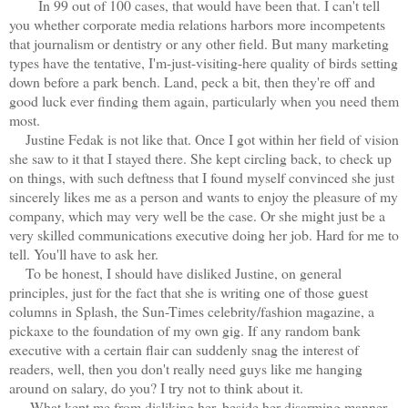
In 99 out of 100 cases, that would have been that. I can't tell
you whether corporate media relations harbors more incompetents
that journalism or dentistry or any other field. But many marketing
types have the tentative, I'm-just-visiting-here quality of birds setting
down before a park bench. Land, peck a bit, then they're off and
good luck ever finding them again, particularly when you need them
most.
Justine Fedak is not like that. Once I got within her field of vision
she saw to it that I stayed there. She kept circling back, to check up
on things, with such deftness that I found myself convinced she just
sincerely likes me as a person and wants to enjoy the pleasure of my
company, which may very well be the case. Or she might just be a
very skilled communications executive doing her job. Hard for me to
tell. You'll have to ask her.
To be honest, I should have disliked Justine, on general
principles, just for the fact that she is writing one of those guest
columns in Splash, the Sun-Times celebrity/fashion magazine, a
pickaxe to the foundation of my own gig. If any random bank
executive with a certain flair can suddenly snag the interest of
readers, well, then you don't really need guys like me hanging
around on salary, do you? I try not to think about it.
What kept me from disliking her, beside her disarming manner,