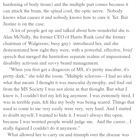
hardening of body tissue) and the multiple part comes because it
can attack the brain, the spinal cord, the optic nerve. Nobody
knows what causes it and nobody knows how to cure it. Yet. But
Justine is on the case.
A lot of people got up and talked about how wonderful she is.
Alan McNally, the former CEO of Harris Bank (
and
the former
chairman of Walgreens; busy guy) introduced her, and she
demonstrated how right they were, with a powerful, effective,
brief
speech that merged the heretofore separate realms of impassioned
disability activism and savvy brand management.
"When you first get a diagnosis of MS, it's pretty macabre, it's
pretty dark," she told the room. "Multiple sclerosis—I had no idea
what that meant. I thought it was muscular dystrophy, and find out
from the MS Society I was not alone in that thought. But what I
knew is, I couldn't feel my left leg anymore. I was extremely tired, I
was in terrible pain, felt like my body was being seared. Things that
used to come to me very easily were very, very hard. And I started
to doubt myself. I wanted to hide it. I wasn't always this open,
because I was worried people would judge me. And the career... I
really figured I couldn't do it anymore."
What allowed her to carry on and triumph over the disease was