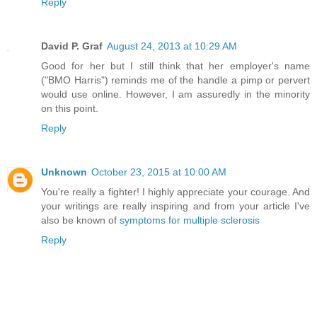
Reply
David P. Graf
August 24, 2013 at 10:29 AM
Good for her but I still think that her employer's name
("BMO Harris") reminds me of the handle a pimp or pervert
would use online. However, I am assuredly in the minority
on this point.
Reply
Unknown
October 23, 2015 at 10:00 AM
You're really a fighter! I highly appreciate your courage. And
your writings are really inspiring and from your article I've
also be known of
symptoms for multiple sclerosis
Reply