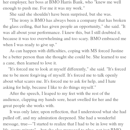
her employer, her boss at BMO Harris Bank, who "knew me well
enough to push me. For me it was my work."
She said she shouldn't have been surprised, but she was.
"The irony is BMO has always been a company that has broken
the glass ceiling, that has given people an opportunity," she said. "It
was all about your performance. I knew this, but I still doubted it,
because it was too overwhelming and too scary. BMO embraced me
when I was ready to give up."
As can happen with difficulties, coping with MS forced Justine
be a better person than she thought she could be. She learned to use
a cane, then learned to love it.
"It's forced me to look at myself differently," she said. "It's forced
me to be more forgiving of myself. It's forced me to talk openly
about what scares me. It's forced me to ask for help, and I hate
asking for help, because I like to do things myself."
After the speech, I leaped to my feet with the rest of the
audience, clapping my hands sore, heart swelled for her and the
great people she works with.
It was only later, upon reflection, that I understood what she had
pulled off, and my admiration deepened. She had a wonderful
message, true—"I started to realize that I had to be in love with my
life, every minute"—but she also managed to plug, not just BMO