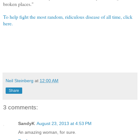
broken places."
To help fight the most random, ridiculous disease of all time, click
here.
Neil Steinberg
at
12:00 AM
Share
3 comments:
SandyK
August 23, 2013 at 4:53 PM
An amazing woman, for sure.