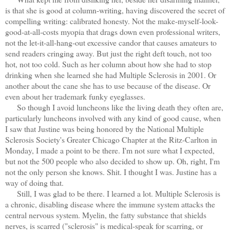
is that she is good at column-writing, having discovered the secret of
compelling writing: calibrated honesty. Not the make-myself-look-
good-at-all-costs myopia that drags down even professional writers,
not the let-it-all-hang-out excessive candor that causes amateurs to
send readers cringing away. But just the right deft touch, not too
hot, not too cold. Such as her column about how she had to stop
drinking when she learned she had Multiple Sclerosis in 2001. Or
another about the cane she has to use because of the disease. Or
even about her trademark funky eyeglasses.
So though I avoid luncheons like the living death they often are,
particularly luncheons involved with any kind of good cause, when
I saw that Justine was being honored by the National Multiple
Sclerosis Society's Greater Chicago Chapter at the Ritz-Carlton in
Monday, I made a point to be there. I'm not sure what I expected,
but not the 500 people who also decided to show up. Oh, right, I'm
not the only person she knows. Shit. I thought I was. Justine has a
way of doing that.
Still, I was glad to be there. I learned a lot. Multiple Sclerosis is
a chronic, disabling disease where the immune system attacks the
central nervous system. Myelin, the fatty substance that shields
nerves, is scarred ("sclerosis" is medical-speak for scarring, or