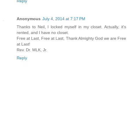
Reply
Anonymous
July 4, 2014 at 7:17 PM
Thanks to Neil, I locked myself in my closet. Actually, it's
rented, and I have no closet.
Free at Last, Free at Last, Thank Almighty God we are Free
at Last!
Rev. Dr. MLK, Jr.
Reply