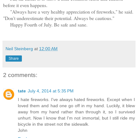
before it even happens.
"Always have a very healthy appreciation of fireworks," he said.
"Don't underestimate their potential. Always be cautious."
Happy Fourth of July. Be safe and sane.
Neil Steinberg
at
12:00 AM
Share
2 comments:
tate
July 4, 2014 at 5:35 PM
I hate fireworks. I've always hated fireworks. Except when I
loved them and had one go off in my hand. Luckily, it blew
away from my hand rather than through it, so I survived
unhurt. Now I know that I'm not immortal, but I still ride my
bicycle in the street not the sidewalk.
John