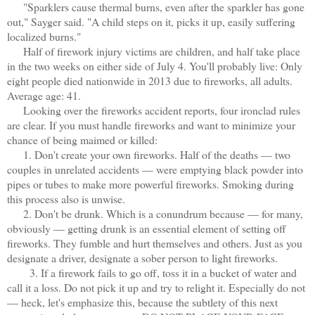
"Sparklers cause thermal burns, even after the sparkler has gone
out," Sayger said. "A child steps on it, picks it up, easily suffering
localized burns."
Half of firework injury victims are children, and half take place
in the two weeks on either side of July 4. You'll probably live: Only
eight people died nationwide in 2013 due to fireworks, all adults.
Average age: 41.
Looking over the fireworks accident reports, four ironclad rules
are clear. If you must handle fireworks and want to minimize your
chance of being maimed or killed:
1. Don't create your own fireworks. Half of the deaths — two
couples in unrelated accidents — were emptying black powder into
pipes or tubes to make more powerful fireworks. Smoking during
this process also is unwise.
2. Don't be drunk. Which is a conundrum because — for many,
obviously — getting drunk is an essential element of setting off
fireworks. They fumble and hurt themselves and others. Just as you
designate a driver, designate a sober person to light fireworks.
3. If a firework fails to go off, toss it in a bucket of water and
call it a loss. Do not pick it up and try to relight it. Especially do not
— heck, let's emphasize this, because the subtlety of this next