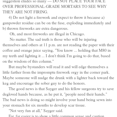
suggestion eludes so many — DO NOT PLACE YOUR FACE
OVER PROFESSIONAL-GRADE MORTARS TO SEE WHY
THEY ARE NOT FIRING.
4) Do not light a firework and expect to throw it because a)
gunpowder residue can be on the fuse, exploding immediately and
b) thrown fireworks are extra dangerous.
Oh, and most fireworks are illegal in Chicago.
No matter. The sad truth is those who will be injuring
themselves and others at 11 p.m. are not reading the paper with their
coffee and orange juice saying, "You know ... holding that M80 in
my teeth and lighting it ... I don't think I'm going to do that, based
on the wisdom of this column."
But maybe bystanders will read it and will edge themselves a
little farther from the impromptu firework orgy in the corner park.
Maybe someone will nudge the drunk with a lighter back toward the
keg and encourage the sober guy to do the honors.
The good news is that Sayger and his fellow surgeons try to save
degloved hands because, as he put it, "people need their hands."
The bad news is doing so might involve your hand being sewn into
your stomach for six months to develop scar tissue.
"Not very fun at all," Sayger said.
Far, far easier is to show a little common sense and caution