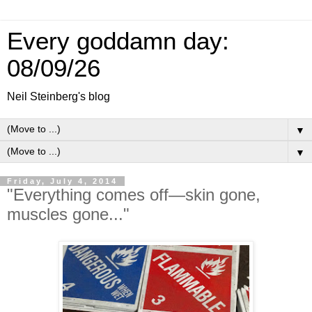
Every goddamn day:
08/09/26
Neil Steinberg's blog
▼
▼
Friday, July 4, 2014
"Everything comes off—skin gone,
muscles gone..."