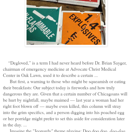
“Degloved,” is a term I had never heard before Dr. Brian Sayger,
chairman of emergency medicine at Advocate Christ Medical
Center in Oak Lawn, used it to describe a certain ...
But first, a warning to those who might be squeamish or eating
their breakfasts: Our subject today is fireworks and how truly
dangerous they are. Given that a certain number of Chicagoans will
be hurt by nightfall, maybe maimed — last year a woman had her
right foot blown off — maybe even killed, this column will stray
into the grim specifics, and a person digging into his poached egg
or her porridge might prefer to set this aside for consideration later
in the day. ...
Imagine the "Jeopardy" theme playing: Doo doo doo,
doo-doo
,