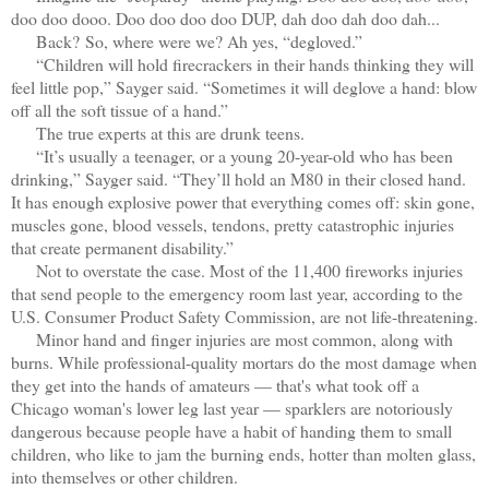
doo doo dooo. Doo doo doo doo DUP, dah doo dah doo dah...
Back?
So, where were we? Ah yes, “degloved.”
“Children will hold firecrackers in their hands thinking they will
feel little pop,” Sayger said. “Sometimes it will deglove a hand: blow
off all the soft tissue of a hand.”
The true experts at this are drunk teens.
“It’s usually a teenager, or a young 20-year-old who has been
drinking,” Sayger said. “They’ll hold an M80 in their closed hand.
It has enough explosive power that everything comes off: skin gone,
muscles gone, blood vessels, tendons, pretty catastrophic injuries
that create permanent disability.”
Not to overstate the case. Most of the 11,400 fireworks injuries
that send people to the emergency room last year, according to the
U.S. Consumer Product Safety Commission, are not life-threatening.
Minor hand and finger injuries are most common, along with
burns. While professional-quality mortars do the most damage when
they get into the hands of amateurs — that's what took off a
Chicago woman's lower leg last year — sparklers are notoriously
dangerous because people have a habit of handing them to small
children, who like to jam the burning ends, hotter than molten glass,
into themselves or other children.