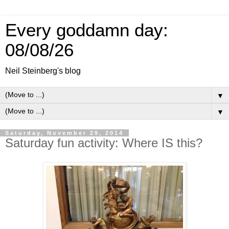
Every goddamn day:
08/08/26
Neil Steinberg's blog
▼
▼
Saturday, November 29, 2014
Saturday fun activity: Where IS this?