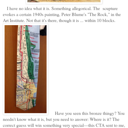
I have no idea what it is. Something allegorical. The scupture
evokes a certain 1940s painting, Peter Blume's "The Rock," in the
Art Institute. Not that it's there, though it is ... within 10 blocks.
Have you seen this bronze thingy? You
needn't know what it is, but you need to answer: Where is it? The
correct guess will win something very special—this CTA sent to me,