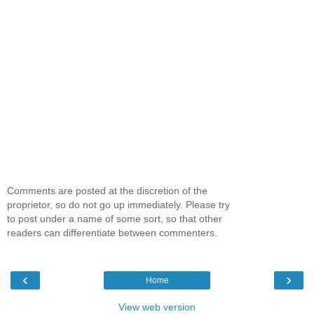
Comments are posted at the discretion of the
proprietor, so do not go up immediately. Please try
to post under a name of some sort, so that other
readers can differentiate between commenters.
‹
›
Home
View web version