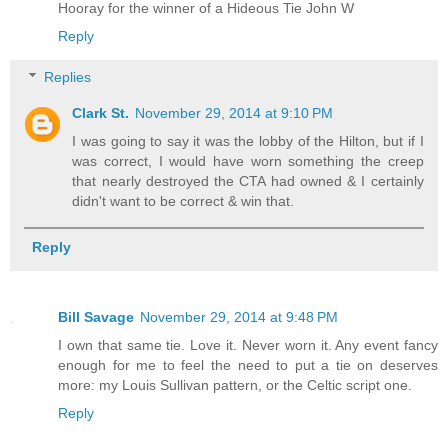
Hooray for the winner of a Hideous Tie John W
Reply
Replies
Clark St.
November 29, 2014 at 9:10 PM
I was going to say it was the lobby of the Hilton, but if I
was correct, I would have worn something the creep
that nearly destroyed the CTA had owned & I certainly
didn't want to be correct & win that.
Reply
Bill Savage
November 29, 2014 at 9:48 PM
I own that same tie. Love it. Never worn it. Any event fancy
enough for me to feel the need to put a tie on deserves
more: my Louis Sullivan pattern, or the Celtic script one.
Reply