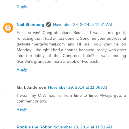
Reply
Neil Steinberg
November 29, 2014 at 11:31 AM
For the win! Congratulations Scott -- I was in mid-gloat,
reflecting that I had at last done it. Send me your address at
dailysteinberg@gmail.com and I'll mail you your tie on
Monday. I thought I had a chance because, really, who goes
into the lobby of the Congress hotel? I was meeting
Gandhi's grandson there a week or two back.
Reply
Mark Anderson
November 29, 2014 at 11:36 AM
I wear my CTA map tie from time to time. Always gets a
comment or two.
Reply
Robbie the Robot
November 29, 2014 at 11:51 AM