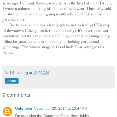
years ago, by Frank Kruesi, when he was the head of the CTA, after
I wrote a column mocking his choice of neckwear (I basically said
he shouldn't be announcing major cutbacks and CTA snafus in a
joke necktie).
The tie is silk, and has a lovely (okay, not so lovely) CTA map
of downtown Chicago on it. (hideous, really). It's never been worn,
obviously, but it's a true piece of Chicagoana that has hung in my
office for years, certain to spice up your holiday parties and
gatherings. The winner snags it. Good luck. Post your guesses
below.
Neil Steinberg
at
12:00 AM
Share
9 comments:
Unknown
November 29, 2014 at 10:47 AM
I'm guessing the Congress Plaza Hotel lobby.