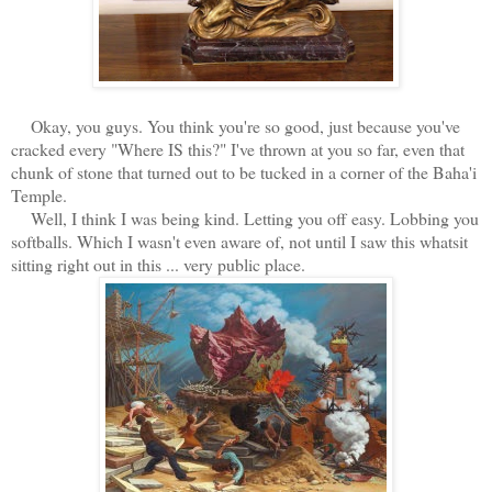
Okay, you guys. You think you're so good, just because you've
cracked every "Where IS this?" I've thrown at you so far, even that
chunk of stone that turned out to be tucked in a corner of the Baha'i
Temple.
Well, I think I was being kind. Letting you off easy. Lobbing you
softballs. Which I wasn't even aware of, not until I saw this whatsit
sitting right out in this ... very public place.