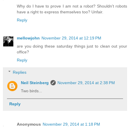
Why do I have to prove I am not a robot? Shouldn't robots
have a right to express themselves too? Unfair.
Reply
mellowjohn
November 29, 2014 at 12:19 PM
are you doing these saturday things just to clean out your
office?
Reply
Replies
Neil Steinberg
November 29, 2014 at 2:38 PM
Two birds...
Reply
Anonymous
November 29, 2014 at 1:18 PM