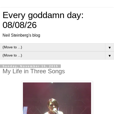
Every goddamn day:
08/08/26
Neil Steinberg's blog
▼
▼
Sunday, November 15, 2015
My Life in Three Songs