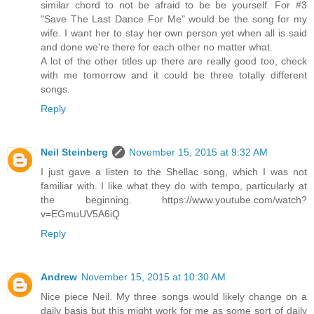
similar chord to not be afraid to be be yourself. For #3
"Save The Last Dance For Me" would be the song for my
wife. I want her to stay her own person yet when all is said
and done we're there for each other no matter what.
A lot of the other titles up there are really good too, check
with me tomorrow and it could be three totally different
songs.
Reply
Neil Steinberg
November 15, 2015 at 9:32 AM
I just gave a listen to the Shellac song, which I was not
familiar with. I like what they do with tempo, particularly at
the beginning. https://www.youtube.com/watch?
v=EGmuUV5A6iQ
Reply
Andrew
November 15, 2015 at 10:30 AM
Nice piece Neil. My three songs would likely change on a
daily basis but this might work for me as some sort of daily