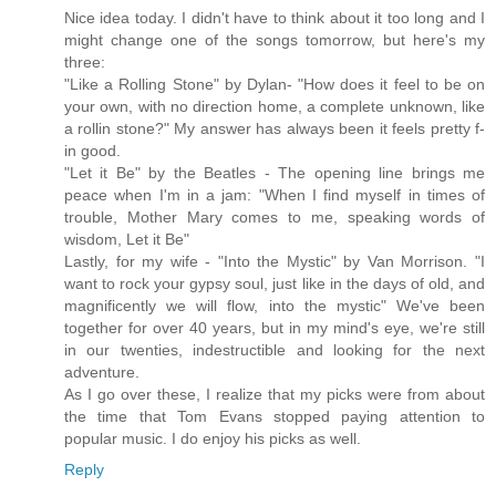
Nice idea today. I didn't have to think about it too long and I
might change one of the songs tomorrow, but here's my
three:
"Like a Rolling Stone" by Dylan- "How does it feel to be on
your own, with no direction home, a complete unknown, like
a rollin stone?" My answer has always been it feels pretty f-
in good.
"Let it Be" by the Beatles - The opening line brings me
peace when I'm in a jam: "When I find myself in times of
trouble, Mother Mary comes to me, speaking words of
wisdom, Let it Be"
Lastly, for my wife - "Into the Mystic" by Van Morrison. "I
want to rock your gypsy soul, just like in the days of old, and
magnificently we will flow, into the mystic" We've been
together for over 40 years, but in my mind's eye, we're still
in our twenties, indestructible and looking for the next
adventure.
As I go over these, I realize that my picks were from about
the time that Tom Evans stopped paying attention to
popular music. I do enjoy his picks as well.
Reply