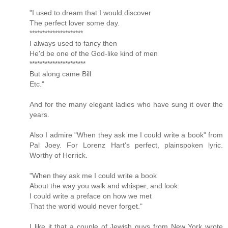
"I used to dream that I would discover
The perfect lover some day.
*********************
I always used to fancy then
He'd be one of the God-like kind of men
**********************
But along came Bill
Etc."
And for the many elegant ladies who have sung it over the
years.
Also I admire "When they ask me I could write a book" from
Pal Joey. For Lorenz Hart's perfect, plainspoken lyric.
Worthy of Herrick.
"When they ask me I could write a book
About the way you walk and whisper, and look.
I could write a preface on how we met
That the world would never forget."
I like it that a couple of Jewish guys from New York wrote