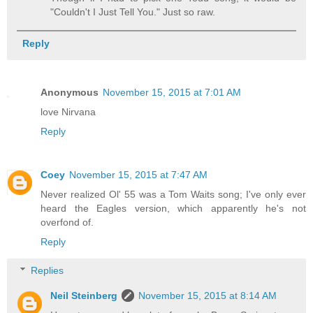
"Couldn't I Just Tell You." Just so raw.
Reply
Anonymous
November 15, 2015 at 7:01 AM
love Nirvana
Reply
Coey
November 15, 2015 at 7:47 AM
Never realized Ol' 55 was a Tom Waits song; I've only ever
heard the Eagles version, which apparently he's not
overfond of.
Reply
Replies
Neil Steinberg
November 15, 2015 at 8:14 AM