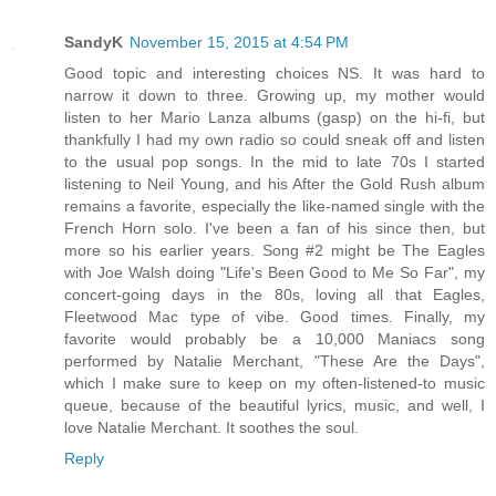
SandyK
November 15, 2015 at 4:54 PM
Good topic and interesting choices NS. It was hard to
narrow it down to three. Growing up, my mother would
listen to her Mario Lanza albums (gasp) on the hi-fi, but
thankfully I had my own radio so could sneak off and listen
to the usual pop songs. In the mid to late 70s I started
listening to Neil Young, and his After the Gold Rush album
remains a favorite, especially the like-named single with the
French Horn solo. I've been a fan of his since then, but
more so his earlier years. Song #2 might be The Eagles
with Joe Walsh doing "Life's Been Good to Me So Far", my
concert-going days in the 80s, loving all that Eagles,
Fleetwood Mac type of vibe. Good times. Finally, my
favorite would probably be a 10,000 Maniacs song
performed by Natalie Merchant, "These Are the Days",
which I make sure to keep on my often-listened-to music
queue, because of the beautiful lyrics, music, and well, I
love Natalie Merchant. It soothes the soul.
Reply