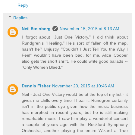
Reply
Replies
Neil Steinberg
November 15, 2015 at 8:13 AM
I forgot about "Just One Victory." I did think about
Rundgren's "Healing." He's sort of fallen off the map,
hasn't he? Unjustly. "Couldn't I Just Tell You the Way I
Feel" wouldn't have been bad, for me. Alice Cooper
also gets the short shrift. He could write good ballads --
"Only Women Bleed."
Dennis Fisher
November 20, 2015 at 10:46 AM
Neil - Just One Victory would be at the top of my list - it
gives me chills every time I hear it. Rundgren certainly
isn't in the public eye given how the music business
has morphed in recent years, but he is still making
remarkable music. I saw him play a wonderful concert
a couple of years ago with the Rockford Symphony
Orchestra, another playing the entire Wizard a True