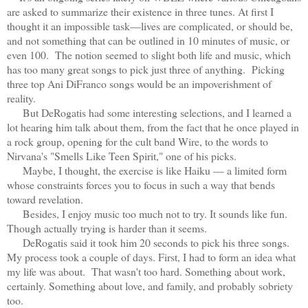
are asked to summarize their existence in three tunes. At first I
thought it an impossible task—lives are complicated, or should be,
and not something that can be outlined in 10 minutes of music, or
even 100. The notion seemed to slight both life and music, which
has too many great songs to pick just three of anything. Picking
three top Ani DiFranco songs would be an impoverishment of
reality.
But DeRogatis had some interesting selections, and I learned a
lot hearing him talk about them, from the fact that he once played in
a rock group, opening for the cult band Wire, to the words to
Nirvana's "Smells Like Teen Spirit," one of his picks.
Maybe, I thought, the exercise is like Haiku — a limited form
whose constraints forces you to focus in such a way that bends
toward revelation.
Besides, I enjoy music too much not to try. It sounds like fun.
Though actually trying is harder than it seems.
DeRogatis said it took him 20 seconds to pick his three songs.
My process took a couple of days. First, I had to form an idea what
my life was about. That wasn't too hard. Something about work,
certainly. Something about love, and family, and probably sobriety
too.