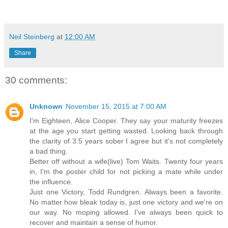
Neil Steinberg
at
12:00 AM
Share
30 comments:
Unknown
November 15, 2015 at 7:00 AM
I'm Eighteen, Alice Cooper. They say your maturity freezes
at the age you start getting wasted. Looking back through
the clarity of 3.5 years sober I agree but it's not completely
a bad thing.
Better off without a wife(live) Tom Waits. Twenty four years
in, I'm the poster child for not picking a mate while under
the influence.
Just one Victory, Todd Rundgren. Always been a favorite.
No matter how bleak today is, just one victory and we're on
our way. No moping allowed. I've always been quick to
recover and maintain a sense of humor.