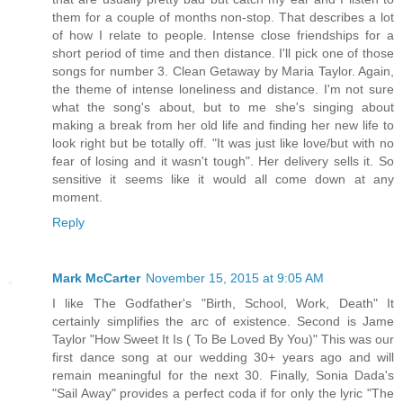
them for a couple of months non-stop. That describes a lot
of how I relate to people. Intense close friendships for a
short period of time and then distance. I'll pick one of those
songs for number 3. Clean Getaway by Maria Taylor. Again,
the theme of intense loneliness and distance. I'm not sure
what the song's about, but to me she's singing about
making a break from her old life and finding her new life to
look right but be totally off. "It was just like love/but with no
fear of losing and it wasn't tough". Her delivery sells it. So
sensitive it seems like it would all come down at any
moment.
Reply
Mark McCarter
November 15, 2015 at 9:05 AM
I like The Godfather's "Birth, School, Work, Death" It
certainly simplifies the arc of existence. Second is Jame
Taylor "How Sweet It Is ( To Be Loved By You)" This was our
first dance song at our wedding 30+ years ago and will
remain meaningful for the next 30. Finally, Sonia Dada's
"Sail Away" provides a perfect coda if for only the lyric "The