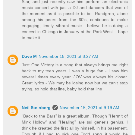
Star, and just recently saw him perform an electronic
music concert with just a DJ and dancers that was of
the moment as it is possible to be. Rundgren, alone
among his peers from the 60's, continues to make
engaging, timely, vibrant music. I believe he is doing a
concert in Chicago in January at the Park West. I hope
to make it.
Dave M
November 15, 2021 at 8:27 AM
Just One Victory is a song that always brings me right
back to my teen years. I was a huge fan - I saw him
several times every year. JOV was always his closer.
Great lyrics - We may be losing now but we can't stop
trying, so hold that line, baby hold that line
Neil Steinberg
November 15, 2021 at 9:19 AM
"Back to the Bars" is a great album. Though "Hermit of
Mink Hollow" and "Healing" are sui generis genius. I
think he created the first all by himself, in his basement.
Though if I had to pick one Todd song, it would be