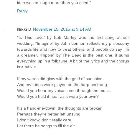
idea was to laugh more than you cried."
Reply
Nikki D
November 15, 2015 at 9:14 AM
"Is This Love" by Bob Marley was the first song at our
wedding. "Imagine" by John Lennon reflects my philosophy
towards life and how to treat others, and people do say I'm
a dreamer. "Ripple" by The Dead is the best one, it sums
everything up in a folk tune. A bit of the lyrics and the chorus
is a haiku:
If my words did glow with the gold of sunshine
And my tunes were played on the harp unstrung
Would you hear my voice come through the music
Would you hold it near as it were your own?
It's a hand-me-down, the thoughts are broken
Perhaps they're better left unsung
I don't know, don't really care
Let there be songs to fill the air