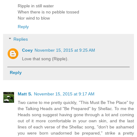
Ripple in still water
When there is no pebble tossed
Nor wind to blow
Reply
Replies
Coey
November 15, 2015 at 9:25 AM
Love that song (Ripple).
Reply
Matt S.
November 15, 2015 at 9:17 AM
Two came to me pretty quickly, "This Must Be The Place" by
the Talking Heads and "Be Prepared" by Shellac. To me the
Heads song suggest having gone through a lot and coming
out of it more comfortable in your own skin, and the last
lines of each verse of the Shellac song, "don't be ashamed
you were born unadorned be prepared," strike a pretty