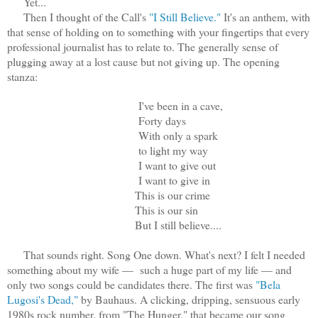
Yet...
Then I thought of the Call's
"I Still Believe."
It's an anthem, with
that sense of holding on to something with your fingertips that every
professional journalist has to relate to. The generally sense of
plugging away at a lost cause but not giving up. The opening
stanza:
I've been in a cave,
Forty days
With only a spark
to light my way
I want to give out
I want to give in
This is our crime
This is our sin
But I still believe....
That sounds right. Song One down. What's next? I felt I needed
something about my wife — such a huge part of my life — and
only two songs could be candidates there. The first was
"Bela
Lugosi's Dead,"
by Bauhaus. A clicking, dripping, sensuous early
1980s rock number, from "The Hunger," that became our song