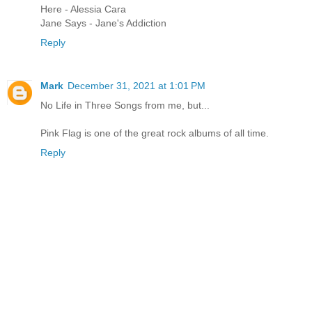
Here - Alessia Cara
Jane Says - Jane's Addiction
Reply
Mark
December 31, 2021 at 1:01 PM
No Life in Three Songs from me, but...
Pink Flag is one of the great rock albums of all time.
Reply