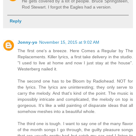
He gets covered by a lot of people. Bruce Springsteen,
Rod Stewart. I forgot the Eagles had a version.
Reply
Jonny-yo
November 15, 2015 at 9:02 AM
The first one's a breeze. Here Comes a Regular by The
Replacements. Killer lyrics, a first take delivery in the studio.
"I used to live at home and now I just stay at the house".
Westerberg nailed it.
The second one has to be Bloom by Radiohead. NOT for
the lyrics. The lyrics are uninteresting; they only serve to
carry the melody. And that's kind of the point. The music is
impossibly intricate and complicated, the melody on top is
gorgeous. It's like a wild painting of disparate ideas that all
somehow meshes into a beautiful whole.
The third one is tough. I want to say one of the many flavor
of the month songs I go through, the guilty pleasure songs
that are usually pretty bad but catch my ear and I listen to