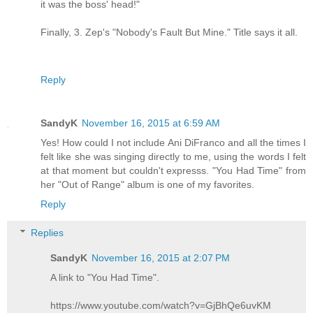
it was the boss' head!"
Finally, 3. Zep's "Nobody's Fault But Mine." Title says it all.
Reply
SandyK
November 16, 2015 at 6:59 AM
Yes! How could I not include Ani DiFranco and all the times I
felt like she was singing directly to me, using the words I felt
at that moment but couldn't expresss. "You Had Time" from
her "Out of Range" album is one of my favorites.
Reply
Replies
SandyK
November 16, 2015 at 2:07 PM
A link to "You Had Time".
https://www.youtube.com/watch?v=GjBhQe6uvKM