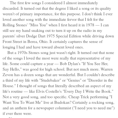
The first few songs I considered I almost immediately
discarded. It turned out that the degree I liked a song or its quality
weren't of primary importance, for this purpose. I don't think I ever
loved another song with the immediate fervor that I felt for the
Rolling Stones' "Miss You" when I first heard it in 1978 — I can
still see my hand snaking out to turn it up on the radio in my
parents' silver Dodge Dart 1975 Special Edition while driving down
Front Street in Berea, Ohio. It certainly captures the sense of
longing I had and have toward absent loved ones.
But a 1970s Stones song just wasn't right. It turned out that none
of the songs I loved the most were really that representative of my
life. Some could capture a year — Bob Dylan's "If You See Her,
Say Hello," was good for high school. But not much more. Warren
Zevon has a dozen songs that are wonderful. But I couldn't describe
a third of my life with "Studebaker" or "Genius" or "Disorder in the
House." I thought of songs that literally described an aspect of my
life's routine — like Elvis Costello's "Every Day I Write the Book."
Not a very good song, and too specific. Cheap Trick performing "I
Want You To Want Me" live at Budokan? Certainly a rocking song,
and an anthem for a newspaper columnist ("I need you to need me")
if ever there were.