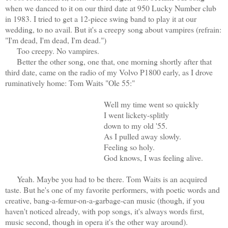
when we danced to it on our third date at 950 Lucky Number club
in 1983. I tried to get a 12-piece swing band to play it at our
wedding, to no avail. But it's a creepy song about vampires (refrain:
"I'm dead, I'm dead, I'm dead.")
Too creepy. No vampires.
Better the other song, one that, one morning shortly after that
third date, came on the radio of my Volvo P1800 early, as I drove
ruminatively home: Tom Waits "Ole 55:"
Well my time went so quickly
I went lickety-splitly
down to my old '55.
As I pulled away slowly.
Feeling so holy.
God knows, I was feeling alive.
Yeah. Maybe you had to be there. Tom Waits is an acquired
taste. But he's one of my favorite performers, with poetic words and
creative, bang-a-femur-on-a-garbage-can music (though, if you
haven't noticed already, with pop songs, it's always words first,
music second, though in opera it's the other way around).