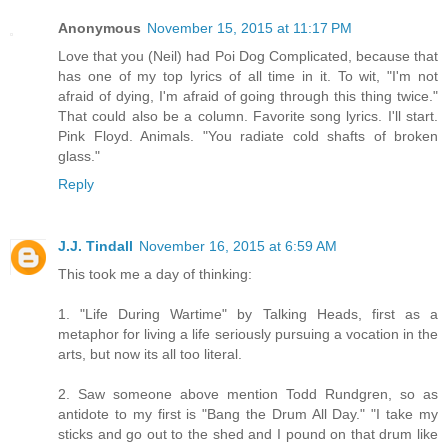
Anonymous
November 15, 2015 at 11:17 PM
Love that you (Neil) had Poi Dog Complicated, because that
has one of my top lyrics of all time in it. To wit, "I'm not
afraid of dying, I'm afraid of going through this thing twice."
That could also be a column. Favorite song lyrics. I'll start.
Pink Floyd. Animals. "You radiate cold shafts of broken
glass."
Reply
J.J. Tindall
November 16, 2015 at 6:59 AM
This took me a day of thinking:
1. "Life During Wartime" by Talking Heads, first as a
metaphor for living a life seriously pursuing a vocation in the
arts, but now its all too literal.
2. Saw someone above mention Todd Rundgren, so as
antidote to my first is "Bang the Drum All Day." "I take my
sticks and go out to the shed and I pound on that drum like