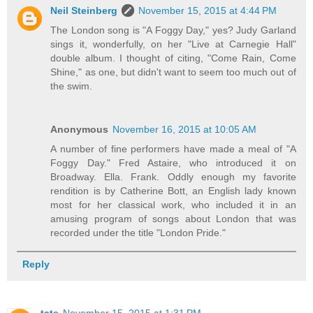
Neil Steinberg
November 15, 2015 at 4:44 PM
The London song is "A Foggy Day," yes? Judy Garland
sings it, wonderfully, on her "Live at Carnegie Hall"
double album. I thought of citing, "Come Rain, Come
Shine," as one, but didn't want to seem too much out of
the swim.
Anonymous
November 16, 2015 at 10:05 AM
A number of fine performers have made a meal of "A
Foggy Day." Fred Astaire, who introduced it on
Broadway. Ella. Frank. Oddly enough my favorite
rendition is by Catherine Bott, an English lady known
most for her classical work, who included it in an
amusing program of songs about London that was
recorded under the title "London Pride."
Reply
tate
November 15, 2015 at 1:31 PM