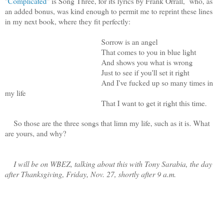
"
Complicated
" is Song Three, for its lyrics by Frank Orrall, who, as
an added bonus, was kind enough to permit me to reprint these lines
in my next book, where they fit perfectly:
Sorrow is an angel
That comes to you in blue light
And shows you what is wrong
Just to see if you'll set it right
And I've fucked up so many times in
my life
That I want to get it right this time.
So those are the three songs that limn my life, such as it is. What
are yours, and why?
I will be on WBEZ, talking about this with Tony Sarabia, the day
after Thanksgiving, Friday, Nov. 27, shortly after 9 a.m.