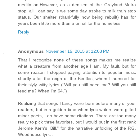
meditation.However, as a denizen of the Grayland Metra
stop, all I can say is we some day aspire to milk train stop
status. Our shelter (thankfully now being rebuilt) has for
years been little more than a urinal for the homeless.
Reply
Anonymous
November 15, 2015 at 12:03 PM
That I recognize none of these songs makes me realize
what a creature from another age I am. My fault, but for
some reason I stopped paying attention to popular music
shortly after the reign of the Beetles, whom I admired for
their slyly witty lyrics ("Will you still need me? Will you still
feed me? When I'm 64.")
Realizing that songs I fancy were born before many of your
readers, but in a golden time when lyric writers were gifted
minor poets, I do have some citations. There are too many
really to pick three favorites, but I would put in the first rank
Jerome Kern's "Bill," for the narrative unfolding of the P.G.
Woodhouse lyric :