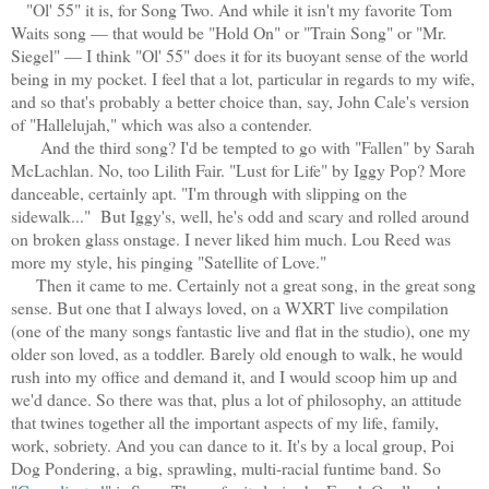
"Ol' 55" it is, for Song Two. And while it isn't my favorite Tom
Waits song — that would be "Hold On" or "Train Song" or "Mr.
Siegel" — I think "Ol' 55" does it for its buoyant sense of the world
being in my pocket. I feel that a lot, particular in regards to my wife,
and so that's probably a better choice than, say, John Cale's version
of "Hallelujah," which was also a contender.
And the third song? I'd be tempted to go with "Fallen" by Sarah
McLachlan. No, too Lilith Fair. "Lust for Life" by Iggy Pop? More
danceable, certainly apt. "I'm through with slipping on the
sidewalk..." But Iggy's, well, he's odd and scary and rolled around
on broken glass onstage. I never liked him much. Lou Reed was
more my style, his pinging "Satellite of Love."
Then it came to me. Certainly not a great song, in the great song
sense. But one that I always loved, on a WXRT live compilation
(one of the many songs fantastic live and flat in the studio), one my
older son loved, as a toddler. Barely old enough to walk, he would
rush into my office and demand it, and I would scoop him up and
we'd dance. So there was that, plus a lot of philosophy, an attitude
that twines together all the important aspects of my life, family,
work, sobriety. And you can dance to it. It's by a local group, Poi
Dog Pondering, a big, sprawling, multi-racial funtime band. So