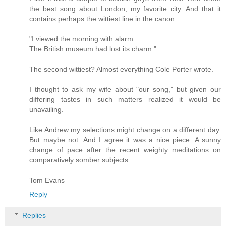
the best song about London, my favorite city. And that it
contains perhaps the wittiest line in the canon:
"I viewed the morning with alarm
The British museum had lost its charm."
The second wittiest? Almost everything Cole Porter wrote.
I thought to ask my wife about "our song," but given our
differing tastes in such matters realized it would be
unavailing.
Like Andrew my selections might change on a different day.
But maybe not. And I agree it was a nice piece. A sunny
change of pace after the recent weighty meditations on
comparatively somber subjects.
Tom Evans
Reply
Replies