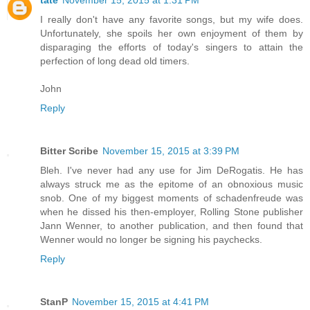
I really don't have any favorite songs, but my wife does.
Unfortunately, she spoils her own enjoyment of them by
disparaging the efforts of today's singers to attain the
perfection of long dead old timers.
John
Reply
Bitter Scribe
November 15, 2015 at 3:39 PM
Bleh. I've never had any use for Jim DeRogatis. He has
always struck me as the epitome of an obnoxious music
snob. One of my biggest moments of schadenfreude was
when he dissed his then-employer, Rolling Stone publisher
Jann Wenner, to another publication, and then found that
Wenner would no longer be signing his paychecks.
Reply
StanP
November 15, 2015 at 4:41 PM