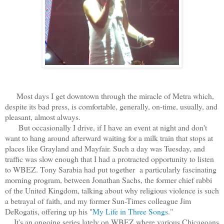
Most days I get downtown through the miracle of Metra which,
despite its bad press, is comfortable, generally, on-time, usually, and
pleasant, almost always.
But occasionally I drive, if I have an event at night and don't
want to hang around afterward waiting for a milk train that stops at
places like Grayland and Mayfair. Such a day was Tuesday, and
traffic was slow enough that I had a protracted opportunity to listen
to WBEZ. Tony Sarabia had put together a particularly fascinating
morning program, between Jonathan Sachs, the former chief rabbi
of the United Kingdom, talking about why religious violence is such
a betrayal of faith, and my former Sun-Times colleague Jim
DeRogatis, offering up his "
My Life in Three Songs
."
It's an ongoing series lately on WBEZ where various Chicagoans