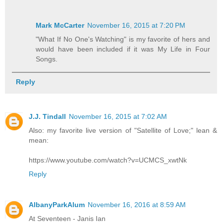
Mark McCarter
November 16, 2015 at 7:20 PM
"What If No One's Watching" is my favorite of hers and
would have been included if it was My Life in Four
Songs.
Reply
J.J. Tindall
November 16, 2015 at 7:02 AM
Also: my favorite live version of "Satellite of Love;" lean &
mean:
https://www.youtube.com/watch?v=UCMCS_xwtNk
Reply
AlbanyParkAlum
November 16, 2016 at 8:59 AM
At Seventeen - Janis Ian