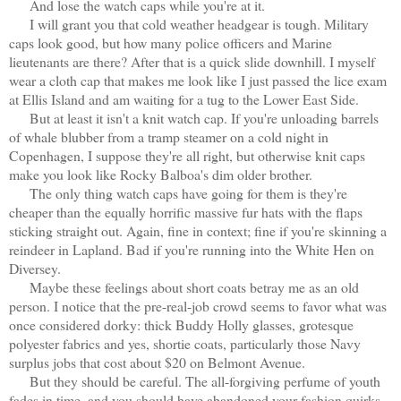
And lose the watch caps while you're at it.
I will grant you that cold weather headgear is tough. Military
caps look good, but how many police officers and Marine
lieutenants are there? After that is a quick slide downhill. I myself
wear a cloth cap that makes me look like I just passed the lice exam
at Ellis Island and am waiting for a tug to the Lower East Side.
But at least it isn't a knit watch cap. If you're unloading barrels
of whale blubber from a tramp steamer on a cold night in
Copenhagen, I suppose they're all right, but otherwise knit caps
make you look like Rocky Balboa's dim older brother.
The only thing watch caps have going for them is they're
cheaper than the equally horrific massive fur hats with the flaps
sticking straight out. Again, fine in context; fine if you're skinning a
reindeer in Lapland. Bad if you're running into the White Hen on
Diversey.
Maybe these feelings about short coats betray me as an old
person. I notice that the pre-real-job crowd seems to favor what was
once considered dorky: thick Buddy Holly glasses, grotesque
polyester fabrics and yes, shortie coats, particularly those Navy
surplus jobs that cost about $20 on Belmont Avenue.
But they should be careful. The all-forgiving perfume of youth
fades in time, and you should have abandoned your fashion quirks