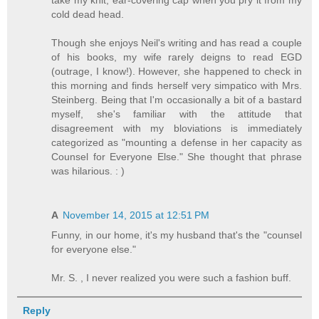
take my knit, ear-covering cap when you pry it from my
cold dead head.
Though she enjoys Neil's writing and has read a couple
of his books, my wife rarely deigns to read EGD
(outrage, I know!). However, she happened to check in
this morning and finds herself very simpatico with Mrs.
Steinberg. Being that I'm occasionally a bit of a bastard
myself, she's familiar with the attitude that
disagreement with my bloviations is immediately
categorized as "mounting a defense in her capacity as
Counsel for Everyone Else." She thought that phrase
was hilarious. : )
A
November 14, 2015 at 12:51 PM
Funny, in our home, it's my husband that's the "counsel
for everyone else."
Mr. S. , I never realized you were such a fashion buff.
Reply