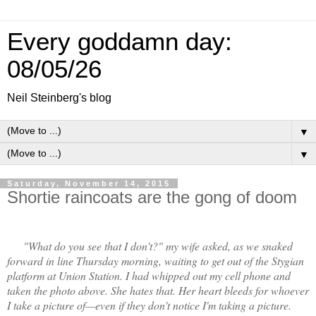
Every goddamn day:
08/05/26
Neil Steinberg's blog
▼
▼
Saturday, November 14, 2015
Shortie raincoats are the gong of doom
"What do you see that I don't?" my wife asked, as we snaked
forward in line Thursday morning, waiting to get out of the Stygian
platform at Union Station. I had whipped out my cell phone and
taken the photo above. She hates that. Her heart bleeds for whoever
I take a picture of—even if they don't notice I'm taking a picture.