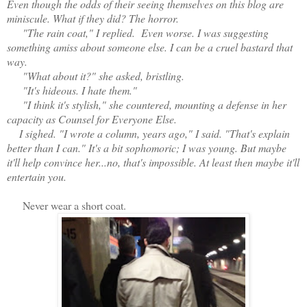
Even though the odds of their seeing themselves on this blog are
miniscule. What if they did? The horror.
"The rain coat," I replied. Even worse. I was suggesting
something amiss about someone else. I can be a cruel bastard that
way.
"What about it?" she asked, bristling.
"It's hideous. I hate them."
"I think it's stylish," she countered, mounting a defense in her
capacity as Counsel for Everyone Else.
I sighed. "I wrote a column, years ago," I said. "That's explain
better than I can." It's a bit sophomoric; I was young. But maybe
it'll help convince her...no, that's impossible. At least then maybe it'll
entertain you.
Never wear a short coat.