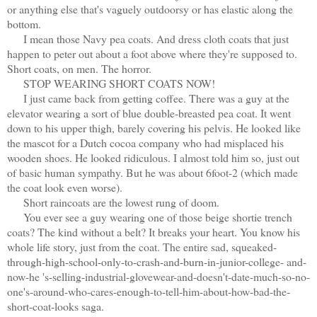
or anything else that's vaguely outdoorsy or has elastic along the
bottom.
I mean those Navy pea coats. And dress cloth coats that just
happen to peter out about a foot above where they're supposed to.
Short coats, on men. The horror.
STOP WEARING SHORT COATS NOW!
I just came back from getting coffee. There was a guy at the
elevator wearing a sort of blue double-breasted pea coat. It went
down to his upper thigh, barely covering his pelvis. He looked like
the mascot for a Dutch cocoa company who had misplaced his
wooden shoes. He looked ridiculous. I almost told him so, just out
of basic human sympathy. But he was about 6foot-2 (which made
the coat look even worse).
Short raincoats are the lowest rung of doom.
You ever see a guy wearing one of those beige shortie trench
coats? The kind without a belt? It breaks your heart. You know his
whole life story, just from the coat. The entire sad, squeaked-
through-high-school-only-to-crash-and-burn-in-junior-college- and-
now-he 's-selling-industrial-glovewear-and-doesn't-date-much-so-no-
one's-around-who-cares-enough-to-tell-him-about-how-bad-the-
short-coat-looks saga.