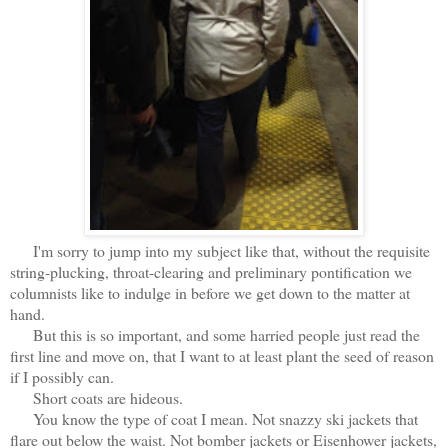
I'm sorry to jump into my subject like that, without the requisite
string-plucking, throat-clearing and preliminary pontification we
columnists like to indulge in before we get down to the matter at
hand.
But this is so important, and some harried people just read the
first line and move on, that I want to at least plant the seed of reason
if I possibly can.
Short coats are hideous.
You know the type of coat I mean. Not snazzy ski jackets that
flare out below the waist. Not bomber jackets or Eisenhower jackets,