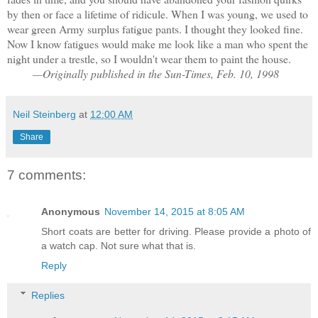
by then or face a lifetime of ridicule. When I was young, we used to
wear green Army surplus fatigue pants. I thought they looked fine.
Now I know fatigues would make me look like a man who spent the
night under a trestle, so I wouldn't wear them to paint the house.
—Originally published in the Sun-Times, Feb. 10, 1998
Neil Steinberg
at
12:00 AM
Share
7 comments:
Anonymous
November 14, 2015 at 8:05 AM
Short coats are better for driving. Please provide a photo of
a watch cap. Not sure what that is.
Reply
Replies