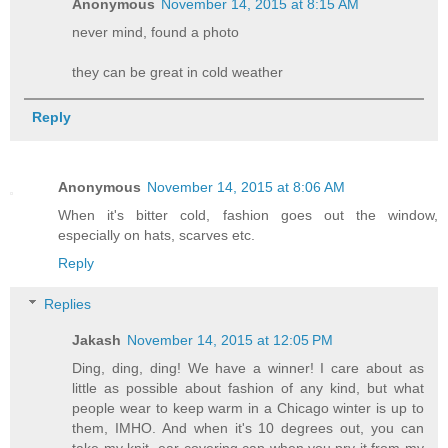
Anonymous
November 14, 2015 at 8:15 AM
never mind, found a photo
they can be great in cold weather
Reply
Anonymous
November 14, 2015 at 8:06 AM
When it's bitter cold, fashion goes out the window,
especially on hats, scarves etc.
Reply
Replies
Jakash
November 14, 2015 at 12:05 PM
Ding, ding, ding! We have a winner! I care about as
little as possible about fashion of any kind, but what
people wear to keep warm in a Chicago winter is up to
them, IMHO. And when it's 10 degrees out, you can