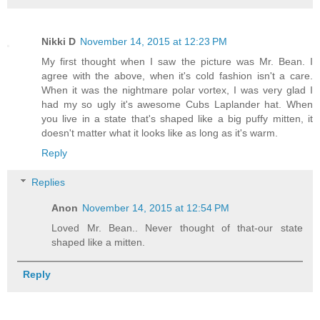
Nikki D
November 14, 2015 at 12:23 PM
My first thought when I saw the picture was Mr. Bean. I
agree with the above, when it's cold fashion isn't a care.
When it was the nightmare polar vortex, I was very glad I
had my so ugly it's awesome Cubs Laplander hat. When
you live in a state that's shaped like a big puffy mitten, it
doesn't matter what it looks like as long as it's warm.
Reply
Replies
Anon
November 14, 2015 at 12:54 PM
Loved Mr. Bean.. Never thought of that-our state
shaped like a mitten.
Reply