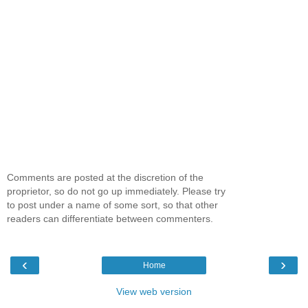
Comments are posted at the discretion of the
proprietor, so do not go up immediately. Please try
to post under a name of some sort, so that other
readers can differentiate between commenters.
‹
›
Home
View web version