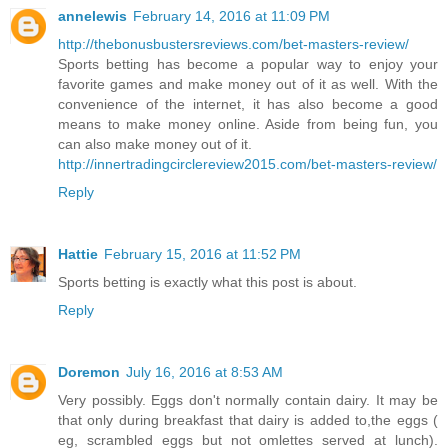
annelewis
February 14, 2016 at 11:09 PM
http://thebonusbustersreviews.com/bet-masters-review/
Sports betting has become a popular way to enjoy your
favorite games and make money out of it as well. With the
convenience of the internet, it has also become a good
means to make money online. Aside from being fun, you
can also make money out of it.
http://innertradingcirclereview2015.com/bet-masters-review/
Reply
Hattie
February 15, 2016 at 11:52 PM
Sports betting is exactly what this post is about.
Reply
Doremon
July 16, 2016 at 8:53 AM
Very possibly. Eggs don't normally contain dairy. It may be
that only during breakfast that dairy is added to,the eggs (
eg, scrambled eggs but not omlettes served at lunch).