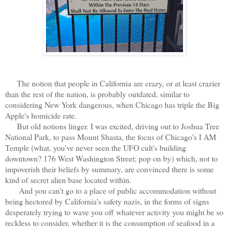
The notion that people in California are crazy, or at least crazier
than the rest of the nation, is probably outdated, similar to
considering New York dangerous, when Chicago has triple the Big
Apple's homicide rate.
But old notions linger. I was excited, driving out to Joshua Tree
National Park, to pass Mount Shasta, the focus of Chicago's I AM
Temple (what, you've never seen the UFO cult's building
downtown? 176 West Washington Street; pop on by) which, not to
impoverish their beliefs by summary, are convinced there is some
kind of secret alien base located within.
And you can't go to a place of public accommodation without
being hectored by California's safety nazis, in the forms of signs
desperately trying to wave you off whatever activity you might be so
reckless to consider, whether it is the consumption of seafood in a