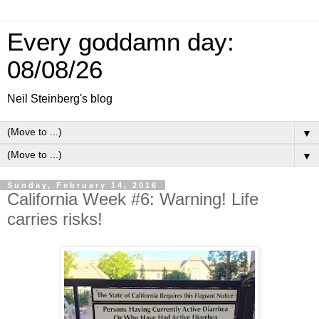
Every goddamn day:
08/08/26
Neil Steinberg's blog
▼
▼
Sunday, February 14, 2016
California Week #6: Warning! Life
carries risks!