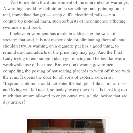
Not to mention the diminishment of the entire idea of warnings.
A warning should by definition be something rare, pointing out a
real, immediate danger — steep cliffs, electrified rails — not
conjure up notional harm, such as bursts of incontinence afflicting
swimmers mid-pool.
I believe government has a role in addressing the woes of
society; that said, it is not responsible for eliminating them all, and
shouldn't try. A warning on a cigarette pack is a good thing, to
remind die-hard addicts of the price they may pay. And the First
Lady trying to encourage kids to get moving and be less fat was a
worthwhile use of her time. But we don't want a government
compelling the posting of nauseating placards to warn off those with
the runs. It opens the door for all sorts of esoteric concerns,
"Leprous children should not enter the ball pit." Life is full of risks,
and living will kill us all, someday, every one of us. Is it asking too
much that we are allowed to enjoy ourselves, a little, before that sad
day arrives?