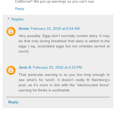
California!! We put up warnings so you can't sue.
Reply
Replies
Annie
February 15, 2016 at 6:54 AM
Very possibly. Eggs don't normally contain dairy. It may
be that only during breakfast that dairy is added to,the
eggs ( eg, scrambled eggs but not omlettes served at
lunch).
Josh G
February 20, 2016 at 4:24 PM
That particular warning is so you live long enough to
see what's for lunch. It doesn't really fit Steinberg's
post, as it's more in line with the "electrocuted fence"
warning he thinks is worthwhile.
Reply