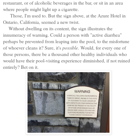
restaurant, or of alcoholic beverages in the bar, or sit in an area
where people might light up a cigarette.
Those, I'm used to. But the sign above, at the Azure Hotel in
Ontario, California, seemed a new twist.
Without dwelling on its content, the sign illustrates the
innumeracy of warning. Could a person with "active diarrhea"
perhaps be prevented from leaping into the pool, to the misfortune
of whoever cleans it? Sure, it's
possible.
Would, for every one of
those persons, there be a thousand other healthy individuals who
would have their pool-visiting experience diminished, if not ruined
entirely? Bet on it.