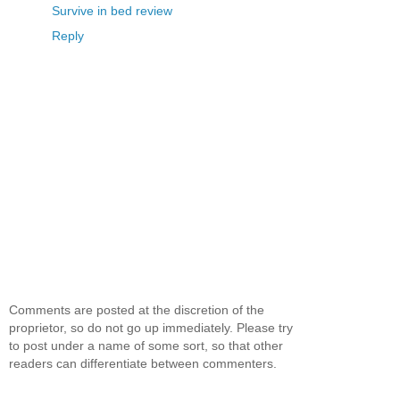
Survive in bed review
Reply
Comments are posted at the discretion of the
proprietor, so do not go up immediately. Please try
to post under a name of some sort, so that other
readers can differentiate between commenters.