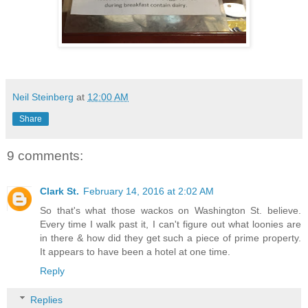
Neil Steinberg
at
12:00 AM
Share
9 comments:
Clark St.
February 14, 2016 at 2:02 AM
So that's what those wackos on Washington St. believe.
Every time I walk past it, I can't figure out what loonies are
in there & how did they get such a piece of prime property.
It appears to have been a hotel at one time.
Reply
Replies