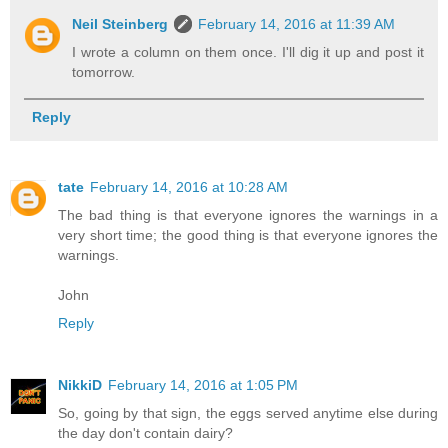
Neil Steinberg
February 14, 2016 at 11:39 AM
I wrote a column on them once. I'll dig it up and post it
tomorrow.
Reply
tate
February 14, 2016 at 10:28 AM
The bad thing is that everyone ignores the warnings in a
very short time; the good thing is that everyone ignores the
warnings.
John
Reply
NikkiD
February 14, 2016 at 1:05 PM
So, going by that sign, the eggs served anytime else during
the day don't contain dairy?