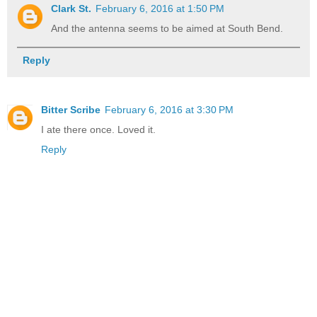
Clark St.
February 6, 2016 at 1:50 PM
And the antenna seems to be aimed at South Bend.
Reply
Bitter Scribe
February 6, 2016 at 3:30 PM
I ate there once. Loved it.
Reply