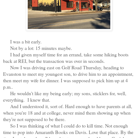
I was a bit early.
Not by a lot: 15 minutes maybe.
I had given myself time for an errand, take some hiking boots
back at REI, but the transaction was over in seconds.
Now I was driving east on Golf Road Thursday, heading to
Evanston to meet my youngest son, to drive him to an appointment,
then meet my wife for dinner. I was supposed to pick him up at 4
p.m..
He wouldn't like my being early; my sons, sticklers for, well,
everything. I knew that.
And I understood it, sort of. Hard enough to have parents at all,
when you're 18 and at college, never mind them showing up when
they're not supposed to be there.
So I was thinking of what I could do to kill time. Not enough
time to pop into Amaranth Books on Davis. Love that place. By the