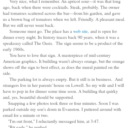
Very nice, what I remember. An apricot sour—it was that long
ago, back when there were cocktails. Steak, probably. The owner
had tomatoes scattered across the bar—from his garden, and gave
us a brown bag of tomatoes when we left. Friendly. A pleasant meal.
But we still never went back.
Someone must go. The place has a
web site,
and is open for
dinner every night. Its history traces back 90 years, when it was a
speakeasy called The Oasis. The sign seems to be a product of the
early 1960s.
You have to love that sign. A masterpiece of mid-century
American graphics. It building wasn't always orange, but the orange
shows off the sign to best effect, as does the mural painted on the
side.
The parking lot is always empty. But it still is in business. And
strangers live in her parents' house on Lowell. So my wife and I will
have to pop in for dinner some time soon. A building that quirky
and, yes, beautiful should be supported.
Snapping a few photos took three or four minutes. Soon I was
parked outside my son's dorm in Evanston. I puttered around with
email for a minute or two.
"I'm out front," I reluctantly messaged him, at 3:47.
"Bit early," he replied.