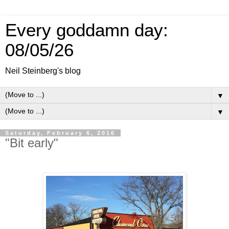
Every goddamn day:
08/05/26
Neil Steinberg's blog
▼
▼
Saturday, February 6, 2016
"Bit early"