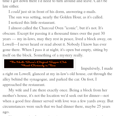
time I got down there I'd need
to turn around and leave. Can't be
late either.
I
could
just sit in front of his dorm, answering e-mails.
The sun was setting, nearly the Golden Hour, as it's called.
I noticed this little restaurant.
I almost called the Charcoal Oven "iconic", but it's not. It's
obscure. Except for passing it a thousand times over the past 30
years — my in-laws, may they rest in peace, lived a block away, on
Lowell—I never heard or read about it. Nobody I know has ever
gone there. When I pass it at night, it's open but empty, sitting by
itself on the block. Something of a mystery really.
Impulsively, I made
a right on Lowell, glanced at my in-law's old house, cut through the
alley behind the synagogue, and parked the car. On foot, I
approached the restaurant.
My wife and I ate there exactly once. Being a block from her
mother's house, it's not the location we'd seek out for dinner—not
when a good free dinner served with love was a few yards away. But
circumstances were such that we had dinner there, maybe 25 years
ago.