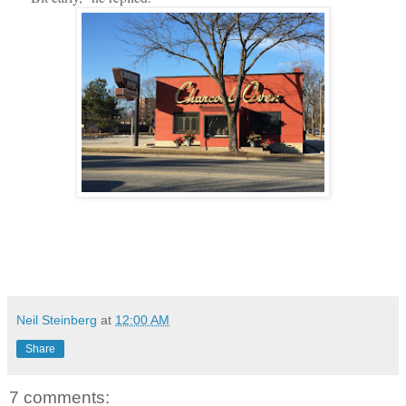
Neil Steinberg
at
12:00 AM
Share
7 comments: