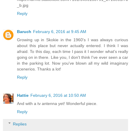
_b.jpg
Reply
Baruch
February 6, 2016 at 9:45 AM
Growing up in Skokie in the 1960's I was always curious
about this place but never actually entered. I think I was
afraid. To this day, each time I pass it I wonder what's really
going on in there. Like you, I don't think I've ever seen a car
in the parking lot. Now you've blown all my wild imaginary
scenerios. Thanks a lot!
Reply
Hattie
February 6, 2016 at 10:50 AM
And with a tv antenna yet! Wonderful piece.
Reply
Replies