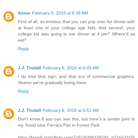
Annie
February 6, 2016 at 6:36 AM
First of all, so envious that you can pop over for dinner with
at least one of your college age kids. And second, your
college kid was going to eat dinner at 4 pm? Where'd ya
eat?
Reply
J.J. Tindall
February 6, 2016 at 6:49 AM
I do love that sign, and that era of commercial graphics.
Shame we're gradually losing them.
Reply
J.J. Tindall
February 6, 2016 at 6:51 AM
Don't know if you can see this, but here's a similar joint in
my 'hood near Ferrara Pan in Forest Park.
https://farm8.staticflickr.com/7161/6496158791_b716e31f7b