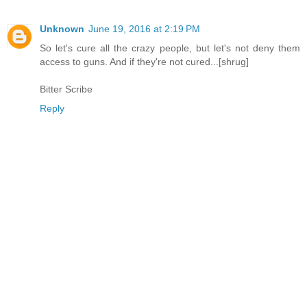
Unknown
June 19, 2016 at 2:19 PM
So let's cure all the crazy people, but let's not deny them
access to guns. And if they're not cured...[shrug]
Bitter Scribe
Reply