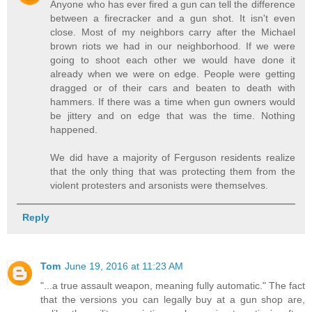
Anyone who has ever fired a gun can tell the difference
between a firecracker and a gun shot. It isn't even
close. Most of my neighbors carry after the Michael
brown riots we had in our neighborhood. If we were
going to shoot each other we would have done it
already when we were on edge. People were getting
dragged or of their cars and beaten to death with
hammers. If there was a time when gun owners would
be jittery and on edge that was the time. Nothing
happened.
We did have a majority of Ferguson residents realize
that the only thing that was protecting them from the
violent protesters and arsonists were themselves.
Reply
Tom
June 19, 2016 at 11:23 AM
"...a true assault weapon, meaning fully automatic." The fact
that the versions you can legally buy at a gun shop are,