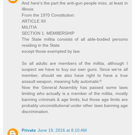
And here's the part the anti-gun people miss, at least in
Illinois
From the 1970 Constitution:
ARTICLE XII
MILITIA
SECTION 1. MEMBERSHIP
The State militia consists of all able-bodied persons
residing in the State
except those exempted by law.
So all adults are members of the militia, although I
suspect we have to buy our own guns. Since we're all
member, should we also have right to have a true
assault weapon, meaning fully automatic?
Now the General Assembly has passed some laws
limiting who actually is a member of the militia, mostly
banning criminals & age limits, but those age limits are
probably unconstitutional under other laws banning age
discrimination.
Private
June 19, 2016 at 8:10 AM