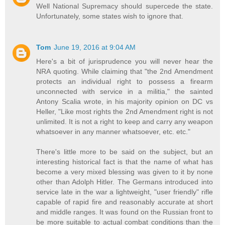
Well National Supremacy should supercede the state.
Unfortunately, some states wish to ignore that.
Tom
June 19, 2016 at 9:04 AM
Here's a bit of jurisprudence you will never hear the
NRA quoting. While claiming that "the 2nd Amendment
protects an individual right to possess a firearm
unconnected with service in a militia," the sainted
Antony Scalia wrote, in his majority opinion on DC vs
Heller, "Like most rights the 2nd Amendment right is not
unlimited. It is not a right to keep and carry any weapon
whatsoever in any manner whatsoever, etc. etc."
There's little more to be said on the subject, but an
interesting historical fact is that the name of what has
become a very mixed blessing was given to it by none
other than Adolph Hitler. The Germans introduced into
service late in the war a lightweight, "user friendly" rifle
capable of rapid fire and reasonably accurate at short
and middle ranges. It was found on the Russian front to
be more suitable to actual combat conditions than the