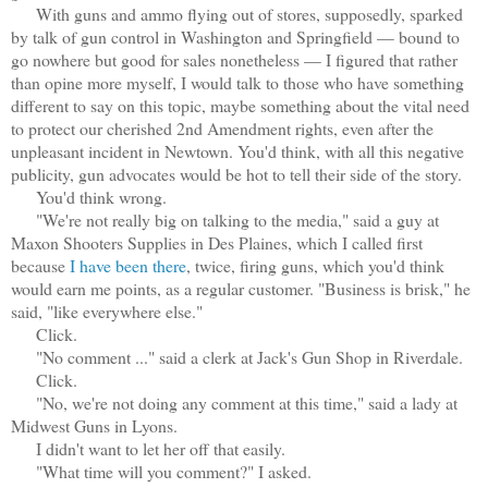
With guns and ammo flying out of stores, supposedly, sparked
by talk of gun control in Washington and Springfield — bound to
go nowhere but good for sales nonetheless — I figured that rather
than opine more myself, I would talk to those who have something
different to say on this topic, maybe something about the vital need
to protect our cherished 2nd Amendment rights, even after the
unpleasant incident in Newtown. You'd think, with all this negative
publicity, gun advocates would be hot to tell their side of the story.
You'd think wrong.
"We're not really big on talking to the media," said a guy at
Maxon Shooters Supplies in Des Plaines, which I called first
because
I have been there
, twice, firing guns, which you'd think
would earn me points, as a regular customer. "Business is brisk," he
said, "like everywhere else."
Click.
"No comment ..." said a clerk at Jack's Gun Shop in Riverdale.
Click.
"No, we're not doing any comment at this time," said a lady at
Midwest Guns in Lyons.
I didn't want to let her off that easily.
"What time will you comment?" I asked.