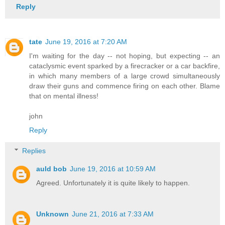
Reply
tate
June 19, 2016 at 7:20 AM
I'm waiting for the day -- not hoping, but expecting -- an
cataclysmic event sparked by a firecracker or a car backfire,
in which many members of a large crowd simultaneously
draw their guns and commence firing on each other. Blame
that on mental illness!
john
Reply
Replies
auld bob
June 19, 2016 at 10:59 AM
Agreed. Unfortunately it is quite likely to happen.
Unknown
June 21, 2016 at 7:33 AM