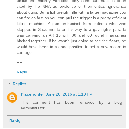
unlike the military varieties, only semi-automatic is often
cited by the NRA as evidence of their critics' ignorance
about guns. But a lightweight rifle with a large magazine you
can fire as fast as you can pull the trigger is a pretty efficient
killing machine. A gun enthusiast from Indiana who was
stopped in Sacramento on his way to a gay rights parade
was carrying an AR 15 with 30 and 60 round magazines
hitched together. If he wasn't just going to see the floats, he
would have been in a good position to set a new record in
carnage.
TE
Reply
Replies
Placeholder
June 20, 2016 at 1:19 PM
This comment has been removed by a blog
administrator.
Reply