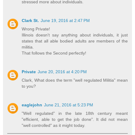
stressed more about individuals.
Clark St.
June 19, 2016 at 2:47 PM
Wrong Private!
Illinois doesn't say anything about individuals, it just
states that all able bodied adults are members of the
militia.
That follows the Second perfectly!
Private
June 20, 2016 at 4:20 PM
Clark, What does the term "well regulated Militia" mean
to you?
eaglejohn
June 21, 2016 at 5:23 PM
"Well regulated" in the late 18th century meant
"efficient, able to get the job done". It did not mean
"well controlled" as it might today.