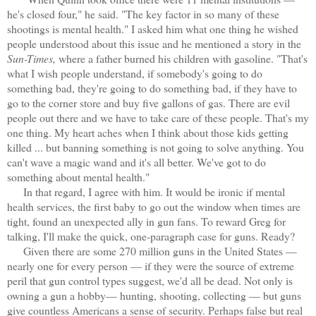
he's closed four," he said. "The key factor in so many of these
shootings is mental health." I asked him what one thing he wished
people understood about this issue and he mentioned a story in the
Sun-Times,
where a father burned his children with gasoline. "That's
what I wish people understand, if somebody's going to do
something bad, they're going to do something bad, if they have to
go to the corner store and buy five gallons of gas. There are evil
people out there and we have to take care of these people. That's my
one thing. My heart aches when I think about those kids getting
killed ... but banning something is not going to solve anything. You
can't wave a magic wand and it's all better. We've got to do
something about mental health."
In that regard, I agree with him. It would be ironic if mental
health services, the first baby to go out the window when times are
tight, found an unexpected ally in gun fans. To reward Greg for
talking, I'll make the quick, one-paragraph case for guns. Ready?
Given there are some 270 million guns in the United States —
nearly one for every person — if they were the source of extreme
peril that gun control types suggest, we'd all be dead. Not only is
owning a gun a hobby— hunting, shooting, collecting — but guns
give countless Americans a sense of security. Perhaps false but real