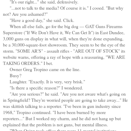
"It's our right..." she said, defensively.
"...not to talk to the media? Of course it is." I cooed. "But why
not? Are you ashamed?"
"Have a good day," she said. Click.
When all else fails, go for the big dog — GAT Guns Firearms
Superstore ("If We Don't Have it, We Can Get It") in East Dundee,
3,000 guns on display in what will, when they're done expanding,
be a 30,000-square-foot showroom. They seem to be the eye of the
storm. "SOME AR'S" - assault rifles - "ARE OUT OF STOCK" its
website warns, offering a ray of hope with a reassuring, "WE ARE
TAKING ORDERS." I bet.
Owner Greg Tropino came on the line.
Busy?
Laughter. "Exactly. It is very, very brisk."
"Is there a specific reason?" I wondered.
"Are you serious?" he said. "Are you not aware what's going on
in Springfield? They're worried people are going to take away..." He
was skittish talking to a reporter. "I've been in gun industry since
1968," Tropino continued. "I have been burned by more
reporters..." But I worked my charm, and he did not hang up but
explained that the problem is not guns, but mental illness.
"When Quinn took office there were 11 mental institutions —