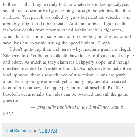
to them — that they're ready to face whatever zombie apocalypse,
social breakdown or bad guy coming through the window that they
all dread. Yes, people are killed by guns but most are suicides who,
arguably, might find other means. And the number of gun deaths is
far below deaths from other tolerated habits, such as cigarettes,
which harm far more than guns do. Sure, getting rid of guns would
save lives but so would setting the speed limit at 40 mph.
I don't quite buy that, and here's why: machine guns are illegal.
Silencers too. Yet the gun folk still have lots of ordnance to stockpile
and adore. As much as they claim it's a slippery slope, and though
unrelated events like President Barack Obama's election make them
load up more, there's zero chance of true reform. Guns are partly
about fearing our government, yet to many they are also a sacred
icon of our country, like apple pie, mom and baseball. But like
baseball, occasionally the rules can be tweaked and still the game
goes on.
— Originally published in the Sun-Times, Jan. 6,
2013
Neil Steinberg
at
12:00 AM