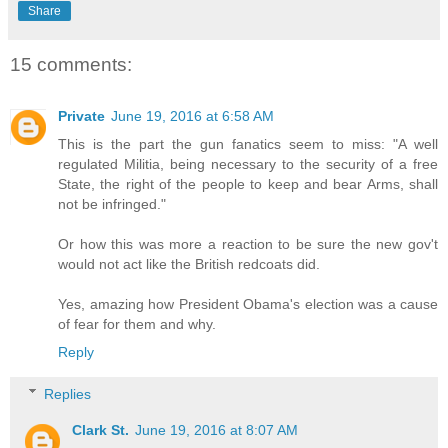
Share
15 comments:
Private
June 19, 2016 at 6:58 AM
This is the part the gun fanatics seem to miss: "A well
regulated Militia, being necessary to the security of a free
State, the right of the people to keep and bear Arms, shall
not be infringed."
Or how this was more a reaction to be sure the new gov't
would not act like the British redcoats did.
Yes, amazing how President Obama's election was a cause
of fear for them and why.
Reply
Replies
Clark St.
June 19, 2016 at 8:07 AM