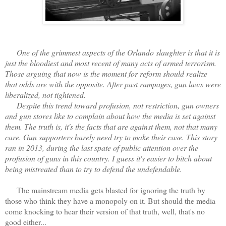
One of the grimmest aspects of the Orlando slaughter is that it is
just the bloodiest and most recent of many acts of armed terrorism.
Those arguing that now is the moment for reform should realize
that odds are with the opposite. After past rampages, gun laws were
liberalized, not tightened.
Despite this trend toward profusion, not restriction, gun owners
and gun stores like to complain about how the media is set against
them. The truth is, it's the facts that are against them, not that many
care. Gun supporters barely need try to make their case. This story
ran in 2013, during the last spate of public attention over the
profusion of guns in this country. I guess it's easier to bitch about
being mistreated than to try to defend the undefendable.
The mainstream media gets blasted for ignoring the truth by
those who think they have a monopoly on it. But should the media
come knocking to hear their version of that truth, well, that's no
good either...