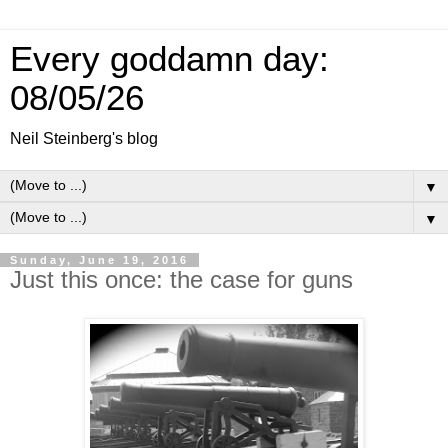
Every goddamn day:
08/05/26
Neil Steinberg's blog
▼
▼
Sunday, June 19, 2016
Just this once: the case for guns