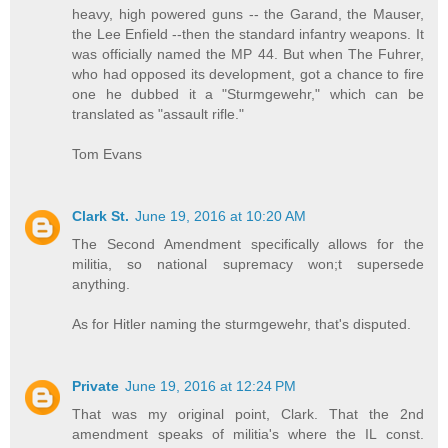
heavy, high powered guns -- the Garand, the Mauser,
the Lee Enfield --then the standard infantry weapons. It
was officially named the MP 44. But when The Fuhrer,
who had opposed its development, got a chance to fire
one he dubbed it a "Sturmgewehr," which can be
translated as "assault rifle."
Tom Evans
Clark St.
June 19, 2016 at 10:20 AM
The Second Amendment specifically allows for the
militia, so national supremacy won;t supersede
anything.
As for Hitler naming the sturmgewehr, that's disputed.
Private
June 19, 2016 at 12:24 PM
That was my original point, Clark. That the 2nd
amendment speaks of militia's where the IL const.