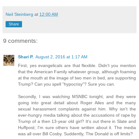
Neil Steinberg
at
12:00 AM
Share
9 comments:
Shari P.
August 2, 2016 at 1:17 AM
First, yes evangelicals are that flexible. Didn't you mention
that the American Family whatever group, although foaming
at the mouth at the image of two men in bed, are supporting
Trump? Can you spell "hypocrisy"? Sure you can.
Secondly, I was watching MSNBC tonight, and they were
going into great detail about Roger Ailes and the many
sexual harassment complaints against him. Why isn't the
ever-hungry media talking about the accusations of rape by
Trump of a then 13-year old girl? It's out there in Slate and
Huffpost; I'm sure others have written about it. The media
was all over Bill Cosby. Suddently, The Donald is off limits?