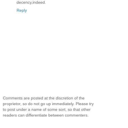
decency,indeed.
Reply
Comments are posted at the discretion of the
proprietor, so do not go up immediately. Please try
to post under a name of some sort, so that other
readers can differentiate between commenters.