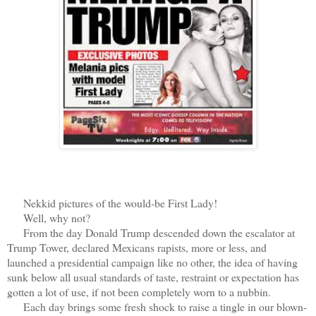
Nekkid pictures of the would-be First Lady!
Well, why not?
From the day Donald Trump descended down the escalator at
Trump Tower, declared Mexicans rapists, more or less, and
launched a presidential campaign like no other, the idea of having
sunk below all usual standards of taste, restraint or expectation has
gotten a lot of use, if not been completely worn to a nubbin.
Each day brings some fresh shock to raise a tingle in our blown-