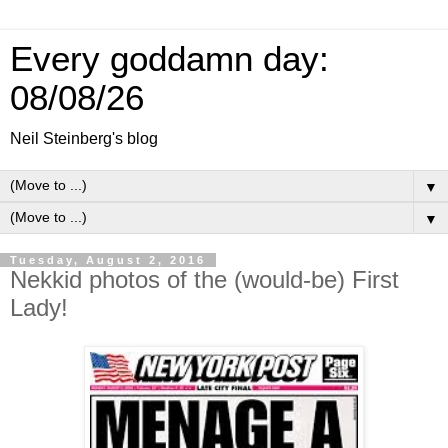
Every goddamn day:
08/08/26
Neil Steinberg's blog
▼
▼
Tuesday, August 2, 2016
Nekkid photos of the (would-be) First
Lady!