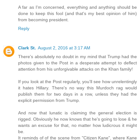
A far as I'm concerned, everything and anything should be
done to keep this fool (and that's my best opinion of him)
from becoming president.
Reply
Clark St.
August 2, 2016 at 3:17 AM
There's absolutely no doubt in my mind that Trump had the
photos given to the Post in a desperate attempt to deflect
attention from his unforgivable attacks on the Khan family!
If you look at the Post regularly, you'll see how unrelentingly
it hates Hillary. There's no way this Murdoch rag would
publish them for two days in a row, unless they had the
explicit permission from Trump.
And now that lunatic is claiming the general election is
rigged. Obviously he now knows that he's going to lose & he
wants an excuse for that, no matter how ludicrous it might
be.
It reminds of of the scene from "Citizen Kane", where Kane