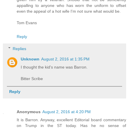
appalling to anyone who has worn the uniform to offset
even the appeal of a hot wife I'm not sure what would be.
Tom Evans
Reply
Replies
Unknown
August 2, 2016 at 1:35 PM
I thought the kid's name was Barron.
Bitter Scribe
Reply
Anonymous
August 2, 2016 at 4:20 PM
It is Barron. Anyway, excellent Editorial board commentary
on Trump in the ST today. Has he no sense of