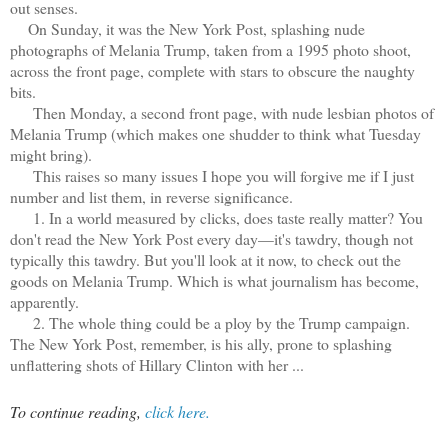
out senses.
On Sunday, it was the New York Post, splashing nude
photographs of Melania Trump, taken from a 1995 photo shoot,
across the front page, complete with stars to obscure the naughty
bits.
Then Monday, a second front page, with nude lesbian photos of
Melania Trump (which makes one shudder to think what Tuesday
might bring).
This raises so many issues I hope you will forgive me if I just
number and list them, in reverse significance.
1. In a world measured by clicks, does taste really matter? You
don't read the New York Post every day—it's tawdry, though not
typically this tawdry. But you'll look at it now, to check out the
goods on Melania Trump. Which is what journalism has become,
apparently.
2. The whole thing could be a ploy by the Trump campaign.
The New York Post, remember, is his ally, prone to splashing
unflattering shots of Hillary Clinton with her ...
To continue reading,
click here.