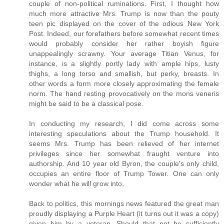
couple of non-political ruminations. First, I thought how
much more attractive Mrs. Trump is now than the pouty
teen pic displayed on the cover of the odious New York
Post. Indeed, our forefathers before somewhat recent times
would probably consider her rather boyish figure
unappealingly scrawny. Your average Titian Venus, for
instance, is a slightly portly lady with ample hips, lusty
thighs, a long torso and smallish, but perky, breasts. In
other words a form more closely approximating the female
norm. The hand resting provocatively on the mons veneris
might be said to be a classical pose.
In conducting my research, I did come across some
interesting speculations about the Trump household. It
seems Mrs. Trump has been relieved of her internet
privileges since her somewhat fraught venture into
authorship. And 10 year old Byron, the couple's only child,
occupies an entire floor of Trump Tower. One can only
wonder what he will grow into.
Back to politics, this mornings news featured the great man
proudly displaying a Purple Heart (it turns out it was a copy)
given him by a veteran. Should that not be sufficiently