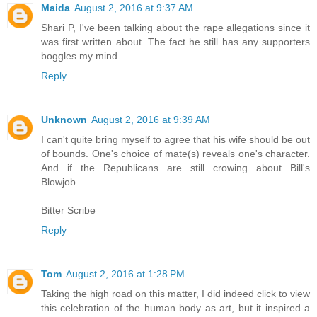
Maida
August 2, 2016 at 9:37 AM
Shari P, I've been talking about the rape allegations since it
was first written about. The fact he still has any supporters
boggles my mind.
Reply
Unknown
August 2, 2016 at 9:39 AM
I can't quite bring myself to agree that his wife should be out
of bounds. One's choice of mate(s) reveals one's character.
And if the Republicans are still crowing about Bill's
Blowjob...
Bitter Scribe
Reply
Tom
August 2, 2016 at 1:28 PM
Taking the high road on this matter, I did indeed click to view
this celebration of the human body as art, but it inspired a