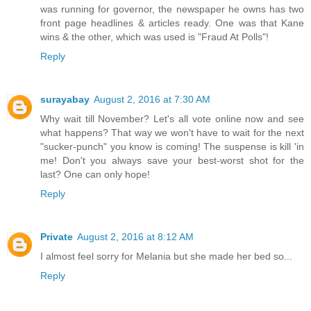
was running for governor, the newspaper he owns has two
front page headlines & articles ready. One was that Kane
wins & the other, which was used is "Fraud At Polls"!
Reply
surayabay
August 2, 2016 at 7:30 AM
Why wait till November? Let's all vote online now and see
what happens? That way we won't have to wait for the next
"sucker-punch" you know is coming! The suspense is kill 'in
me! Don't you always save your best-worst shot for the
last? One can only hope!
Reply
Private
August 2, 2016 at 8:12 AM
I almost feel sorry for Melania but she made her bed so...
Reply