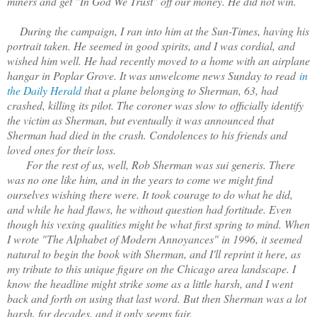
miners and get "In God We Trust" off our money. He did not win.
During the campaign, I ran into him at the Sun-Times, having his
portrait taken. He seemed in good spirits, and I was cordial, and
wished him well. He had recently moved to a home with an airplane
hangar in Poplar Grove. It was unwelcome news Sunday to read
in
the Daily Herald
that a plane belonging to Sherman, 63, had
crashed, killing its pilot. The coroner was slow to officially identify
the victim as Sherman, but eventually it was announced that
Sherman had died in the crash. Condolences to his friends and
loved ones for their loss.
For the rest of us, well, Rob Sherman was sui generis. There
was no one like him, and in the years to come we might find
ourselves wishing there were. It took courage to do what he did,
and while he had flaws, he without question had fortitude. Even
though his vexing qualities might be what first spring to mind. When
I wrote "The Alphabet of Modern Annoyances" in 1996, it seemed
natural to begin the book with Sherman, and I'll reprint it here, as
my tribute to this unique figure on the Chicago area landscape. I
know the headline might strike some as a little harsh, and I went
back and forth on using that last word. But then Sherman was a lot
harsh, for decades, and it only seems fair.