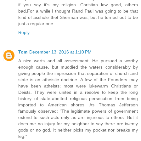
if you say it's my religion. Christian law good, others
bad.For a while I thought Rand Paul was going to be that
kind of asshole thet Sherman was, but he turned out to be
just a regular one.
Reply
Tom
December 13, 2016 at 1:10 PM
A nice warts and all assessment. He pursued a worthy
enough cause, but muddied the waters considerably by
giving people the impression that separation of church and
state is an atheistic doctrine. A few of the Founders may
have been atheists; most were lukewarm Christians or
Deists. They were united in a resolve to keep the long
history of state-abetted religious persecution from being
imported to American shores. As Thomas Jefferson
famously observed: "The legitimate powers of government
extend to such acts only as are injurious to others. But it
does me no injury for my neighbor to say there are twenty
gods or no god. It neither picks my pocket nor breaks my
leg."