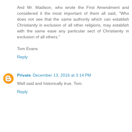
And Mr. Madison, who wrote the First Amendment and
considered it the most important of them all said, "Who
does not see that the same authority which can establish
Christianity in exclusion of all other religions, may establish
with the same ease any particular sect of Christianity in
exclusion of all others."
Tom Evans
Reply
Private
December 13, 2016 at 3:14 PM
Well said and historically true, Tom.
Reply