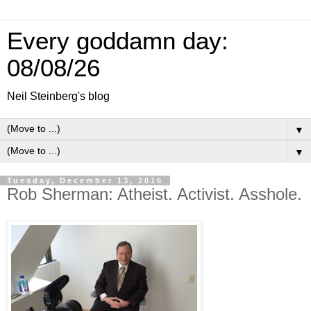
Every goddamn day:
08/08/26
Neil Steinberg's blog
▼
▼
Tuesday, December 13, 2016
Rob Sherman: Atheist. Activist. Asshole.