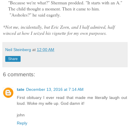
"Because we're what?" Sherman prodded. "It starts with an A."
The child thought a moment. Then it came to him.
"Assholes?" he said eagerly.
*Not me, incidentally, but Eric Zorn, and I half admired, half
winced at how I seized his vignette for my own purposes.
Neil Steinberg
at
12:00 AM
Share
6 comments:
tate
December 13, 2016 at 7:14 AM
First obituary I ever read that made me literally laugh out
loud. Woke my wife up. God damn it!
john
Reply