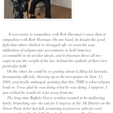
It was easier to sympathize with Rob Sherman's cause than to
sympathize with Rob Sherman. On one hand, he fought the good
fight that others shirked or shrugged off—to resist the easy
infiltration of religion into government, to hold America
accountable to its secular ideals, and to frustrate those all-too-
eager to put the weight of the law behind the symbols of their own
particular faith.
On the other, he could be so grating about it, filing his lawsuits,
haranguing officials, showing up at the newspaper on Sept. 11,
2001, practically unhinged, insisting that this, THIS is what religion
leads to. I was glad he was doing what he was doing, I suppose. I
just wished he would do it far away from me.
The long-time Buffalo Grove resident seemed to be mellowing
lately, branching out—he ran for Congress in the 5th District on the
Green Party ticket last fall, promising to preserve jobs for coal