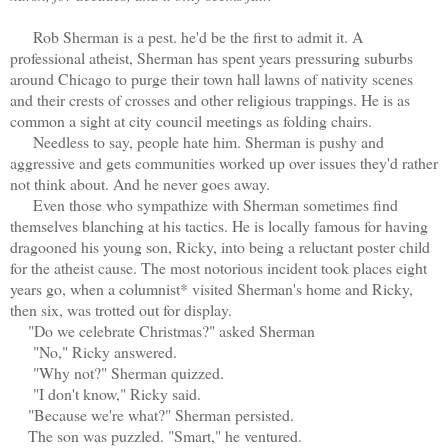
Rob Sherman is a pest. he'd be the first to admit it. A
professional atheist, Sherman has spent years pressuring suburbs
around Chicago to purge their town hall lawns of nativity scenes
and their crests of crosses and other religious trappings. He is as
common a sight at city council meetings as folding chairs.
Needless to say, people hate him. Sherman is pushy and
aggressive and gets communities worked up over issues they'd rather
not think about. And he never goes away.
Even those who sympathize with Sherman sometimes find
themselves blanching at his tactics. He is locally famous for having
dragooned his young son, Ricky, into being a reluctant poster child
for the atheist cause. The most notorious incident took places eight
years go, when a columnist* visited Sherman's home and Ricky,
then six, was trotted out for display.
"Do we celebrate Christmas?" asked Sherman
"No," Ricky answered.
"Why not?" Sherman quizzed.
"I don't know," Ricky said.
"Because we're what?" Sherman persisted.
The son was puzzled. "Smart," he ventured.