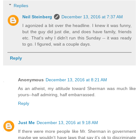
Replies
Neil Steinberg
December 13, 2016 at 7:37 AM
I agonized a bit over the headline. I knew it was funny,
but the guy did just die, and does have family, friends
etc. That's why I didn't run this Sunday -- it was ready
to go. I figured, wait a couple days.
Reply
Anonymous
December 13, 2016 at 8:21 AM
As an atheist, my attitude toward Sherman was much like
yours--half admiring, half embarrassed.
Reply
Just Me
December 13, 2016 at 9:18 AM
If there were more people like Mr. Sherman in government
maybe we wouldn't have laws that say it's ok to discriminate