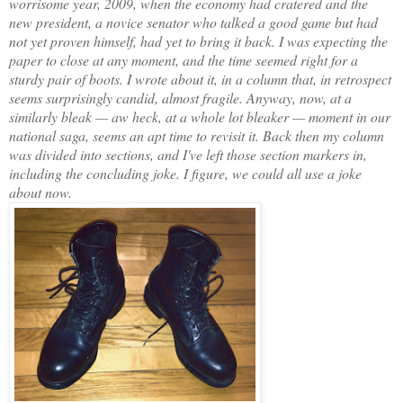
worrisome year, 2009, when the economy had cratered and the
new president, a novice senator who talked a good game but had
not yet proven himself, had yet to bring it back. I was expecting the
paper to close at any moment, and the time seemed right for a
sturdy pair of boots. I wrote about it, in a column that, in retrospect
seems surprisingly candid, almost fragile. Anyway, now, at a
similarly bleak — aw heck, at a whole lot bleaker — moment in our
national saga, seems an apt time to revisit it. Back then my column
was divided into sections, and I've left those section markers in,
including the concluding joke. I figure, we could all use a joke
about now.