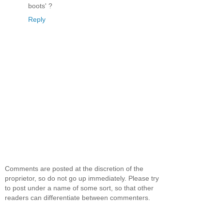
boots' ?
Reply
Comments are posted at the discretion of the
proprietor, so do not go up immediately. Please try
to post under a name of some sort, so that other
readers can differentiate between commenters.