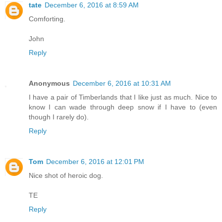
tate
December 6, 2016 at 8:59 AM
Comforting.
John
Reply
Anonymous
December 6, 2016 at 10:31 AM
I have a pair of Timberlands that I like just as much. Nice to
know I can wade through deep snow if I have to (even
though I rarely do).
Reply
Tom
December 6, 2016 at 12:01 PM
Nice shot of heroic dog.
TE
Reply