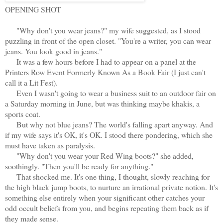
OPENING SHOT
"Why don't you wear jeans?" my wife suggested, as I stood
puzzling in front of the open closet. "You're a writer, you can wear
jeans. You look good in jeans."
It was a few hours before I had to appear on a panel at the
Printers Row Event Formerly Known As a Book Fair (I just can't
call it a Lit Fest).
Even I wasn't going to wear a business suit to an outdoor fair on
a Saturday morning in June, but was thinking maybe khakis, a
sports coat.
But why not blue jeans? The world's falling apart anyway. And
if my wife says it's OK, it's OK. I stood there pondering, which she
must have taken as paralysis.
"Why don't you wear your Red Wing boots?" she added,
soothingly. "Then you'll be ready for anything."
That shocked me. It's one thing, I thought, slowly reaching for
the high black jump boots, to nurture an irrational private notion. It's
something else entirely when your significant other catches your
odd occult beliefs from you, and begins repeating them back as if
they made sense.