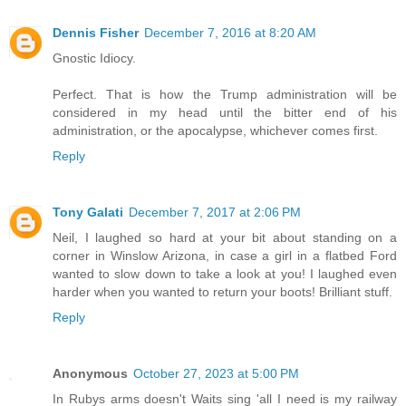
Dennis Fisher
December 7, 2016 at 8:20 AM
Gnostic Idiocy.
Perfect. That is how the Trump administration will be
considered in my head until the bitter end of his
administration, or the apocalypse, whichever comes first.
Reply
Tony Galati
December 7, 2017 at 2:06 PM
Neil, I laughed so hard at your bit about standing on a
corner in Winslow Arizona, in case a girl in a flatbed Ford
wanted to slow down to take a look at you! I laughed even
harder when you wanted to return your boots! Brilliant stuff.
Reply
Anonymous
October 27, 2023 at 5:00 PM
In Rubys arms doesn't Waits sing 'all I need is my railway