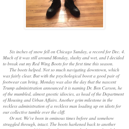
Six inches of snow fell on Chicago Sunday, a record for Dec. 4.
Much of it was still around Monday, slushy and wet, and I decided
to break out my Red Wing Boots for the first time this season.
The boots helped. Not so much navigating downtown, which
was fairly clear. But with the psychological boost a good pair of
footwear can bring. Monday was also the day that the nascent
Trump administration announced it is naming Dr. Ben Carson, he
of the mumbled, almost gnostic idiocies, as head of the Department
of Housing and Urban Affairs. Another grim milestone in the
reckless administration of a reckless man loading up on idiots for
our collective tumble over the cliff.
Or not. We've been in ominous times before and somehow
struggled through, intact. The boots harkened back to another