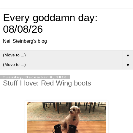
Every goddamn day:
08/08/26
Neil Steinberg's blog
▼
▼
Tuesday, December 6, 2016
Stuff I love: Red Wing boots