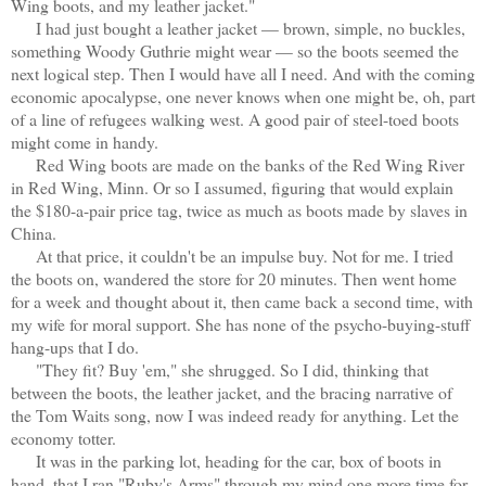
Wing boots, and my leather jacket."
I had just bought a leather jacket — brown, simple, no buckles,
something Woody Guthrie might wear — so the boots seemed the
next logical step. Then I would have all I need. And with the coming
economic apocalypse, one never knows when one might be, oh, part
of a line of refugees walking west. A good pair of steel-toed boots
might come in handy.
Red Wing boots are made on the banks of the Red Wing River
in Red Wing, Minn. Or so I assumed, figuring that would explain
the $180-a-pair price tag, twice as much as boots made by slaves in
China.
At that price, it couldn't be an impulse buy. Not for me. I tried
the boots on, wandered the store for 20 minutes. Then went home
for a week and thought about it, then came back a second time, with
my wife for moral support. She has none of the psycho-buying-stuff
hang-ups that I do.
"They fit? Buy 'em," she shrugged. So I did, thinking that
between the boots, the leather jacket, and the bracing narrative of
the Tom Waits song, now I was indeed ready for anything. Let the
economy totter.
It was in the parking lot, heading for the car, box of boots in
hand, that I ran "Ruby's Arms" through my mind one more time for