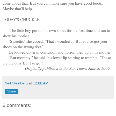
done about that. But you can make sure you have good boots.
Maybe that'll help.
TODAY'S CHUCKLE
The little boy put on his own shoes for the first time and ran to
show his mother.
"Sweetie," she cooed. "That's wonderful. But you've got your
shoes on the wrong feet."
He looked down in confusion and horror, then up at his mother.
"But mommy," he said, his lower lip starting to tremble. "These
are the only feet I've got!"
—Originally published in the Sun-Times, June 8, 2009
Neil Steinberg
at
12:00 AM
Share
6 comments: