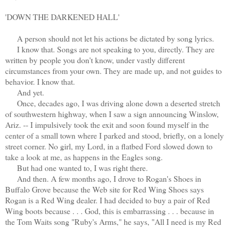
'DOWN THE DARKENED HALL'
A person should not let his actions be dictated by song lyrics.
I know that. Songs are not speaking to you, directly. They are
written by people you don't know, under vastly different
circumstances from your own. They are made up, and not guides to
behavior. I know that.
And yet.
Once, decades ago, I was driving alone down a deserted stretch
of southwestern highway, when I saw a sign announcing Winslow,
Ariz. -- I impulsively took the exit and soon found myself in the
center of a small town where I parked and stood, briefly, on a lonely
street corner. No girl, my Lord, in a flatbed Ford slowed down to
take a look at me, as happens in the Eagles song.
But had one wanted to, I was right there.
And then. A few months ago, I drove to Rogan's Shoes in
Buffalo Grove because the Web site for Red Wing Shoes says
Rogan is a Red Wing dealer. I had decided to buy a pair of Red
Wing boots because . . . God, this is embarrassing . . . because in
the Tom Waits song "Ruby's Arms," he says, "All I need is my Red