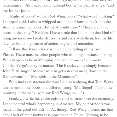
reassurance. "All I need is my railroad boots," he plainly sings, "and
my leather jacket."
"Railroad boots" -- not "Red Wing boots." What was I thinking?
I stopped cold. I almost whipped around and hurried back into the
store to return the boots. But what would I say? "These aren't the
boots in the song"? Besides, I have a rule that I don't do that kind of
thing anymore — I make decisions and stick with them, lest my life
devolve into a nightmare of action, regret and retraction.
Tell me this lyrics idiocy isn't a unique failing of my own.
Please. There must be other people who do things because of songs.
Who happen to be in Memphis and beeline — as I did — to
Charles Vergo's alley restaurant, The Rendezvous, simply because
John Hiatt sings: "At least we can get a decent meal, down at the
Rendezvous" in "Memphis in the Meantime."
Who finds satisfaction the way I did in realizing that Tom Waits
does mention the boots in a different song, "Mr. Siegel" ("I shot the
morning in the back, with my Red Wings on. . .")
Frankly, I write the entire episode off to stress over the economy.
I can't control what's happening in America. My pair of boots was
made in the good old U.S. of A., though Red Wing informs me that
about half of their footwear is now made in China. Nothing to be