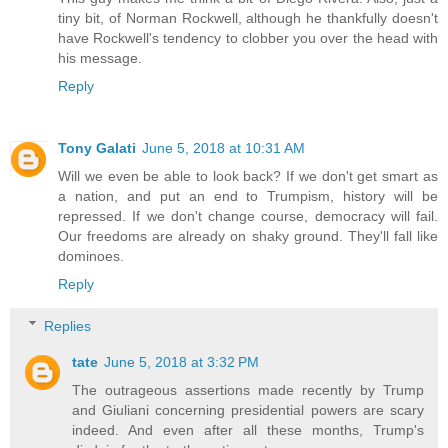
tiny bit, of Norman Rockwell, although he thankfully doesn't
have Rockwell's tendency to clobber you over the head with
his message.
Reply
Tony Galati
June 5, 2018 at 10:31 AM
Will we even be able to look back? If we don't get smart as
a nation, and put an end to Trumpism, history will be
repressed. If we don't change course, democracy will fail.
Our freedoms are already on shaky ground. They'll fall like
dominoes.
Reply
Replies
tate
June 5, 2018 at 3:32 PM
The outrageous assertions made recently by Trump
and Giuliani concerning presidential powers are scary
indeed. And even after all these months, Trump's