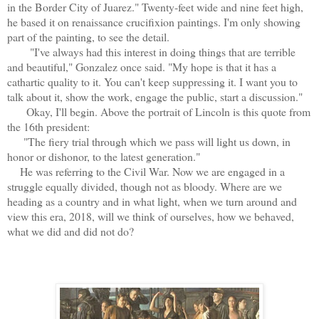
in the Border City of Juarez." Twenty-feet wide and nine feet high,
he based it on renaissance crucifixion paintings. I'm only showing
part of the painting, to see the detail.
"I've always had this interest in doing things that are terrible
and beautiful," Gonzalez once said. "My hope is that it has a
cathartic quality to it. You can't keep suppressing it. I want you to
talk about it, show the work, engage the public, start a discussion."
Okay, I'll begin. Above the portrait of Lincoln is this quote from
the 16th president:
"The fiery trial through which we pass will light us down, in
honor or dishonor, to the latest generation."
He was referring to the Civil War. Now we are engaged in a
struggle equally divided, though not as bloody. Where are we
heading as a country and in what light, when we turn around and
view this era, 2018, will we think of ourselves, how we behaved,
what we did and did not do?