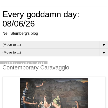
Every goddamn day:
08/06/26
Neil Steinberg's blog
▼
▼
Tuesday, June 5, 2018
Contemporary Caravaggio