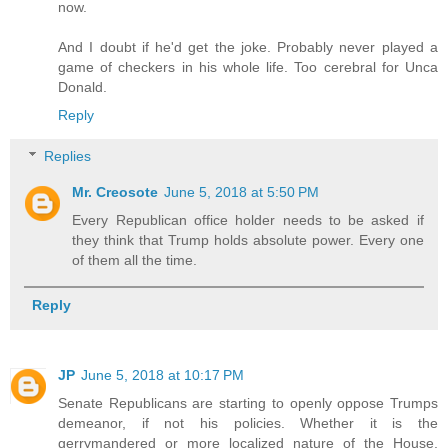
now.
And I doubt if he'd get the joke. Probably never played a
game of checkers in his whole life. Too cerebral for Unca
Donald.
Reply
Replies
Mr. Creosote
June 5, 2018 at 5:50 PM
Every Republican office holder needs to be asked if
they think that Trump holds absolute power. Every one
of them all the time.
Reply
JP
June 5, 2018 at 10:17 PM
Senate Republicans are starting to openly oppose Trumps
demeanor, if not his policies. Whether it is the
gerrymandered or more localized nature of the House,