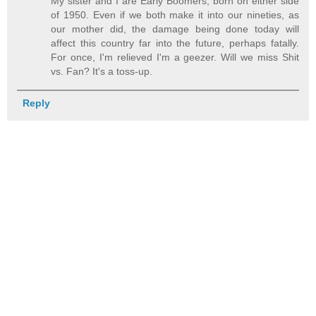
My sister and I are Early Boomers, born on either side
of 1950. Even if we both make it into our nineties, as
our mother did, the damage being done today will
affect this country far into the future, perhaps fatally.
For once, I'm relieved I'm a geezer. Will we miss Shit
vs. Fan? It's a toss-up.
Reply