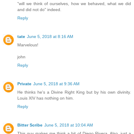
"will we think of ourselves, how we behaved, what we did
and did not do" indeed.
Reply
tate
June 5, 2018 at 8:16 AM
Marvelous!
john
Reply
Private
June 5, 2018 at 9:36 AM
He thinks he's a Divine Right King but by his own divinity.
Louis XIV has nothing on him.
Reply
Bitter Scribe
June 5, 2018 at 10:04 AM
This guy makes me think a bit of Diego Rivera. Also, just a