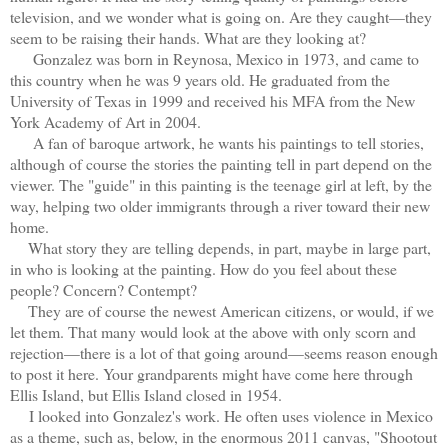
television, and we wonder what is going on. Are they caught—they
seem to be raising their hands. What are they looking at?
Gonzalez was b
orn in Reynosa, Mexico in 1973, and came to
this country when he was 9 years old. He graduated from the
University of Texas in 1999 and received his MFA from the New
York Academy of Art in 2004.
A fan of baroque artwork, he wants his paintings to tell stories,
although of course the stories the painting tell in part depend on the
viewer. The "guide" in this painting is the teenage girl at left, by the
way, helping two older immigrants through a river toward their new
home.
What story they are telling depends, in part, maybe in large part,
in who is looking at the painting. How do you feel about these
people? Concern? Contempt?
They are of course the newest American citizens, or would, if we
let them. That many would look at the above with only scorn and
rejection—there is a lot of that going around—seems reason enough
to post it here. Your grandparents might have come here through
Ellis Island, but Ellis Island closed in 1954.
I looked into Gonzalez's work. He often uses violence in Mexico
as a theme, such as, below, in the enormous 2011 canvas, "Shootout