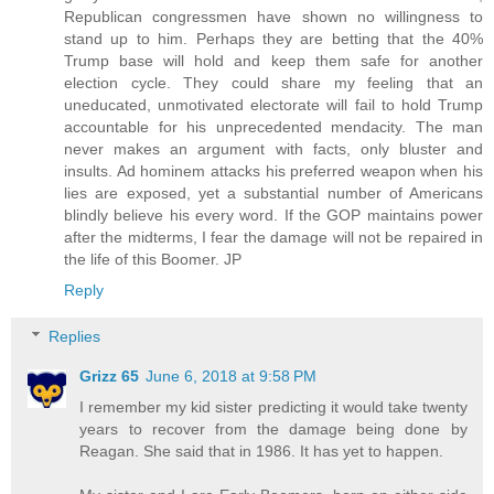
Republican congressmen have shown no willingness to
stand up to him. Perhaps they are betting that the 40%
Trump base will hold and keep them safe for another
election cycle. They could share my feeling that an
uneducated, unmotivated electorate will fail to hold Trump
accountable for his unprecedented mendacity. The man
never makes an argument with facts, only bluster and
insults. Ad hominem attacks his preferred weapon when his
lies are exposed, yet a substantial number of Americans
blindly believe his every word. If the GOP maintains power
after the midterms, I fear the damage will not be repaired in
the life of this Boomer. JP
Reply
Replies
Grizz 65
June 6, 2018 at 9:58 PM
I remember my kid sister predicting it would take twenty
years to recover from the damage being done by
Reagan. She said that in 1986. It has yet to happen.