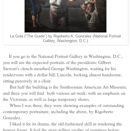
La Guia ("The Guide") by Rigoberto A. Gonzalez (National Portrait
Gallery, Washington, D.C.)
If you go to the National Portrait Gallery in Washington, D.C.,
you will see the expected portraits of the presidents: Gilbert
Stewart's clench-mouthed George Washington, waiting for his
rendezvous with a dollar bill; Lincoln, looking almost handsome,
sitting pensively in a chair.
But half the building is the Smithsonian American Art Museum,
and there you will find both various art work, with an emphasis on
the Victorian, as well as large temporary shows.
When I was there, they were showing examples of outstanding
contemporary portraiture, including the above, by Rigoberto
Gonzalez.
I liked it for its drama, the old-fashioned skill in rendering the
human figure. It had the story-telling quality of paintings before