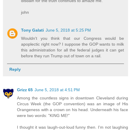
disdain for the truth continues to amaze me.
john
Tony Galati
June 5, 2018 at 5:25 PM
Wouldn't you think that our Congress would be
apoplectic right now? I suppose the GOP wants to milk
this administration for all the federal judges it can get
before they run Trump out of town on a rail.
Reply
Grizz 65
June 5, 2018 at 4:51 PM
Among the countless signs in downtown Cleveland during
Circus Week (the GOP convention) was an image of His
Orangeness with a crown on his head. Underneath his face
were two words: "KING ME!"
I thought it was laugh-out-loud funny then. I'm not laughing