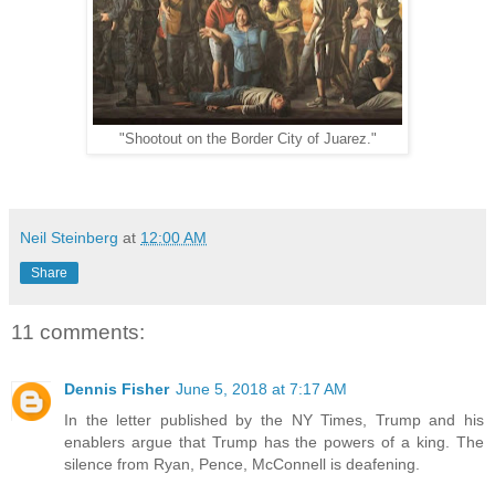
"Shootout on the Border City of Juarez."
Neil Steinberg
at
12:00 AM
Share
11 comments:
Dennis Fisher
June 5, 2018 at 7:17 AM
In the letter published by the NY Times, Trump and his
enablers argue that Trump has the powers of a king. The
silence from Ryan, Pence, McConnell is deafening.