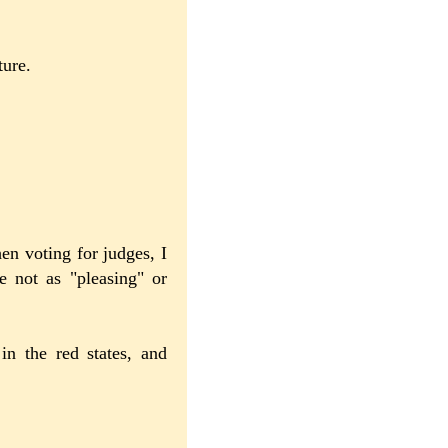
ture.
n voting for judges, I
e not as "pleasing" or
in the red states, and