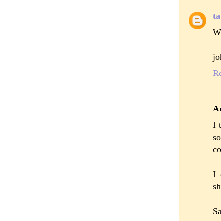
ta
Wo
jo
R
A
I 
so
co
I 
sh
S