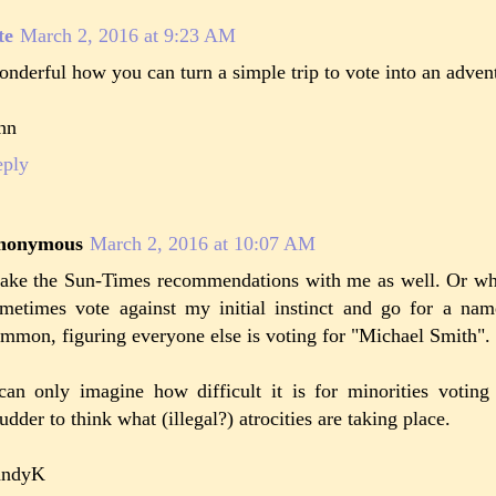
te
March 2, 2016 at 9:23 AM
nderful how you can turn a simple trip to vote into an adven
hn
eply
nonymous
March 2, 2016 at 10:07 AM
take the Sun-Times recommendations with me as well. Or whe
metimes vote against my initial instinct and go for a nam
mmon, figuring everyone else is voting for "Michael Smith".
can only imagine how difficult it is for minorities voting 
udder to think what (illegal?) atrocities are taking place.
andyK