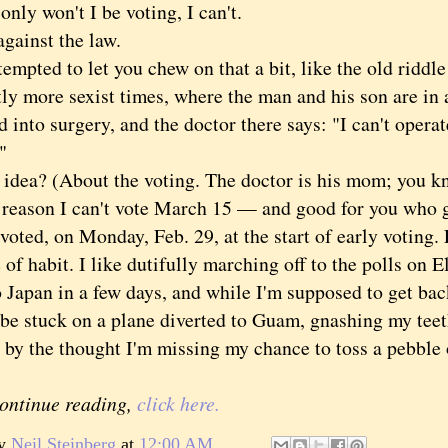
y won't I be voting, I can't.
ainst the law.
pted to let you chew on that a bit, like the old riddl
tly more sexist times, where the man and his son are in 
d into surgery, and the doctor there says: "I can't operat
"
a? (About the voting. The doctor is his mom; you kne
son I can't vote March 15 — and good for you who got
voted, on Monday, Feb. 29, at the start of early voting. 
 of habit. I like dutifully marching off to the polls on 
 Japan in a few days, and while I'm supposed to get bac
be stuck on a plane diverted to Guam, gnashing my teeth
 by the thought I'm missing my chance to toss a pebble on
continue reading,
click here.
by
Neil Steinberg
at
12:00 AM