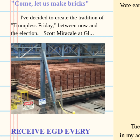
"Come, let us make bricks"
Vote ear
I've decided to create the tradition of
"Trumpless Friday," between now and
the election. Scott Miracale at Gl...
Tuesday
RECEIVE EGD EVERY
in my ad