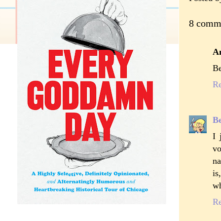
8 comm
A
Be
R
Be
I 
vo
na
is
wh
R