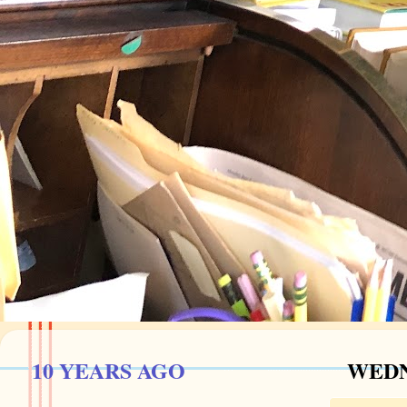
10 YEARS AGO
WEDN