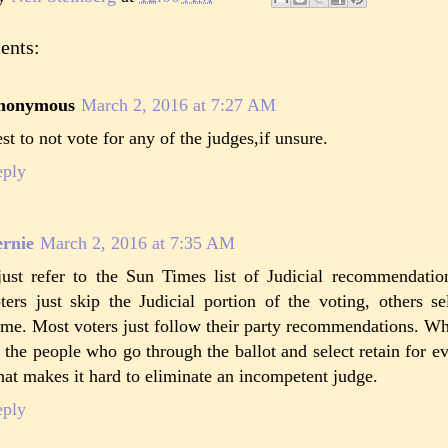
ents:
nonymous
March 2, 2016 at 7:27 AM
st to not vote for any of the judges,if unsure.
eply
rnie
March 2, 2016 at 7:35 AM
just refer to the Sun Times list of Judicial recommendat
ters just skip the Judicial portion of the voting, others s
me. Most voters just follow their party recommendations. Wh
, the people who go through the ballot and select retain for eve
at makes it hard to eliminate an incompetent judge.
eply