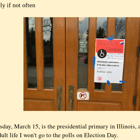
ly if not often
, March 15, is the presidential primary in Illinois, an
ult life I won't go to the polls on Election Day.