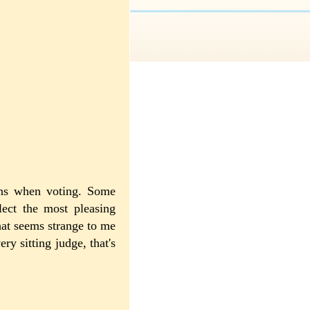
ions when voting. Some
elect the most pleasing
at seems strange to me
ry sitting judge, that's