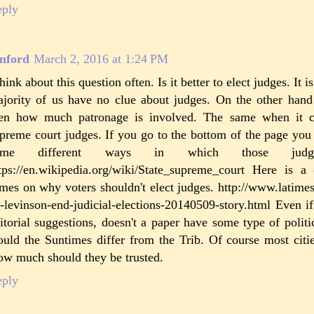
eply
nford
March 2, 2016 at 1:24 PM
think about this question often. Is it better to elect judges. It i
jority of us have no clue about judges. On the other hand 
en how much patronage is involved. The same when it c
preme court judges. If you go to the bottom of the page you w
ome different ways in which those judge
tps://en.wikipedia.org/wiki/State_supreme_court Here is
mes on why voters shouldn't elect judges. http://www.latime
-levinson-end-judicial-elections-20140509-story.html Even i
itorial suggestions, doesn't a paper have some type of poli
uld the Suntimes differ from the Trib. Of course most citie
w much should they be trusted.
eply