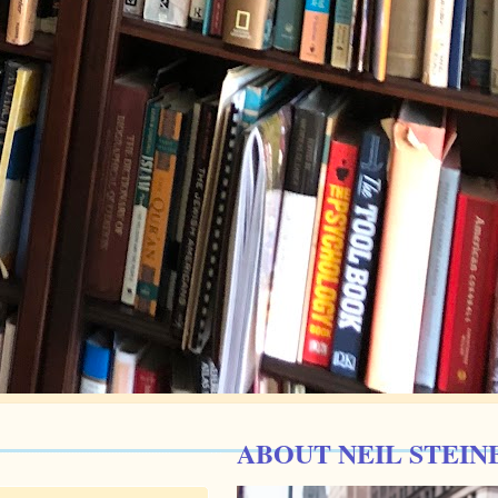
ABOUT NEIL STEIN