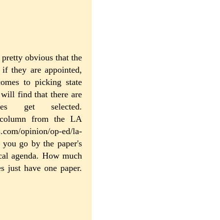
s pretty obvious that the
if they are appointed,
omes to picking state
ill find that there are
s get selected.
 a column from the LA
s.com/opinion/op-ed/la-
f you go by the paper's
tical agenda. How much
s just have one paper.