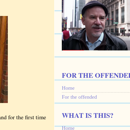
FOR THE OFFENDE
Home
For the offended
WHAT IS THIS?
d for the first time
Home