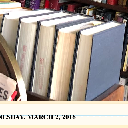
ESDAY, MARCH 2, 2016