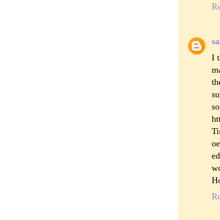
R
sa
I 
ma
th
su
s
ht
Ti
oe
ed
wo
Ho
R