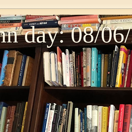
n day: 08/06