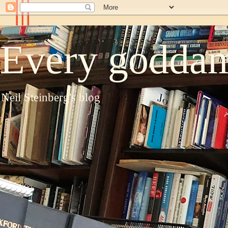
Every goddam
Neil Steinberg's blog