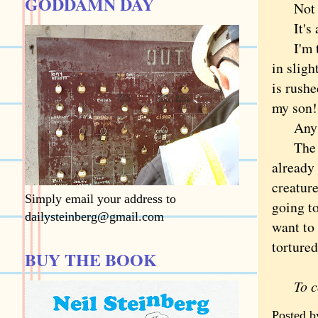
GODDAMN DAY
Not onl
It's ag
I'm tem
in sligh
is rushe
my son!
Any ide
The rea
already 
creature
Simply email your address to
going to
dailysteinberg@gmail.com
want to 
tortured
BUY THE BOOK
To 
Posted 