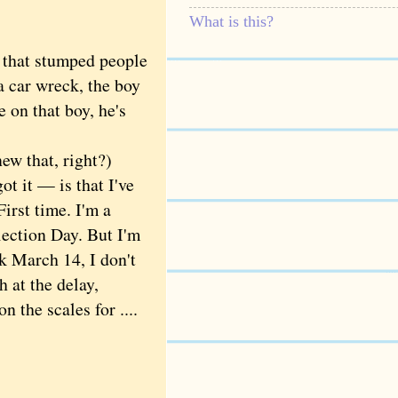
What is this?
e that stumped people
a car wreck, the boy
e on that boy, he's
w that, right?)
 it — is that I've
First time. I'm a
Election Day. But I'm
k March 14, I don't
 at the delay,
 the scales for ....