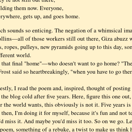
ilding them now. Everyone,
erywhere, gets up, and goes home.
ounds so enticing. The negation of a whimsical imag
llins—all of those workers still out there, Giza abuzz w
es, ropes, pulleys, new pyramids going up to this day, 
fferent world.
t final "home"—who doesn't want to go home? "The 
rost said so heartbreakingly, "when you have to go ther
y, I read the poem and, inspired, thought of posting 
 the blog cold after five years. Here, figure this one ou
 the world wants, this obviously is not it. Five years is
n, I'm doing it for myself, because it's fun and not t
I'd miss it. And maybe you'd miss it too. So on we go. L
 poem, something of a rebuke, a twist to make us think 