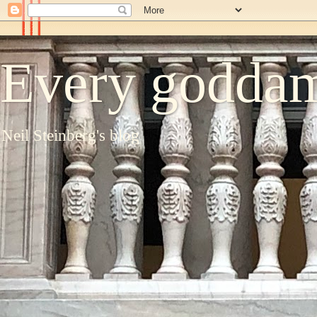
Every goddam
Neil Steinberg's blog