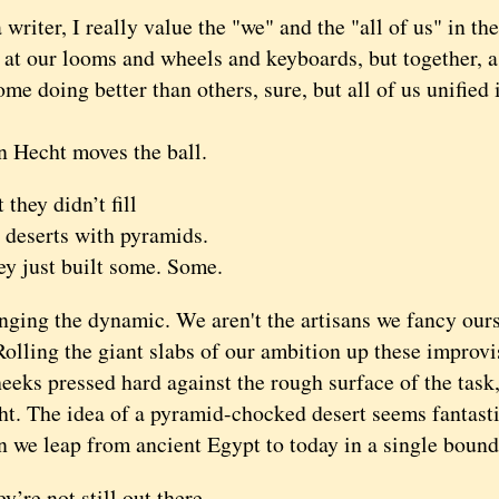
iter, I really value the "we" and the "all of us" in th
 at our looms and wheels and keyboards, but together, a
me doing better than others, sure, but all of us unified
echt moves the ball.
 they didn’t fill
 deserts with pyramids.
y just built some. Some.
g the dynamic. We aren't the artisans we fancy ourse
Rolling the giant slabs of our ambition up these improv
eeks pressed hard against the rough surface of the task,
t. The idea of a pyramid-chocked desert seems fantastic,
 leap from ancient Egypt to today in a single bound
y’re not still out there,