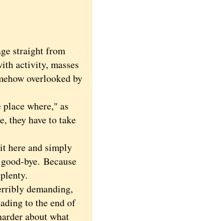
e straight from
ith activity, masses
somehow overlooked by
place where," as
e, they have to take
it here and simply
t, good-bye.
Because
 plenty.
erribly demanding,
eading to the end of
harder about what