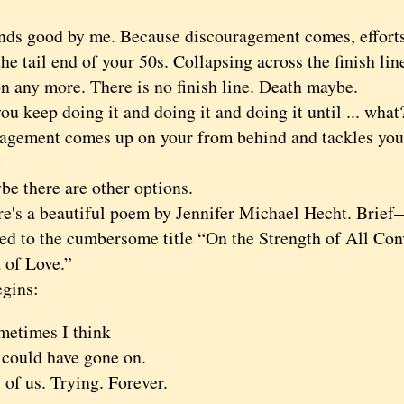
good by me. Because discouragement comes, efforts f
he tail end of your 50s. Collapsing across the finish lin
n any more. There is no finish line. Death maybe.
keep doing it and doing it and doing it until ... wha
agement comes up on your from behind and tackles you,
?
there are other options.
 a beautiful poem by Jennifer Michael Hecht. Brief—
d to the cumbersome title “On the Strength of All Con
 of Love.”
ins:
metimes I think
 could have gone on.
 of us. Trying. Forever.