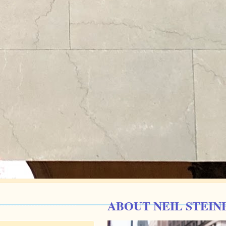
ABOUT NEIL STEIN