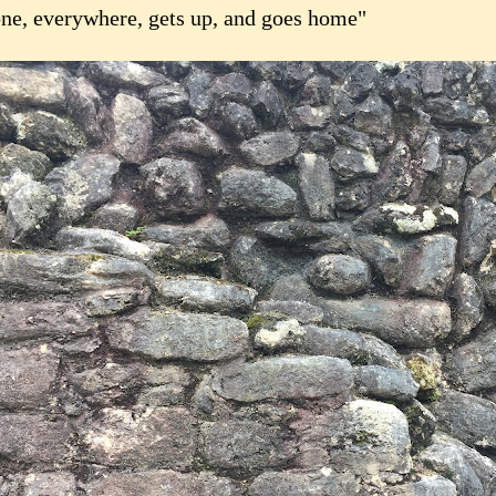
ne, everywhere, gets up, and goes home"