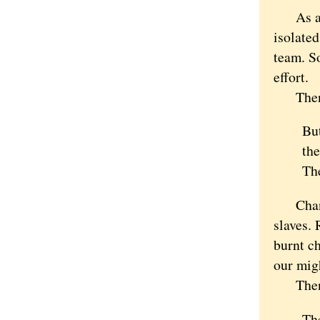
As a wr
isolated
team. So
effort.
Then H
But
the
The
Changin
slaves. 
burnt ch
our migh
Then we
The