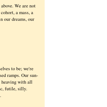
e above. We are not
 cohort, a mass, a
 in our dreams, our
lves to be; we're
ised ramps. Our sun-
 heaving with all
 futile, silly.
.