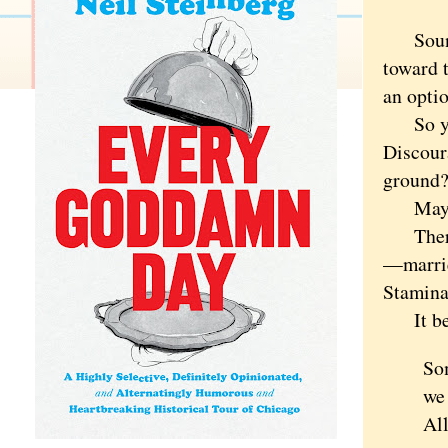
Sounds 
toward t
an optio
So you 
Discour
ground
Maybe 
There's
—marrie
Stamina
It beg
So
we
All