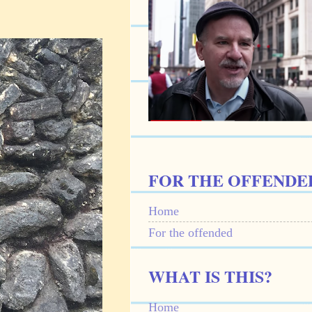
FOR THE OFFENDE
Home
For the offended
WHAT IS THIS?
Home