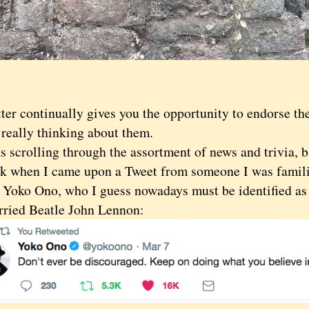
 continually gives you the opportunity to endorse the 
 really thinking about them.
crolling through the assortment of news and trivia, b
ek when I came upon a Tweet from someone I was familia
: Yoko Ono, who I guess nowadays must be identified as 
ried Beatle John Lennon: