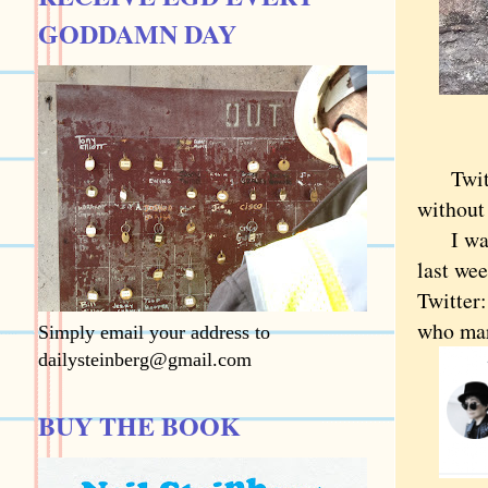
GODDAMN DAY
Twitter
without
I was s
last we
Twitter
who mar
Simply email your address to
dailysteinberg@gmail.com
BUY THE BOOK