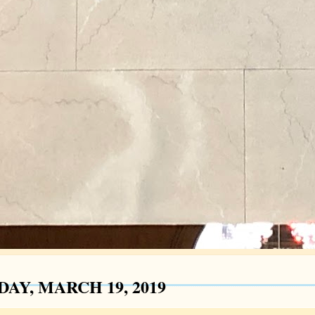
AY, MARCH 19, 2019