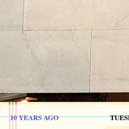
10 YEARS AGO
TUESD