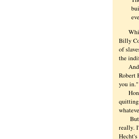
bu
ev
Which s
Billy Co
of slav
the indi
And tha
Robert F
you in."
Honestl
quitting
whatever
But the
really. 
Hecht's