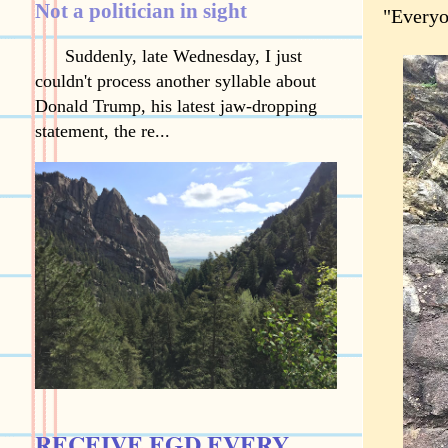
Not a politician in sight
"Everyo
Suddenly, late Wednesday, I just
couldn't process another syllable about
Donald Trump, his latest jaw-dropping
statement, the re...
RECEIVE EGD EVERY