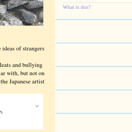
What is this?
ideas of strangers
leats and bullying
r with, but not on
the Japanese artist