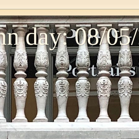
n day: 08/05