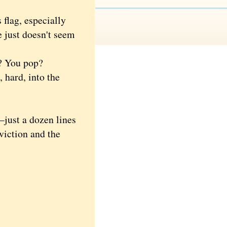
lag, especially
e just doesn't seem
t? You pop?
 hard, into the
just a dozen lines
viction and the