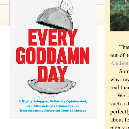
That ch
out-of-
Ancient
Somehow
why: my
real tha
We spen
such a d
perfectl
about fi
plenty o