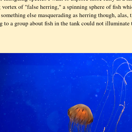
 vortex of "false herring," a spinning sphere of fish wh
 something else masquerading as herring though, alas, 
g to a group about fish in the tank could not illuminate t