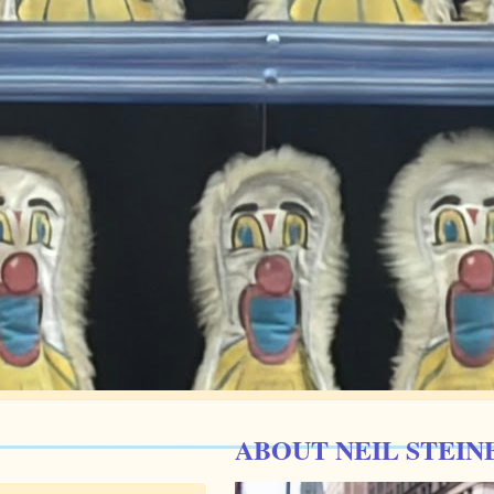
ABOUT NEIL STEIN