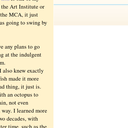
the Art Institute or
the MCA, it just
as going to swing by
e any plans to go
g at the indulgent
um.
 also knew exactly
fish made it more
d thing, it just is.
th an octopus to
ain, not even
a way. I learned more
two decades, with
tter time, such as the