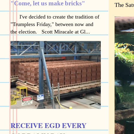
"Come, let us make bricks"
The Sat
I've decided to create the tradition of
"Trumpless Friday," between now and
the election. Scott Miracale at Gl...
RECEIVE EGD EVERY