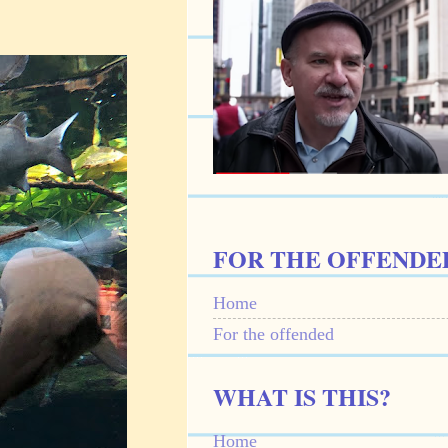
FOR THE OFFENDE
Home
For the offended
WHAT IS THIS?
Home