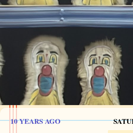
10 YEARS AGO
SATU