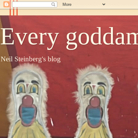
Every goddam
Neil Steinberg's blog