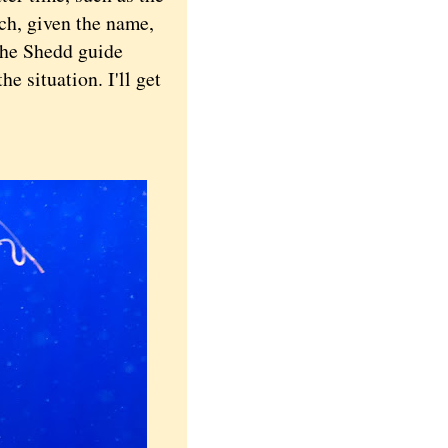
ich, given the name,
the Shedd guide
he situation. I'll get