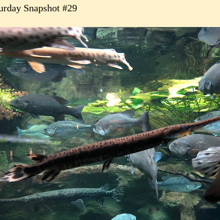
urday Snapshot #29