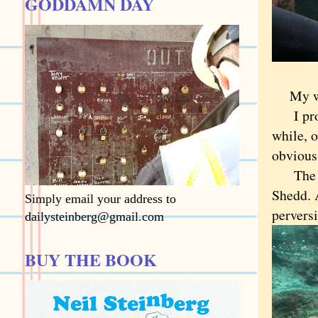
GODDAMN DAY
My w
I proba
while, o
obvious
The ans
Shedd. 
Simply email your address to
perversi
dailysteinberg@gmail.com
BUY THE BOOK