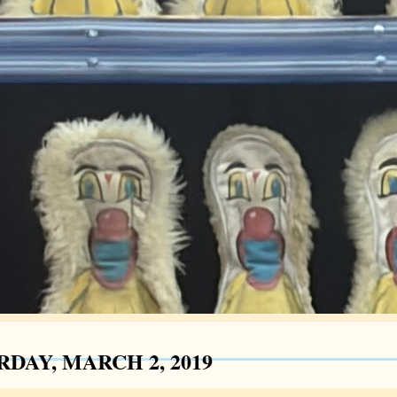
RDAY, MARCH 2, 2019