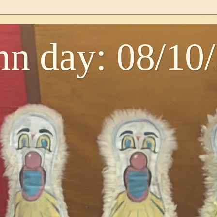
n day: 08/10