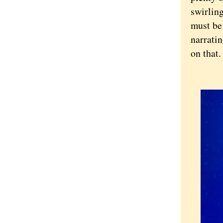
swirling
must be
narratin
on that.