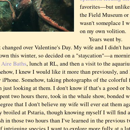
favorites—but unlike 
the Field Museum or 
wasn't someplace I w
on my own volition.
Years went by.
anged over Valentine's Day. My wife and I didn't hav
town this winter, so decided on a "staycation"—a mornin
 Aire Baths
, lunch at RL, and then a visit to the aquari
, I knew I would like it more than previously, and I
 iPhone. Somehow, taking photographs of the colorful 
n just looking at them. I don't know if that's a good or ba
t two hours there, took in the whale show, bonded wi
egree that I don't believe my wife will ever eat them ag
y broiled at Pstaria, though knowing myself I will find 
sh in those two hours than I've learned in the previous 
f intriguing species I want to explore more fully at a la