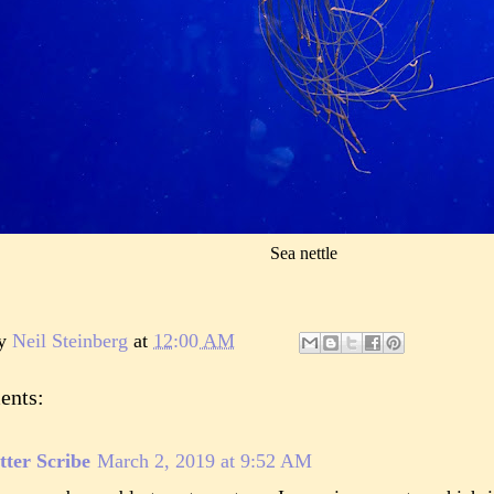
Sea nettle
by
Neil Steinberg
at
12:00 AM
ents:
tter Scribe
March 2, 2019 at 9:52 AM