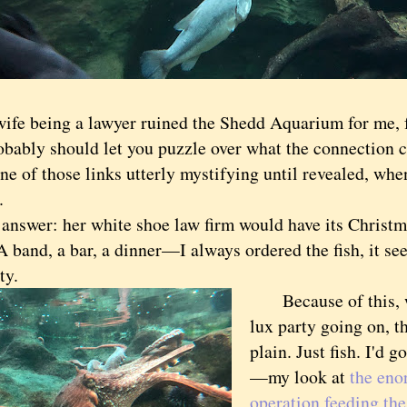
ife being a lawyer ruined the Shedd Aquarium for me, 
bly should let you puzzle over what the connection cou
ne of those links utterly mystifying until revealed, wh
.
wer: her white shoe law firm would have its Christma
A band, a bar, a dinner—I always ordered the fish, it s
ty.
Because of this, w
lux party going on, 
plain. Just fish. I'd g
—my look at
the en
operation feeding the