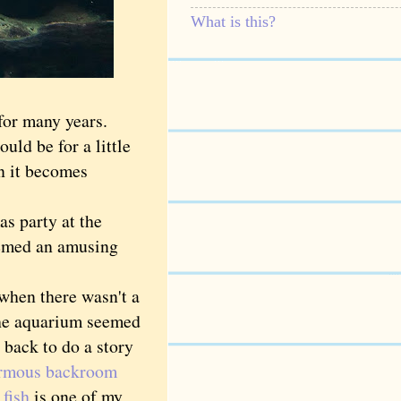
What is this?
for many years.
ld be for a little
en it becomes
s party at the
eemed an amusing
hen there wasn't a
the aquarium seemed
o back to do a story
ormous backroom
 fish
is one of my