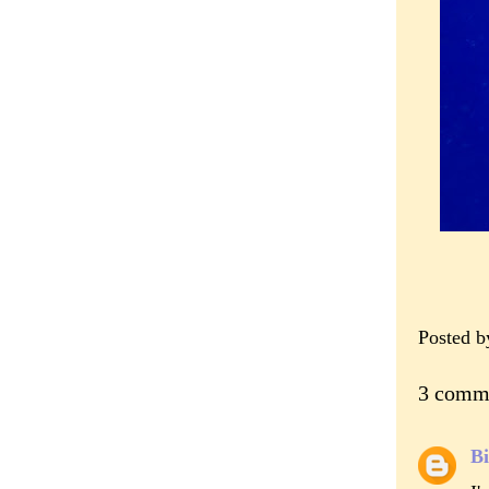
Posted 
3 comm
Bi