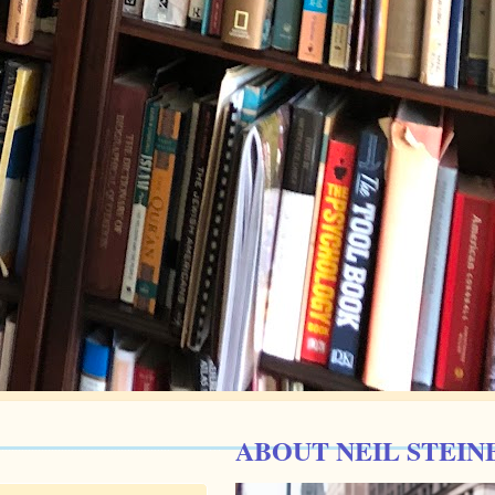
ABOUT NEIL STEIN