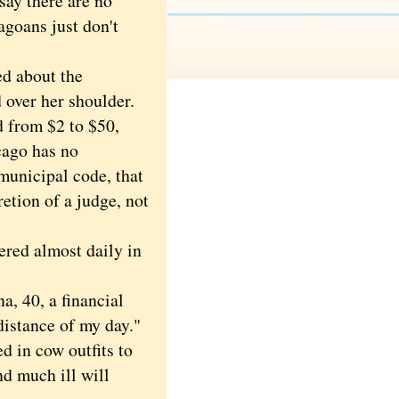
say there are no
agoans just don't
d about the
d over her shoulder.
 from $2 to $50,
cago has no
municipal code, that
etion of a judge, not
ed almost daily in
, 40, a financial
distance of my day."
 in cow outfits to
nd much ill will