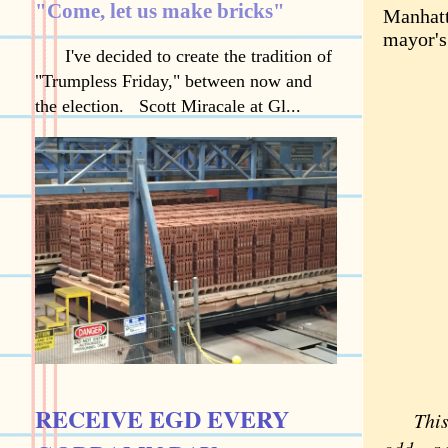
"Come, let us make bricks"
Manhatt
mayor's
I've decided to create the tradition of
"Trumpless Friday," between now and
the election. Scott Miracale at Gl...
RECEIVE EGD EVERY
This we