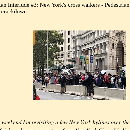
an Interlude #3: New York's cross walkers - Pedestria
 crackdown
ekend I'm revisiting a few New York bylines over the y