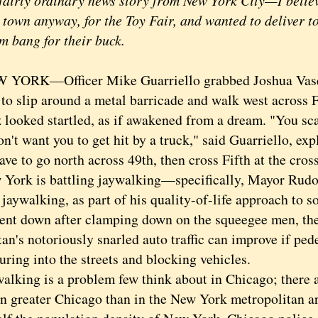
airly ordinary news story from New York City—I believ
 town anyway, for the Toy Fair, and wanted to deliver t
 bang for their buck.
RK—Officer Mike Guarriello grabbed Joshua Vasqu
 to slip around a metal barricade and walk west across 
 looked startled, as if awakened from a dream. "You sca
t want you to get hit by a truck," said Guarriello, exp
ve to go north across 49th, then cross Fifth at the cro
k is battling jaywalking—specifically, Mayor Rudol
 jaywalking, as part of his quality-of-life approach to s
ent down after clamping down on the squeegee men, the
n's notoriously snarled auto traffic can improve if pede
ring into the streets and blocking vehicles.
ing is a problem few think about in Chicago; there a
in greater Chicago than in the New York metropolitan a