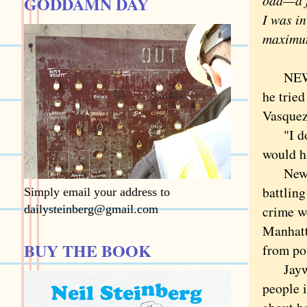
odd—a f
GODDAMN DAY
I was in
maximum
NEW YO
he tried
Vasquez
"I don'
would ha
New Yor
battling
Simply email your address to
dailysteinberg@gmail.com
crime w
Manhatta
BUY THE BOOK
from pou
Jaywalk
people 