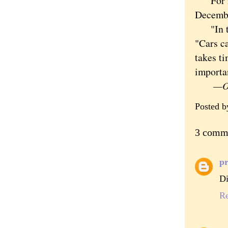
For now
Decemb
"In the
"Cars ca
takes ti
importan
—Orig
Posted 
3 comm
pr
Di
R