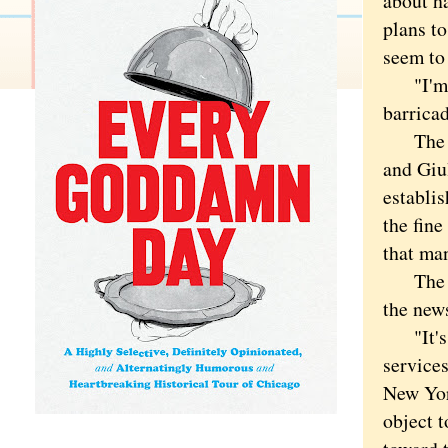
about h
plans t
seem to
"I'm so
barricad
The fin
and Giul
establis
the fin
that man
The cra
the new
"It's r
services
New Yor
object t