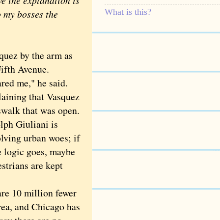
e the explanation is
What is this?
o my bosses the
ez by the arm as
Fifth Avenue.
red me," he said.
laining that Vasquez
sswalk that was open.
ph Giuliani is
olving urban woes; if
 logic goes, maybe
strians are kept
re 10 million fewer
rea, and Chicago has