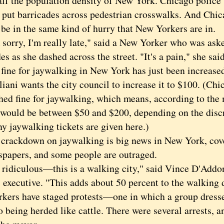
alf the population density of New York. Chicago police 
o put barricades across pedestrian crosswalks. And Chic
 be in the same kind of hurry that New Yorkers are in.
rry, I'm really late," said a New Yorker who was aske
es as she dashed across the street. "It's a pain," she sai
e for jaywalking in New York has just been increased
iani wants the city council to increase it to $100. (Chi
hed fine for jaywalking, which means, according to the 
e would be between $50 and $200, depending on the discr
y jaywalking tickets are given here.)
ckdown on jaywalking is big news in New York, cover
spapers, and some people are outraged.
idiculous—this is a walking city," said Vince D'Addona
 executive. "This adds about 50 percent to the walking 
kers have staged protests—one in which a group dressed
o being herded like cattle. There were several arrests, a