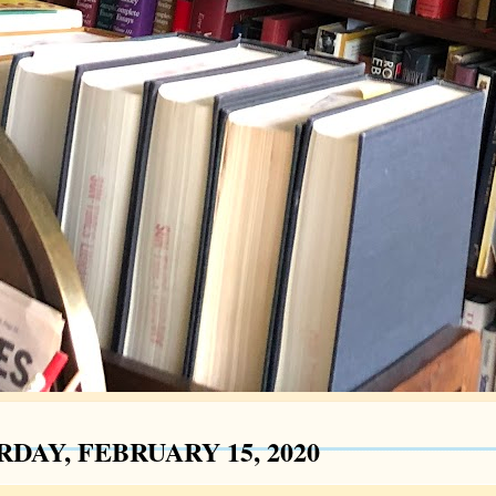
DAY, FEBRUARY 15, 2020