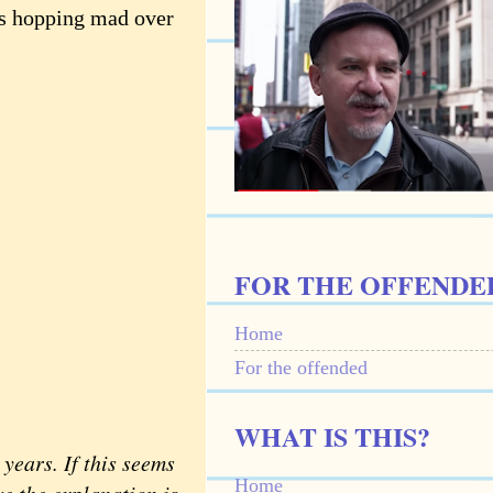
ns hopping mad over
FOR THE OFFENDE
Home
For the offended
WHAT IS THIS?
ears. If this seems
Home