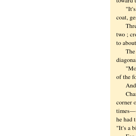
toward 
"It's a
coat, ge
Three o
two ; c
to about
The maj
diagonal
"Most c
of the f
And mos
Charles
corner o
times—n
he had t
"It's a 