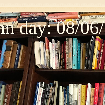
n day: 08/06