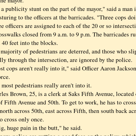
the mayor.
 publicity stunt on the part of the mayor," said a man i
sturing to the officers at the barricades. "Three cops do
fficers are assigned to each of the 20 or so intersecti
rosswalks closed from 9 a.m. to 9 p.m. The barricades r
 40 feet into the blocks.
ority of pedestrians are deterred, and those who slip
ly through the intersection, are ignored by the police.
ops aren't really into it," said Officer Aaron Jackson
orce.
t pedestrians really aren't into it.
 Brown, 25, is a clerk at Saks Fifth Avenue, located 
f Fifth Avenue and 50th. To get to work, he has to cross 
orth across 50th, east across Fifth, then south back ac
o cross only once.
big, huge pain in the butt," he said.