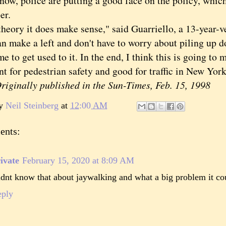
, police are putting a good face on the policy, whic
er.
ory it does make sense," said Guarriello, a 13-year-ve
n make a left and don't have to worry about piling up do
me to get used to it. In the end, I think this is going to m
t for pedestrian safety and good for traffic in New York
inally published in the Sun-Times, Feb. 15, 1998
by
Neil Steinberg
at
12:00 AM
ents:
ivate
February 15, 2020 at 8:09 AM
dnt know that about jaywalking and what a big problem it co
eply