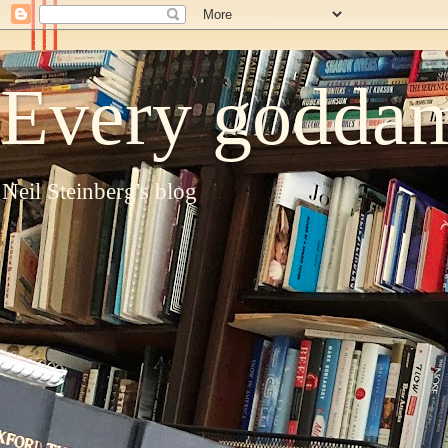
Every goddam
Neil Steinberg's blog