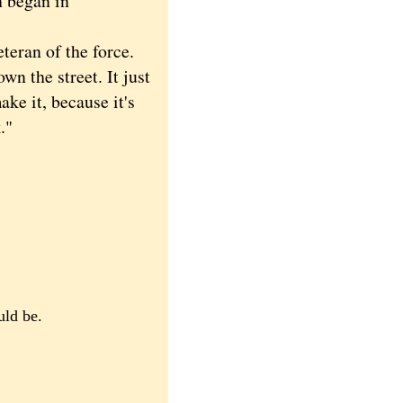
h began in
teran of the force.
wn the street. It just
ake it, because it's
."
uld be.