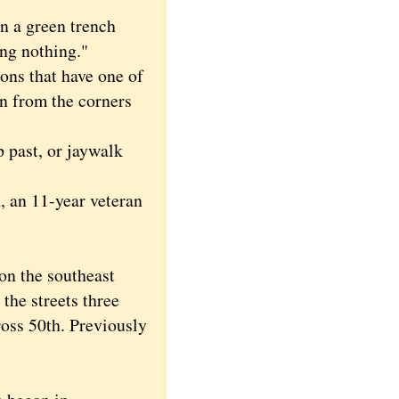
n a green trench
ing nothing."
ons that have one of
un from the corners
 past, or jaywalk
, an 11-year veteran
on the southeast
the streets three
ross 50th. Previously