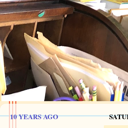
10 YEARS AGO
SATUR